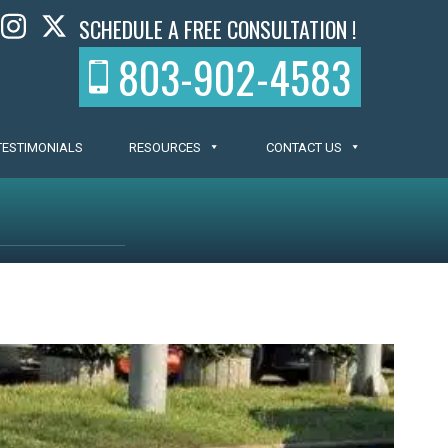
SCHEDULE A FREE CONSULTATION !
803-902-4583
TESTIMONIALS
RESOURCES
CONTACT US