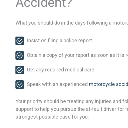
Accident?
What you should do in the days following a motorcy
Insist on filing a police report
Obtain a copy of your report as soon as it is 
Get any required medical care
Speak with an experienced
motorcycle accid
Your priority should be treating any injuries and 
support to help you pursue the at-fault driver for
strongest possible case for you.