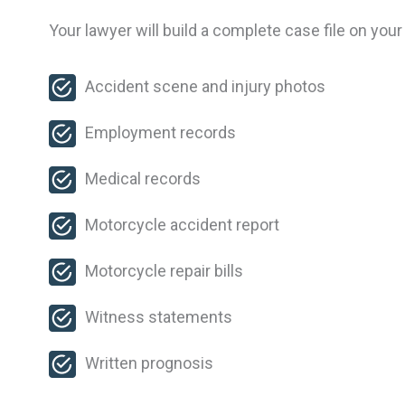
Your lawyer will build a complete case file on your
Accident scene and injury photos
Employment records
Medical records
Motorcycle accident report
Motorcycle repair bills
Witness statements
Written prognosis