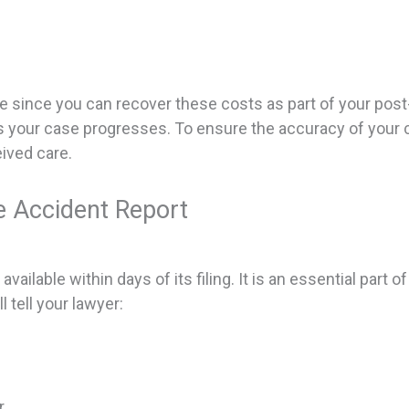
ive since you can recover these costs as part of your po
 as your case progresses. To ensure the accuracy of your c
ived care.
e Accident Report
ailable within days of its filing. It is an essential part of
l tell your lawyer:
r