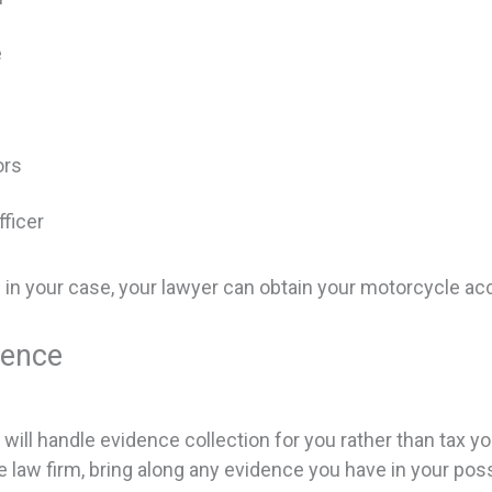
e
ors
ficer
ng in your case, your lawyer can obtain your motorcycle a
dence
ill handle evidence collection for you rather than tax yo
he law firm, bring along any evidence you have in your po