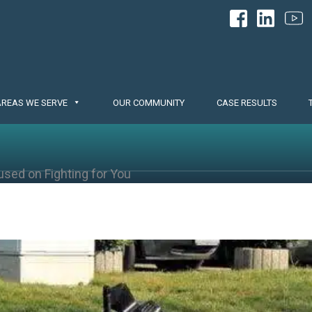
AREAS WE SERVE
OUR COMMUNITY
CASE RESULTS
used on Fighting for You