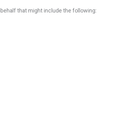
 behalf that might include the following: