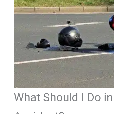
What Should I Do in