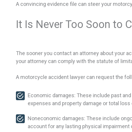
A convincing evidence file can steer your motorcy
It Is Never Too Soon to 
The sooner you contact an attorney about your ac
your attorney can comply with the statute of limita
A motorcycle accident lawyer can request the fol
Economic damages: These include past and fut
expenses and property damage or total loss 
Noneconomic damages: These include ongoing 
account for any lasting physical impairment 