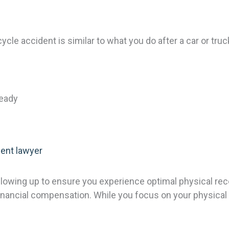
cle accident is similar to what you do after a car or truc
ready
ent lawyer
following up to ensure you experience optimal physical re
 financial compensation. While you focus on your physical