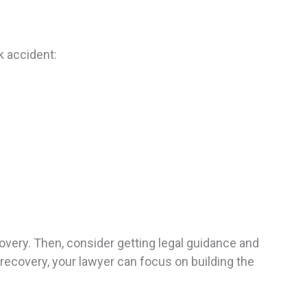
k accident:
covery. Then, consider getting legal guidance and
 recovery, your lawyer can focus on building the