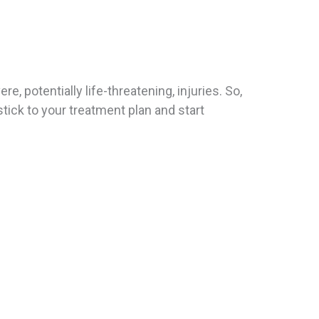
, potentially life-threatening, injuries. So,
tick to your treatment plan and start