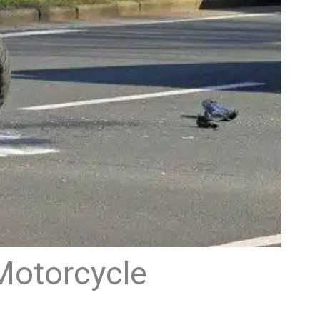
 Motorcycle