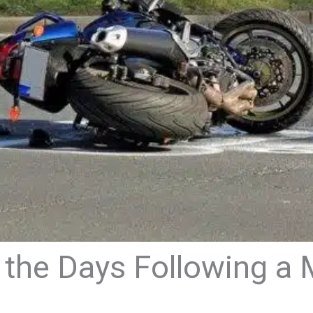
 the Days Following a