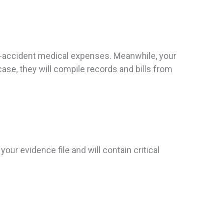
st-accident medical expenses. Meanwhile, your
ase, they will compile records and bills from
 your evidence file and will contain critical