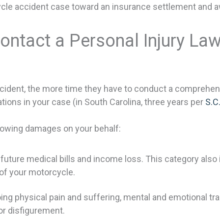
cle accident case toward an insurance settlement and awa
Contact a Personal Injury La
cident, the more time they have to conduct a comprehens
tions in your case (in South Carolina, three years per
S.C
lowing damages on your behalf:
ure medical bills and income loss. This category also i
of your motorcycle.
physical pain and suffering, mental and emotional traum
or disfigurement.