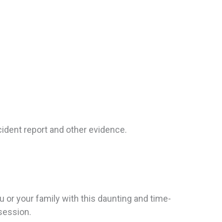
ccident report and other evidence.
u or your family with this daunting and time-
ssession.