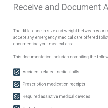
Receive and Document A
The difference in size and weight between your moto
accept any emergency medical care offered followi
documenting your medical care.
This documentation includes compiling the follow
Accident-related medical bills
Prescription medication receipts
Required assistive medical devices