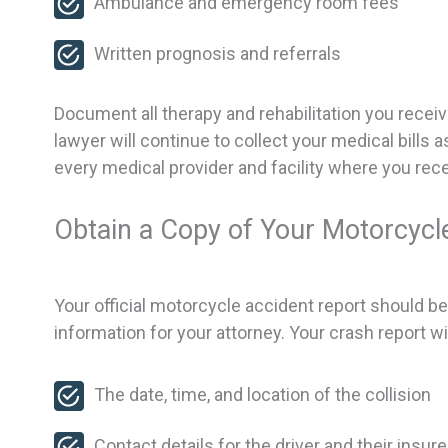
Ambulance and emergency room fees
Written prognosis and referrals
Document all therapy and rehabilitation you rece
lawyer will continue to collect your medical bills
every medical provider and facility where you rece
Obtain a Copy of Your Motorcycl
Your official motorcycle accident report should be av
information for your attorney. Your crash report wil
The date, time, and location of the collision
Contact details for the driver and their insure