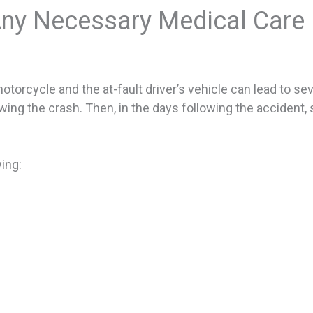
ny Necessary Medical Care
rcycle and the at-fault driver’s vehicle can lead to severe
ng the crash. Then, in the days following the accident, s
ing: