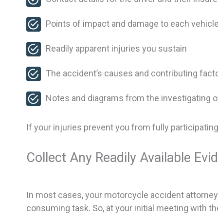
Points of impact and damage to each vehicl
Readily apparent injuries you sustain
The accident’s causes and contributing fact
Notes and diagrams from the investigating of
If your injuries prevent you from fully participati
Collect Any Readily Available Evi
In most cases, your motorcycle accident attorney w
consuming task. So, at your initial meeting with t