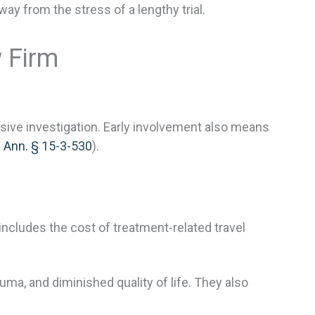
y from the stress of a lengthy trial.
w Firm
ive investigation. Early involvement also means
. Ann. § 15-3-530
).
ncludes the cost of treatment-related travel
a, and diminished quality of life. They also