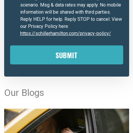
scenario. Msg & data rates may apply. No mobile
information will be shared with third parties.
Reply HELP for help. Reply STOP to cancel. View
our Privacy Policy here:
https://schillerhamilton.com/privacy-policy/
A
l
Our Blogs
t
e
r
n