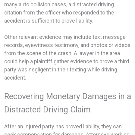
many auto collision cases, a distracted driving
citation from the officer who responded to the
accident is sufficient to prove liability.
Other relevant evidence may include text message
records, eyewitness testimony, and photos or videos
from the scene of the crash. A lawyer in the area
could help a plaintiff gather evidence to prove a third
party was negligent in their texting while driving
accident.
Recovering Monetary Damages in a
Distracted Driving Claim
After an injured party has proved liability, they can
seek compensation for damages. Attorneys working