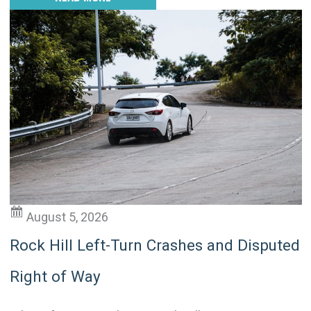
August 5, 2026
Rock Hill Left-Turn Crashes and Disputed
Right of Way