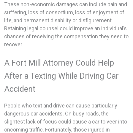
These non-economic damages can include pain and
suffering, loss of consortium, loss of enjoyment of
life, and permanent disability or disfigurement.
Retaining legal counsel could improve an individual’s
chances of receiving the compensation they need to
recover.
A Fort Mill Attorney Could Help
After a Texting While Driving Car
Accident
People who text and drive can cause particularly
dangerous car accidents. On busy roads, the
slightest lack of focus could cause a car to veer into
oncoming traffic. Fortunately, those injured in