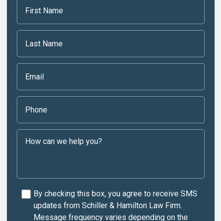
By checking this box, you agree to receive SMS
updates from Schiller & Hamilton Law Firm.
Message frequency varies depending on the