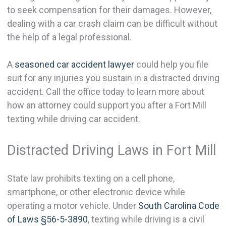
to seek compensation for their damages. However,
dealing with a car crash claim can be difficult without
the help of a legal professional.
A
seasoned car accident lawyer
could help you file
suit for any injuries you sustain in a distracted driving
accident. Call the office today to learn more about
how an attorney could support you after a Fort Mill
texting while driving car accident.
Distracted Driving Laws in Fort Mill
State law prohibits texting on a cell phone,
smartphone, or other electronic device while
operating a motor vehicle. Under
South Carolina Code
of Laws §56-5-3890
, texting while driving is a civil