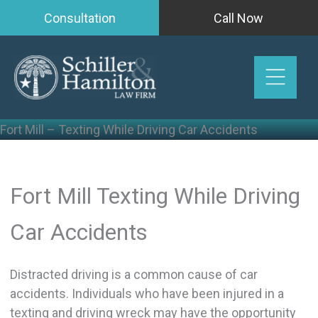
Skip
Consultation
Call Now
to
content
Fort Mill – Texting While Driving Car Accidents
Fort Mill Texting While Driving
Car Accidents
Distracted driving is a common cause of car
accidents. Individuals who have been injured in a
texting and driving wreck may have the opportunity