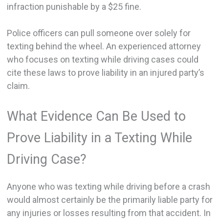
infraction punishable by a $25 fine.
Police officers can pull someone over solely for
texting behind the wheel. An experienced attorney
who focuses on texting while driving cases could
cite these laws to prove liability in an injured party’s
claim.
What Evidence Can Be Used to
Prove Liability in a Texting While
Driving Case?
Anyone who was texting while driving before a crash
would almost certainly be the primarily liable party for
any injuries or losses resulting from that accident. In