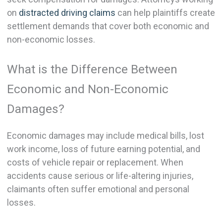
on
distracted driving claims
can help plaintiffs create
settlement demands that cover both economic and
non-economic losses.
What is the Difference Between
Economic and Non-Economic
Damages?
Economic damages may include medical bills, lost
work income, loss of future earning potential, and
costs of vehicle repair or replacement. When
accidents cause serious or life-altering injuries,
claimants often suffer emotional and personal
losses.