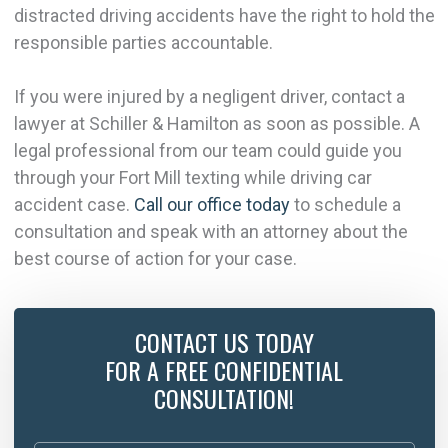
distracted driving accidents have the right to hold the
responsible parties accountable.
If you were injured by a negligent driver, contact a
lawyer at Schiller & Hamilton as soon as possible. A
legal professional from our team could guide you
through your Fort Mill texting while driving car
accident case.
Call our office today
to schedule a
consultation and speak with an attorney about the
best course of action for your case.
CONTACT US TODAY
FOR A FREE CONFIDENTIAL
CONSULTATION!