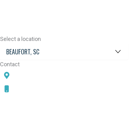
Select a location
Contact
78 SAMS POINT RD, BEAUFORT, SC 29907
843-868-5787