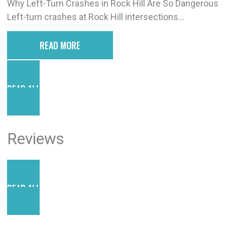
Why Left-Turn Crashes in Rock Hill Are So Dangerous
Left-turn crashes at Rock Hill intersections...
READ MORE
READ ALL POSTS
Reviews
READ ALL REVIEWS