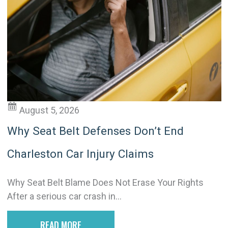
a
t
i
v
e
:
August 5, 2026
Why Seat Belt Defenses Don’t End
Charleston Car Injury Claims
Why Seat Belt Blame Does Not Erase Your Rights
After a serious car crash in...
READ MORE