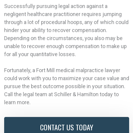
Successfully pursuing legal action against a
negligent healthcare practitioner requires jumping
through a lot of procedural hoops, any of which could
hinder your ability to recover compensation.
Depending on the circumstances, you also may be
unable to recover enough compensation to make up
for all your quantitative losses.
Fortunately, a Fort Mill medical malpractice lawyer
could work with you to maximize your case value and
pursue the best outcome possible in your situation.
Call the legal team at Schiller & Hamilton today to
learn more.
CONTACT US TODAY