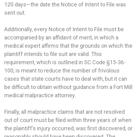
120 days—the date the Notice of Intent to File was
sent out.
Additionally, every Notice of Intent to File must be
accompanied by an affidavit of merit, in which a
medical expert affirms that the grounds on which the
plaintiff intends to file suit are valid. This
requirement, which is outlined in SC Code §15-36-
100, is meant to reduce the number of frivolous
cases that state courts have to deal with, but it can
be difficult to obtain without guidance from a Fort Mill
medical malpractice attorney.
Finally, all malpractice claims that are not resolved
out of court must be filed within three years of when
the plaintiff’s injury occurred, was first discovered, or
reasonably should have been discovered. The