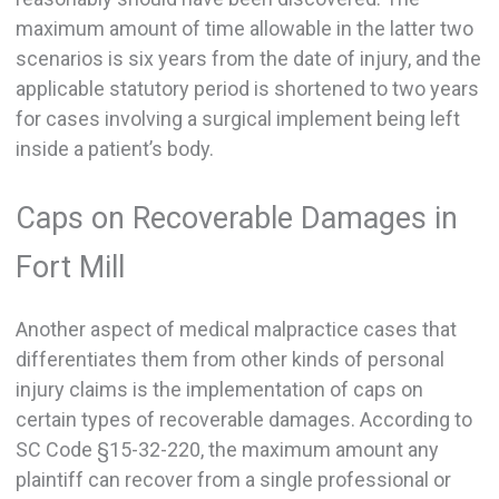
maximum amount of time allowable in the latter two
scenarios is six years from the date of injury, and the
applicable statutory period is shortened to two years
for cases involving a surgical implement being left
inside a patient’s body.
Caps on Recoverable Damages in
Fort Mill
Another aspect of medical malpractice cases that
differentiates them from other kinds of personal
injury claims is the implementation of caps on
certain types of recoverable damages. According to
SC Code §15-32-220, the maximum amount any
plaintiff can recover from a single professional or