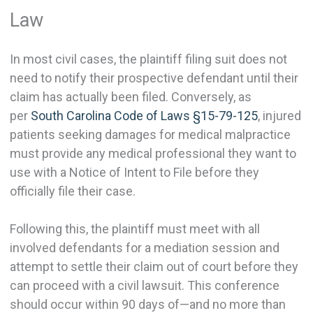
Law
In most civil cases, the plaintiff filing suit does not
need to notify their prospective defendant until their
claim has actually been filed. Conversely, as
per
South Carolina Code of Laws §15-79-125
, injured
patients seeking damages for medical malpractice
must provide any medical professional they want to
use with a Notice of Intent to File before they
officially file their case.
Following this, the plaintiff must meet with all
involved defendants for a mediation session and
attempt to settle their claim out of court before they
can proceed with a civil lawsuit. This conference
should occur within 90 days of—and no more than