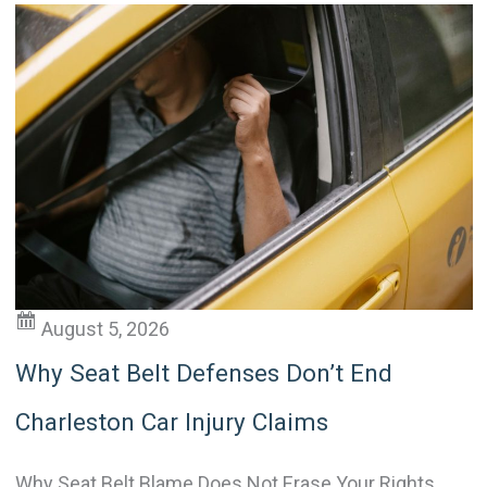
e
r
n
a
t
i
v
e
:
August 5, 2026
Why Seat Belt Defenses Don’t End
Charleston Car Injury Claims
Why Seat Belt Blame Does Not Erase Your Rights