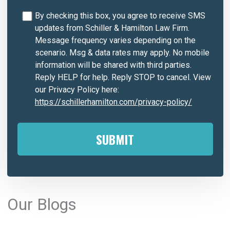
By checking this box, you agree to receive SMS
updates from Schiller & Hamilton Law Firm.
Message frequency varies depending on the
scenario. Msg & data rates may apply. No mobile
information will be shared with third parties.
Reply HELP for help. Reply STOP to cancel. View
our Privacy Policy here:
https://schillerhamilton.com/privacy-policy/
A
l
Our Blogs
t