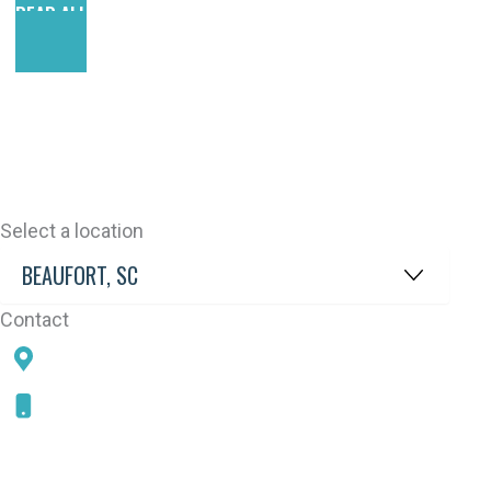
READ ALL REVIEWS
Select a location
Contact
78 SAMS POINT RD, BEAUFORT, SC 29907
843-868-5787