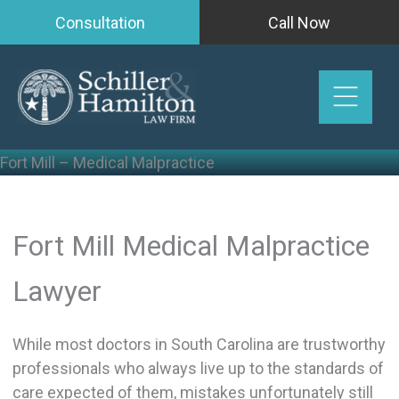
Skip
Consultation
Call Now
to
content
Fort Mill – Medical Malpractice
Fort Mill Medical Malpractice
Lawyer
While most doctors in South Carolina are trustworthy
professionals who always live up to the standards of
care expected of them, mistakes unfortunately still