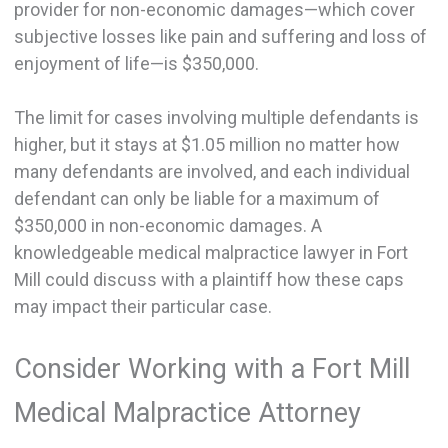
provider for non-economic damages—which cover
subjective losses like pain and suffering and loss of
enjoyment of life—is $350,000.
The limit for cases involving multiple defendants is
higher, but it stays at $1.05 million no matter how
many defendants are involved, and each individual
defendant can only be liable for a maximum of
$350,000 in non-economic damages. A
knowledgeable medical malpractice lawyer in Fort
Mill could discuss with a plaintiff how these caps
may impact their particular case.
Consider Working with a Fort Mill
Medical Malpractice Attorney