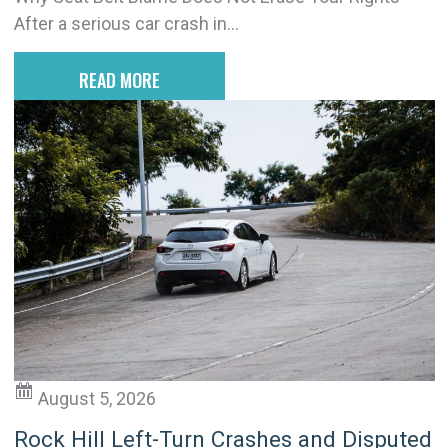
After a serious car crash in...
READ MORE
August 5, 2026
Rock Hill Left-Turn Crashes and Disputed