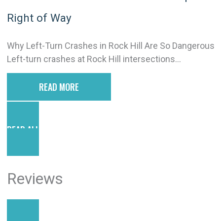
Right of Way
Why Left-Turn Crashes in Rock Hill Are So Dangerous
Left-turn crashes at Rock Hill intersections...
READ MORE
READ ALL POSTS
Reviews