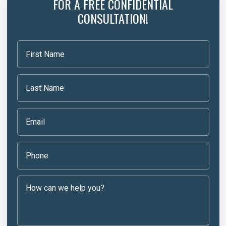
FOR A FREE CONFIDENTIAL
CONSULTATION!