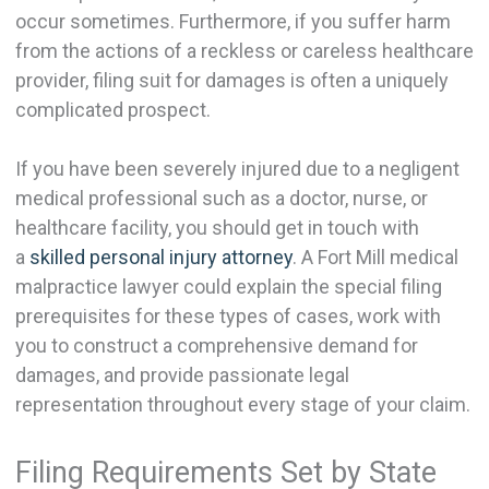
occur sometimes. Furthermore, if you suffer harm
from the actions of a reckless or careless healthcare
provider, filing suit for damages is often a uniquely
complicated prospect.
If you have been severely injured due to a negligent
medical professional such as a doctor, nurse, or
healthcare facility, you should get in touch with
a
skilled personal injury attorney
. A Fort Mill medical
malpractice lawyer could explain the special filing
prerequisites for these types of cases, work with
you to construct a comprehensive demand for
damages, and provide passionate legal
representation throughout every stage of your claim.
Filing Requirements Set by State