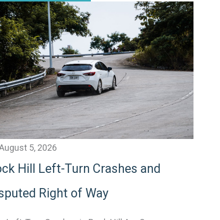
August 5, 2026
ck Hill Left-Turn Crashes and
sputed Right of Way