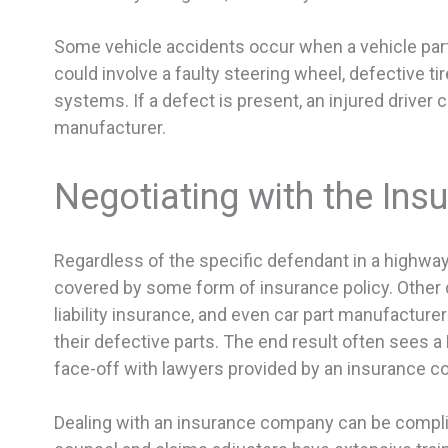
Some vehicle accidents occur when a vehicle par
could involve a faulty steering wheel, defective t
systems. If a defect is present, an injured driver 
manufacturer.
Negotiating with the In
Regardless of the specific defendant in a highway c
covered by some form of insurance policy. Other dr
liability insurance, and even car part manufactur
their defective parts. The end result often sees a
face-off with lawyers provided by an insurance 
Dealing with an insurance company can be complic