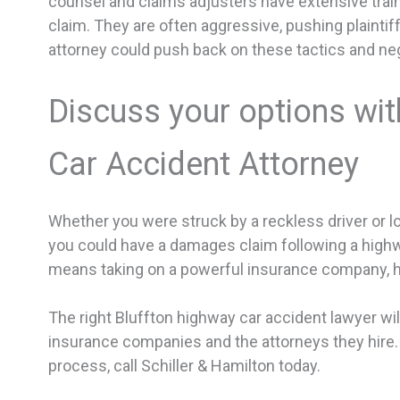
counsel and claims adjusters have extensive trainin
claim. They are often aggressive, pushing plaintiff
attorney could push back on these tactics and negoti
Discuss your options wit
Car Accident Attorney
Whether you were struck by a reckless driver or lo
you could have a damages claim following a high
means taking on a powerful insurance company, 
The right Bluffton highway car accident lawyer will
insurance companies and the attorneys they hire.
process, call Schiller & Hamilton today.