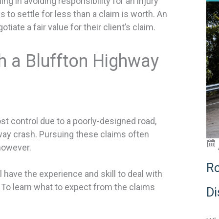
g in avoiding responsibility for an injury
s to settle for less than a claim is worth. An
ate a fair value for their client’s claim.
h a Bluffton Highway
st control due to a poorly-designed road,
way crash. Pursuing these claims often
however.
Ro
 have the experience and skill to deal with
 To learn what to expect from the claims
Di