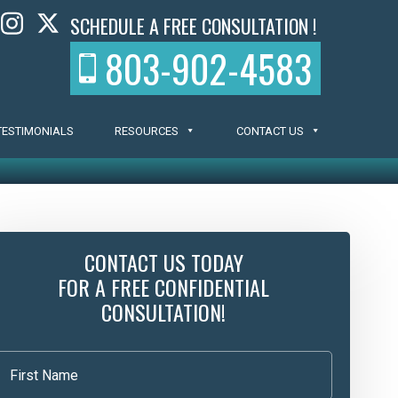
SCHEDULE A FREE CONSULTATION !
803-902-4583
TESTIMONIALS
RESOURCES
CONTACT US
CONTACT US TODAY
FOR A FREE CONFIDENTIAL
CONSULTATION!