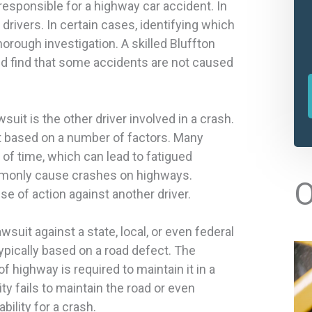
esponsible for a highway car accident. In
drivers. In certain cases, identifying which
orough investigation. A skilled Bluffton
ld find that some accidents are not caused
it is the other driver involved in a crash.
t based on a number of factors. Many
 of time, which can lead to fatigued
l
ommonly cause crashes on highways.
O
se of action against another driver.
t
lawsuit against a state, local, or even federal
r
pically based on a road defect. The
f highway is required to maintain it in a
ty fails to maintain the road or even
ability for a crash.