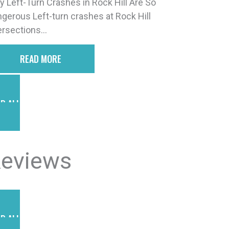
 Left-Turn Crashes in Rock Hill Are So
gerous Left-turn crashes at Rock Hill
ersections...
READ MORE
D ALL POSTS
eviews
D ALL REVIEWS