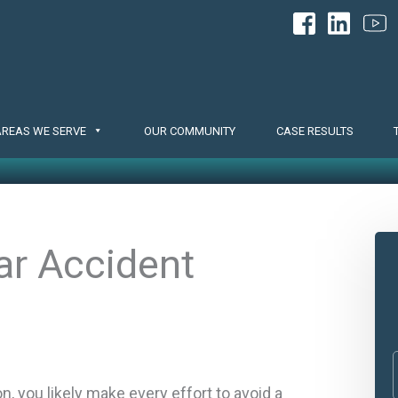
AREAS WE SERVE
OUR COMMUNITY
CASE RESULTS
ar Accident
, you likely make every effort to avoid a