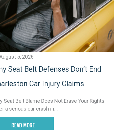
v
e
August 5, 2026
y Seat Belt Defenses Don’t End
arleston Car Injury Claims
 Seat Belt Blame Does Not Erase Your Rights
er a serious car crash in...
READ MORE