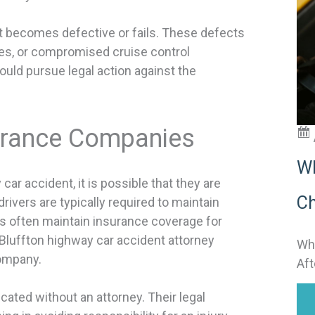
t
t becomes defective or fails. These defects
i
ires, or compromised cruise control
could pursue legal action against the
:
surance Companies
Wh
ar accident, it is possible that they are
Ch
ivers are typically required to maintain
ers often maintain insurance coverage for
 Bluffton highway car accident attorney
Why
company.
Aft
ated without an attorney. Their legal