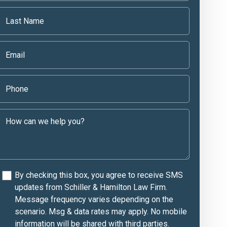
By checking this box, you agree to receive SMS
updates from Schiller & Hamilton Law Firm.
Message frequency varies depending on the
scenario. Msg & data rates may apply. No mobile
information will be shared with third parties.