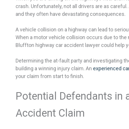
crash. Unfortunately, not all drivers are as carefu
and they often have devastating consequences.
A vehicle collision on a highway can lead to serio
When a motor vehicle collision occurs due to the 
Bluffton highway car accident lawyer could help
Determining the at-fault party and investigating th
building a winning injury claim. An
experienced car
your claim from start to finish.
Potential Defendants in
Accident Claim