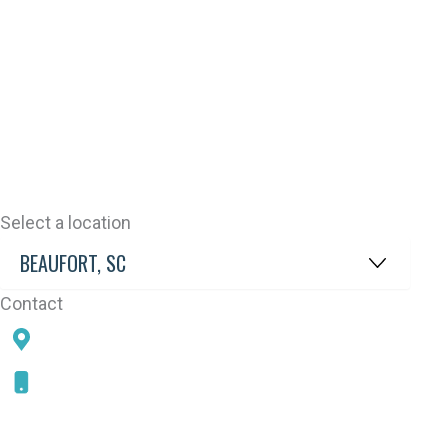
Select a location
Contact
78 SAMS POINT RD, BEAUFORT, SC 29907
843-868-5787
CONNECT WITH US