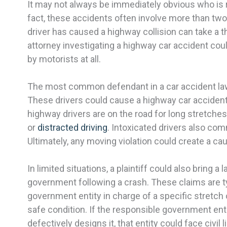
It may not always be immediately obvious who is r
fact, these accidents often involve more than two 
driver has caused a highway collision can take a th
attorney investigating a highway car accident cou
by motorists at all.
The most common defendant in a car accident lawsu
These drivers could cause a highway car acciden
highway drivers are on the road for long stretches
or
distracted driving
. Intoxicated drivers also c
Ultimately, any moving violation could create a cau
In limited situations, a plaintiff could also bring a 
government following a crash. These claims are ty
government entity in charge of a specific stretch o
safe condition. If the responsible government enti
defectively designs it, that entity could face civil li