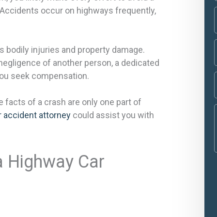
l. Accidents occur on highways frequently,
us bodily injuries and property damage.
negligence of another person, a dedicated
 you seek compensation.
e facts of a crash are only one part of
 accident attorney
could assist you with
 a Highway Car