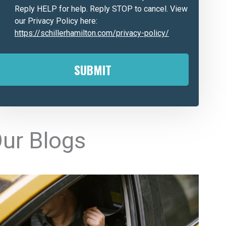
Reply HELP for help. Reply STOP to cancel. View
our Privacy Policy here:
https://schillerhamilton.com/privacy-policy/
A
ur Blogs
e
n
a