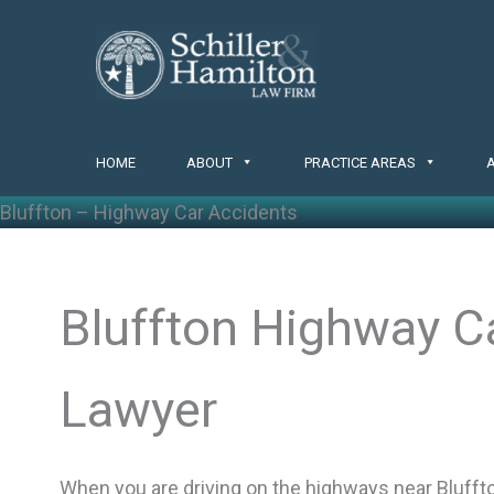
Skip
to
content
HOME
ABOUT
PRACTICE AREAS
Bluffton – Highway Car Accidents
Bluffton Highway C
Lawyer
When you are driving on the highways near Bluffton