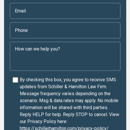
By checking this box, you agree to receive SMS
updates from Schiller & Hamilton Law Firm.
Message frequency varies depending on the
scenario. Msg & data rates may apply. No mobile
information will be shared with third parties.
Reply HELP for help. Reply STOP to cancel. View
our Privacy Policy here:
https://schillerhamilton.com/privacy-policy/