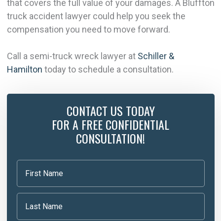
that covers the full value of your damages. A Bluffton
truck accident lawyer could help you seek the
compensation you need to move forward.
Call a semi-truck wreck lawyer at
Schiller &
Hamilton
today to schedule a consultation.
CONTACT US TODAY
FOR A FREE CONFIDENTIAL
CONSULTATION!