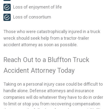
Loss of enjoyment of life
Loss of consortium
Those who were catastrophically injured in a truck
wreck should seek help from a tractor-trailer
accident attorney as soon as possible.
Reach Out to a Bluffton Truck
Accident Attorney Today
Taking on a personal injury case could be difficult to
handle alone. Defense attorneys and insurance
companies will do whatever they have to do in order
to limit or stop you from recovering compensation