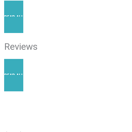
READ ALL POSTS
Reviews
READ ALL REVIEWS