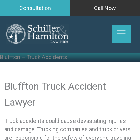
Skip
Consultation
Call Now
to
content
Bluffton – Truck Accidents
Bluffton Truck Accident
Lawyer
Truck accidents could cause devastating injuries
and damage. Trucking companies and truck drivers
are responsible for the safety of everyone traveling