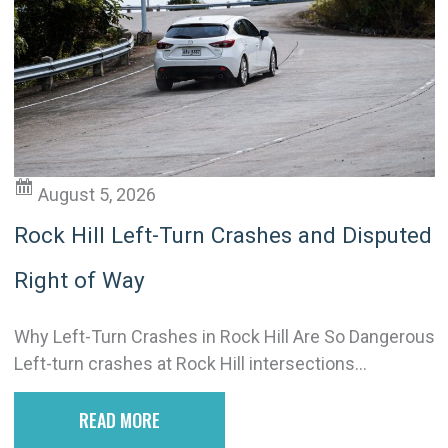
August 5, 2026
Rock Hill Left-Turn Crashes and Disputed
Right of Way
Why Left-Turn Crashes in Rock Hill Are So Dangerous
Left-turn crashes at Rock Hill intersections...
READ MORE