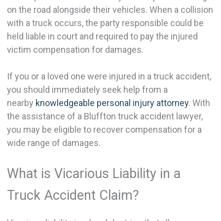
on the road alongside their vehicles. When a collision
with a truck occurs, the party responsible could be
held liable in court and required to pay the injured
victim compensation for damages.
If you or a loved one were injured in a truck accident,
you should immediately seek help from a
nearby
knowledgeable personal injury attorney
. With
the assistance of a Bluffton truck accident lawyer,
you may be eligible to recover compensation for a
wide range of damages.
What is Vicarious Liability in a
Truck Accident Claim?