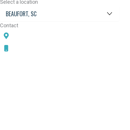
Select a location
Contact
78 SAMS POINT RD, BEAUFORT, SC 29907
843-868-5787
CONNECT WITH US