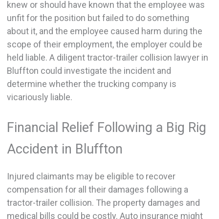
knew or should have known that the employee was
unfit for the position but failed to do something
about it, and the employee caused harm during the
scope of their employment, the employer could be
held liable. A diligent tractor-trailer collision lawyer in
Bluffton could investigate the incident and
determine whether the trucking company is
vicariously liable.
Financial Relief Following a Big Rig
Accident in Bluffton
Injured claimants may be eligible to recover
compensation for all their damages following a
tractor-trailer collision. The property damages and
medical bills could be costly. Auto insurance might