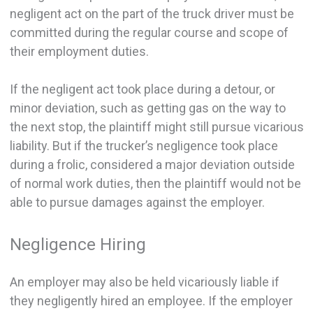
negligent act on the part of the truck driver must be
committed during the regular course and scope of
their employment duties.
If the negligent act took place during a detour, or
minor deviation, such as getting gas on the way to
the next stop, the plaintiff might still pursue vicarious
liability. But if the trucker’s negligence took place
during a frolic, considered a major deviation outside
of normal work duties, then the plaintiff would not be
able to pursue damages against the employer.
Negligence Hiring
An employer may also be held vicariously liable if
they negligently hired an employee. If the employer