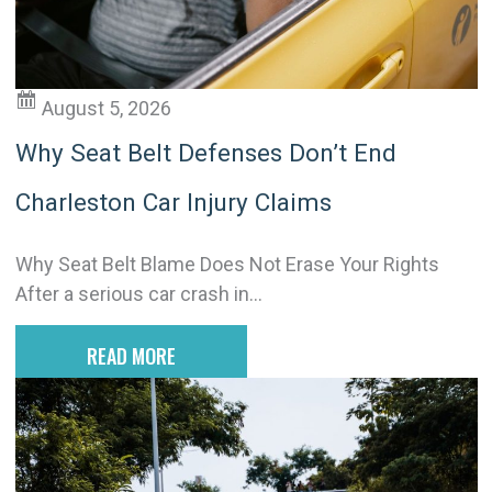
v
e
:
August 5, 2026
Why Seat Belt Defenses Don’t End
Charleston Car Injury Claims
Why Seat Belt Blame Does Not Erase Your Rights
After a serious car crash in...
READ MORE