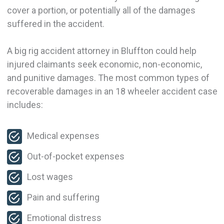
cover a portion, or potentially all of the damages
suffered in the accident.
A big rig accident attorney in Bluffton could help
injured claimants seek economic, non-economic,
and punitive damages. The most common types of
recoverable damages in an 18 wheeler accident case
includes:
Medical expenses
Out-of-pocket expenses
Lost wages
Pain and suffering
Emotional distress