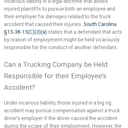
Vicarious liability is a legal doctrine that allows
injured plaintiffs to pursue both an employee and
their employer for damages related to the truck
accident that caused their injuries.
South Carolina
§15-38-15(C)(3)(a)
states that a defendant that acts
by reason of employment might be held vicariously
responsible for the conduct of another defendant.
Can a Trucking Company be Held
Responsible for their Employee’s
Accident?
Under vicarious liability, those injured in a big rig
accident may pursue compensation against a truck
driver’s employer if the driver caused the accident
during the scope of their employment. However, the