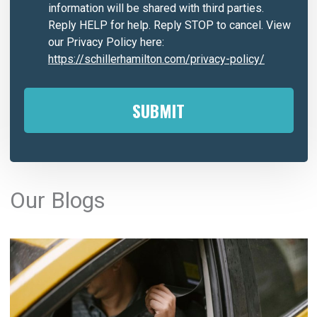
information will be shared with third parties.
Reply HELP for help. Reply STOP to cancel. View
our Privacy Policy here:
https://schillerhamilton.com/privacy-policy/
A
l
Our Blogs
t
e
r
n
a