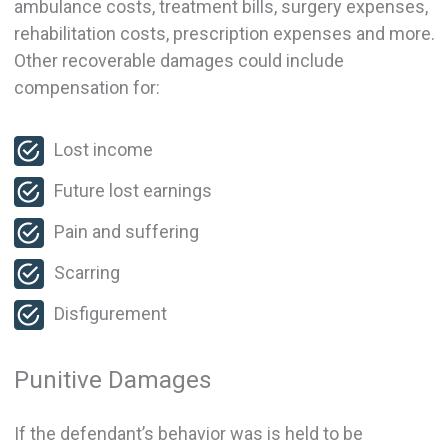
ambulance costs, treatment bills, surgery expenses,
rehabilitation costs, prescription expenses and more.
Other recoverable damages could include
compensation for:
Lost income
Future lost earnings
Pain and suffering
Scarring
Disfigurement
Punitive Damages
If the defendant’s behavior was is held to be