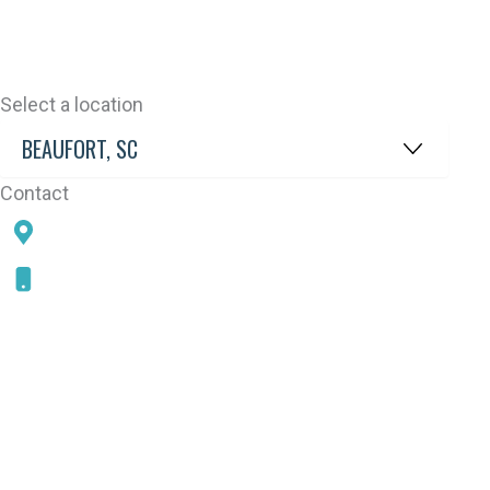
Select a location
Contact
78 SAMS POINT RD, BEAUFORT, SC 29907
843-868-5787