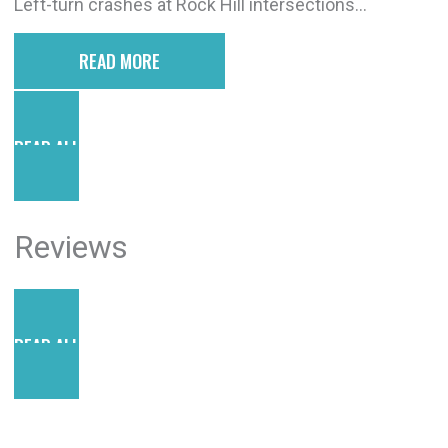
Left-turn crashes at Rock Hill intersections...
READ MORE
READ ALL POSTS
Reviews
READ ALL REVIEWS