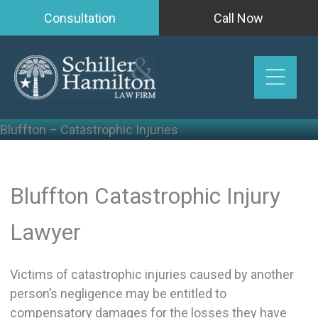
Skip
Consultation
Call Now
to
content
Bluffton – Catastrophic Injuries
Bluffton Catastrophic Injury
Lawyer
Victims of catastrophic injuries caused by another
person’s negligence may be entitled to
compensatory damages for the losses they have