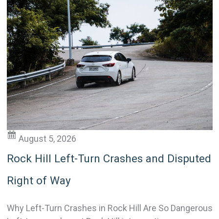
August 5, 2026
Rock Hill Left-Turn Crashes and Disputed
Right of Way
Why Left-Turn Crashes in Rock Hill Are So Dangerous