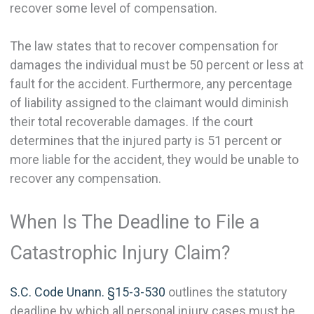
recover some level of compensation.
The law states that to recover compensation for
damages the individual must be 50 percent or less at
fault for the accident. Furthermore, any percentage
of liability assigned to the claimant would diminish
their total recoverable damages. If the court
determines that the injured party is 51 percent or
more liable for the accident, they would be unable to
recover any compensation.
When Is The Deadline to File a
Catastrophic Injury Claim?
S.C. Code Unann. §15-3-530
outlines the statutory
deadline by which all personal injury cases must be