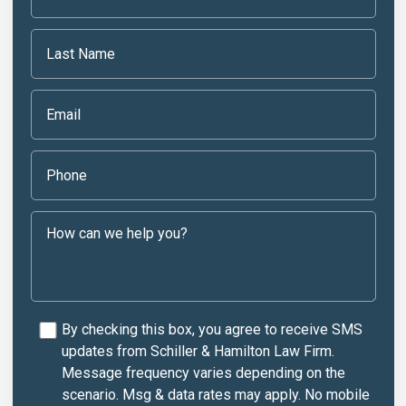
By checking this box, you agree to receive SMS
updates from Schiller & Hamilton Law Firm.
Message frequency varies depending on the
scenario. Msg & data rates may apply. No mobile