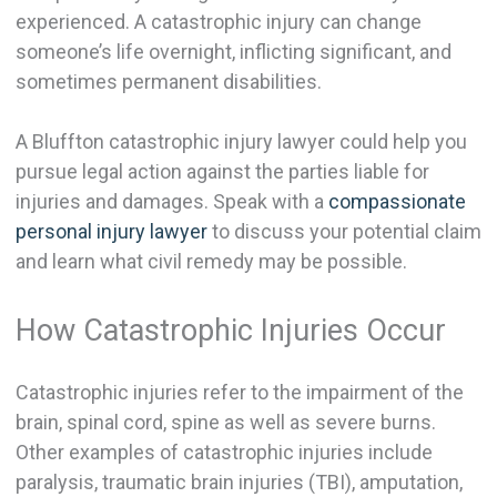
experienced. A catastrophic injury can change
someone’s life overnight, inflicting significant, and
sometimes permanent disabilities.
A Bluffton catastrophic injury lawyer could help you
pursue legal action against the parties liable for
injuries and damages. Speak with a
compassionate
personal injury lawyer
to discuss your potential claim
and learn what civil remedy may be possible.
How Catastrophic Injuries Occur
Catastrophic injuries refer to the impairment of the
brain, spinal cord, spine as well as severe burns.
Other examples of catastrophic injuries include
paralysis, traumatic brain injuries (TBI), amputation,