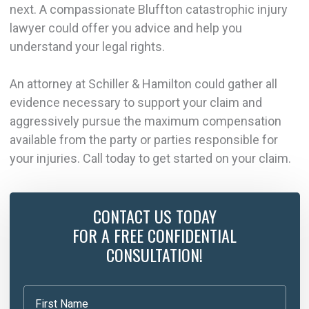
next. A compassionate Bluffton catastrophic injury
lawyer could offer you advice and help you
understand your legal rights.
An attorney at Schiller & Hamilton could gather all
evidence necessary to support your claim and
aggressively pursue the maximum compensation
available from the party or parties responsible for
your injuries. Call today to get started on your claim.
CONTACT US TODAY
FOR A FREE CONFIDENTIAL
CONSULTATION!