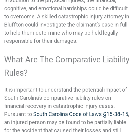
In addition to the physical injuries, the financial,
cognitive, and emotional hardships could be difficult
to overcome. A skilled catastrophic injury attorney in
Bluffton could investigate the claimant’s case in full
to help them determine who may be held legally
responsible for their damages.
What Are The Comparative Liability
Rules?
It is important to understand the potential impact of
South Carolina’s comparative liability rules on
financial recovery in catastrophic injury cases.
Pursuant to
South Carolina Code of Laws §15-38-15
,
an injured person may be found to be partially liable
for the accident that caused their losses and still