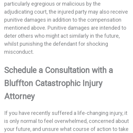
particularly egregious or malicious by the
adjudicating court, the injured party may also receive
punitive damages in addition to the compensation
mentioned above. Punitive damages are intended to
deter others who might act similarly in the future,
whilst punishing the defendant for shocking
misconduct.
Schedule a Consultation with a
Bluffton Catastrophic Injury
Attorney
If you have recently suffered a life-changing injury, it
is only normal to feel overwhelmed, concerned about
your future, and unsure what course of action to take