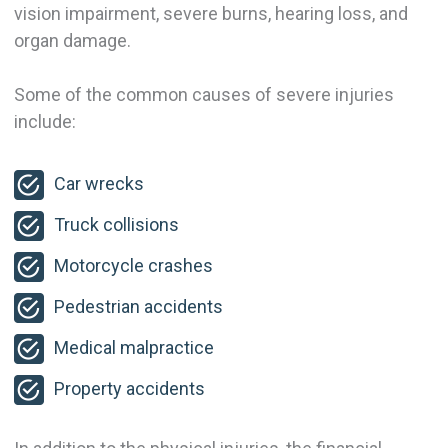
vision impairment, severe burns, hearing loss, and
organ damage.
Some of the common causes of severe injuries
include:
Car wrecks
Truck collisions
Motorcycle crashes
Pedestrian accidents
Medical malpractice
Property accidents