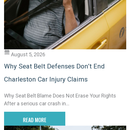
t
i
v
e
:
August 5, 2026
Why Seat Belt Defenses Don’t End
Charleston Car Injury Claims
Why Seat Belt Blame Does Not Erase Your Rights
After a serious car crash in...
READ MORE