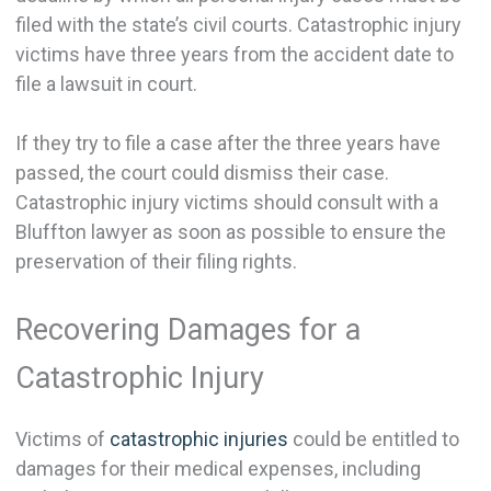
filed with the state’s civil courts. Catastrophic injury
victims have three years from the accident date to
file a lawsuit in court.
If they try to file a case after the three years have
passed, the court could dismiss their case.
Catastrophic injury victims should consult with a
Bluffton lawyer as soon as possible to ensure the
preservation of their filing rights.
Recovering Damages for a
Catastrophic Injury
Victims of
catastrophic injuries
could be entitled to
damages for their medical expenses, including