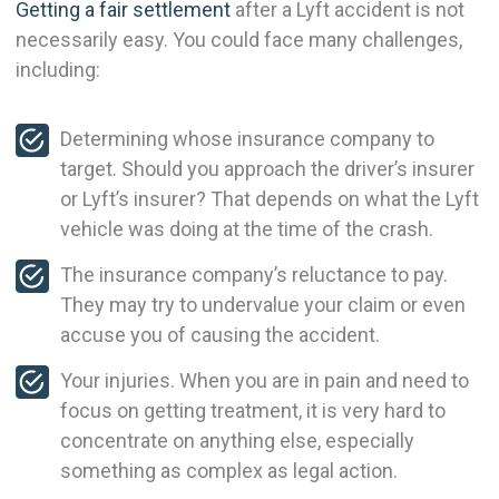
Getting a fair settlement
after a Lyft accident is not
necessarily easy. You could face many challenges,
including:
Determining whose insurance company to
target. Should you approach the driver’s insurer
or Lyft’s insurer? That depends on what the Lyft
vehicle was doing at the time of the crash.
The insurance company’s reluctance to pay.
They may try to undervalue your claim or even
accuse you of causing the accident.
Your injuries. When you are in pain and need to
focus on getting treatment, it is very hard to
concentrate on anything else, especially
something as complex as legal action.