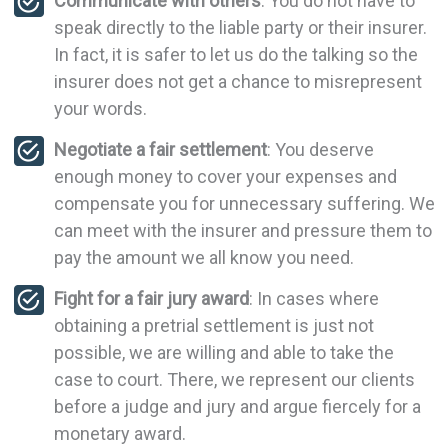
Communicate with others
: You do not have to
speak directly to the liable party or their insurer.
In fact, it is safer to let us do the talking so the
insurer does not get a chance to misrepresent
your words.
Negotiate a fair settlement
: You deserve
enough money to cover your expenses and
compensate you for unnecessary suffering. We
can meet with the insurer and pressure them to
pay the amount we all know you need.
Fight for a fair jury award
: In cases where
obtaining a pretrial settlement is just not
possible, we are willing and able to take the
case to court. There, we represent our clients
before a judge and jury and argue fiercely for a
monetary award.