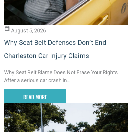
v
e
:
August 5, 2026
Why Seat Belt Defenses Don’t End
Charleston Car Injury Claims
Why Seat Belt Blame Does Not Erase Your Rights
After a serious car crash in...
READ MORE