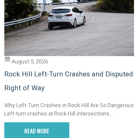
August 5, 2026
Rock Hill Left-Turn Crashes and Disputed
Right of Way
Why Left-Turn Crashes in Rock Hill Are So Dangerous
Left-turn crashes at Rock Hill intersections...
READ MORE