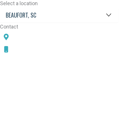
Select a location
Contact
78 SAMS POINT RD, BEAUFORT, SC 29907
843-868-5787