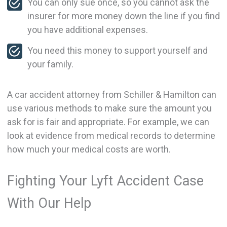
You can only sue once, so you cannot ask the
insurer for more money down the line if you find
you have additional expenses.
You need this money to support yourself and
your family.
A car accident attorney from Schiller & Hamilton can
use various methods to make sure the amount you
ask for is fair and appropriate. For example, we can
look at evidence from medical records to determine
how much your medical costs are worth.
Fighting Your Lyft Accident Case
With Our Help