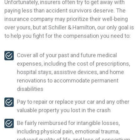
Unfortunately, insurers often try to get away with
paying less than accident survivors deserve. The
insurance company may prioritize their well-being
over yours, but at Schiller & Hamilton, our only goal is
to help you fight for the compensation you need to:
Cover all of your past and future medical
expenses, including the cost of prescriptions,
hospital stays, assistive devices, and home
renovations to accommodate permanent
disabilities
Pay to repair or replace your car and any other
valuable property you lost in the crash
Be fairly reimbursed for intangible losses,
including physical pain, emotional trauma,
reduced quality of life, and loss of consortium