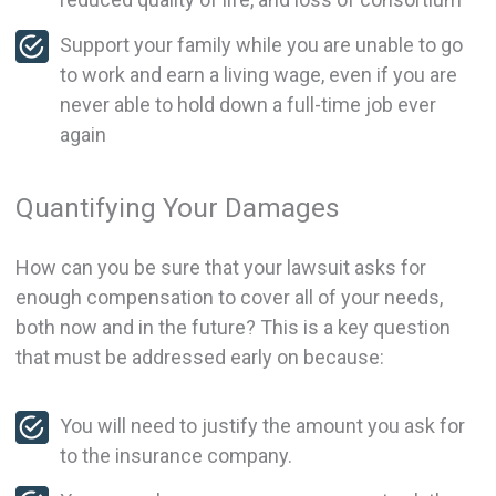
Support your family while you are unable to go
to work and earn a living wage, even if you are
never able to hold down a full-time job ever
again
Quantifying Your Damages
How can you be sure that your lawsuit asks for
enough compensation to cover all of your needs,
both now and in the future? This is a key question
that must be addressed early on because:
You will need to justify the amount you ask for
to the insurance company.