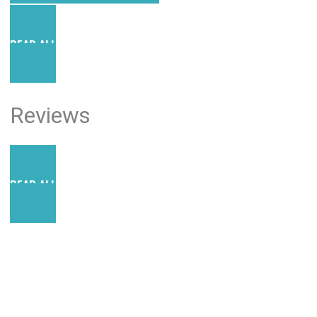
READ ALL POSTS
Reviews
READ ALL REVIEWS