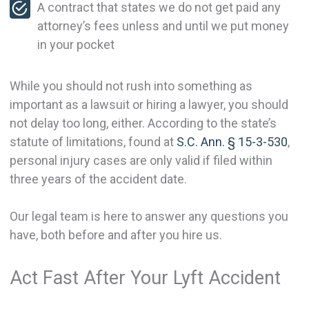
A contract that states we do not get paid any
attorney’s fees unless and until we put money
in your pocket
While you should not rush into something as
important as a lawsuit or hiring a lawyer, you should
not delay too long, either. According to the state’s
statute of limitations, found at
S.C. Ann. § 15-3-530
,
personal injury cases are only valid if filed within
three years of the accident date.
Our legal team is here to answer any questions you
have, both before and after you hire us.
Act Fast After Your Lyft Accident