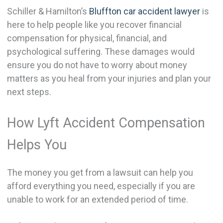
Schiller & Hamilton’s
Bluffton car accident lawyer
is
here to help people like you recover financial
compensation for physical, financial, and
psychological suffering. These damages would
ensure you do not have to worry about money
matters as you heal from your injuries and plan your
next steps.
How Lyft Accident Compensation
Helps You
The money you get from a lawsuit can help you
afford everything you need, especially if you are
unable to work for an extended period of time.