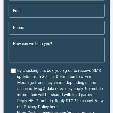
By checking this box, you agree to receive SMS
updates from Schiller & Hamilton Law Firm.
Message frequency varies depending on the
scenario. Msg & data rates may apply. No mobile
information will be shared with third parties.
Reply HELP for help. Reply STOP to cancel. View
our Privacy Policy here:
https://schillerhamilton.com/privacy-policy/