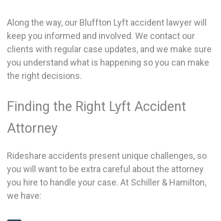
Along the way, our Bluffton Lyft accident lawyer will
keep you informed and involved. We contact our
clients with regular case updates, and we make sure
you understand what is happening so you can make
the right decisions.
Finding the Right Lyft Accident
Attorney
Rideshare accidents present unique challenges, so
you will want to be extra careful about the attorney
you hire to handle your case. At Schiller & Hamilton,
we have: