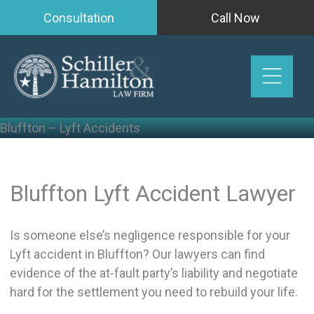
Skip
Consultation
Call Now
to
content
Bluffton – Lyft Accidents
Bluffton Lyft Accident Lawyer
Is someone else’s negligence responsible for your
Lyft accident in Bluffton? Our lawyers can find
evidence of the at-fault party’s liability and negotiate
hard for the settlement you need to rebuild your life.