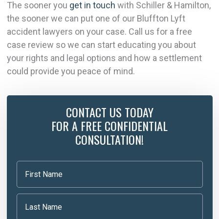
The sooner you
get in touch
with Schiller & Hamilton,
the sooner we can put one of our Bluffton Lyft
accident lawyers on your case. Call us for a free
case review so we can start educating you about
your rights and legal options and how a settlement
could provide you peace of mind.
CONTACT US TODAY
FOR A FREE CONFIDENTIAL
CONSULTATION!