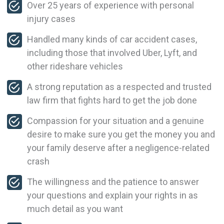
Over 25 years of experience with personal
injury cases
Handled many kinds of car accident cases,
including those that involved Uber, Lyft, and
other rideshare vehicles
A strong reputation as a respected and trusted
law firm that fights hard to get the job done
Compassion for your situation and a genuine
desire to make sure you get the money you and
your family deserve after a negligence-related
crash
The willingness and the patience to answer
your questions and explain your rights in as
much detail as you want