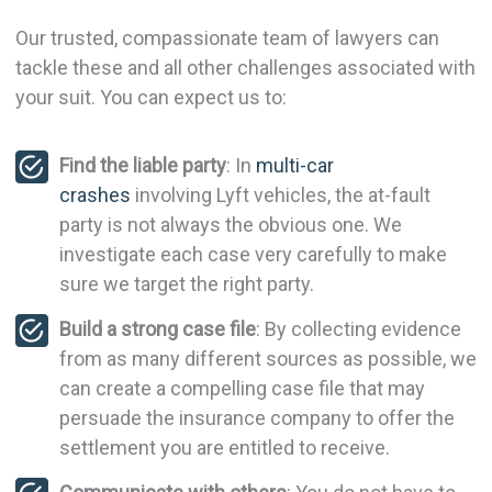
Our trusted, compassionate team of lawyers can
tackle these and all other challenges associated with
your suit. You can expect us to:
Find the liable party
: In
multi-car
crashes
involving Lyft vehicles, the at-fault
party is not always the obvious one. We
investigate each case very carefully to make
sure we target the right party.
Build a strong case file
: By collecting evidence
from as many different sources as possible, we
can create a compelling case file that may
persuade the insurance company to offer the
settlement you are entitled to receive.