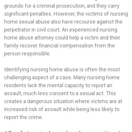
grounds for a criminal prosecution, and they carry
significant penalties. However, the victims of nursing
home sexual abuse also have recourse against the
perpetrator in civil court. An experienced nursing
home abuse attorney could help a victim and their
family recover financial compensation from the
person responsible.
Identifying nursing home abuse is often the most
challenging aspect of a case. Many nursing home
residents lack the mental capacity to report an
assault, much less consent to a sexual act. This
creates a dangerous situation where victims are at
increased risk of assault while being less likely to
report the crime.