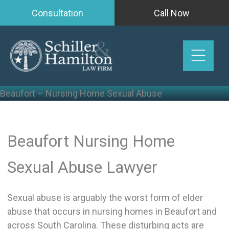
Skip
Consultation
Call Now
to
content
Beaufort – Nursing Home Sexual Abuse
Beaufort Nursing Home
Sexual Abuse Lawyer
Sexual abuse is arguably the worst form of elder
abuse that occurs in nursing homes in Beaufort and
across South Carolina. These disturbing acts are