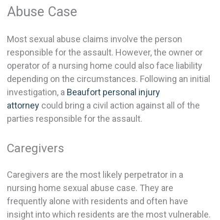
Abuse Case
Most sexual abuse claims involve the person
responsible for the assault. However, the owner or
operator of a nursing home could also face liability
depending on the circumstances. Following an initial
investigation, a
Beaufort personal injury
attorney
could bring a civil action against all of the
parties responsible for the assault.
Caregivers
Caregivers are the most likely perpetrator in a
nursing home sexual abuse case. They are
frequently alone with residents and often have
insight into which residents are the most vulnerable.