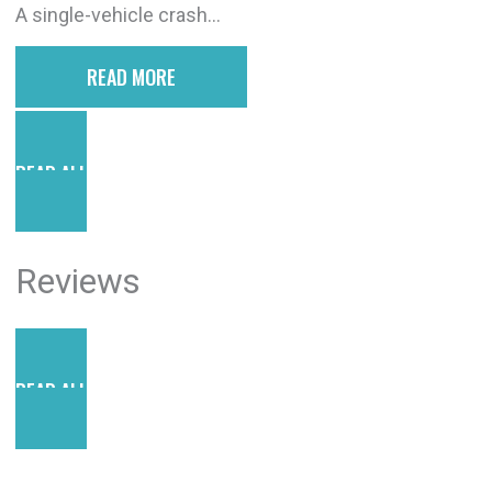
A single-vehicle crash...
READ MORE
READ ALL POSTS
Reviews
READ ALL REVIEWS