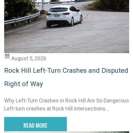
a
t
i
v
e
:
August 5, 2026
Rock Hill Left-Turn Crashes and Disputed
Right of Way
Why Left-Turn Crashes in Rock Hill Are So Dangerous
Left-turn crashes at Rock Hill intersections...
READ MORE