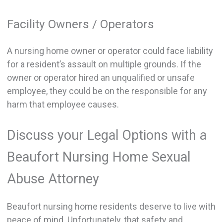
Facility Owners / Operators
A nursing home owner or operator could face liability
for a resident’s assault on multiple grounds. If the
owner or operator hired an unqualified or unsafe
employee, they could be on the responsible for any
harm that employee causes.
Discuss your Legal Options with a
Beaufort Nursing Home Sexual
Abuse Attorney
Beaufort nursing home residents deserve to live with
peace of mind. Unfortunately, that safety and