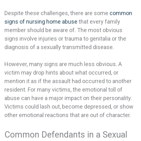
Despite these challenges, there are some
common
signs of nursing home abuse
that every family
member should be aware of. The most obvious
signs involve injuries or trauma to genitalia or the
diagnosis of a sexually transmitted disease.
However, many signs are much less obvious. A
victim may drop hints about what occurred, or
mention it as if the assault had occurred to another
resident. For many victims, the emotional toll of
abuse can have a major impact on their personality.
Victims could lash out, become depressed, or show
other emotional reactions that are out of character.
Common Defendants in a Sexual