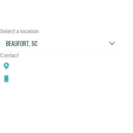
Select a location
Contact
78 SAMS POINT RD, BEAUFORT, SC 29907
843-868-5787