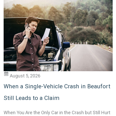
August 5, 2026
When a Single-Vehicle Crash in Beaufort
Still Leads to a Claim
When You Are the Only Car in the Crash but Still Hurt