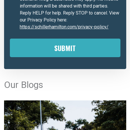
information will be shared with third parties.
Reply HELP for help. Reply STOP to cancel. View
our Privacy Policy here:
https://schillerhamilton.com/privacy-policy/
A
l
Our Blogs
t
e
r
n