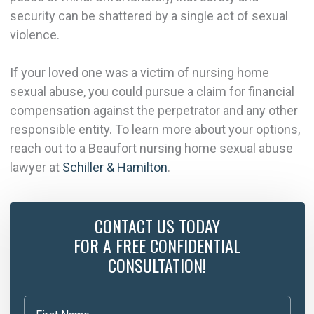
security can be shattered by a single act of sexual
violence.
If your loved one was a victim of nursing home
sexual abuse, you could pursue a claim for financial
compensation against the perpetrator and any other
responsible entity. To learn more about your options,
reach out to a Beaufort nursing home sexual abuse
lawyer at
Schiller & Hamilton
.
CONTACT US TODAY
FOR A FREE CONFIDENTIAL
CONSULTATION!