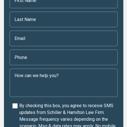
By checking this box, you agree to receive SMS
updates from Schiller & Hamilton Law Firm.
Message frequency varies depending on the
scenario. Msg & data rates may apply. No mobile