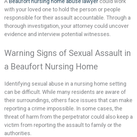
A
Beaufort nursing home abuse lawyer
could work
with your loved one to hold the person or people
responsible for their assault accountable. Through a
thorough investigation, your attorney could uncover
evidence and interview potential witnesses.
Warning Signs of Sexual Assault in
a Beaufort Nursing Home
Identifying sexual abuse in a nursing home setting
can be difficult. While many residents are aware of
their surroundings, others face issues that can make
reporting a crime impossible. In some cases, the
threat of harm from the perpetrator could also keep a
victim from reporting the assault to family or the
authorities.