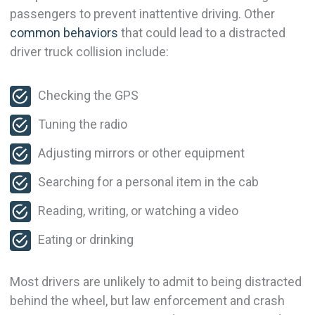
passengers to prevent inattentive driving. Other
common behaviors
that could lead to a distracted
driver truck collision include:
Checking the GPS
Tuning the radio
Adjusting mirrors or other equipment
Searching for a personal item in the cab
Reading, writing, or watching a video
Eating or drinking
Most drivers are unlikely to admit to being distracted
behind the wheel, but law enforcement and crash