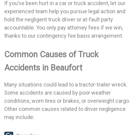
If you’ve been hurt in a car or truck accident, let our
experienced team help you pursue legal action and
hold the negligent truck driver or at-fault party
accountable. You only pay attorney fees if we win,
thanks to our contingency fee basis arrangement.
Common Causes of Truck
Accidents in Beaufort
Many situations could lead to a tractor-trailer wreck.
Some accidents are caused by poor weather
conditions, worn tires or brakes, or overweight cargo.
Other common causes related to driver negligence
may include: