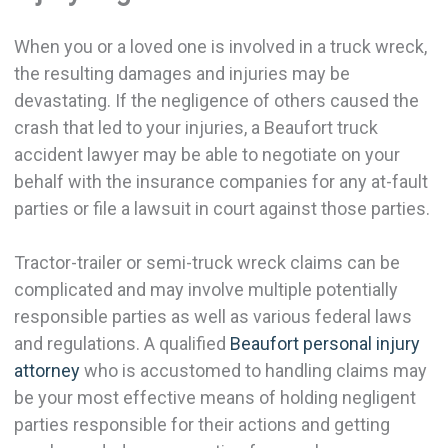
When you or a loved one is involved in a truck wreck,
the resulting damages and injuries may be
devastating. If the negligence of others caused the
crash that led to your injuries, a Beaufort truck
accident lawyer may be able to negotiate on your
behalf with the insurance companies for any at-fault
parties or file a lawsuit in court against those parties.
Tractor-trailer or semi-truck wreck claims can be
complicated and may involve multiple potentially
responsible parties as well as various federal laws
and regulations. A qualified
Beaufort personal injury
attorney
who is accustomed to handling claims may
be your most effective means of holding negligent
parties responsible for their actions and getting