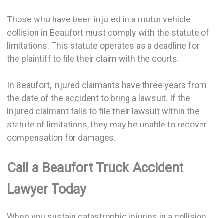
Those who have been injured in a motor vehicle
collision in Beaufort must comply with the statute of
limitations. This statute operates as a deadline for
the plaintiff to file their claim with the courts.
In Beaufort, injured claimants have three years from
the date of the accident to bring a lawsuit. If the
injured claimant fails to file their lawsuit within the
statute of limitations, they may be unable to recover
compensation for damages.
Call a Beaufort Truck Accident
Lawyer Today
When you sustain catastrophic injuries in a collision