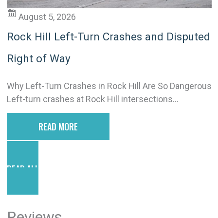
August 5, 2026
Rock Hill Left-Turn Crashes and Disputed
Right of Way
Why Left-Turn Crashes in Rock Hill Are So Dangerous
Left-turn crashes at Rock Hill intersections...
READ MORE
READ ALL POSTS
Reviews