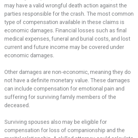
may have a valid wrongful death action against the
parties responsible for the crash. The most common
type of compensation available in these claims is
economic damages. Financial losses such as final
medical expenses, funeral and burial costs, and lost
current and future income may be covered under
economic damages.
Other damages are non-economic, meaning they do
not have a definite monetary value. These damages
can include compensation for emotional pain and
suffering for surviving family members of the
deceased.
Surviving spouses also may be eligible for
compensation for loss of companionship and the