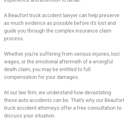
A Beaufort truck accident lawyer can help preserve
as much evidence as possible before it’s lost and
guide you through the complex insurance claim
process.
Whether you’re suffering from serious injuries, lost
wages, or the emotional aftermath of a wrongful
death claim, you may be entitled to full
compensation for your damages.
At our law firm, we understand how devastating
these auto accidents can be. That’s why our Beaufort
truck accident attorneys offer a free consultation to
discuss your situation.