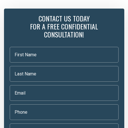
CONTACT US TODAY
FOR A FREE CONFIDENTIAL
CONSULTATION!