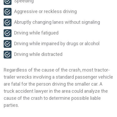
Speeding
Aggressive or reckless driving
Abruptly changing lanes without signaling
Driving while fatigued
Driving while impaired by drugs or alcohol
Driving while distracted
Regardless of the cause of the crash, most tractor-
trailer wrecks involving a standard passenger vehicle
are fatal for the person driving the smaller car. A
truck accident lawyer in the area could analyze the
cause of the crash to determine possible liable
parties.