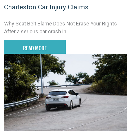
Charleston Car Injury Claims
Why Seat Belt Blame Does Not Erase Your Rights
After a serious car crash in...
READ MORE