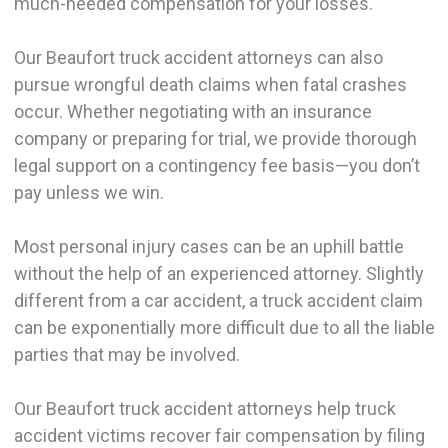
much-needed compensation for your losses.
Our Beaufort truck accident attorneys can also
pursue wrongful death claims when fatal crashes
occur. Whether negotiating with an insurance
company or preparing for trial, we provide thorough
legal support on a contingency fee basis—you don’t
pay unless we win.
Most personal injury cases can be an uphill battle
without the help of an experienced attorney. Slightly
different from a car accident, a truck accident claim
can be exponentially more difficult due to all the liable
parties that may be involved.
Our Beaufort truck accident attorneys help truck
accident victims recover fair compensation by filing