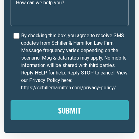
By checking this box, you agree to receive SMS
updates from Schiller & Hamilton Law Firm.
Message frequency varies depending on the
scenario. Msg & data rates may apply. No mobile
information will be shared with third parties.
Reply HELP for help. Reply STOP to cancel. View
our Privacy Policy here:
https://schillerhamilton.com/privacy-policy/
A