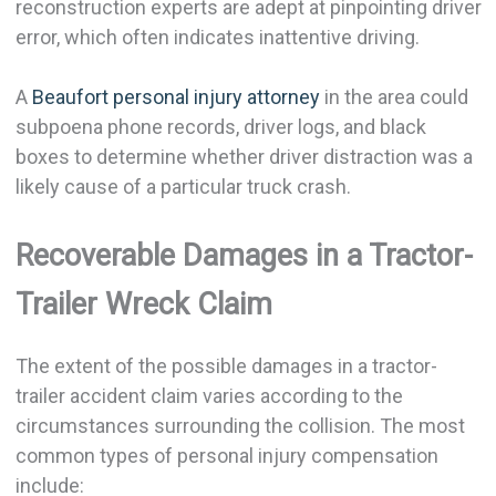
reconstruction experts are adept at pinpointing driver
error, which often indicates inattentive driving.
A
Beaufort personal injury attorney
in the area could
subpoena phone records, driver logs, and black
boxes to determine whether driver distraction was a
likely cause of a particular truck crash.
Recoverable Damages in a Tractor-
Trailer Wreck Claim
The extent of the possible damages in a tractor-
trailer accident claim varies according to the
circumstances surrounding the collision. The most
common types of personal injury compensation
include: