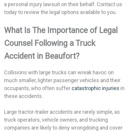
a personal injury lawsuit on their behalf. Contact us
today to review the legal options available to you.
What Is The Importance of Legal
Counsel Following a Truck
Accident in Beaufort?
Collisions with large trucks can wreak havoc on
much smaller, lighter passenger vehicles and their
occupants, who often suffer
catastrophic injuries
in
these accidents.
Large tractor-trailer accidents are rarely simple, as
truck operators, vehicle owners, and trucking
companies are likely to deny wrongdoing and cover