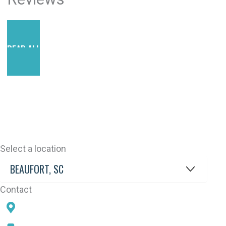
READ ALL REVIEWS
Select a location
Contact
78 SAMS POINT RD, BEAUFORT, SC 29907