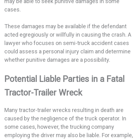
may be able to seek punitive damages in some
cases.
These damages may be available if the defendant
acted egregiously or willfully in causing the crash. A
lawyer who focuses on semi-truck accident cases
could assess a personal injury claim and determine
whether punitive damages are a possibility.
Potential Liable Parties in a Fatal
Tractor-Trailer Wreck
Many tractor-trailer wrecks resulting in death are
caused by the negligence of the truck operator. In
some cases, however, the trucking company
employing the driver may also be liable. For example,