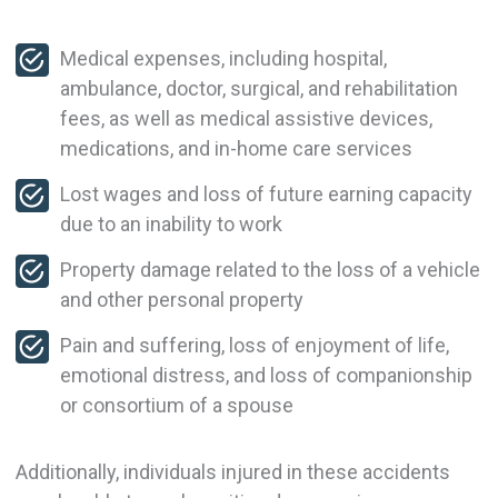
Medical expenses, including hospital,
ambulance, doctor, surgical, and rehabilitation
fees, as well as medical assistive devices,
medications, and in-home care services
Lost wages and loss of future earning capacity
due to an inability to work
Property damage related to the loss of a vehicle
and other personal property
Pain and suffering, loss of enjoyment of life,
emotional distress, and loss of companionship
or consortium of a spouse
Additionally, individuals injured in these accidents