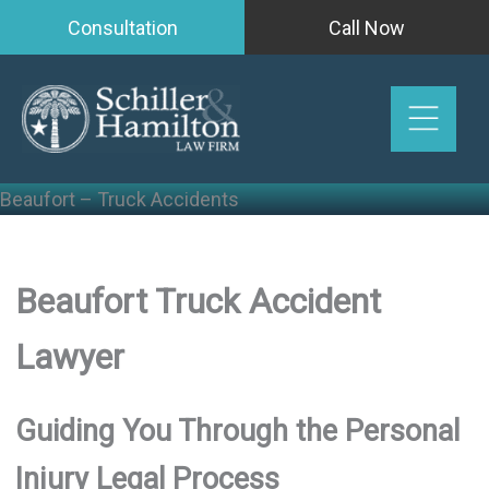
Skip
Consultation
Call Now
to
content
Beaufort – Truck Accidents
Beaufort Truck Accident
Lawyer
Guiding You Through the Personal
Injury Legal Process