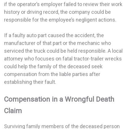
if the operator’s employer failed to review their work
history or driving record, the company could be
responsible for the employee’s negligent actions.
If a faulty auto part caused the accident, the
manufacturer of that part or the mechanic who
serviced the truck could be held responsible. A local
attorney who focuses on fatal tractor-trailer wrecks
could help the family of the deceased seek
compensation from the liable parties after
establishing their fault.
Compensation in a Wrongful Death
Claim
Surviving family members of the deceased person