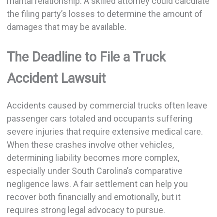
marital relationship. A skilled attorney could calculate
the filing party’s losses to determine the amount of
damages that may be available.
The Deadline to File a Truck
Accident Lawsuit
Accidents caused by commercial trucks often leave
passenger cars totaled and occupants suffering
severe injuries that require extensive medical care.
When these crashes involve other vehicles,
determining liability becomes more complex,
especially under South Carolina’s comparative
negligence laws. A fair settlement can help you
recover both financially and emotionally, but it
requires strong legal advocacy to pursue.