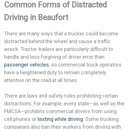
Common Forms of Distracted
Driving in Beaufort
There are many ways that a trucker could become
distracted behind the wheel and cause a traffic
wreck. Tractor-trailers are particularly difficult to
handle and less forgiving of driver error than
passenger vehicles
, so commercial truck operators
have a heightened duty to remain completely
attentive on the road at all times.
There are laws and safety rules prohibiting certain
distractions. For example, every state—as well as the
FMCSA—prohibits commercial drivers from using
cell phones or
texting while driving
. Some trucking
companies also ban their workers from driving with