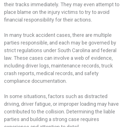
their tracks immediately. They may even attempt to
place blame on the injury victims to try to avoid
financial responsibility for their actions.
In many truck accident cases, there are multiple
parties responsible, and each may be governed by
strict regulations under South Carolina and federal
law. These cases can involve a web of evidence,
including driver logs, maintenance records, truck
crash reports, medical records, and safety
compliance documentation.
In some situations, factors such as distracted
driving, driver fatigue, or improper loading may have
contributed to the collision. Determining the liable
parties and building a strong case requires
experience and attention to detail.