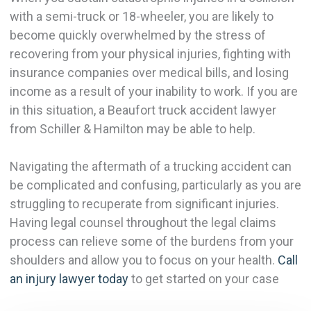
with a semi-truck or 18-wheeler, you are likely to
become quickly overwhelmed by the stress of
recovering from your physical injuries, fighting with
insurance companies over medical bills, and losing
income as a result of your inability to work. If you are
in this situation, a Beaufort truck accident lawyer
from Schiller & Hamilton may be able to help.
Navigating the aftermath of a trucking accident can
be complicated and confusing, particularly as you are
struggling to recuperate from significant injuries.
Having legal counsel throughout the legal claims
process can relieve some of the burdens from your
shoulders and allow you to focus on your health.
Call
an injury lawyer today
to get started on your case