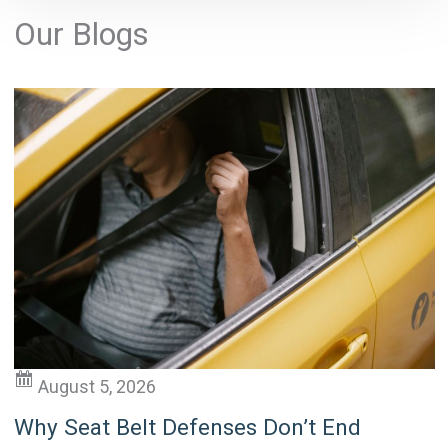
l
Our Blogs
t
e
r
n
a
t
i
v
e
:
August 5, 2026
Why Seat Belt Defenses Don’t End