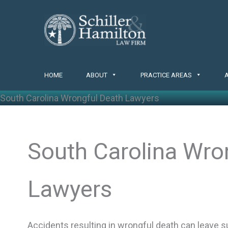
Skip
to
content
HOME
ABOUT
PRACTICE AREAS
South Carolina Wrongful Death Lawyers
South Carolina Wro
Lawyers
Accidents resulting in wrongful death can leave su