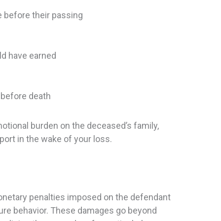
 before their passing
ld have earned
 before death
otional burden on the deceased’s family,
ort in the wake of your loss.
onetary penalties imposed on the defendant
uture behavior. These damages go beyond