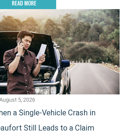
READ MORE
August 5, 2026
en a Single-Vehicle Crash in
aufort Still Leads to a Claim