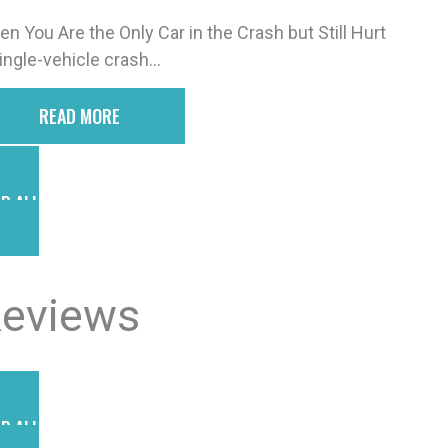
n You Are the Only Car in the Crash but Still Hurt
ingle-vehicle crash...
READ MORE
D ALL POSTS
eviews
D ALL REVIEWS