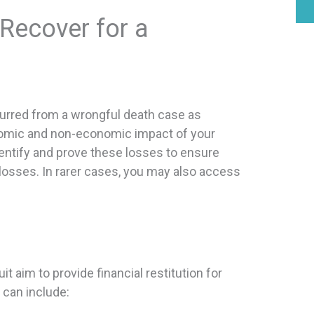
ecover for a
incurred from a wrongful death case as
mic and non-economic impact of your
dentify and prove these losses to ensure
losses. In rarer cases, you may also access
aim to provide financial restitution for
can include: