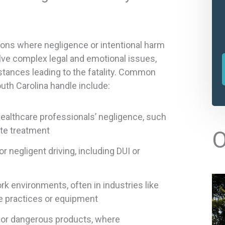
ons where negligence or intentional harm
lve complex legal and emotional issues,
stances leading to the fatality. Common
uth Carolina handle include:
ealthcare professionals’ negligence, such
l
ate treatment
O
t
r negligent driving, including DUI or
r
k environments, often in industries like
e practices or equipment
 or dangerous products, where