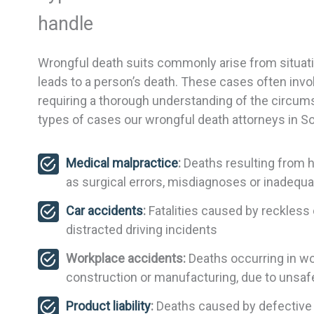
handle
Wrongful death suits commonly arise from situati
leads to a person’s death. These cases often invo
requiring a thorough understanding of the circum
types of cases our wrongful death attorneys in So
Medical malpractice
:
Deaths resulting from h
as surgical errors, misdiagnoses or inadequ
Car accidents
:
Fatalities caused by reckless o
distracted driving incidents
Workplace accidents:
Deaths occurring in wor
construction or manufacturing, due to unsaf
Product liability
:
Deaths caused by defective