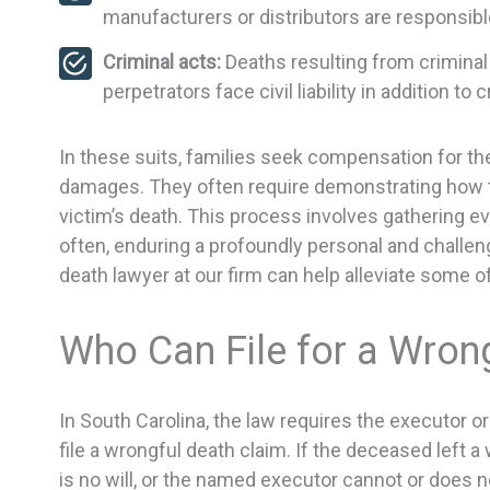
manufacturers or distributors are responsibl
Criminal acts:
Deaths resulting from criminal 
perpetrators face civil liability in addition to
In these suits, families seek compensation for the
damages. They often require demonstrating how th
victim’s death. This process involves gathering e
often, enduring a profoundly personal and challeng
death lawyer at our firm can help alleviate some o
Who Can File for a Wron
In South Carolina, the law requires the executor o
file a wrongful death claim. If the deceased left a w
is no will, or the named executor cannot or does n