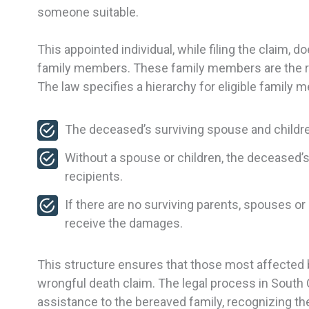
someone suitable.
This appointed individual, while filing the claim, 
family members. These family members are the ri
The law specifies a hierarchy for eligible family 
The deceased’s surviving spouse and childre
Without a spouse or children, the deceased’s
recipients.
If there are no surviving parents, spouses or
receive the damages.
This structure ensures that those most affected 
wrongful death claim. The legal process in South C
assistance to the bereaved family, recognizing the