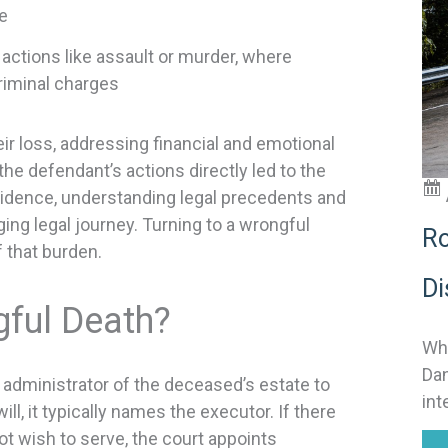
e
t
i
actions like assault or murder, where
 criminal charges
ir loss, addressing financial and emotional
:
e defendant’s actions directly led to the
vidence, understanding legal precedents and
ing legal journey. Turning to a wrongful
Ro
f that burden.
Di
gful Death?
Why
Dan
r administrator of the deceased’s estate to
int
ill, it typically names the executor. If there
ot wish to serve, the court appoints