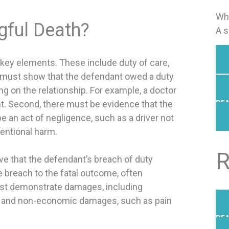
Whe
ful Death?
A s
 key elements. These include duty of care,
u must show that the defendant owed a duty
g on the relationship. For example, a doctor
REA
t. Second, there must be evidence that the
e an act of negligence, such as a driver not
tentional harm.
R
ve that the defendant’s breach of duty
he breach to the fatal outcome, often
 must demonstrate damages, including
me, and non-economic damages, such as pain
REA