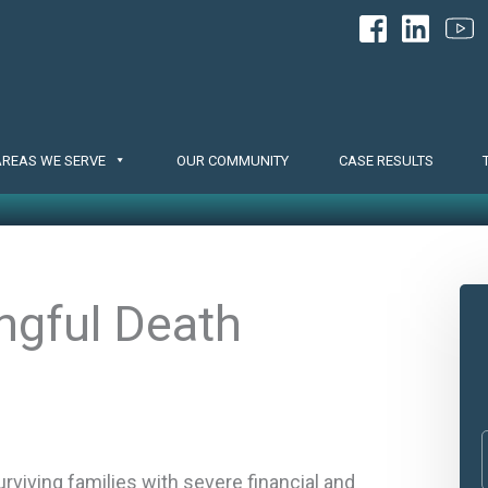
AREAS WE SERVE
OUR COMMUNITY
CASE RESULTS
ngful Death
rviving families with severe financial and