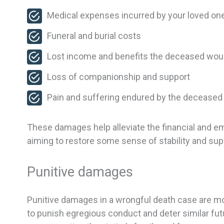
Medical expenses incurred by your loved one
Funeral and burial costs
Lost income and benefits the deceased wou
Loss of companionship and support
Pain and suffering endured by the deceased
These damages help alleviate the financial and em
aiming to restore some sense of stability and supp
Punitive damages
Punitive damages in a wrongful death case are m
to punish egregious conduct and deter similar f