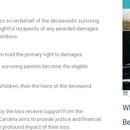
does so on behalf of the deceased’s surviving
ghtful recipients of any awarded damages.
members:
n hold the primary right to damages.
 surviving parents become the eligible
 children, then the heirs of the deceased
Wh
by the loss receive support from the
arolina aims to provide justice and financial
Be
 profound impact of their loss.