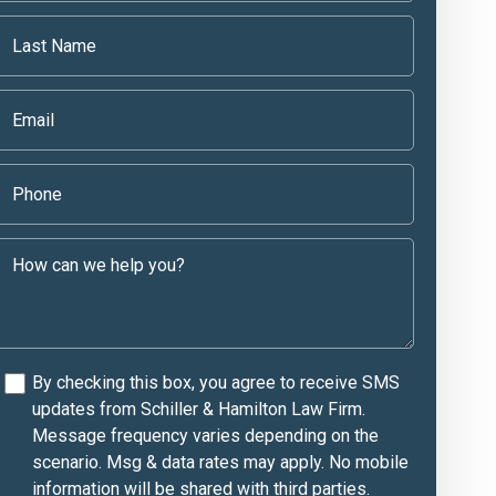
By checking this box, you agree to receive SMS
updates from Schiller & Hamilton Law Firm.
Message frequency varies depending on the
scenario. Msg & data rates may apply. No mobile
information will be shared with third parties.