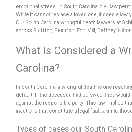
emotional stress. In South Carolina, civil law per
While it cannot replace a loved one, it does allow y
Our South Carolina wrongful death lawyers at Schil
across Bluffton, Beaufort, Fort Mill, Gaffney, Hilt
What Is Considered a Wr
Carolina?
In South Carolina, a wrongful death is one resultin
default. If the deceased had survived, they would 
against the responsible party. This law implies th
inactions that constitute a legal fault, akin to thos
Types of cases our South Caroli