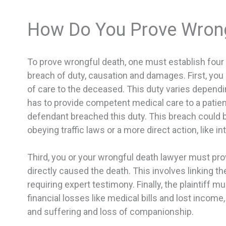
How Do You Prove Wrong
To prove wrongful death, one must establish four
breach of duty, causation and damages. First, yo
of care to the deceased. This duty varies dependin
has to provide competent medical care to a patien
defendant breached this duty. This breach could b
obeying traffic laws or a more direct action, like in
Third, you or your wrongful death lawyer must pro
directly caused the death. This involves linking t
requiring expert testimony. Finally, the plaintiff
financial losses like medical bills and lost inco
and suffering and loss of companionship.