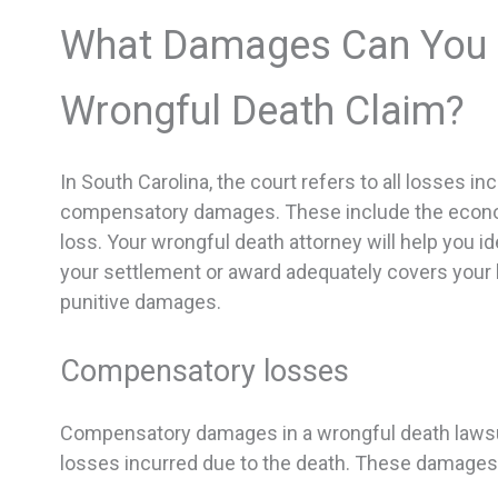
What Damages Can You R
Wrongful Death Claim?
In South Carolina, the court refers to all losses 
compensatory damages. These include the econo
loss. Your wrongful death attorney will help you i
your settlement or award adequately covers your 
punitive damages.
Compensatory losses
Compensatory damages in a wrongful death lawsuit 
losses incurred due to the death. These damages 