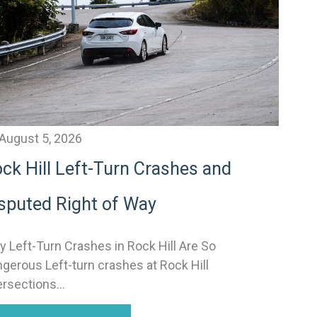
v
e
August 5, 2026
ck Hill Left-Turn Crashes and
sputed Right of Way
 Left-Turn Crashes in Rock Hill Are So
gerous Left-turn crashes at Rock Hill
ersections...