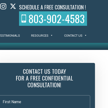
SCHEDULE A FREE CONSULTATION !
803-902-4583
TESTIMONIALS
RESOURCES
CONTACT US
CONTACT US TODAY
FOR A FREE CONFIDENTIAL
CONSULTATION!