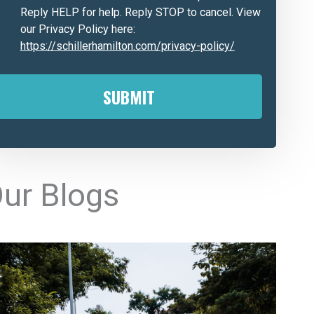
Reply HELP for help. Reply STOP to cancel. View
our Privacy Policy here:
https://schillerhamilton.com/privacy-policy/
A
ur Blogs
e
n
a