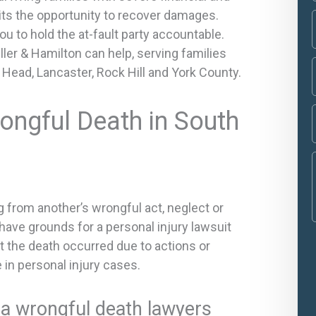
mits the opportunity to recover damages.
ou to hold the at-fault party accountable.
ler & Hamilton can help, serving families
on Head, Lancaster, Rock Hill and York County.
ongful Death in South
g from another’s wrongful act, neglect or
have grounds for a personal injury lawsuit
at the death occurred due to actions or
e in personal injury cases.
na wrongful death lawyers