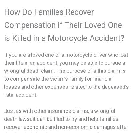
How Do Families Recover
Compensation if Their Loved One
is Killed in a Motorcycle Accident?
If you are a loved one of a motorcycle driver who lost
their life in an accident, you may be able to pursue a
wrongful death claim. The purpose of a this claim is
to compensate the victim’s family for financial
losses and other expenses related to the deceased’s
fatal accident.
Just as with other insurance claims, a wrongful
death lawsuit can be filed to try and help families
recover economic and non-economic damages after