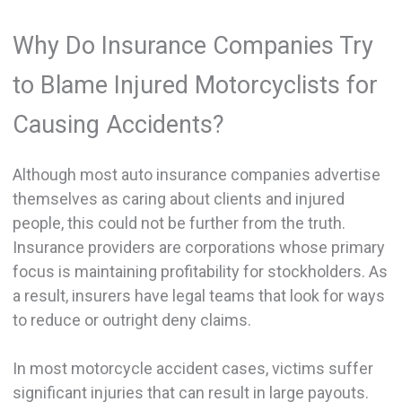
Why Do Insurance Companies Try
to Blame Injured Motorcyclists for
Causing Accidents?
Although most auto insurance companies advertise
themselves as caring about clients and injured
people, this could not be further from the truth.
Insurance providers are corporations whose primary
focus is maintaining profitability for stockholders. As
a result, insurers have legal teams that look for ways
to reduce or outright deny claims.
In most motorcycle accident cases, victims suffer
significant injuries that can result in large payouts.