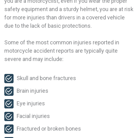
you are a motorcyclist, even if you wear the proper
safety equipment and a sturdy helmet, you are at risk
for more injuries than drivers in a covered vehicle
due to the lack of basic protections.
Some of the most common injuries reported in
motorcycle accident reports are typically quite
severe and may include:
Skull and bone fractures
Brain injuries
Eye injuries
Facial injuries
Fractured or broken bones