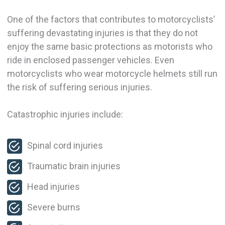
One of the factors that contributes to motorcyclists’
suffering devastating injuries is that they do not
enjoy the same basic protections as motorists who
ride in enclosed passenger vehicles. Even
motorcyclists who wear motorcycle helmets still run
the risk of suffering serious injuries.
Catastrophic injuries include:
Spinal cord injuries
Traumatic brain injuries
Head injuries
Severe burns