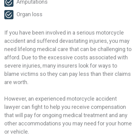
Amputations
Organ loss
If you have been involved in a serious motorcycle
accident and suffered devastating injuries, you may
need lifelong medical care that can be challenging to
afford. Due to the excessive costs associated with
severe injuries, many insurers look for ways to
blame victims so they can pay less than their claims
are worth.
However, an experienced motorcycle accident
lawyer can fight to help you receive compensation
that will pay for ongoing medical treatment and any
other accommodations you may need for your home
or vehicle.