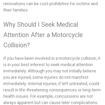
renovations can be cost-prohibitive for victims and
their families.
Why Should I Seek Medical
Attention After a Motorcycle
Collision?
If you have been involved in a motorcycle collision, it
is in your best interest to seek medical attention
immediately. Although you may not initially believe
you are injured, some injuries do not manifest
immediately. Internal injuries, if left untreated, could
result in life-threatening consequences or long-term
health issues. For example, concussions are not
always apparent but can cause later complications.