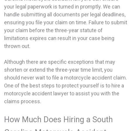
your legal paperwork is turned in promptly. We can
handle submitting all documents per legal deadlines,
ensuring you file your claim on time. Failure to submit
your claim before the three-year statute of
limitations expires can result in your case being
thrown out.
Although there are specific exceptions that may
shorten or extend the three-year time limit, you
should never wait to file a motorcycle accident claim.
One of the best steps to protect yourself is to hire a
motorcycle accident lawyer to assist you with the
claims process.
How Much Does Hiring a South