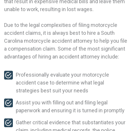
that result in expensive medical bills and leave them
unable to work, resulting in lost wages.
Due to the legal complexities of filing motorcycle
accident claims, it is always best to hire a South
Carolina motorcycle accident attorney to help you file
a compensation claim. Some of the most significant
advantages of hiring an accident attorney include:
Professionally evaluate your motorcycle
accident case to determine what legal
strategies best suit your needs
Assist you with filling out and filing legal
paperwork and ensuring it is turned in promptly
Gather critical evidence that substantiates your
claim, including medical records, the police