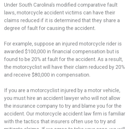
Under South Carolina’s modified comparative fault
laws, motorcycle accident victims can have their
claims reduced if it is determined that they share a
degree of fault for causing the accident.
For example, suppose an injured motorcycle rider is
awarded $100,000 in financial compensation but is
found to be 20% at fault for the accident. As a result,
the motorcyclist will have their claim reduced by 20%
and receive $80,000 in compensation.
If you are a motorcyclist injured by a motor vehicle,
you must hire an accident lawyer who will not allow
the insurance company to try and blame you for the
accident. Our motorcycle accident law firm is familiar
with the tactics that insurers often use to try and