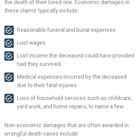
the death of their loved one. Economic damages in
these claims typically include:
Reasonable funeral and burial expenses
Lost wages
Lost income the deceased could have provided
had they survived
Medical expenses incurred by the deceased
due to their fatal injuries
Loss of household services such as childcare,
yard work, and home repairs, to name a few
Non-economic damages that are often awarded in
wrongful death cases include: