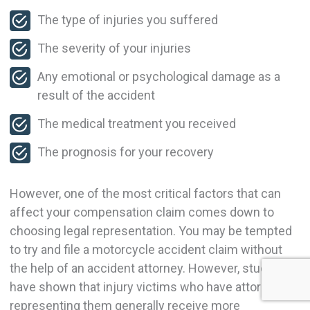
The type of injuries you suffered
The severity of your injuries
Any emotional or psychological damage as a
result of the accident
The medical treatment you received
The prognosis for your recovery
However, one of the most critical factors that can
affect your compensation claim comes down to
choosing legal representation. You may be tempted
to try and file a motorcycle accident claim without
the help of an accident attorney. However, studies
have shown that injury victims who have attorneys
representing them generally receive more