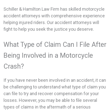
Schiller & Hamilton Law Firm has skilled motorcycle
accident attorneys with comprehensive experience
helping injured riders. Our accident attorneys will
fight to help you seek the justice you deserve.
What Type of Claim Can I File After
Being Involved in a Motorcycle
Crash?
If you have never been involved in an accident, it can
be challenging to understand what type of claim you
can file to try and recover compensation for your
losses. However, you may be able to file several
types of claims in the aftermath of a serious