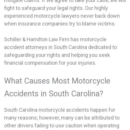
mitigate claims. If we agree to take your case, we will
fight to safeguard your legal rights. Our highly
experienced motorcycle lawyers never back down
when insurance companies try to blame victims.
Schiller & Hamilton Law Firm has motorcycle
accident attorneys in South Carolina dedicated to
safeguarding your rights and helping you seek
financial compensation for your injuries.
What Causes Most Motorcycle
Accidents in South Carolina?
South Carolina motorcycle accidents happen for
many reasons; however, many can be attributed to
other drivers failing to use caution when operating