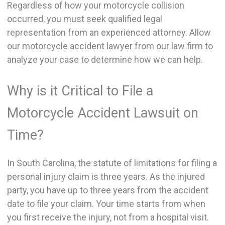
Regardless of how your motorcycle collision
occurred, you must seek qualified legal
representation from an experienced attorney. Allow
our motorcycle accident lawyer from our law firm to
analyze your case to determine how we can help.
Why is it Critical to File a
Motorcycle Accident Lawsuit on
Time?
In South Carolina, the statute of limitations for filing a
personal injury claim is three years. As the injured
party, you have up to three years from the accident
date to file your claim. Your time starts from when
you first receive the injury, not from a hospital visit.