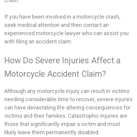
crash.
If you have been involved in a motorcycle crash,
seek medical attention and then contact an
experienced motorcycle lawyer who can assist you
with filing an accident claim
How Do Severe Injuries Affect a
Motorcycle Accident Claim?
Although any motorcycle injury can result in victims
needing considerable time to recover, severe injuries
can have devastating life-altering consequences for
victims and their families. Catastrophic injuries are
those that significantly impair a victim and most
likely leave them permanently disabled.