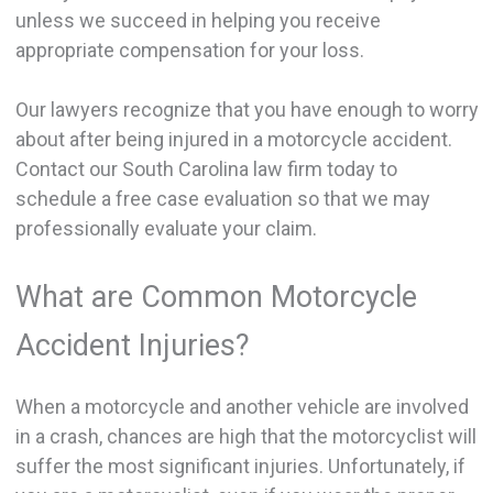
unless we succeed in helping you receive
appropriate compensation for your loss.
Our lawyers recognize that you have enough to worry
about after being injured in a motorcycle accident.
Contact our South Carolina law firm today to
schedule a free case evaluation so that we may
professionally evaluate your claim.
What are Common Motorcycle
Accident Injuries?
When a motorcycle and another vehicle are involved
in a crash, chances are high that the motorcyclist will
suffer the most significant injuries. Unfortunately, if