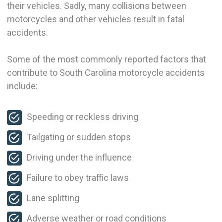
their vehicles. Sadly, many collisions between
motorcycles and other vehicles result in fatal
accidents.
Some of the most commonly reported factors that
contribute to South Carolina motorcycle accidents
include:
Speeding or reckless driving
Tailgating or sudden stops
Driving under the influence
Failure to obey traffic laws
Lane splitting
Adverse weather or road conditions