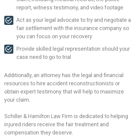
report, witness testimony, and video footage
Act as your legal advocate to try and negotiate a
fair settlement with the insurance company so
you can focus on your recovery
Provide skilled legal representation should your
case need to go to trial
Additionally, an attorney has the legal and financial
resources to hire accident reconstructionists or
obtain expert testimony that will help to maximize
your claim.
Schiller & Hamilton Law Firm is dedicated to helping
injured riders receive the fair treatment and
compensation they deserve.