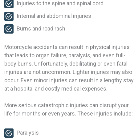
Injuries to the spine and spinal cord
Internal and abdominal injuries
Burns and road rash
Motorcycle accidents can result in physical injuries
that leads to organ failure, paralysis, and even full-
body burns. Unfortunately, debilitating or even fatal
injuries are not uncommon. Lighter injuries may also
occur. Even minor injuries can result in a lengthy stay
at a hospital and costly medical expenses.
More serious catastrophic injuries can disrupt your
life for months or even years. These injuries include:
Paralysis