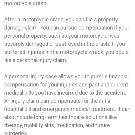
motorcycle crash.
After a motorcycle crash, you can file a property
damage claim. You can pursue compensation if your
personal property, such as your motorcycle, was
severely damaged or destroyed in the crash. If you
suffered injuries in the motorcycle wreck, you could
file a personal injury claim.
A personal injury case allows you to pursue financial
compensation for your injuries and past and current
medical bills you have incurred due to the accident.
An injury claim can compensate for the initial
hospital bill and emergency medical treatment. It can
also include long-term healthcare solutions like
therapy, mobility aids, medication, and future
surgeries.