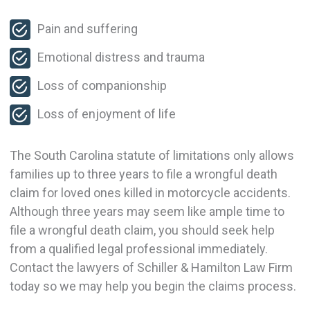
Pain and suffering
Emotional distress and trauma
Loss of companionship
Loss of enjoyment of life
The South Carolina statute of limitations only allows
families up to three years to file a wrongful death
claim for loved ones killed in motorcycle accidents.
Although three years may seem like ample time to
file a wrongful death claim, you should seek help
from a qualified legal professional immediately.
Contact the lawyers of Schiller & Hamilton Law Firm
today so we may help you begin the claims process.