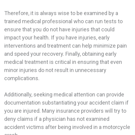
Therefore, it is always wise to be examined by a
trained medical professional who can run tests to
ensure that you do not have injuries that could
impact your health. If you have injuries, early
interventions and treatment can help minimize pain
and speed your recovery. Finally, obtaining early
medical treatment is critical in ensuring that even
minor injuries do not result in unnecessary
complications.
Additionally, seeking medical attention can provide
documentation substantiating your accident claim if
you are injured. Many insurance providers will try to
deny claims if a physician has not examined
accident victims after being involved in a motorcycle