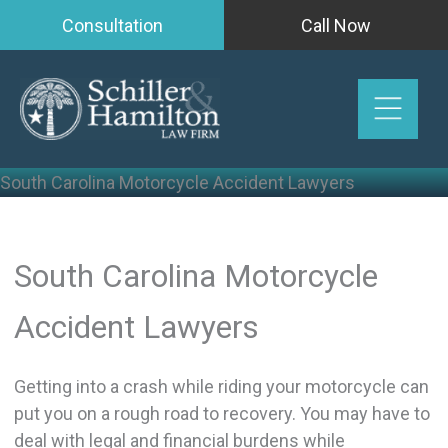
Skip
Consultation
Call Now
to
content
South Carolina Motorcycle Accident Lawyers
South Carolina Motorcycle
Accident Lawyers
Getting into a crash while riding your motorcycle can
put you on a rough road to recovery. You may have to
deal with legal and financial burdens while