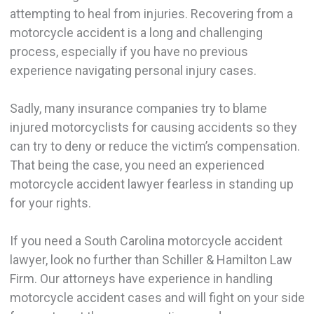
attempting to heal from injuries. Recovering from a
motorcycle accident is a long and challenging
process, especially if you have no previous
experience navigating personal injury cases.
Sadly, many insurance companies try to blame
injured motorcyclists for causing accidents so they
can try to deny or reduce the victim’s compensation.
That being the case, you need an experienced
motorcycle accident lawyer fearless in standing up
for your rights.
If you need a South Carolina motorcycle accident
lawyer, look no further than Schiller & Hamilton Law
Firm. Our attorneys have experience in handling
motorcycle accident cases and will fight on your side