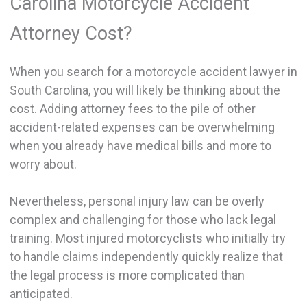
Carolina Motorcycle Accident
Attorney Cost?
When you search for a motorcycle accident lawyer in
South Carolina, you will likely be thinking about the
cost. Adding attorney fees to the pile of other
accident-related expenses can be overwhelming
when you already have medical bills and more to
worry about.
Nevertheless, personal injury law can be overly
complex and challenging for those who lack legal
training. Most injured motorcyclists who initially try
to handle claims independently quickly realize that
the legal process is more complicated than
anticipated.