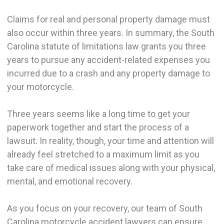
Claims for real and personal property damage must
also occur within three years. In summary, the South
Carolina statute of limitations law grants you three
years to pursue any accident-related expenses you
incurred due to a crash and any property damage to
your motorcycle.
Three years seems like a long time to get your
paperwork together and start the process of a
lawsuit. In reality, though, your time and attention will
already feel stretched to a maximum limit as you
take care of medical issues along with your physical,
mental, and emotional recovery.
As you focus on your recovery, our team of South
Carolina motorcycle accident lawyers can ensure