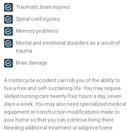
Traumatic brain injuries
Spinal cord injuries
Memory problems
Mental and emotional disorders as a result of
trauma
Brain damage
A motorcycle accident can rob you of the ability to
live a free and self-sustaining life. You may require
skilled nursing care twenty-four hours a day, seven
days a week. You may also need specialized medical
equipment or construction modifications made to
your home so that you can continue living there.
Needing additional treatment or adaptive home