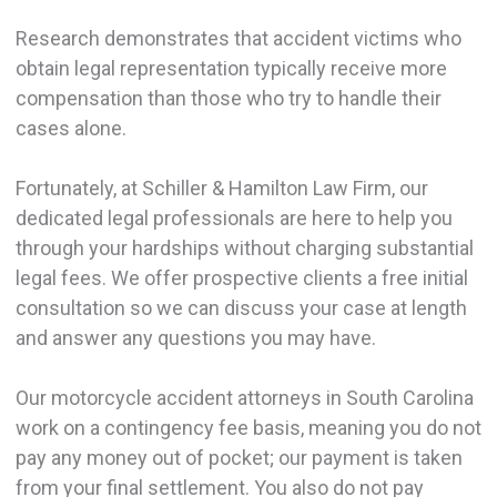
Research demonstrates that accident victims who
obtain legal representation typically receive more
compensation than those who try to handle their
cases alone.
Fortunately, at Schiller & Hamilton Law Firm, our
dedicated legal professionals are here to help you
through your hardships without charging substantial
legal fees. We offer prospective clients a free initial
consultation so we can discuss your case at length
and answer any questions you may have.
Our motorcycle accident attorneys in South Carolina
work on a contingency fee basis, meaning you do not
pay any money out of pocket; our payment is taken
from your final settlement. You also do not pay