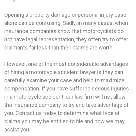
Opening a property damage or personal injury case
alone can be confusing. Sadly, in many cases, when
insurance companies know that motorcyclists do
not have legal representation, they often try to offer
claimants far less than their claims are worth.
However, one of the most considerable advantages
of hiring a motorcycle accident lawyer is they can
carefully examine your case and help to maximize
compensation. If you have suffered serious injuries
in a motorcycle accident, our law firm will not allow
the insurance company to try and take advantage of
you. Contact us today to determine what type of
claims you may be entitled to file and how we may
assist you.