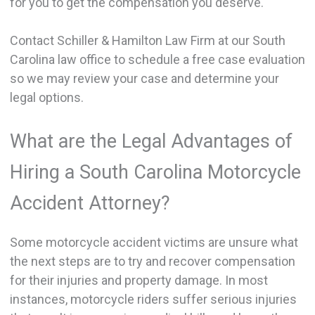
for you to get the compensation you deserve.
Contact Schiller & Hamilton Law Firm at our South
Carolina law office to schedule a free case evaluation
so we may review your case and determine your
legal options.
What are the Legal Advantages of
Hiring a South Carolina Motorcycle
Accident Attorney?
Some motorcycle accident victims are unsure what
the next steps are to try and recover compensation
for their injuries and property damage. In most
instances, motorcycle riders suffer serious injuries