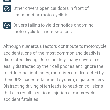
Other drivers open car doors in front of
unsuspecting motorcyclists
Drivers failing to yield or notice oncoming
motorcyclists in intersections
Although numerous factors contribute to motorcycle
accidents, one of the most common and deadly is
distracted driving. Unfortunately, many drivers are
easily distracted by their cell phones and ignore the
road. In other instances, motorists are distracted by
their GPS, car entertainment system, or passengers.
Distracting driving often leads to head-on collisions
that can result in serious injuries or motorcycle
accident fatalities.