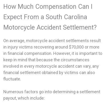
How Much Compensation Can I
Expect From a South Carolina
Motorcycle Accident Settlement?
On average, motorcycle accident settlements result
in injury victims recovering around $70,000 or more
in financial compensation. However, it is important to
keep in mind that because the circumstances
involved in every motorcycle accident can vary, any
financial settlement obtained by victims can also
fluctuate.
Numerous factors go into determining a settlement
payout, which include: