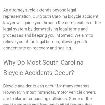
An attorney’s role extends beyond legal
representation. Our South Carolina bicycle accident
lawyer will guide you through the complexities of the
legal system by demystifying legal terms and
processes and keeping you informed. We aim to
relieve you of the legal burden, allowing you to
concentrate on recovery and healing.
Why Do Most South Carolina
Bicycle Accidents Occur?
Bicycle accidents can occur for many reasons.
However, in most instances, motor vehicle drivers
are to blame for causing collisions. Some of the
most common and frequently cited factors that