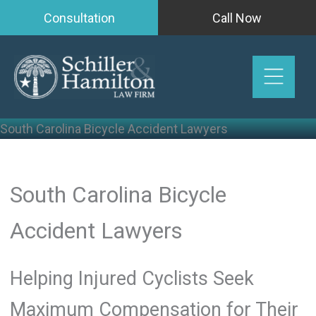
Skip
Consultation
Call Now
to
content
South Carolina Bicycle Accident Lawyers
South Carolina Bicycle
Accident Lawyers
Helping Injured Cyclists Seek
Maximum Compensation for Their