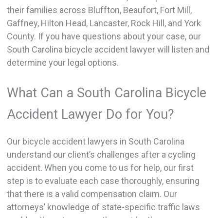
their families across Bluffton, Beaufort, Fort Mill,
Gaffney, Hilton Head, Lancaster, Rock Hill, and York
County. If you have questions about your case, our
South Carolina bicycle accident lawyer will listen and
determine your legal options.
What Can a South Carolina Bicycle
Accident Lawyer Do for You?
Our bicycle accident lawyers in South Carolina
understand our client’s challenges after a cycling
accident. When you come to us for help, our first
step is to evaluate each case thoroughly, ensuring
that there is a valid compensation claim. Our
attorneys’ knowledge of state-specific traffic laws