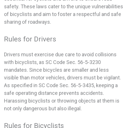
safety. These laws cater to the unique vulnerabilities
of bicyclists and aim to foster a respectful and safe
sharing of roadways.
Rules for Drivers
Drivers must exercise due care to avoid collisions
with bicyclists, as SC Code Sec. 56-5-3230
mandates. Since bicycles are smaller and less
visible than motor vehicles, drivers must be vigilant.
As specified in SC Code Sec. 56-5-3435, keeping a
safe operating distance prevents accidents.
Harassing bicyclists or throwing objects at them is
not only dangerous but also illegal.
Rules for Bicyclists