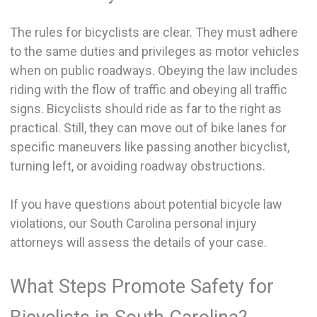
The rules for bicyclists are clear. They must adhere
to the same duties and privileges as motor vehicles
when on public roadways. Obeying the law includes
riding with the flow of traffic and obeying all traffic
signs. Bicyclists should ride as far to the right as
practical. Still, they can move out of bike lanes for
specific maneuvers like passing another bicyclist,
turning left, or avoiding roadway obstructions.
If you have questions about potential bicycle law
violations, our South Carolina personal injury
attorneys will assess the details of your case.
What Steps Promote Safety for