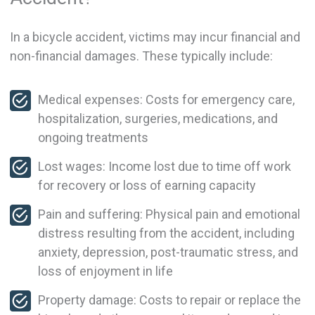
In a bicycle accident, victims may incur financial and
non-financial damages. These typically include:
Medical expenses: Costs for emergency care,
hospitalization, surgeries, medications, and
ongoing treatments
Lost wages: Income lost due to time off work
for recovery or loss of earning capacity
Pain and suffering: Physical pain and emotional
distress resulting from the accident, including
anxiety, depression, post-traumatic stress, and
loss of enjoyment in life
Property damage: Costs to repair or replace the