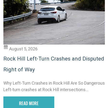
August 5, 2026
Rock Hill Left-Turn Crashes and Disputed
Right of Way
Why Left-Turn Crashes in Rock Hill Are So Dangerous
Left-turn crashes at Rock Hill intersections...
READ MORE