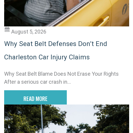
v
e
:
August 5, 2026
Why Seat Belt Defenses Don’t End
Charleston Car Injury Claims
Why Seat Belt Blame Does Not Erase Your Rights
After a serious car crash in...
READ MORE