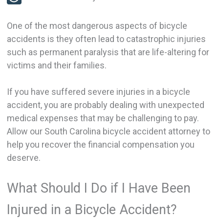
One of the most dangerous aspects of bicycle
accidents is they often lead to catastrophic injuries
such as permanent paralysis that are life-altering for
victims and their families.
If you have suffered severe injuries in a bicycle
accident, you are probably dealing with unexpected
medical expenses that may be challenging to pay.
Allow our South Carolina bicycle accident attorney to
help you recover the financial compensation you
deserve.
What Should I Do if I Have Been
Injured in a Bicycle Accident?