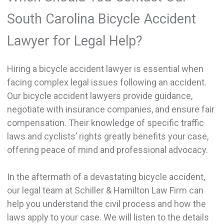
South Carolina Bicycle Accident
Lawyer for Legal Help?
Hiring a bicycle accident lawyer is essential when
facing complex legal issues following an accident.
Our bicycle accident lawyers provide guidance,
negotiate with insurance companies, and ensure fair
compensation. Their knowledge of specific traffic
laws and cyclists’ rights greatly benefits your case,
offering peace of mind and professional advocacy.
In the aftermath of a devastating bicycle accident,
our legal team at Schiller & Hamilton Law Firm can
help you understand the civil process and how the
laws apply to your case. We will listen to the details