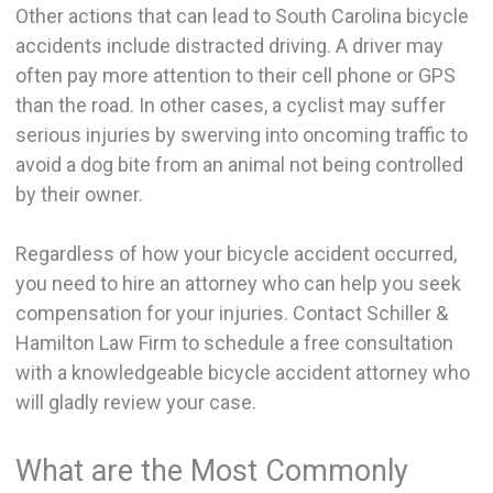
Other actions that can lead to South Carolina bicycle
accidents include distracted driving. A driver may
often pay more attention to their cell phone or GPS
than the road. In other cases, a cyclist may suffer
serious injuries by swerving into oncoming traffic to
avoid a dog bite from an animal not being controlled
by their owner.
Regardless of how your bicycle accident occurred,
you need to hire an attorney who can help you seek
compensation for your injuries. Contact Schiller &
Hamilton Law Firm to schedule a free consultation
with a knowledgeable bicycle accident attorney who
will gladly review your case.
What are the Most Commonly