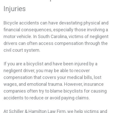
Injuries
Bicycle accidents can have devastating physical and
financial consequences, especially those involving a
motor vehicle. In South Carolina, victims of negligent
drivers can often access compensation through the
civil court system.
If you are a bicyclist and have been injured by a
negligent driver, you may be able to recover
compensation that covers your medical bills, lost
wages, and emotional trauma. However, insurance
companies often try to blame bicyclists for causing
accidents to reduce or avoid paying claims.
At Schiller & Hamilton Law Firm, we help victims and