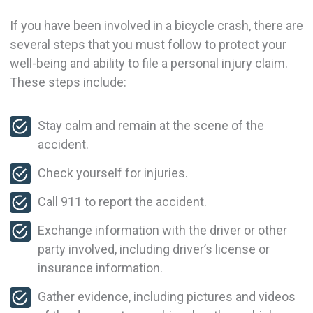
If you have been involved in a bicycle crash, there are
several steps that you must follow to protect your
well-being and ability to file a personal injury claim.
These steps include:
Stay calm and remain at the scene of the
accident.
Check yourself for injuries.
Call 911 to report the accident.
Exchange information with the driver or other
party involved, including driver’s license or
insurance information.
Gather evidence, including pictures and videos