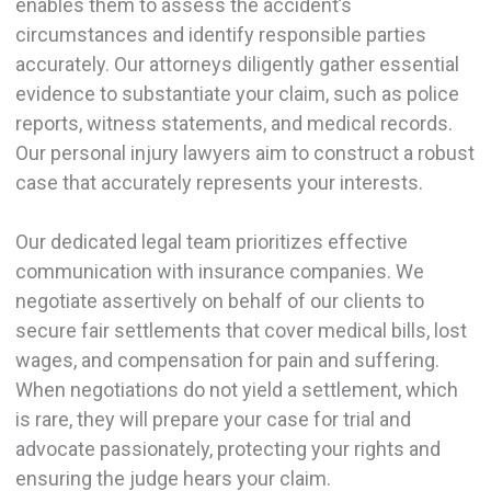
enables them to assess the accident’s
circumstances and identify responsible parties
accurately. Our attorneys diligently gather essential
evidence to substantiate your claim, such as police
reports, witness statements, and medical records.
Our personal injury lawyers aim to construct a robust
case that accurately represents your interests.
Our dedicated legal team prioritizes effective
communication with insurance companies. We
negotiate assertively on behalf of our clients to
secure fair settlements that cover medical bills, lost
wages, and compensation for pain and suffering.
When negotiations do not yield a settlement, which
is rare, they will prepare your case for trial and
advocate passionately, protecting your rights and
ensuring the judge hears your claim.