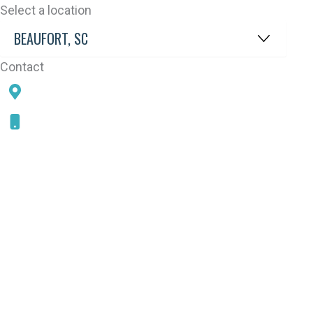
Select a location
Contact
78 SAMS POINT RD, BEAUFORT, SC 29907
843-868-5787