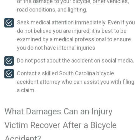
of the damage to your bicycle, other vehicles,
road conditions, and lighting.
Seek medical attention immediately. Even if you
do not believe you are injured, it is best to be
examined by a medical professional to ensure
you do not have internal injuries
Do not post about the accident on social media.
Contact a skilled South Carolina bicycle
accident attorney who can assist you with filing
a claim.
What Damages Can an Injury
Victim Recover After a Bicycle
Accident?