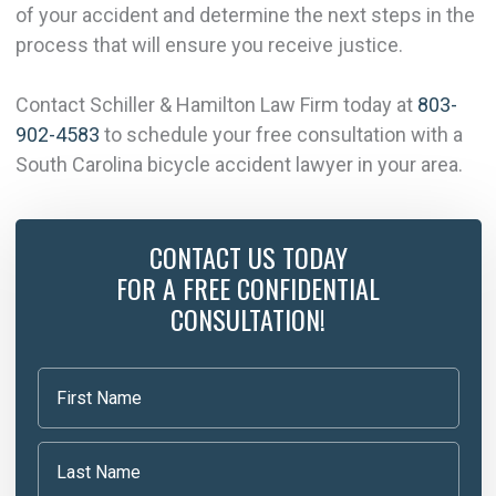
of your accident and determine the next steps in the
process that will ensure you receive justice.
Contact Schiller & Hamilton Law Firm today at
803-
902-4583
to schedule your free consultation with a
South Carolina bicycle accident lawyer in your area.
CONTACT US TODAY
FOR A FREE CONFIDENTIAL
CONSULTATION!