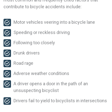
contribute to bicycle accidents include:
Motor vehicles veering into a bicycle lane
Speeding or reckless driving
Following too closely
Drunk drivers
Road rage
Adverse weather conditions
A driver opens a door in the path of an
unsuspecting bicyclist
Drivers fail to yield to bicyclists in intersections