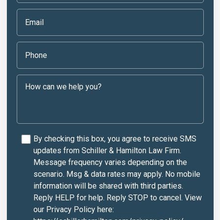
By checking this box, you agree to receive SMS
updates from Schiller & Hamilton Law Firm.
Message frequency varies depending on the
scenario. Msg & data rates may apply. No mobile
information will be shared with third parties.
Reply HELP for help. Reply STOP to cancel. View
our Privacy Policy here: