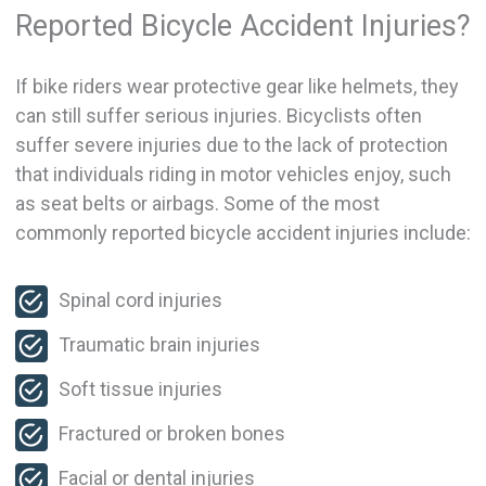
Reported Bicycle Accident Injuries?
If bike riders wear protective gear like helmets, they
can still suffer serious injuries. Bicyclists often
suffer severe injuries due to the lack of protection
that individuals riding in motor vehicles enjoy, such
as seat belts or airbags. Some of the most
commonly reported bicycle accident injuries include:
Spinal cord injuries
Traumatic brain injuries
Soft tissue injuries
Fractured or broken bones
Facial or dental injuries