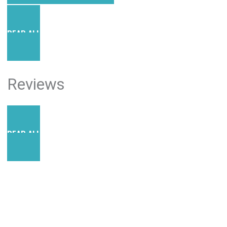
READ ALL POSTS
Reviews
READ ALL REVIEWS