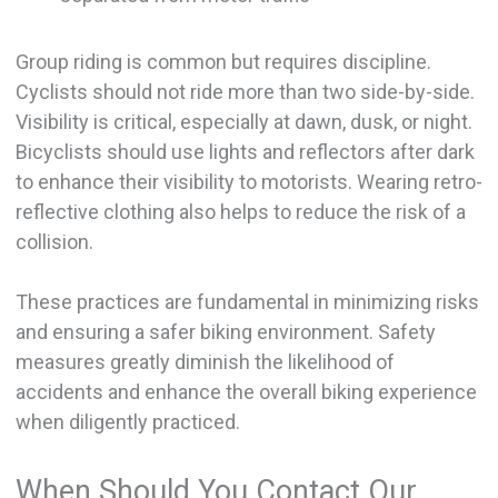
Group riding is common but requires discipline.
Cyclists should not ride more than two side-by-side.
Visibility is critical, especially at dawn, dusk, or night.
Bicyclists should use lights and reflectors after dark
to enhance their visibility to motorists. Wearing retro-
reflective clothing also helps to reduce the risk of a
collision.
These practices are fundamental in minimizing risks
and ensuring a safer biking environment. Safety
measures greatly diminish the likelihood of
accidents and enhance the overall biking experience
when diligently practiced.
When Should You Contact Our