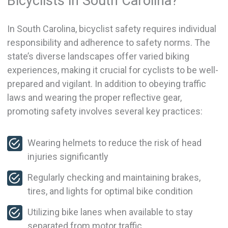
Bicyclists in South Carolina?
In South Carolina, bicyclist safety requires individual
responsibility and adherence to safety norms. The
state’s diverse landscapes offer varied biking
experiences, making it crucial for cyclists to be well-
prepared and vigilant. In addition to obeying traffic
laws and wearing the proper reflective gear,
promoting safety involves several key practices:
Wearing helmets to reduce the risk of head
injuries significantly
Regularly checking and maintaining brakes,
tires, and lights for optimal bike condition
Utilizing bike lanes when available to stay
separated from motor traffic