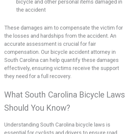
bicycle and other personal items damaged in
the accident
These damages aim to compensate the victim for
the losses and hardships from the accident. An
accurate assessment is crucial for fair
compensation. Our bicycle accident attorney in
South Carolina can help quantify these damages
effectively, ensuring victims receive the support
they need for a full recovery.
What South Carolina Bicycle Laws
Should You Know?
Understanding South Carolina bicycle laws is
essential for cyclists and drivers to ensure road