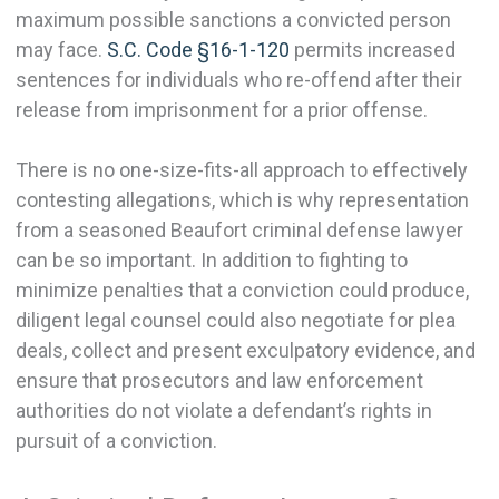
maximum possible sanctions a convicted person
may face.
S.C. Code §16-1-120
permits increased
sentences for individuals who re-offend after their
release from imprisonment for a prior offense.
There is no one-size-fits-all approach to effectively
contesting allegations, which is why representation
from a seasoned Beaufort criminal defense lawyer
can be so important. In addition to fighting to
minimize penalties that a conviction could produce,
diligent legal counsel could also negotiate for plea
deals, collect and present exculpatory evidence, and
ensure that prosecutors and law enforcement
authorities do not violate a defendant’s rights in
pursuit of a conviction.