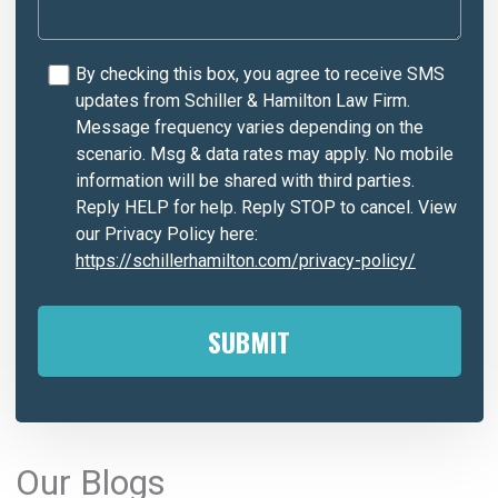
By checking this box, you agree to receive SMS
updates from Schiller & Hamilton Law Firm.
Message frequency varies depending on the
scenario. Msg & data rates may apply. No mobile
information will be shared with third parties.
Reply HELP for help. Reply STOP to cancel. View
our Privacy Policy here:
https://schillerhamilton.com/privacy-policy/
A
l
Our Blogs