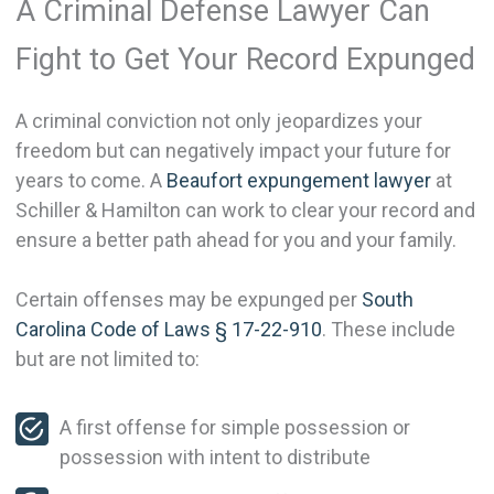
A Criminal Defense Lawyer Can
Fight to Get Your Record Expunged
A criminal conviction not only jeopardizes your
freedom but can negatively impact your future for
years to come. A
Beaufort expungement lawyer
at
Schiller & Hamilton can work to clear your record and
ensure a better path ahead for you and your family.
Certain offenses may be expunged per
South
Carolina Code of Laws § 17-22-910
. These include
but are not limited to:
A first offense for simple possession or
possession with intent to distribute