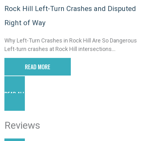
Rock Hill Left-Turn Crashes and Disputed
Right of Way
Why Left-Turn Crashes in Rock Hill Are So Dangerous
Left-turn crashes at Rock Hill intersections...
READ MORE
READ ALL POSTS
Reviews