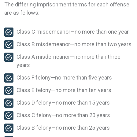
The differing imprisonment terms for each offense
are as follows:
Class C misdemeanor—no more than one year
Class B misdemeanor—no more than two years
Class A misdemeanor—no more than three
years
Class F felony—no more than five years
Class E felony—no more than ten years
Class D felony—no more than 15 years
Class C felony—no more than 20 years
Class B felony—no more than 25 years