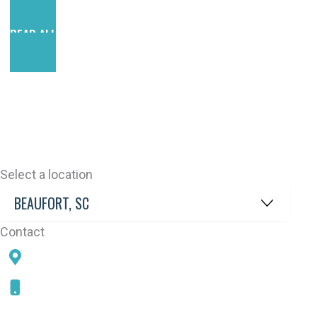
READ ALL REVIEWS
Select a location
Contact
78 SAMS POINT RD, BEAUFORT, SC 29907
843-868-5787