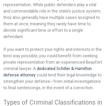
representation. While public defenders play a vital
and commendable role in the state’s justice system,
they also generally have multiple cases assigned to
them at once, meaning they rarely have time to
devote significant time or effort to a single
defendant.
If you want to protect your rights and interests in the
best way possible, you could benefit from seeking
private representation from an experienced Beaufort
criminal lawyer. A
dedicated Schiller & Hamilton
defense attorney
could lend their legal knowledge to
strengthen your defense—from initial investigations
to final sentencings, in the event of a conviction.
Types of Criminal Classifications in