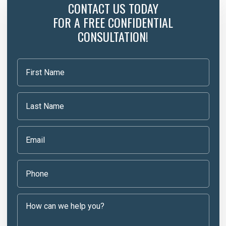
CONTACT US TODAY
FOR A FREE CONFIDENTIAL
CONSULTATION!