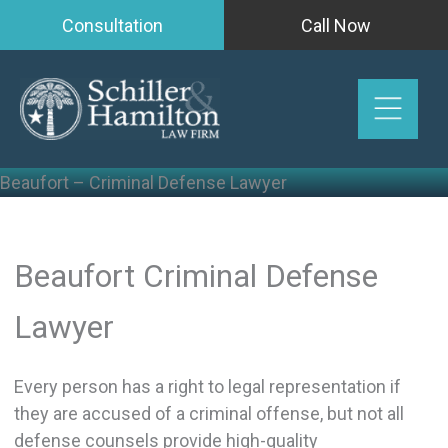
Skip
Consultation
Call Now
to
content
Beaufort – Criminal Defense Lawyer
Beaufort Criminal Defense
Lawyer
Every person has a right to legal representation if
they are accused of a criminal offense, but not all
defense counsels provide high-quality