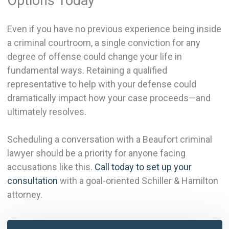
Options Today
Even if you have no previous experience being inside
a criminal courtroom, a single conviction for any
degree of offense could change your life in
fundamental ways. Retaining a qualified
representative to help with your defense could
dramatically impact how your case proceeds—and
ultimately resolves.
Scheduling a conversation with a Beaufort criminal
lawyer should be a priority for anyone facing
accusations like this.
Call today to set up your
consultation
with a goal-oriented Schiller & Hamilton
attorney.