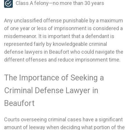
Class A felony—no more than 30 years
Any unclassified offense punishable by a maximum
of one year or less of imprisonment is considered a
misdemeanor. It is important that a defendant is
represented fairly by knowledgeable criminal
defense lawyers in Beaufort who could navigate the
different offenses and reduce imprisonment time.
The Importance of Seeking a
Criminal Defense Lawyer in
Beaufort
Courts overseeing criminal cases have a significant
amount of leeway when deciding what portion of the