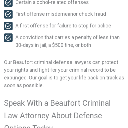
Certain alcohol-related offenses
First offense misdemeanor check fraud
A first offense for failure to stop for police
A conviction that carries a penalty of less than
30-days in jail, a $500 fine, or both
Our Beaufort criminal defense lawyers can protect
your rights and fight for your criminal record to be
expunged. Our goal is to get your life back on track as
soon as possible.
Speak With a Beaufort Criminal
Law Attorney About Defense