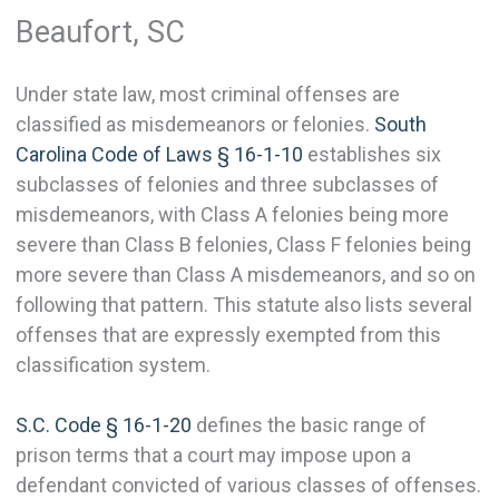
Beaufort, SC
Under state law, most criminal offenses are
classified as misdemeanors or felonies.
South
Carolina Code of Laws § 16-1-10
establishes six
subclasses of felonies and three subclasses of
misdemeanors, with Class A felonies being more
severe than Class B felonies, Class F felonies being
more severe than Class A misdemeanors, and so on
following that pattern. This statute also lists several
offenses that are expressly exempted from this
classification system.
S.C. Code § 16-1-20
defines the basic range of
prison terms that a court may impose upon a
defendant convicted of various classes of offenses.