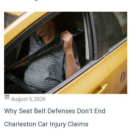
t
e
r
n
a
t
i
v
e
:
August 5, 2026
Why Seat Belt Defenses Don’t End
Charleston Car Injury Claims