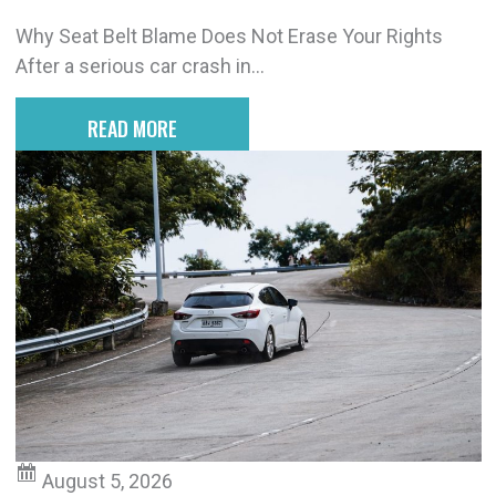
Why Seat Belt Blame Does Not Erase Your Rights
After a serious car crash in...
READ MORE
August 5, 2026