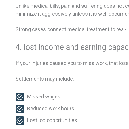
Unlike medical bills, pain and suffering does not
minimize it aggressively unless it is well docume
Strong cases connect medical treatment to real-li
4. lost income and earning capac
If your injuries caused you to miss work, that loss
Settlements may include:
Missed wages
Reduced work hours
Lost job opportunities