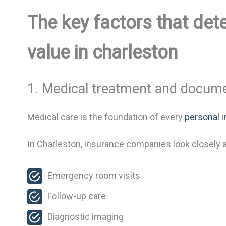
The key factors that det
value in charleston
1. Medical treatment and docum
Medical care is the foundation of every
personal i
In Charleston, insurance companies look closely a
Emergency room visits
Follow-up care
Diagnostic imaging