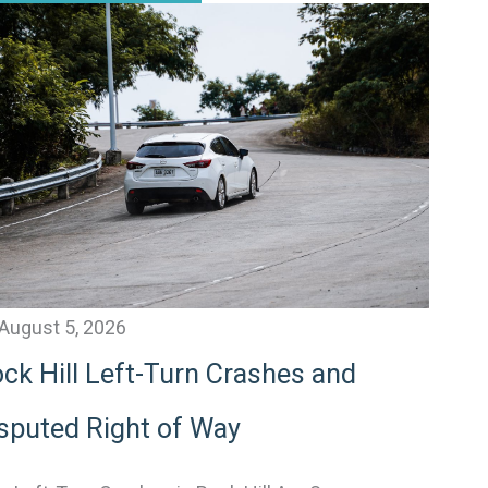
August 5, 2026
ck Hill Left-Turn Crashes and
sputed Right of Way