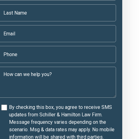
By checking this box, you agree to receive SMS
updates from Schiller & Hamilton Law Firm.
Message frequency varies depending on the
scenario. Msg & data rates may apply. No mobile
information will be shared with third parties.