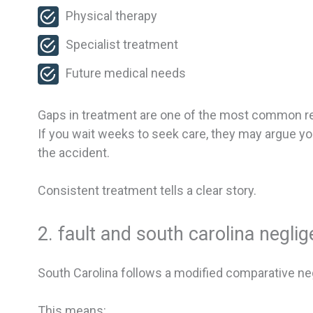
Physical therapy
Specialist treatment
Future medical needs
Gaps in treatment are one of the most common re
If you wait weeks to seek care, they may argue yo
the accident.
Consistent treatment tells a clear story.
2. fault and south carolina negli
South Carolina follows a modified comparative neg
This means: