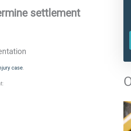
ermine settlement
entation
njury case
.
l
O
t
t:
r