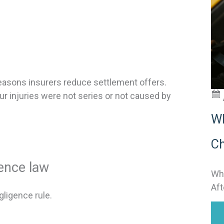
t
i
:
asons insurers reduce settlement offers.
ur injuries were not series or not caused by
Wh
Ch
gence law
Why
Aft
ligence rule.