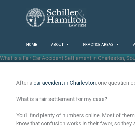
Skip
to
content
HOME
ABOUT
PRACTICE AREAS
What is a Fair Car Accident Settlement in Charleston, So
After a
car accident in Charleston
, one question c
What is a fair settlement for my case?
You’ll find plenty of numbers online. Most of th
know that confusion works in their favor, so they 