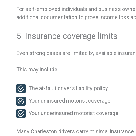
For self-employed individuals and business owners
additional documentation to prove income loss ac
5. Insurance coverage limits
Even strong cases are limited by available insuran
This may include:
The at-fault driver’s liability policy
Your uninsured motorist coverage
Your underinsured motorist coverage
Many Charleston drivers carry minimal insurance. 