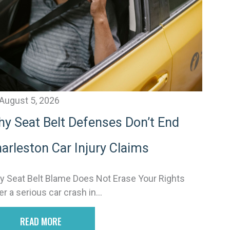
v
e
August 5, 2026
y Seat Belt Defenses Don’t End
arleston Car Injury Claims
 Seat Belt Blame Does Not Erase Your Rights
er a serious car crash in...
READ MORE