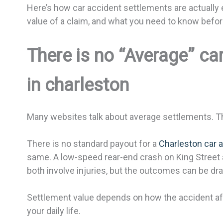
Here’s how car accident settlements are actually 
value of a claim, and what you need to know befor
There is no “Average” ca
in charleston
Many websites talk about average settlements. That
There is no standard payout for a
Charleston car 
same. A low-speed rear-end crash on King Street a
both involve injuries, but the outcomes can be dras
Settlement value depends on how the accident affe
your daily life.