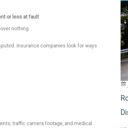
nt or less at fault
over nothing
isputed. Insurance companies look for ways
Ro
Di
nts, traffic camera footage, and medical