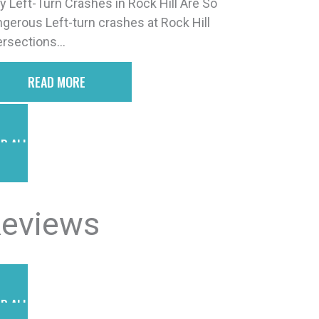
 Left-Turn Crashes in Rock Hill Are So
gerous Left-turn crashes at Rock Hill
ersections...
READ MORE
D ALL POSTS
eviews
D ALL REVIEWS