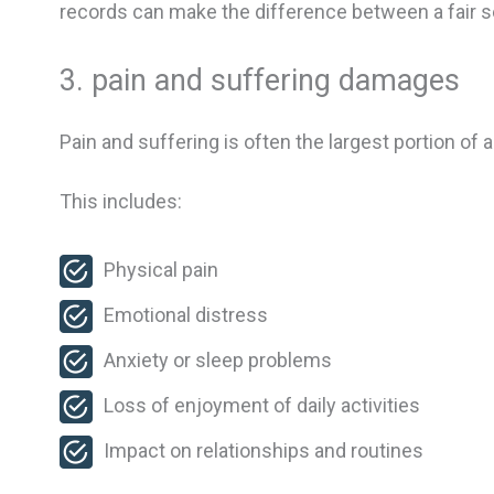
records can make the difference between a fair s
3. pain and suffering damages
Pain and suffering is often the largest portion of
This includes:
Physical pain
Emotional distress
Anxiety or sleep problems
Loss of enjoyment of daily activities
Impact on relationships and routines