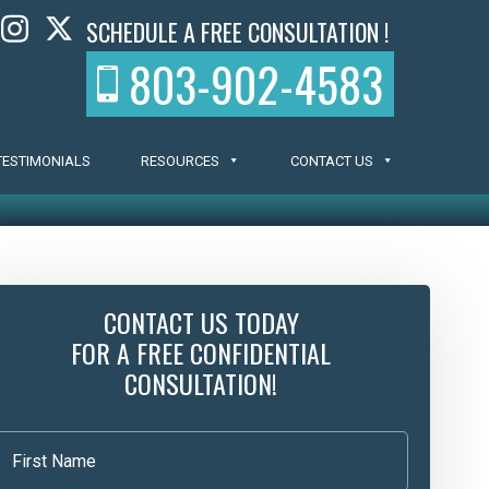
SCHEDULE A FREE CONSULTATION !
803-902-4583
TESTIMONIALS
RESOURCES
CONTACT US
CONTACT US TODAY
FOR A FREE CONFIDENTIAL
CONSULTATION!