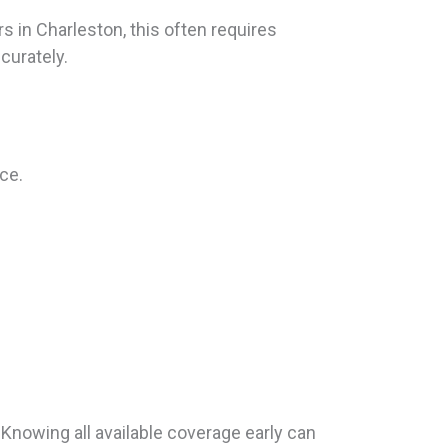
 in Charleston, this often requires
curately.
ce.
Knowing all available coverage early can