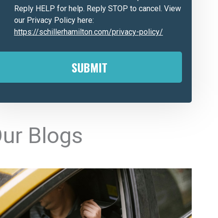
Reply HELP for help. Reply STOP to cancel. View
our Privacy Policy here:
https://schillerhamilton.com/privacy-policy/
A
ur Blogs
e
n
a