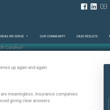
AREAS WE SERVE
OUR COMMUNITY
CASE RESULTS
uth Carolina?
omes up again and again:
em are meaningless. Insurance companies
avoid giving clear answers.