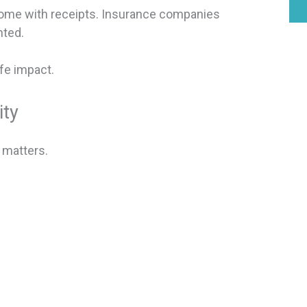
 come with receipts. Insurance companies
nted.
fe impact.
ity
 matters.