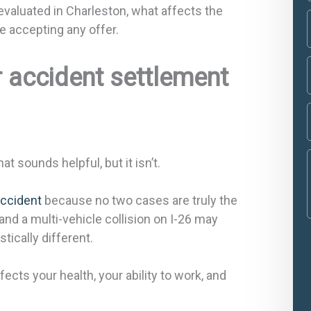
evaluated in Charleston, what affects the
e accepting any offer.
r accident settlement
 sounds helpful, but it isn’t.
accident
because no two cases are truly the
nd a multi-vehicle collision on I-26 may
tically different.
cts your health, your ability to work, and