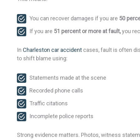
You can recover damages if you are
50 perce
If you are
51 percent or more at fault,
you rec
In
Charleston car accident
cases, fault is often d
to shift blame using:
Statements made at the scene
Recorded phone calls
Traffic citations
Incomplete police reports
Strong evidence matters. Photos, witness stateme