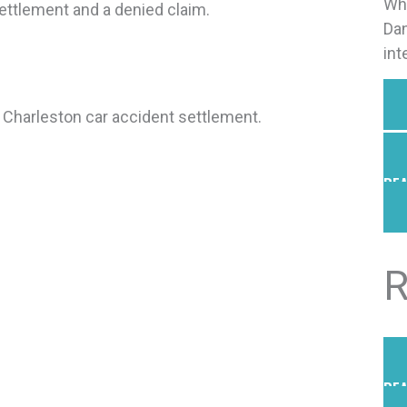
Why
ettlement and a denied claim.
Dan
int
 a Charleston car accident settlement.
REA
R
REA