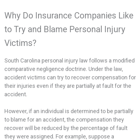
Why Do Insurance Companies Like
to Try and Blame Personal Injury
Victims?
South Carolina personal injury law follows a modified
comparative negligence doctrine. Under the law,
accident victims can try to recover compensation for
their injuries even if they are partially at fault for the
accident.
However, if an individual is determined to be partially
to blame for an accident, the compensation they
recover will be reduced by the percentage of fault
they were assigned. For example, suppose a