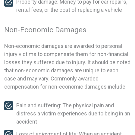
Property damage: Money to pay for car repairs,
rental fees, or the cost of replacing a vehicle
Non-Economic Damages
Non-economic damages are awarded to personal
injury victims to compensate them for non-financial
losses they suffered due to injury. It should be noted
that non-economic damages are unique to each
case and may vary. Commonly awarded
compensation for non-economic damages include:
Pain and suffering: The physical pain and
distress a victim experiences due to being in an
accident
Loss of enjoyment of life: When an accident