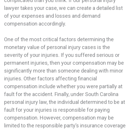
complicated than you think. If our personal injury
lawyer takes your case, we can create a detailed list
of your expenses and losses and demand
compensation accordingly.
One of the most critical factors determining the
monetary value of personal injury cases is the
severity of your injuries. If you suffered serious or
permanent injuries, then your compensation may be
significantly more than someone dealing with minor
injuries. Other factors affecting financial
compensation include whether you were partially at
fault for the accident. Finally, under South Carolina
personal injury law, the individual determined to be at
fault for your injuries is responsible for paying
compensation. However, compensation may be
limited to the responsible party’s insurance coverage