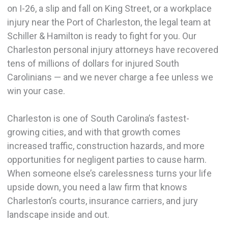
on I-26, a slip and fall on King Street, or a workplace
injury near the Port of Charleston, the legal team at
Schiller & Hamilton is ready to fight for you. Our
Charleston personal injury attorneys have recovered
tens of millions of dollars for injured South
Carolinians — and we never charge a fee unless we
win your case.
Charleston is one of South Carolina’s fastest-
growing cities, and with that growth comes
increased traffic, construction hazards, and more
opportunities for negligent parties to cause harm.
When someone else’s carelessness turns your life
upside down, you need a law firm that knows
Charleston’s courts, insurance carriers, and jury
landscape inside and out.