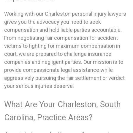
Working with our Charleston personal injury lawyers
gives you the advocacy you need to seek
compensation and hold liable parties accountable.
From negotiating fair compensation for accident
victims to fighting for maximum compensation in
court, we are prepared to challenge insurance
companies and negligent parties. Our mission is to
provide compassionate legal assistance while
aggressively pursuing the fair settlement or verdict
your serious injuries deserve.
What Are Your Charleston, South
Carolina, Practice Areas?