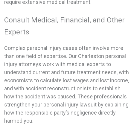
require extensive medical treatment.
Consult Medical, Financial, and Other
Experts
Complex personal injury cases often involve more
than one field of expertise. Our Charleston personal
injury attorneys work with medical experts to
understand current and future treatment needs, with
economists to calculate lost wages and lost income,
and with accident reconstructionists to establish
how the accident was caused. These professionals
strengthen your personal injury lawsuit by explaining
how the responsible party’s negligence directly
harmed you.