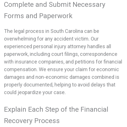
Complete and Submit Necessary
Forms and Paperwork
The legal process in South Carolina can be
overwhelming for any accident victim. Our
experienced personal injury attorney handles all
paperwork, including court filings, correspondence
with insurance companies, and petitions for financial
compensation. We ensure your claim for economic
damages and non-economic damages combined is
properly documented, helping to avoid delays that
could jeopardize your case.
Explain Each Step of the Financial
Recovery Process