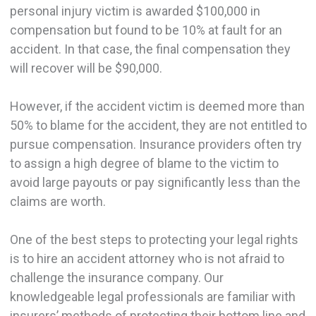
personal injury victim is awarded $100,000 in
compensation but found to be 10% at fault for an
accident. In that case, the final compensation they
will recover will be $90,000.
However, if the accident victim is deemed more than
50% to blame for the accident, they are not entitled to
pursue compensation. Insurance providers often try
to assign a high degree of blame to the victim to
avoid large payouts or pay significantly less than the
claims are worth.
One of the best steps to protecting your legal rights
is to hire an accident attorney who is not afraid to
challenge the insurance company. Our
knowledgeable legal professionals are familiar with
insurers’ methods of protecting their bottom line and