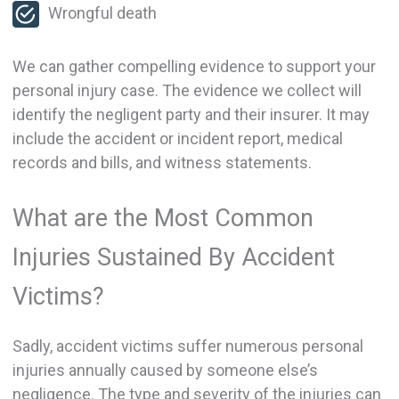
Wrongful death
We can gather compelling evidence to support your
personal injury case. The evidence we collect will
identify the negligent party and their insurer. It may
include the accident or incident report, medical
records and bills, and witness statements.
What are the Most Common
Injuries Sustained By Accident
Victims?
Sadly, accident victims suffer numerous personal
injuries annually caused by someone else’s
negligence. The type and severity of the injuries can