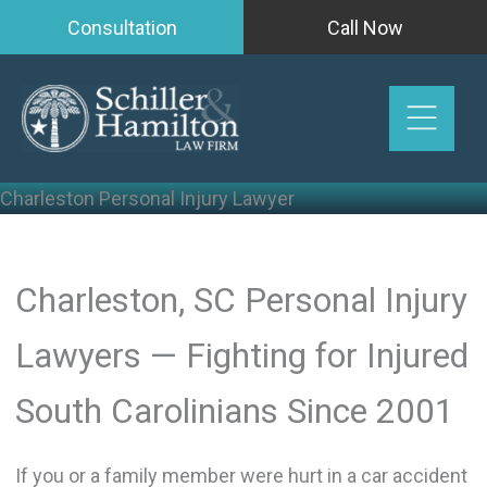
Skip
Consultation
Call Now
to
content
Charleston Personal Injury Lawyer
Charleston, SC Personal Injury
Lawyers — Fighting for Injured
South Carolinians Since 2001
If you or a family member were hurt in a car accident