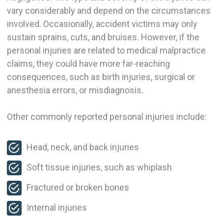
vary considerably and depend on the circumstances
involved. Occasionally, accident victims may only
sustain sprains, cuts, and bruises. However, if the
personal injuries are related to medical malpractice
claims, they could have more far-reaching
consequences, such as birth injuries, surgical or
anesthesia errors, or misdiagnosis.
Other commonly reported personal injuries include:
Head, neck, and back injuries
Soft tissue injuries, such as whiplash
Fractured or broken bones
Internal injuries