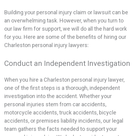
Building your personal injury claim or lawsuit can be
an overwhelming task. However, when you turn to
our law firm for support, we will do all the hard work
for you. Here are some of the benefits of hiring our
Charleston personal injury lawyers:
Conduct an Independent Investigation
When you hire a Charleston personal injury lawyer,
one of the first steps is a thorough, independent
investigation into the accident. Whether your
personal injuries stem from car accidents,
motorcycle accidents, truck accidents, bicycle
accidents, or premises liability incidents, our legal
team gathers the facts needed to support your