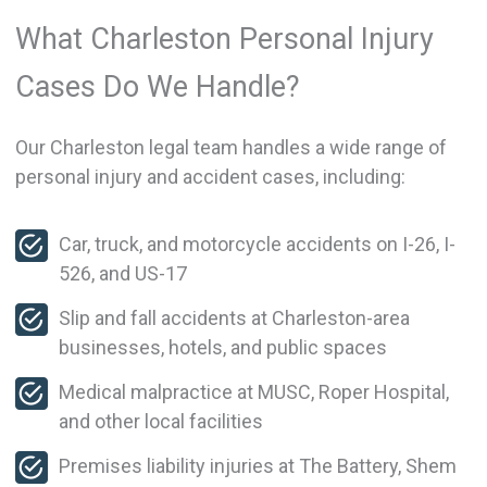
What Charleston Personal Injury
Cases Do We Handle?
Our Charleston legal team handles a wide range of
personal injury and accident cases, including:
Car, truck, and motorcycle accidents on I-26, I-
526, and US-17
Slip and fall accidents at Charleston-area
businesses, hotels, and public spaces
Medical malpractice at MUSC, Roper Hospital,
and other local facilities
Premises liability injuries at The Battery, Shem