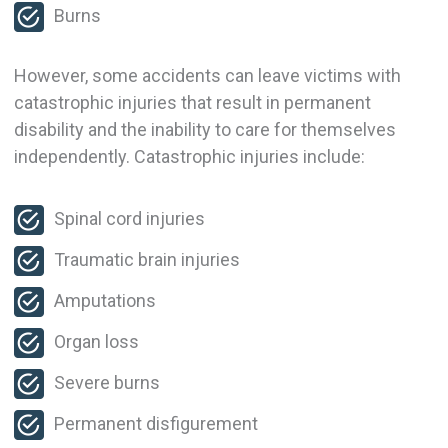
Burns
However, some accidents can leave victims with
catastrophic injuries that result in permanent
disability and the inability to care for themselves
independently. Catastrophic injuries include:
Spinal cord injuries
Traumatic brain injuries
Amputations
Organ loss
Severe burns
Permanent disfigurement