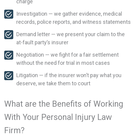
charge
Investigation — we gather evidence, medical
records, police reports, and witness statements
Demand letter — we present your claim to the
at-fault party’s insurer
Negotiation — we fight for a fair settlement
without the need for trial in most cases
Litigation — if the insurer won’t pay what you
deserve, we take them to court
What are the Benefits of Working
With Your Personal Injury Law
Firm?