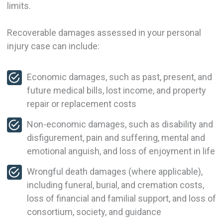
limits.
Recoverable damages assessed in your personal
injury case can include:
Economic damages, such as past, present, and
future medical bills, lost income, and property
repair or replacement costs
Non-economic damages, such as disability and
disfigurement, pain and suffering, mental and
emotional anguish, and loss of enjoyment in life
Wrongful death damages (where applicable),
including funeral, burial, and cremation costs,
loss of financial and familial support, and loss of
consortium, society, and guidance