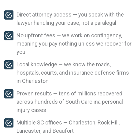
Direct attorney access — you speak with the
lawyer handling your case, not a paralegal
No upfront fees — we work on contingency,
meaning you pay nothing unless we recover for
you
Local knowledge — we know the roads,
hospitals, courts, and insurance defense firms
in Charleston
Proven results — tens of millions recovered
across hundreds of South Carolina personal
injury cases
Multiple SC offices — Charleston, Rock Hill,
Lancaster, and Beaufort