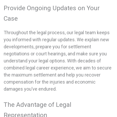
Provide Ongoing Updates on Your
Case
Throughout the legal process, our legal team keeps
you informed with regular updates. We explain new
developments, prepare you for settlement
negotiations or court hearings, and make sure you
understand your legal options. With decades of
combined legal career experience, we aim to secure
the maximum settlement and help you recover
compensation for the injuries and economic
damages you’ve endured.
The Advantage of Legal
Representation