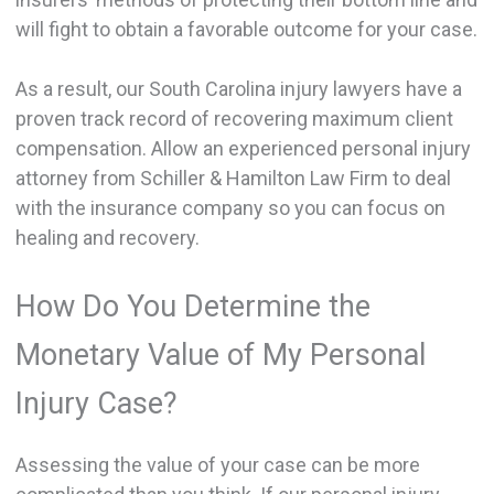
will fight to obtain a favorable outcome for your case.
As a result, our South Carolina injury lawyers have a
proven track record of recovering maximum client
compensation. Allow an experienced personal injury
attorney from Schiller & Hamilton Law Firm to deal
with the insurance company so you can focus on
healing and recovery.
How Do You Determine the
Monetary Value of My Personal
Injury Case?
Assessing the value of your case can be more