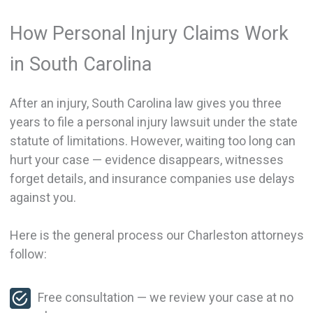
How Personal Injury Claims Work
in South Carolina
After an injury, South Carolina law gives you three
years to file a personal injury lawsuit under the state
statute of limitations. However, waiting too long can
hurt your case — evidence disappears, witnesses
forget details, and insurance companies use delays
against you.
Here is the general process our Charleston attorneys
follow:
Free consultation — we review your case at no