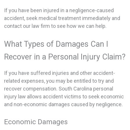
If you have been injured in a negligence-caused
accident, seek medical treatment immediately and
contact our law firm to see how we can help.
What Types of Damages Can I
Recover in a Personal Injury Claim?
If you have suffered injuries and other accident-
related expenses, you may be entitled to try and
recover compensation. South Carolina personal
injury law allows accident victims to seek economic
and non-economic damages caused by negligence.
Economic Damages