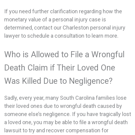
If you need further clarification regarding how the
monetary value of a personal injury case is
determined, contact our Charleston personal injury
lawyer to schedule a consultation to learn more.
Who is Allowed to File a Wrongful
Death Claim if Their Loved One
Was Killed Due to Negligence?
Sadly, every year, many South Carolina families lose
their loved ones due to wrongful death caused by
someone else’s negligence. If you have tragically lost
a loved one, you may be able to file a wrongful death
lawsuit to try and recover compensation for