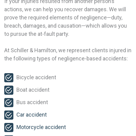
If your injuries resulted from another person’s
actions, we can help you recover damages. We will
prove the required elements of negligence—duty,
breach, damages, and causation—which allows you
to pursue the at-fault party.
At Schiller & Hamilton, we represent clients injured in
the following types of negligence-based accidents:
Bicycle accident
Boat accident
Bus accident
Car accident
Motorcycle accident