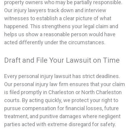
property owners who may be partially responsible.
Our injury lawyers track down and interview
witnesses to establish a clear picture of what
happened. This strengthens your legal claim and
helps us show a reasonable person would have
acted differently under the circumstances.
Draft and File Your Lawsuit on Time
Every personal injury lawsuit has strict deadlines.
Our personal injury law firm ensures that your claim
is filed promptly in Charleston or North Charleston
courts. By acting quickly, we protect your right to
pursue compensation for financial losses, future
treatment, and punitive damages where negligent
parties acted with extreme disregard for safety.