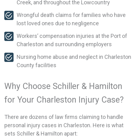
Creek, and throughout the Lowcountry
Wrongful death claims for families who have
lost loved ones due to negligence
Workers’ compensation injuries at the Port of
Charleston and surrounding employers
Nursing home abuse and neglect in Charleston
County facilities
Why Choose Schiller & Hamilton
for Your Charleston Injury Case?
There are dozens of law firms claiming to handle
personal injury cases in Charleston. Here is what
sets Schiller & Hamilton apart: