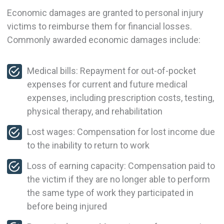
Economic damages are granted to personal injury
victims to reimburse them for financial losses.
Commonly awarded economic damages include:
Medical bills: Repayment for out-of-pocket
expenses for current and future medical
expenses, including prescription costs, testing,
physical therapy, and rehabilitation
Lost wages: Compensation for lost income due
to the inability to return to work
Loss of earning capacity: Compensation paid to
the victim if they are no longer able to perform
the same type of work they participated in
before being injured