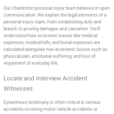
Our Charleston personal injury team believes in open
communication. We explain the legal elements of a
personal injury claim, from establishing duty and
breach to proving damages and causation. You’ll
understand how economic losses like medical
expenses, medical bills, and burial expenses are
calculated alongside non-economic losses such as
physical pain, emotional suffering, and loss of
enjoyment of everyday life.
Locate and Interview Accident
Witnesses
Eyewitness testimony is often critical in serious
accidents involving motor vehicle accidents or