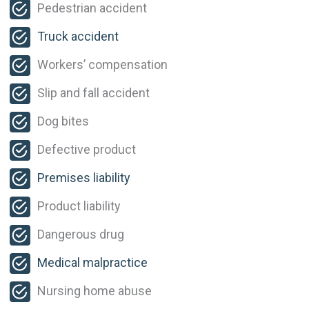
Pedestrian accident
Truck accident
Workers’ compensation
Slip and fall accident
Dog bites
Defective product
Premises liability
Product liability
Dangerous drug
Medical malpractice
Nursing home abuse