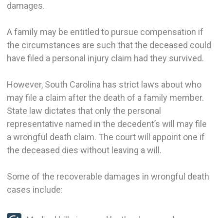
damages.
A family may be entitled to pursue compensation if
the circumstances are such that the deceased could
have filed a personal injury claim had they survived.
However, South Carolina has strict laws about who
may file a claim after the death of a family member.
State law dictates that only the personal
representative named in the decedent’s will may file
a wrongful death claim. The court will appoint one if
the deceased dies without leaving a will.
Some of the recoverable damages in wrongful death
cases include: