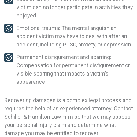
victim can no longer participate in activities they
enjoyed
Emotional trauma: The mental anguish an
accident victim may have to deal with after an
accident, including PTSD, anxiety, or depression
Permanent disfigurement and scarring:
Compensation for permanent disfigurement or
visible scarring that impacts a victim’s
appearance
Recovering damages is a complex legal process and
requires the help of an experienced attorney. Contact
Schiller & Hamilton Law Firm so that we may assess
your personal injury claim and determine what
damage you may be entitled to recover.