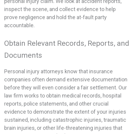
personal injury claim. We look at accident reports,
inspect the scene, and collect evidence to help
prove negligence and hold the at-fault party
accountable.
Obtain Relevant Records, Reports, and
Documents
Personal injury attorneys know that insurance
companies often demand extensive documentation
before they will even consider a fair settlement. Our
law firm works to obtain medical records, hospital
reports, police statements, and other crucial
evidence to demonstrate the extent of your injuries
sustained, including catastrophic injuries, traumatic
brain injuries, or other life-threatening injuries that