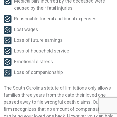
Medical bills incurred by the deceased were
caused by their fatal injuries
Reasonable funeral and burial expenses
Lost wages
Loss of future earnings
Loss of household service
Emotional distress
Loss of companionship
The South Carolina statute of limitations only allows
families three years from the date their loved one
passed away to file wrongful death claims. Our law
firm recognizes that no amount of compensation
can bring your loved one back. However, you can hold