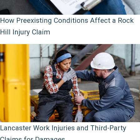
How Preexisting Conditions Affect a Rock
Hill Injury Claim
Lancaster Work Injuries and Third-Party
Claims for Damages