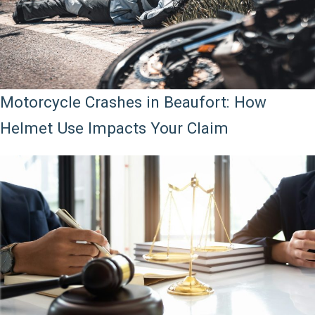
Motorcycle Crashes in Beaufort: How
Helmet Use Impacts Your Claim