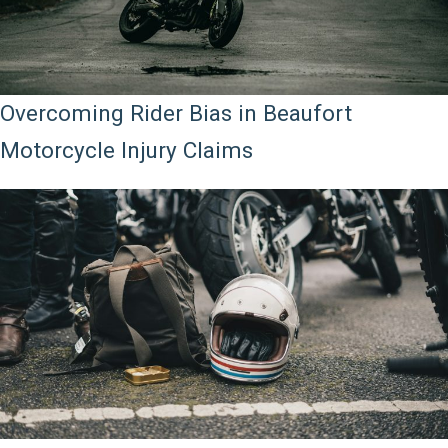
Overcoming Rider Bias in Beaufort
Motorcycle Injury Claims