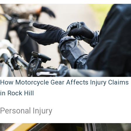
How Motorcycle Gear Affects Injury Claims
in Rock Hill
Personal Injury