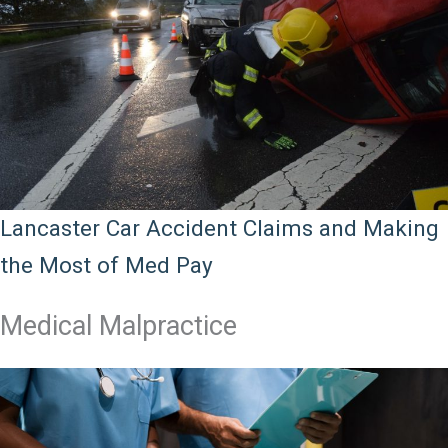
Lancaster Car Accident Claims and Making
the Most of Med Pay
Medical Malpractice