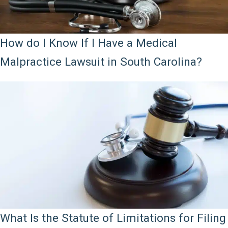
How do I Know If I Have a Medical
Malpractice Lawsuit in South Carolina?
What Is the Statute of Limitations for Filing