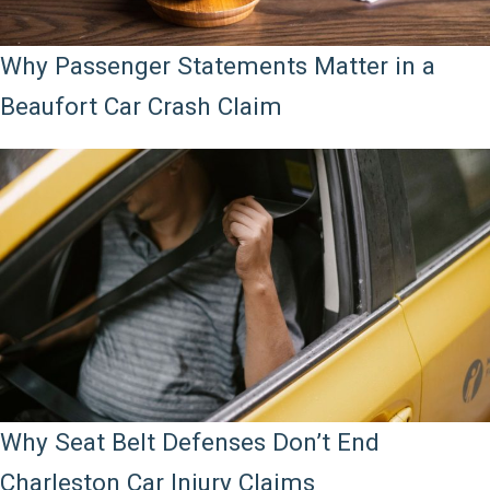
Why Passenger Statements Matter in a
Beaufort Car Crash Claim
Why Seat Belt Defenses Don’t End
Charleston Car Injury Claims