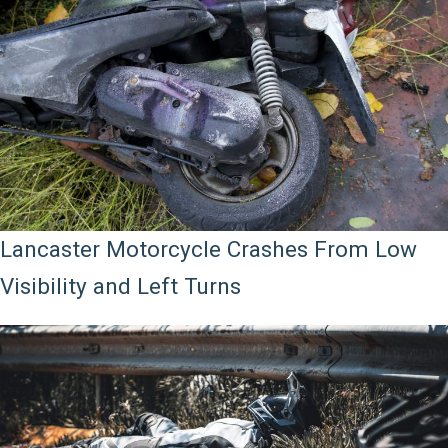
Lancaster Motorcycle Crashes From Low
Visibility and Left Turns