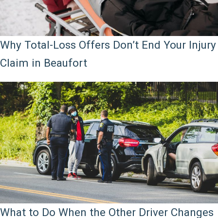
Why Total-Loss Offers Don’t End Your Injury
Claim in Beaufort
What to Do When the Other Driver Changes