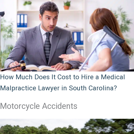
How Much Does It Cost to Hire a Medical
Malpractice Lawyer in South Carolina?
Motorcycle Accidents