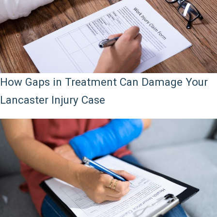
How Gaps in Treatment Can Damage Your
Lancaster Injury Case