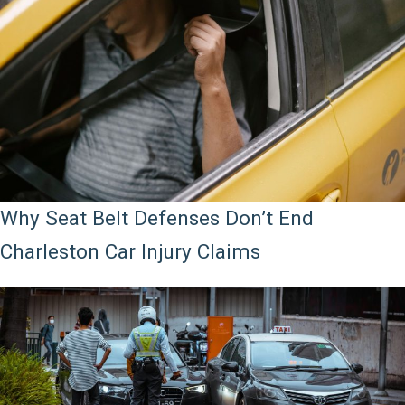
Why Seat Belt Defenses Don’t End
Charleston Car Injury Claims