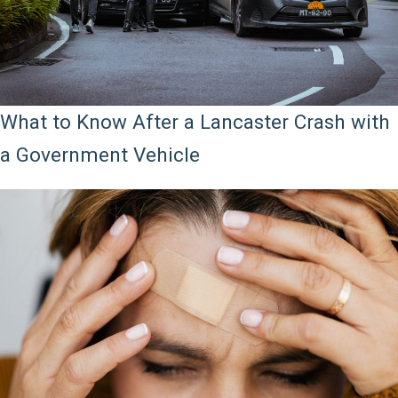
What to Know After a Lancaster Crash with
a Government Vehicle