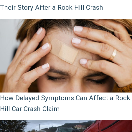
Their Story After a Rock Hill Crash
How Delayed Symptoms Can Affect a Rock
Hill Car Crash Claim