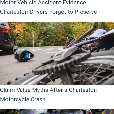
Motor Vehicle Accident Evidence
Charleston Drivers Forget to Preserve
Claim Value Myths After a Charleston
Motorcycle Crash