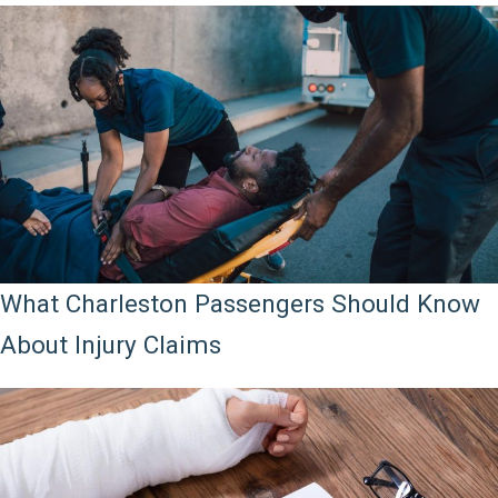
What Charleston Passengers Should Know
About Injury Claims