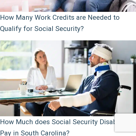
How Many Work Credits are Needed to
Qualify for Social Security?
How Much does Social Security Disability
Pay in South Carolina?