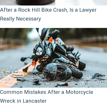
After a Rock Hill Bike Crash, Is a Lawyer
Really Necessary
Common Mistakes After a Motorcycle
Wreck in Lancaster