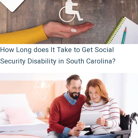
How Long does It Take to Get Social
Security Disability in South Carolina?