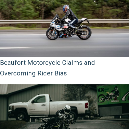
Beaufort Motorcycle Claims and
Overcoming Rider Bias