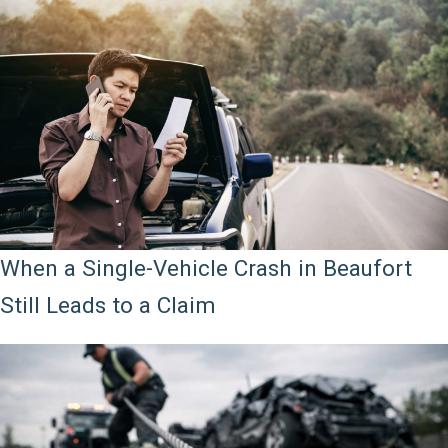
When a Single-Vehicle Crash in Beaufort
Still Leads to a Claim