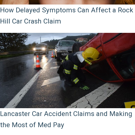
How Delayed Symptoms Can Affect a Rock
Hill Car Crash Claim
Lancaster Car Accident Claims and Making
the Most of Med Pay