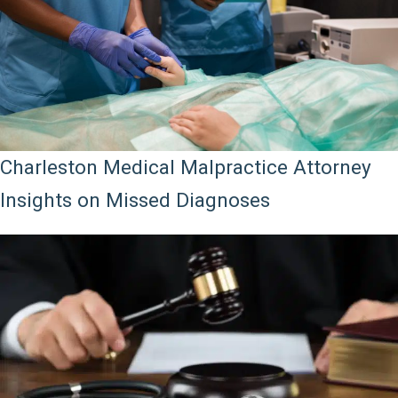
Charleston Medical Malpractice Attorney
Insights on Missed Diagnoses