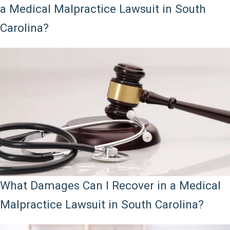
a Medical Malpractice Lawsuit in South
Carolina?
What Damages Can I Recover in a Medical
Malpractice Lawsuit in South Carolina?