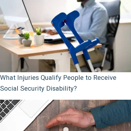
What Injuries Qualify People to Receive
Social Security Disability?