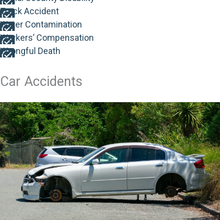
Truck Accident
Water Contamination
Workers’ Compensation
Wrongful Death
Car Accidents