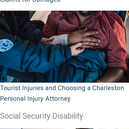
Tourist Injuries and Choosing a Charleston
Personal Injury Attorney
Social Security Disability