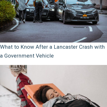
What to Know After a Lancaster Crash with
a Government Vehicle