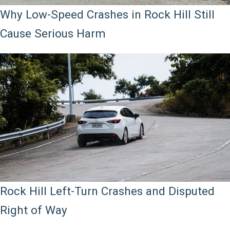
Why Low-Speed Crashes in Rock Hill Still
Cause Serious Harm
Rock Hill Left-Turn Crashes and Disputed
Right of Way