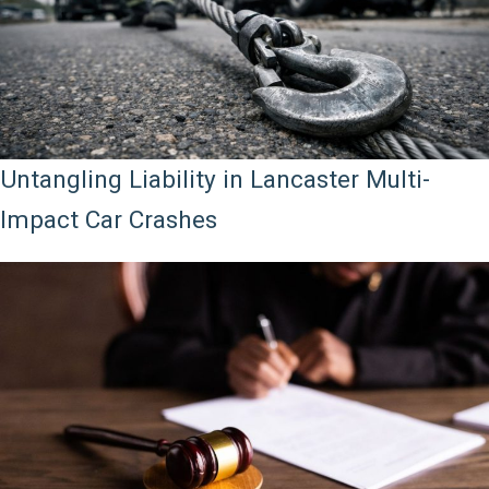
Untangling Liability in Lancaster Multi-
Impact Car Crashes