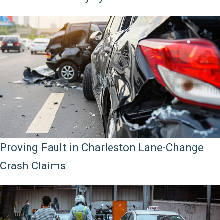
Proving Fault in Charleston Lane-Change
Crash Claims