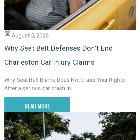
v
e
:
August 5, 2026
Why Seat Belt Defenses Don’t End
Charleston Car Injury Claims
Why Seat Belt Blame Does Not Erase Your Rights
After a serious car crash in...
READ MORE