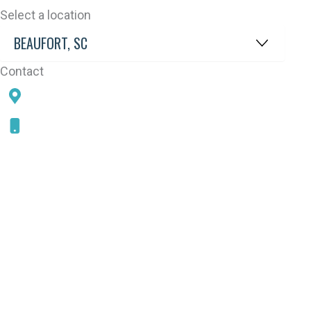
Select a location
Contact
78 SAMS POINT RD, BEAUFORT, SC 29907
843-868-5787