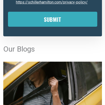
https://schillerhamilton.com/privacy-policy/
A
l
Our Blogs
t
e
r
n
a
t
i