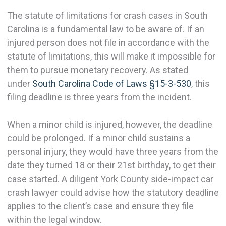
The statute of limitations for crash cases in South
Carolina is a fundamental law to be aware of. If an
injured person does not file in accordance with the
statute of limitations, this will make it impossible for
them to pursue monetary recovery. As stated
under
South Carolina Code of Laws §15-3-530
, this
filing deadline is three years from the incident.
When a minor child is injured, however, the deadline
could be prolonged. If a minor child sustains a
personal injury, they would have three years from the
date they turned 18 or their 21st birthday, to get their
case started. A diligent York County side-impact car
crash lawyer could advise how the statutory deadline
applies to the client’s case and ensure they file
within the legal window.