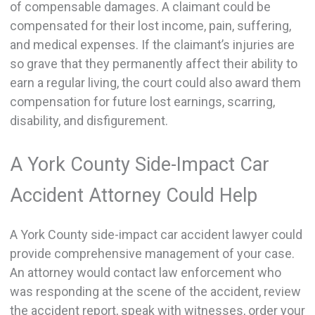
of compensable damages. A claimant could be
compensated for their lost income, pain, suffering,
and medical expenses. If the claimant’s injuries are
so grave that they permanently affect their ability to
earn a regular living, the court could also award them
compensation for future lost earnings, scarring,
disability, and disfigurement.
A York County Side-Impact Car
Accident Attorney Could Help
A York County side-impact car accident lawyer could
provide comprehensive management of your case.
An attorney would contact law enforcement who
was responding at the scene of the accident, review
the accident report, speak with witnesses, order your