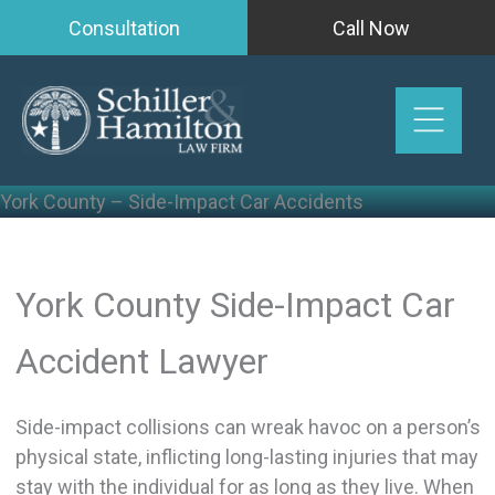
Skip
Consultation
Call Now
to
content
York County – Side-Impact Car Accidents
York County Side-Impact Car
Accident Lawyer
Side-impact collisions can wreak havoc on a person’s
physical state, inflicting long-lasting injuries that may
stay with the individual for as long as they live. When