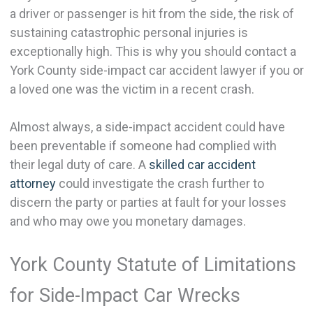
a driver or passenger is hit from the side, the risk of
sustaining catastrophic personal injuries is
exceptionally high. This is why you should contact a
York County side-impact car accident lawyer if you or
a loved one was the victim in a recent crash.
Almost always, a side-impact accident could have
been preventable if someone had complied with
their legal duty of care. A
skilled car accident
attorney
could investigate the crash further to
discern the party or parties at fault for your losses
and who may owe you monetary damages.
York County Statute of Limitations
for Side-Impact Car Wrecks