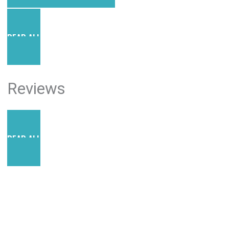
READ ALL POSTS
Reviews
READ ALL REVIEWS