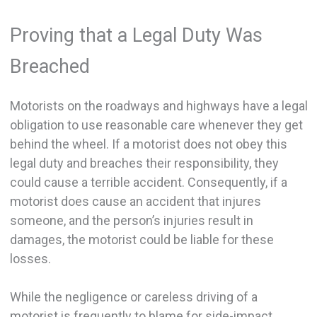
Proving that a Legal Duty Was
Breached
Motorists on the roadways and highways have a legal
obligation to use reasonable care whenever they get
behind the wheel. If a motorist does not obey this
legal duty and breaches their responsibility, they
could cause a terrible accident. Consequently, if a
motorist does cause an accident that injures
someone, and the person’s injuries result in
damages, the motorist could be liable for these
losses.
While the negligence or careless driving of a
motorist is frequently to blame for side-impact