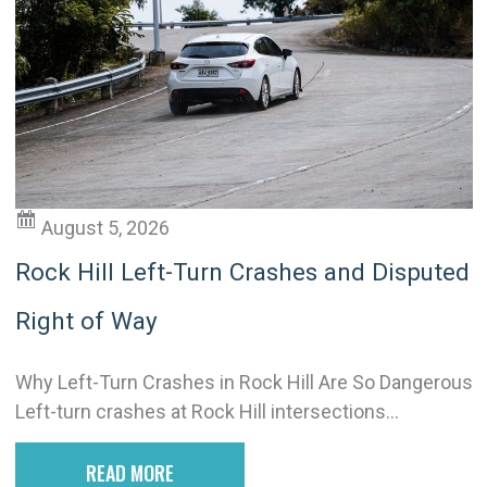
August 5, 2026
Rock Hill Left-Turn Crashes and Disputed
Right of Way
Why Left-Turn Crashes in Rock Hill Are So Dangerous
Left-turn crashes at Rock Hill intersections...
READ MORE