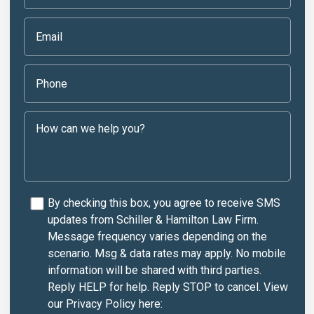
By checking this box, you agree to receive SMS
updates from Schiller & Hamilton Law Firm.
Message frequency varies depending on the
scenario. Msg & data rates may apply. No mobile
information will be shared with third parties.
Reply HELP for help. Reply STOP to cancel. View
our Privacy Policy here: