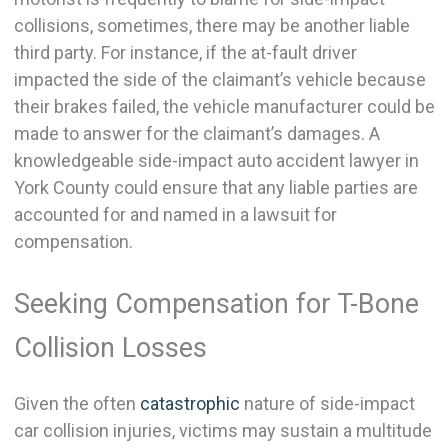
collisions, sometimes, there may be another liable
third party. For instance, if the at-fault driver
impacted the side of the claimant’s vehicle because
their brakes failed, the vehicle manufacturer could be
made to answer for the claimant’s damages. A
knowledgeable side-impact auto accident lawyer in
York County could ensure that any liable parties are
accounted for and named in a lawsuit for
compensation.
Seeking Compensation for T-Bone
Collision Losses
Given the often
catastrophic
nature of side-impact
car collision injuries, victims may sustain a multitude