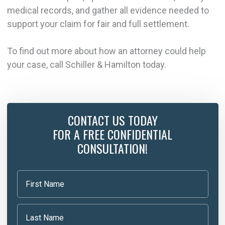
medical records, and gather all evidence needed to
support your claim for fair and full settlement.
To find out more about how an attorney could help
your case, call Schiller & Hamilton today.
CONTACT US TODAY
FOR A FREE CONFIDENTIAL
CONSULTATION!