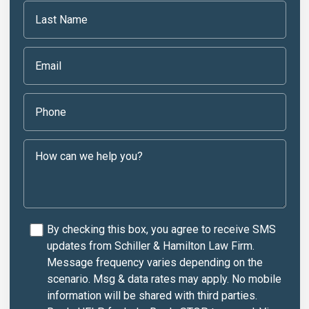
By checking this box, you agree to receive SMS
updates from Schiller & Hamilton Law Firm.
Message frequency varies depending on the
scenario. Msg & data rates may apply. No mobile
information will be shared with third parties.