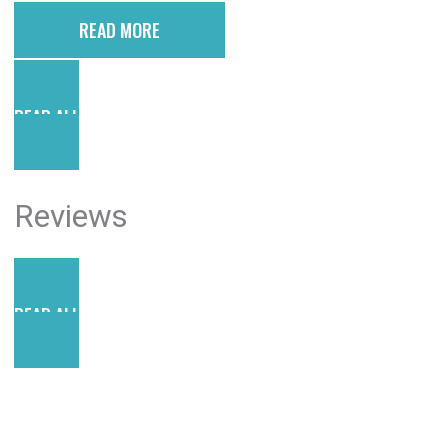
READ MORE
READ ALL POSTS
Reviews
READ ALL REVIEWS