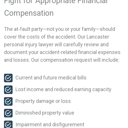
Fight for Appropriate Financial
Compensation
The at-fault party—not you or your family—should
cover the costs of the accident. Our Lancaster
personal injury lawyer will carefully review and
document your accident-related financial expenses
and losses. Our compensation request will include:
Current and future medical bills
Lost income and reduced earning capacity
Property damage or loss
Diminished property value
Impairment and disfigurement