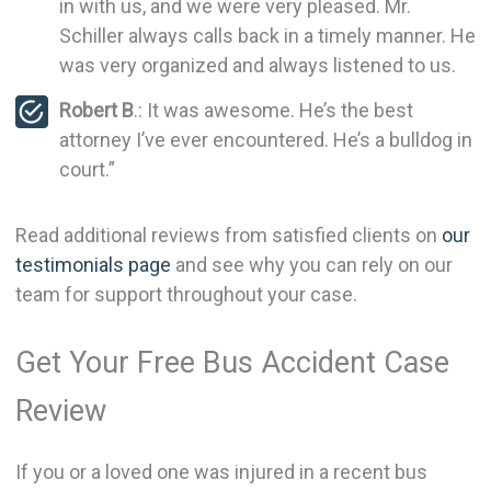
in with us, and we were very pleased. Mr.
Schiller always calls back in a timely manner. He
was very organized and always listened to us.
Robert B
.: It was awesome. He’s the best
attorney I’ve ever encountered. He’s a bulldog in
court.”
Read additional reviews from satisfied clients on
our
testimonials page
and see why you can rely on our
team for support throughout your case.
Get Your Free Bus Accident Case
Review
If you or a loved one was injured in a recent bus