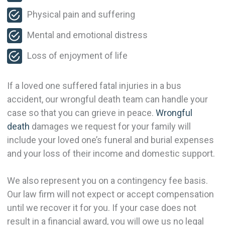
Physical pain and suffering
Mental and emotional distress
Loss of enjoyment of life
If a loved one suffered fatal injuries in a bus
accident, our wrongful death team can handle your
case so that you can grieve in peace.
Wrongful
death
damages we request for your family will
include your loved one’s funeral and burial expenses
and your loss of their income and domestic support.
We also represent you on a contingency fee basis.
Our law firm will not expect or accept compensation
until we recover it for you. If your case does not
result in a financial award, you will owe us no legal