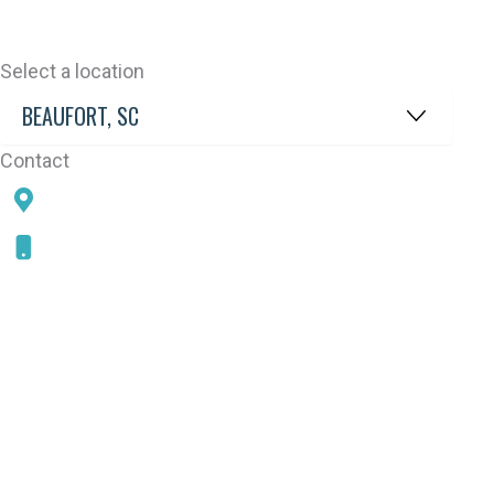
Select a location
Contact
78 SAMS POINT RD, BEAUFORT, SC 29907
843-868-5787