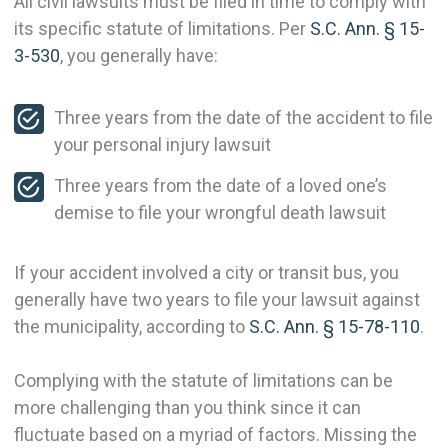
All civil lawsuits must be filed in time to comply with
its specific statute of limitations. Per
S.C. Ann. § 15-
3-530
, you generally have:
Three years from the date of the accident to file
your personal injury lawsuit
Three years from the date of a loved one’s
demise to file your wrongful death lawsuit
If your accident involved a city or transit bus, you
generally have two years to file your lawsuit against
the municipality, according to
S.C. Ann. § 15-78-110
.
Complying with the statute of limitations can be
more challenging than you think since it can
fluctuate based on a myriad of factors. Missing the