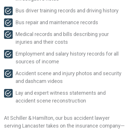
Bus driver training records and driving history
Bus repair and maintenance records
Medical records and bills describing your
injuries and their costs
Employment and salary history records for all
sources of income
Accident scene and injury photos and security
and dashcam videos
Lay and expert witness statements and
accident scene reconstruction
At Schiller & Hamilton, our bus accident lawyer
serving Lancaster takes on the insurance company—