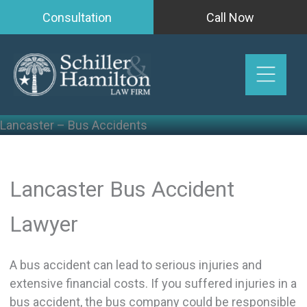
Skip
Consultation
Call Now
to
content
Lancaster – Bus Accidents
Lancaster Bus Accident
Lawyer
A bus accident can lead to serious injuries and
extensive financial costs. If you suffered injuries in a
bus accident, the bus company could be responsible