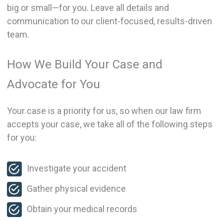
big or small—for you. Leave all details and
communication to our client-focused, results-driven
team.
How We Build Your Case and
Advocate for You
Your case is a priority for us, so when our law firm
accepts your case, we take all of the following steps
for you:
Investigate your accident
Gather physical evidence
Obtain your medical records