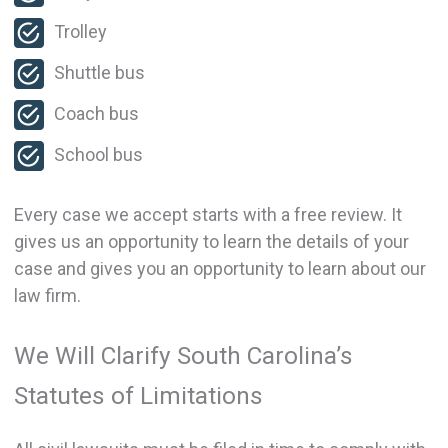
Trolley
Shuttle bus
Coach bus
School bus
Every case we accept starts with a free review. It
gives us an opportunity to learn the details of your
case and gives you an opportunity to learn about our
law firm.
We Will Clarify South Carolina’s
Statutes of Limitations