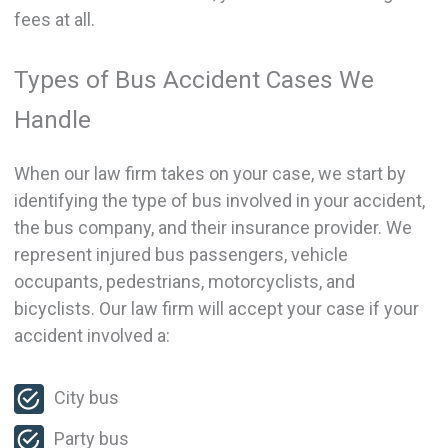
fees at all.
Types of Bus Accident Cases We
Handle
When our law firm takes on your case, we start by
identifying the type of bus involved in your accident,
the bus company, and their insurance provider. We
represent injured bus passengers, vehicle
occupants, pedestrians, motorcyclists, and
bicyclists. Our law firm will accept your case if your
accident involved a:
City bus
Party bus