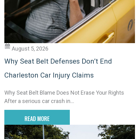
t
i
v
e
:
August 5, 2026
Why Seat Belt Defenses Don’t End
Charleston Car Injury Claims
Why Seat Belt Blame Does Not Erase Your Rights
After a serious car crash in...
READ MORE