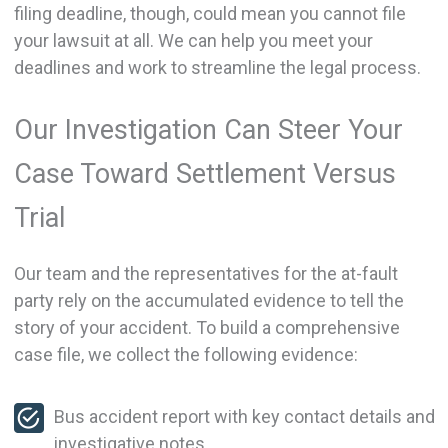
filing deadline, though, could mean you cannot file
your lawsuit at all. We can help you meet your
deadlines and work to streamline the legal process.
Our Investigation Can Steer Your
Case Toward Settlement Versus
Trial
Our team and the representatives for the at-fault
party rely on the accumulated evidence to tell the
story of your accident. To build a comprehensive
case file, we collect the following evidence:
Bus accident report with key contact details and
investigative notes