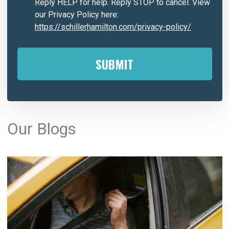
Reply HELP for help. Reply STOP to cancel. View
our Privacy Policy here:
https://schillerhamilton.com/privacy-policy/
A
l
Our Blogs
t
e
r
n
a