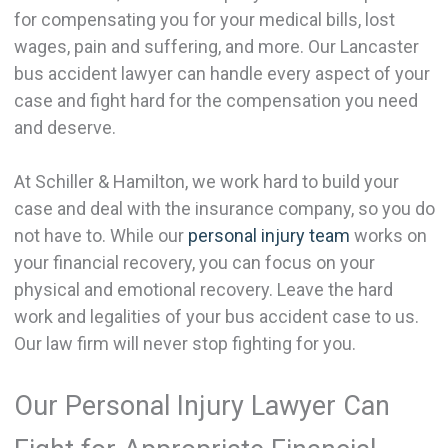
for compensating you for your medical bills, lost
wages, pain and suffering, and more. Our Lancaster
bus accident lawyer can handle every aspect of your
case and fight hard for the compensation you need
and deserve.
At Schiller & Hamilton, we work hard to build your
case and deal with the insurance company, so you do
not have to. While our
personal injury team
works on
your financial recovery, you can focus on your
physical and emotional recovery. Leave the hard
work and legalities of your bus accident case to us.
Our law firm will never stop fighting for you.
Our Personal Injury Lawyer Can