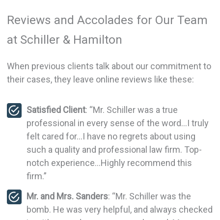
Reviews and Accolades for Our Team
at Schiller & Hamilton
When previous clients talk about our commitment to
their cases, they leave online reviews like these:
Satisfied Client
: “Mr. Schiller was a true
professional in every sense of the word…I truly
felt cared for…I have no regrets about using
such a quality and professional law firm. Top-
notch experience…Highly recommend this
firm.”
Mr. and Mrs. Sanders
: “Mr. Schiller was the
bomb. He was very helpful, and always checked