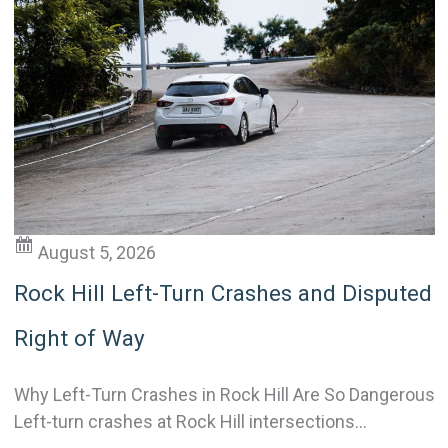
August 5, 2026
Rock Hill Left-Turn Crashes and Disputed
Right of Way
Why Left-Turn Crashes in Rock Hill Are So Dangerous
Left-turn crashes at Rock Hill intersections...