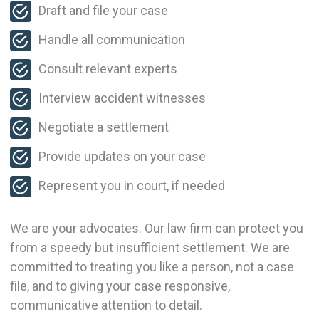
Draft and file your case
Handle all communication
Consult relevant experts
Interview accident witnesses
Negotiate a settlement
Provide updates on your case
Represent you in court, if needed
We are your advocates. Our law firm can protect you
from a speedy but insufficient settlement. We are
committed to treating you like a person, not a case
file, and to giving your case responsive,
communicative attention to detail.