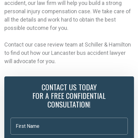
accident, our law firm will help you build a strong
personal injury compensation case. We take care of
all the details and work hard to obtain the best
possible outcome for you.
Contact our case review team at Schiller & Hamilton
to find out how our Lancaster bus accident lawyer
will advocate for you.
CONTACT US TODAY
FOR A FREE CONFIDENTIAL
CONSULTATION!