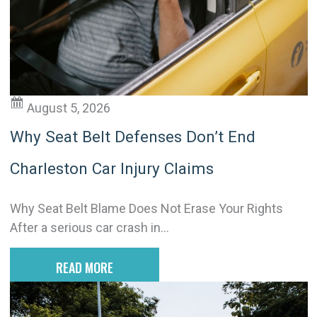
i
v
e
:
August 5, 2026
Why Seat Belt Defenses Don’t End
Charleston Car Injury Claims
Why Seat Belt Blame Does Not Erase Your Rights
After a serious car crash in...
READ MORE