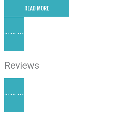
READ MORE
READ ALL POSTS
Reviews
READ ALL REVIEWS