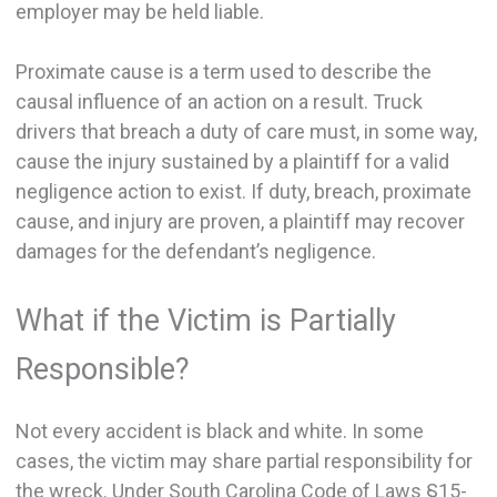
employer may be held liable.
Proximate cause is a term used to describe the
causal influence of an action on a result. Truck
drivers that breach a duty of care must, in some way,
cause the injury sustained by a plaintiff for a valid
negligence action to exist. If duty, breach, proximate
cause, and injury are proven, a plaintiff may recover
damages for the defendant’s negligence.
What if the Victim is Partially
Responsible?
Not every accident is black and white. In some
cases, the victim may share partial responsibility for
the wreck. Under South Carolina Code of Laws §15-