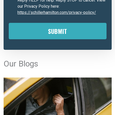
Reply HELP for help. Reply STOP to cancel. View
our Privacy Policy here:
https://schillerhamilton.com/privacy-policy/
A
l
Our Blogs
t
e
r
n
a
t