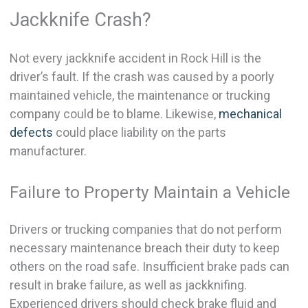
Jackknife Crash?
Not every jackknife accident in Rock Hill is the
driver’s fault. If the crash was caused by a poorly
maintained vehicle, the maintenance or trucking
company could be to blame. Likewise,
mechanical
defects
could place liability on the parts
manufacturer.
Failure to Property Maintain a Vehicle
Drivers or trucking companies that do not perform
necessary maintenance breach their duty to keep
others on the road safe. Insufficient brake pads can
result in brake failure, as well as jackknifing.
Experienced drivers should check brake fluid and