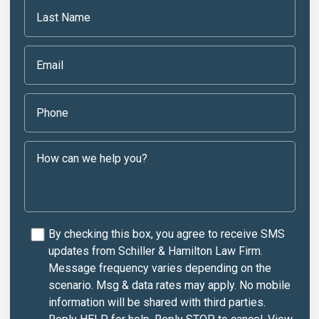
By checking this box, you agree to receive SMS
updates from Schiller & Hamilton Law Firm.
Message frequency varies depending on the
scenario. Msg & data rates may apply. No mobile
information will be shared with third parties.