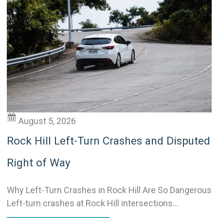
August 5, 2026
Rock Hill Left-Turn Crashes and Disputed
Right of Way
Why Left-Turn Crashes in Rock Hill Are So Dangerous
Left-turn crashes at Rock Hill intersections...