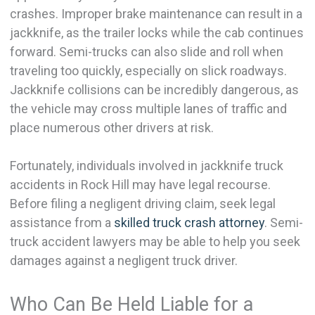
crashes. Improper brake maintenance can result in a
jackknife, as the trailer locks while the cab continues
forward. Semi-trucks can also slide and roll when
traveling too quickly, especially on slick roadways.
Jackknife collisions can be incredibly dangerous, as
the vehicle may cross multiple lanes of traffic and
place numerous other drivers at risk.
Fortunately, individuals involved in jackknife truck
accidents in Rock Hill may have legal recourse.
Before filing a negligent driving claim, seek legal
assistance from a
skilled truck crash attorney
. Semi-
truck accident lawyers may be able to help you seek
damages against a negligent truck driver.
Who Can Be Held Liable for a