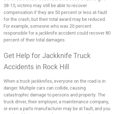
38-15, victims may still be able to recover
compensation if they are 50 percent or less at-fault
for the crash, but their total award may be reduced.
For example, someone who was 20 percent
responsible for a jackknife accident could recover 80
percent of their total damages.
Get Help for Jackknife Truck
Accidents in Rock Hill
When a truck jackknifes, everyone on the road is in
danger. Multiple cars can collide, causing
catastrophic damage to persons and property. The
truck driver, their employer, a maintenance company,
or even a parts manufacturer may be at fault, and you