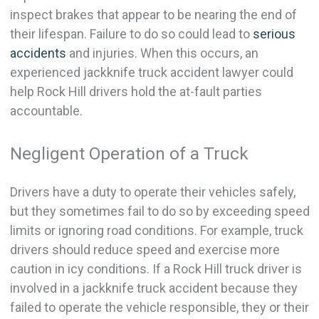
inspect brakes that appear to be nearing the end of
their lifespan. Failure to do so could lead to
serious
accidents
and injuries. When this occurs, an
experienced jackknife truck accident lawyer could
help Rock Hill drivers hold the at-fault parties
accountable.
Negligent Operation of a Truck
Drivers have a duty to operate their vehicles safely,
but they sometimes fail to do so by exceeding speed
limits or ignoring road conditions. For example, truck
drivers should reduce speed and exercise more
caution in icy conditions. If a Rock Hill truck driver is
involved in a jackknife truck accident because they
failed to operate the vehicle responsible, they or their