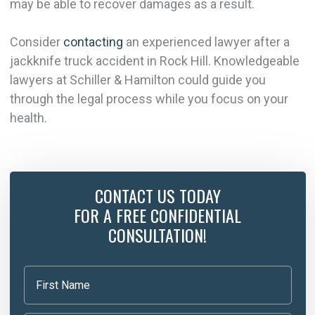
may be able to recover damages as a result.
Consider
contacting
an experienced lawyer after a
jackknife truck accident in Rock Hill. Knowledgeable
lawyers at Schiller & Hamilton could guide you
through the legal process while you focus on your
health.
CONTACT US TODAY
FOR A FREE CONFIDENTIAL
CONSULTATION!