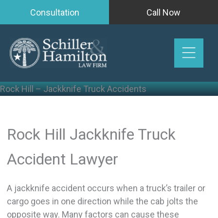
Skip
Consultation
Call Now
to
content
Rock Hill – Jackknife Truck Accidents
Rock Hill Jackknife Truck
Accident Lawyer
A jackknife accident occurs when a truck’s trailer or
cargo goes in one direction while the cab jolts the
opposite way. Many factors can cause these