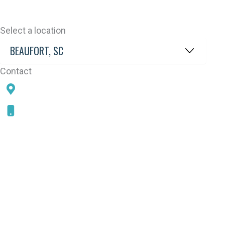
Select a location
Contact
78 SAMS POINT RD, BEAUFORT, SC 29907
843-868-5787