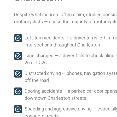
Despite what insurers often claim, studies consis
motorcyclists — cause the majority of motorcycl
Left-turn accidents — a driver turns left in 
intersections throughout Charleston
Lane changes — a driver fails to check blind 
26 or I-526
Distracted driving — phones, navigation syst
off the road
Dooring accidents — a parked car door opens 
downtown Charleston streets
Speeding and aggressive driving — especial
connector roads