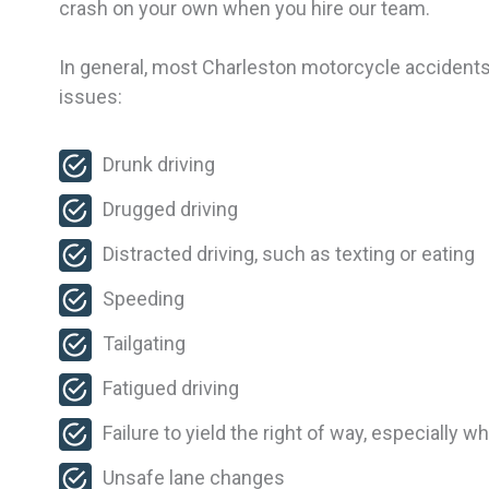
crash on your own when you hire our team.
In general, most Charleston motorcycle accidents
issues:
Drunk driving
Drugged driving
Distracted driving, such as texting or eating
Speeding
Tailgating
Fatigued driving
Failure to yield the right of way, especially w
Unsafe lane changes