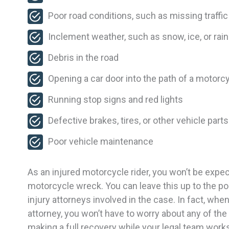
Poor road conditions, such as missing traffi
Inclement weather, such as snow, ice, or rain
Debris in the road
Opening a car door into the path of a motorcy
Running stop signs and red lights
Defective brakes, tires, or other vehicle parts
Poor vehicle maintenance
As an injured motorcycle rider, you won’t be exp
motorcycle wreck. You can leave this up to the po
injury attorneys involved in the case. In fact, wh
attorney, you won’t have to worry about any of the
making a full recovery while your legal team work