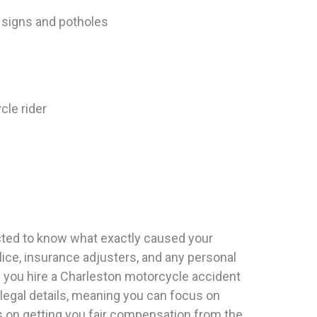
c signs and potholes
cle rider
ected to know what exactly caused your
lice, insurance adjusters, and any personal
en you hire a Charleston motorcycle accident
 legal details, meaning you can focus on
s on getting you fair compensation from the