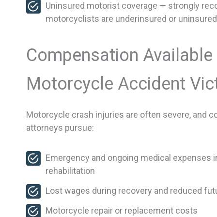
Uninsured motorist coverage — strongly re
motorcyclists are underinsured or uninsured
Compensation Available 
Motorcycle Accident Vic
Motorcycle crash injuries are often severe, and 
attorneys pursue:
Emergency and ongoing medical expenses inc
rehabilitation
Lost wages during recovery and reduced futu
Motorcycle repair or replacement costs