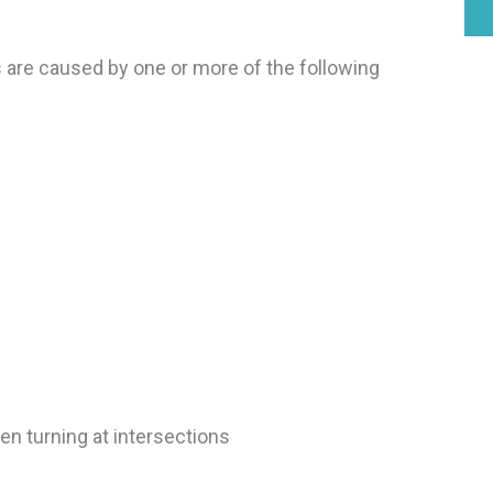
 are caused by one or more of the following
hen turning at intersections