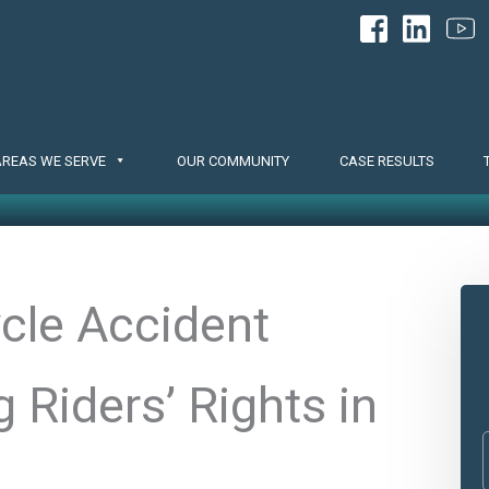
AREAS WE SERVE
OUR COMMUNITY
CASE RESULTS
cle Accident
 Riders’ Rights in