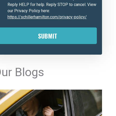
Reply HELP for help. Reply STOP to cancel. View
our Privacy Policy here:
https://schillerhamilton.com/privacy-policy/
A
ur Blogs
e
n
a