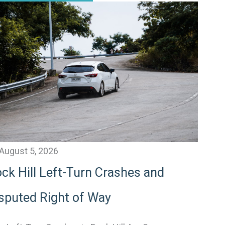
August 5, 2026
ck Hill Left-Turn Crashes and
sputed Right of Way