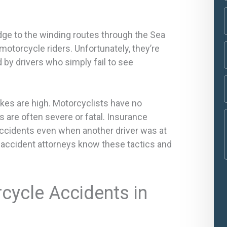
dge to the winding routes through the Sea
motorcycle riders. Unfortunately, they’re
 by drivers who simply fail to see
akes are high. Motorcyclists have no
es are often severe or fatal. Insurance
accidents even when another driver was at
e accident attorneys know these tactics and
ycle Accidents in