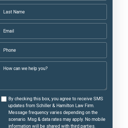
By checking this box, you agree to receive SMS
updates from Schiller & Hamilton Law Firm.
Message frequency varies depending on the
scenario. Msg & data rates may apply. No mobile
information will be shared with third parties.