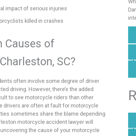
Why
al impact of serious injuries
Dan
int
cyclists killed in crashes
 Causes of
 Charleston, SC?
REA
dents often involve some degree of driver
cted driving. However, there’s the added
R
icult to see motorcycle riders than other
e drivers are often at fault for motorcycle
arties sometimes share the blame depending
rleston motorcycle accident lawyer will
REA
t uncovering the cause of your motorcycle