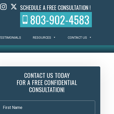
SCHEDULE A FREE CONSULTATION !
803-902-4583
TESTIMONIALS
RESOURCES
CONTACT US
CONTACT US TODAY
FOR A FREE CONFIDENTIAL
CONSULTATION!