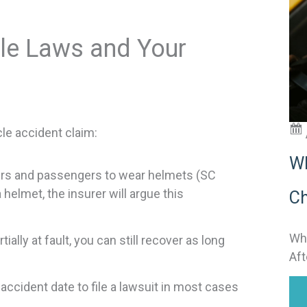
t
i
le Laws and Your
:
le accident claim:
Wh
ders and passengers to wear helmets (SC
helmet, the insurer will argue this
Ch
Why
ally at fault, you can still recover as long
Aft
 accident date to file a lawsuit in most cases