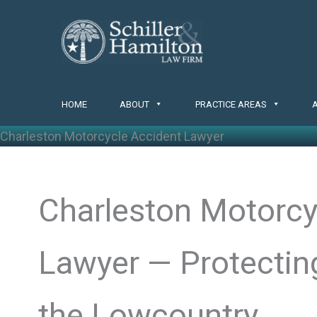
Skip
to
content
HOME
ABOUT
PRACTICE AREAS
Charleston Motorcycle Accident Lawyer
Charleston Motorcy
Lawyer — Protecting
the Lowcountry