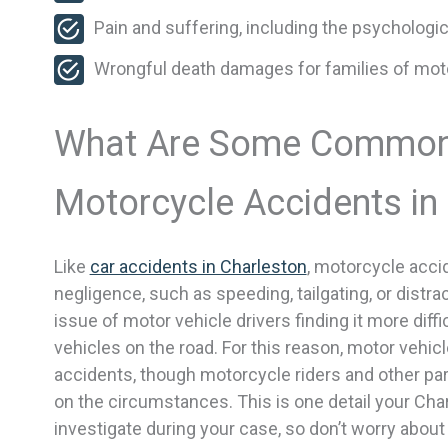
Pain and suffering, including the psychologic
Wrongful death damages for families of motor
What Are Some Common
Motorcycle Accidents in
Like
car accidents in Charleston
, motorcycle acci
negligence, such as speeding, tailgating, or distra
issue of motor vehicle drivers finding it more diff
vehicles on the road. For this reason, motor vehicl
accidents, though motorcycle riders and other p
on the circumstances. This is one detail your Cha
investigate during your case, so don’t worry abou