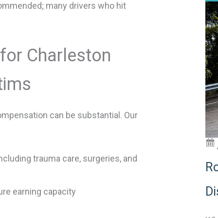
commended; many drivers who hit
for Charleston
tims
compensation can be substantial. Our
luding trauma care, surgeries, and
Ro
Di
re earning capacity