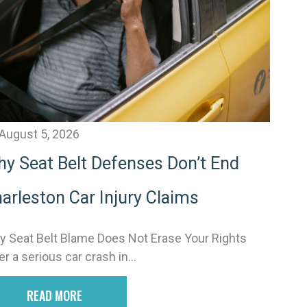
v
e
August 5, 2026
y Seat Belt Defenses Don’t End
arleston Car Injury Claims
 Seat Belt Blame Does Not Erase Your Rights
er a serious car crash in...
READ MORE