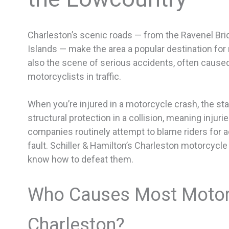
Charleston’s scenic roads — from the Ravenel Bri
Islands — make the area a popular destination for 
also the scene of serious accidents, often caused
motorcyclists in traffic.
When you’re injured in a motorcycle crash, the st
structural protection in a collision, meaning injuri
companies routinely attempt to blame riders for 
fault. Schiller & Hamilton’s Charleston motorcycl
know how to defeat them.
Who Causes Most Motorc
Charleston?