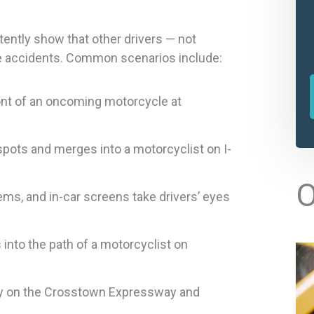
tently show that other drivers — not
e accidents. Common scenarios include:
front of an oncoming motorcycle at
spots and merges into a motorcyclist on I-
l
O
ems, and in-car screens take drivers’ eyes
t
into the path of a motorcyclist on
r
ly on the Crosstown Expressway and