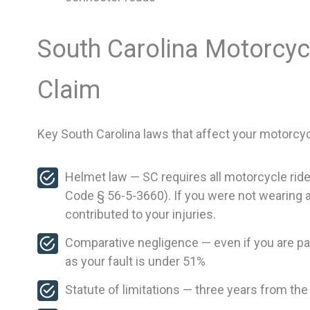
South Carolina Motorcyc
Claim
Key South Carolina laws that affect your motorcyc
Helmet law — SC requires all motorcycle ri
Code § 56-5-3660). If you were not wearing a 
contributed to your injuries.
Comparative negligence — even if you are parti
as your fault is under 51%
Statute of limitations — three years from the