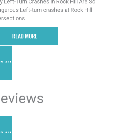
 Left-Turn Crashes in Rock Hill Are So
gerous Left-turn crashes at Rock Hill
ersections...
READ MORE
D ALL POSTS
eviews
D ALL REVIEWS