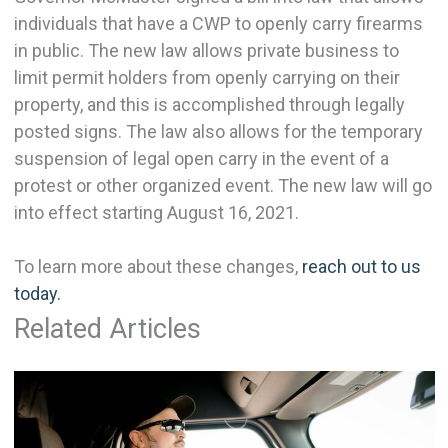
individuals that have a CWP to openly carry firearms
in public. The new law allows private business to
limit permit holders from openly carrying on their
property, and this is accomplished through legally
posted signs. The law also allows for the temporary
suspension of legal open carry in the event of a
protest or other organized event. The new law will go
into effect starting August 16, 2021.
To learn more about these changes,
reach out to us
today.
Related Articles