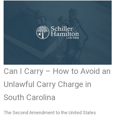
Can I Carry – How to Avoid an
Unlawful Carry Charge in
South Carolina
The Second Amendment to the United States