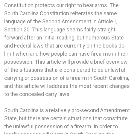
Constitution protects our right to bear arms. The
South Carolina Constitution reiterates the same
language of the Second Amendment in Article I,
Section 20. This language seems fairly straight
forward after an initial reading, but numerous State
and Federal laws that are currently on the books do
limit when and how people can have firearms in their
possession. This article will provide a brief overview
of the situations that are considered to be unlawful
carrying or possession of a firearm in South Carolina,
and this article will address the most recent changes
to the concealed carry laws.
South Carolina is a relatively pro-second Amendment
State, but there are certain situations that constitute
the unlawful possession of a firearm. In order to