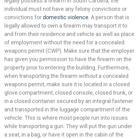
legally possess a firearm in South Carolina, the
individual must not have any felony convictions or
convictions for
domestic violence
. A person that is
legally allowed to own a firearm may transport it to
and from their residence and vehicle as well as place
of employment without the need for a concealed
weapons permit (CWP). Make sure that the employer
has given you permission to have the firearm on the
property prior to entering the building. Furthermore,
when transporting the firearm without a concealed
weapons permit, make sure it is located in a closed
glove compartment, closed console, closed trunk, or
in a closed container secured by an integral fastener
and transported in the luggage compartment of the
vehicle. This is where most people run into issues
while transporting a gun. They will put the gun under
a seat, in a bag, or have it open in the cabin of the