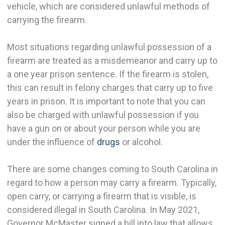
vehicle, which are considered unlawful methods of
carrying the firearm.
Most situations regarding unlawful possession of a
firearm are treated as a misdemeanor and carry up to
a one year prison sentence. If the firearm is stolen,
this can result in felony charges that carry up to five
years in prison. It is important to note that you can
also be charged with unlawful possession if you
have a gun on or about your person while you are
under the influence of
drugs
or alcohol.
There are some changes coming to South Carolina in
regard to how a person may carry a firearm. Typically,
open carry, or carrying a firearm that is visible, is
considered illegal in South Carolina. In May 2021,
Governor McMaster signed a bill into law that allows