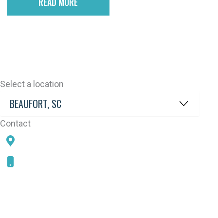
READ MORE
Select a location
Contact
78 SAMS POINT RD, BEAUFORT, SC 29907
843-868-5787