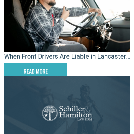
When Front Drivers Are Liable in Lancaster
Rear-End Crashes
READ MORE