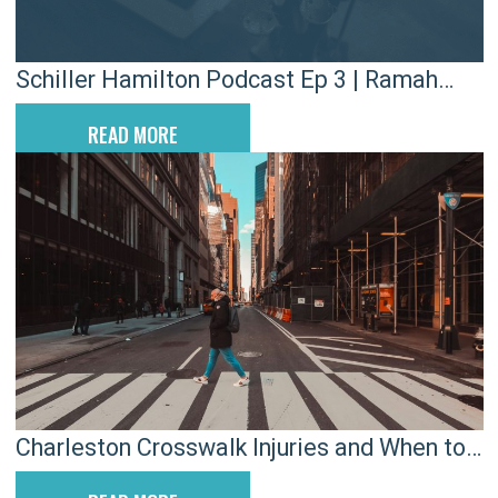
Schiller Hamilton Podcast Ep 3 | Ramah
Juco Football Academy
READ MORE
Charleston Crosswalk Injuries and When to
Call a Pedestrian Lawyer