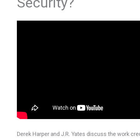
Security?
Derek Harper and J.R. Yates discuss the work credit