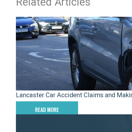
Related Articles
Lancaster Car Accident Claims and Maki
READ MORE