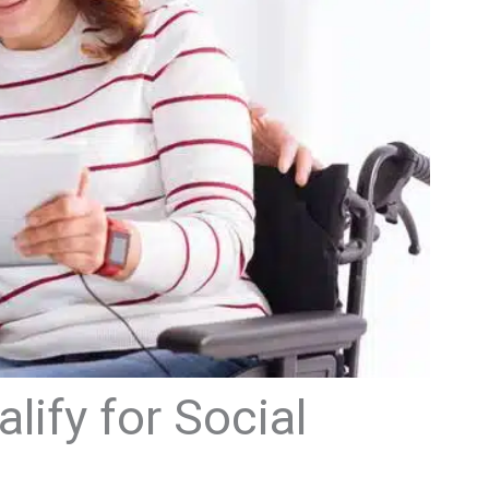
ify for Social