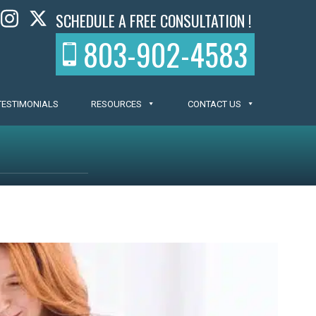
SCHEDULE A FREE CONSULTATION !
803-902-4583
TESTIMONIALS
RESOURCES
CONTACT US