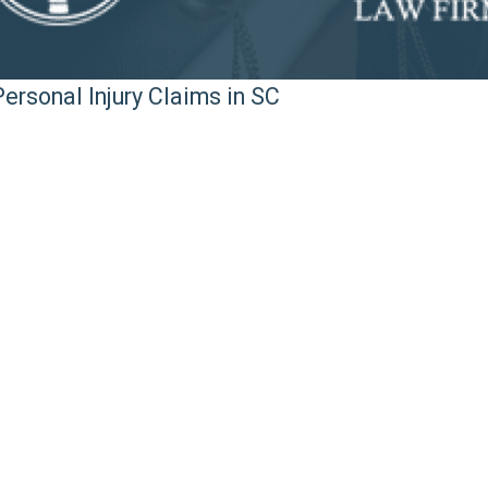
ersonal Injury Claims in SC