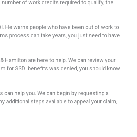
 number of work credits required to qualify, the
DI. He warns people who have been out of work to
laims process can take years, you just need to have
 & Hamilton are here to help. We can review your
laim for SSDI benefits was denied, you should know
rs can help you. We can begin by requesting a
additional steps available to appeal your claim,