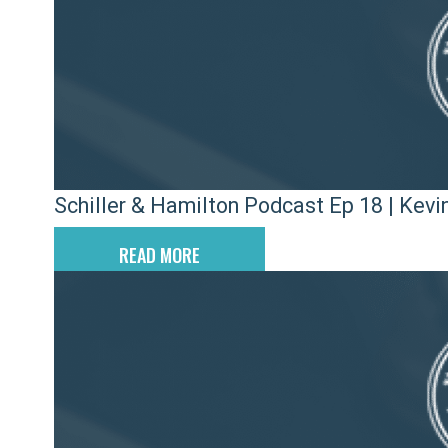
Schiller & Hamilton Podcast Ep 18 | Kevin
READ MORE