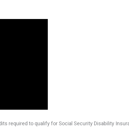
s required to qualify for Social Security Disability Insur