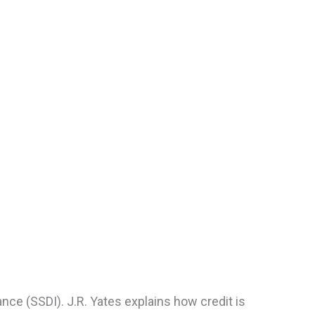
ance (SSDI). J.R. Yates explains how credit is