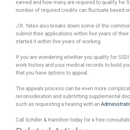
earned and how many are required to qualify for SSD
number of required credits can fluctuate based on
J.R. Yates also breaks down some of the common 
submit their applications within five years of the
started it within five years of working.
If you are wondering whether you qualify for SSDI 
work history and your medical records to build yo
that you have options to appeal.
The appeals process can be even more complicated 
reconsideration and submitting supplemental docum
such as requesting a hearing with an
Administrati
Call Schiller & Hamilton today for a free consultati