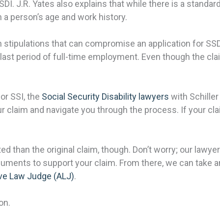
I. J.R. Yates also explains that while there is a standard
 a person’s age and work history.
stipulations that can compromise an application for SS
ir last period of full-time employment. Even though the c
or SSI, the
Social Security Disability lawyers
with Schiller
ur claim and navigate you through the process. If your c
than the original claim, though. Don’t worry; our lawye
ents to support your claim. From there, we can take any 
ve Law Judge (ALJ)
.
on.