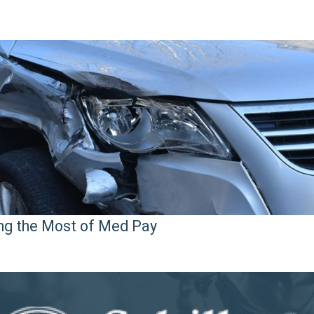
ng the Most of Med Pay