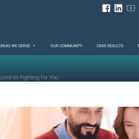
AREAS WE SERVE
OUR COMMUNITY
CASE RESULTS
used on Fighting for You