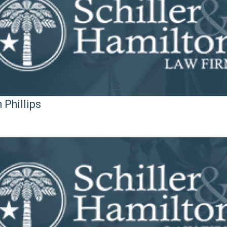
 Phillips