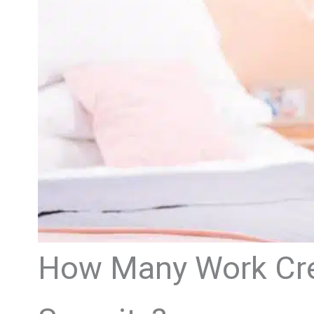
How Many Work Cred