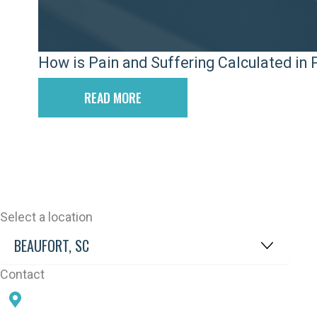
How is Pain and Suffering Calculated in P
READ MORE
Select a location
Contact
78 SAMS POINT RD, BEAUFORT, SC 29907