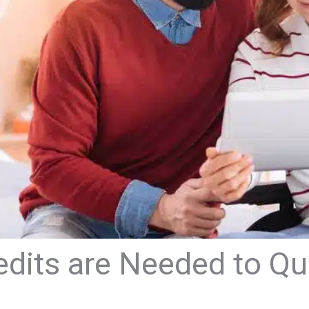
its are Needed to Qual