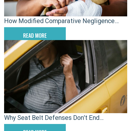
How Modified Comparative Negligence
Impacts Rock Hill Injury Claims
READ MORE
Why Seat Belt Defenses Don’t End
Charleston Car Injury Claims