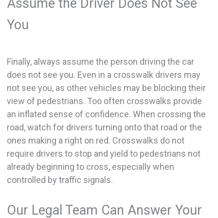
Assume the Driver Does Not See
You
Finally, always assume the person driving the car
does not see you. Even in a crosswalk drivers may
not see you, as other vehicles may be blocking their
view of pedestrians. Too often crosswalks provide
an inflated sense of confidence. When crossing the
road, watch for drivers turning onto that road or the
ones making a right on red. Crosswalks do not
require drivers to stop and yield to pedestrians not
already beginning to cross, especially when
controlled by traffic signals.
Our Legal Team Can Answer Your