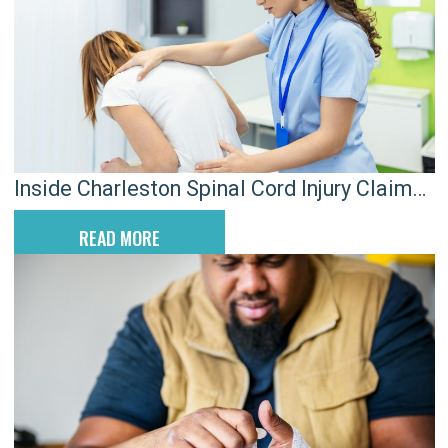
Inside Charleston Spinal Cord Injury Claims
After Serious Crashes
READ MORE