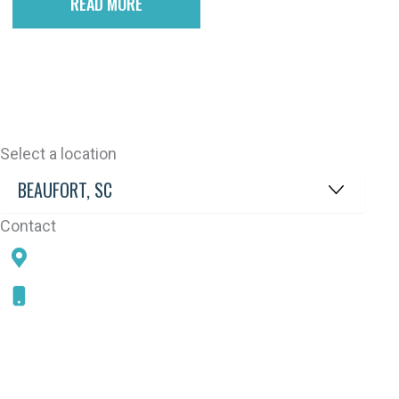
READ MORE
Select a location
Contact
78 SAMS POINT RD, BEAUFORT, SC 29907
843-868-5787