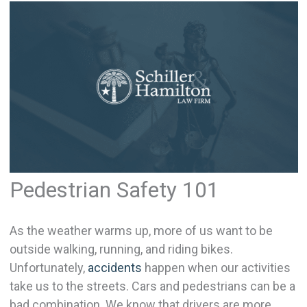
Pedestrian Safety 101
As the weather warms up, more of us want to be
outside walking, running, and riding bikes.
Unfortunately,
accidents
happen when our activities
take us to the streets. Cars and pedestrians can be a
bad combination. We know that drivers are more