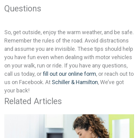
Questions
So, get outside, enjoy the warm weather, and be safe.
Remember the rules of the road. Avoid distractions
and assume you are invisible. These tips should help
you have fun even when dealing with motor vehicles
on your walk, run or ride. If you have any questions,
call us today, or
fill out our online form
, or reach out to
us on Facebook. At
Schiller & Hamilton
, We’ve got
your back!
Related Articles