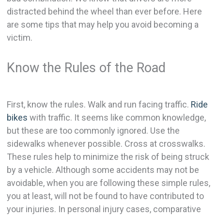
distracted behind the wheel than ever before. Here
are some tips that may help you avoid becoming a
victim.
Know the Rules of the Road
First, know the rules. Walk and run facing traffic.
Ride
bikes
with traffic. It seems like common knowledge,
but these are too commonly ignored. Use the
sidewalks whenever possible. Cross at crosswalks.
These rules help to minimize the risk of being struck
by a vehicle. Although some accidents may not be
avoidable, when you are following these simple rules,
you at least, will not be found to have contributed to
your injuries. In personal injury cases, comparative