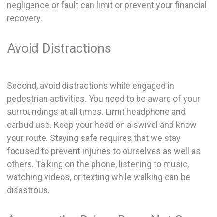
negligence or fault can limit or prevent your financial
recovery.
Avoid Distractions
Second, avoid distractions while engaged in
pedestrian activities. You need to be aware of your
surroundings at all times. Limit headphone and
earbud use. Keep your head on a swivel and know
your route. Staying safe requires that we stay
focused to prevent injuries to ourselves as well as
others. Talking on the phone, listening to music,
watching videos, or texting while walking can be
disastrous.