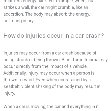
transfers energy back. For example, when a car
strikes a wall, the car might crumble, like an
accordion. The body may absorb the energy,
suffering injury.
How do injuries occur in a car crash?
Injuries may occur from a car crash because of
being struck or being thrown. Blunt force trauma may
occur directly from the impact of a vehicle.
Additionally, injury may occur when a person is
thrown forward. Even when constrained by a
seatbelt, violent shaking of the body may result in
injury.
When a car is moving, the car and everything in it