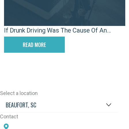
If Drunk Driving Was The Cause Of An
Accident, Will There Be A Criminal Case?
READ MORE
Select a location
Contact
78 SAMS POINT RD, BEAUFORT, SC 29907