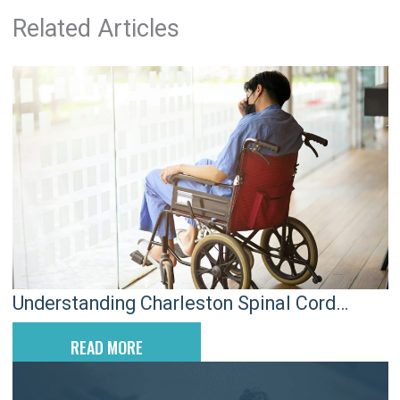
Related Articles
Understanding Charleston Spinal Cord
Injuries After Car Crashes
READ MORE