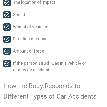
The location of impact
Speed
Weight of vehicles
Direction of impact
Amount of force
If the person struck was in a vehicle or
otherwise shielded
How the Body Responds to
Different Types of Car Accidents