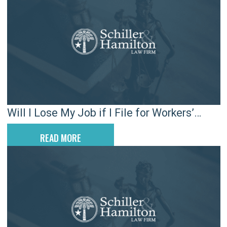
Will I Lose My Job if I File for Workers’
Compensation in SC?
READ MORE