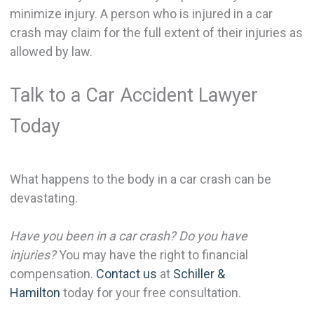
minimize injury. A person who is injured in a car
crash may claim for the full extent of their injuries as
allowed by law.
Talk to a Car Accident Lawyer
Today
What happens to the body in a car crash can be
devastating.
Have you been in a car crash? Do you have
injuries?
You may have the right to financial
compensation.
Contact us
at
Schiller &
Hamilton
today for your free consultation.