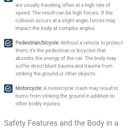
are usually traveling, often at a high rate of
speed. The result can be high forces. If the
collision occurs at a slight angle, forces may
impact the body at complex angles.
Pedestrian/bicycle:
Without a vehicle to protect
them, it’s the pedestrian or bicyclist that
absorbs the energy of the car. The body may
suffer direct blunt trauma and trauma from
striking the ground or other objects.
Motorcycle:
A motorcycle crash may result in
burns from striking the ground in addition to
other bodily injuries.
Safety Features and the Body in a