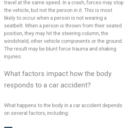
travel at the same speed. In a crash, forces may stop
the vehicle, but not the person in it. This is most
likely to occur when a person is not wearing a
seatbelt. When a person is thrown from their seated
position, they may hit the steering column, the
windshield, other vehicle components or the ground.
The result may be blunt force trauma and shaking
injuries.
What factors impact how the body
responds to a car accident?
What happens to the body in a car accident depends
on several factors, including: