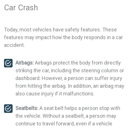
Car Crash
Today, most vehicles have safety features. These
features may impact how the body responds in a car
accident.
Airbags:
Airbags protect the body from directly
striking the car, including the steering column or
dashboard. However, a person can suffer injury
from hitting the airbag. In addition, an airbag may
also cause injury if it malfunctions.
Seatbelts:
A seat belt helps a person stop with
the vehicle. Without a seatbelt, a person may
continue to travel forward, even if a vehicle