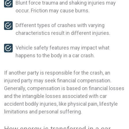
Blunt force trauma and shaking injuries may
occur. Friction may cause burns.
Different types of crashes with varying
characteristics result in different injuries.
Vehicle safety features may impact what
happens to the body in a car crash.
If another party is responsible for the crash, an
injured party may seek financial compensation.
Generally, compensation is based on financial losses
and the intangible losses associated with car
accident bodily injuries, like physical pain, lifestyle
limitations and personal suffering.
How energy is transferred in a car