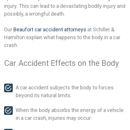
injury. This can lead to a devastating bodily injury and
possibly, a wrongful death.
Our
Beaufort car accident attorneys
at Schiller &
Hamilton explain what happens to the body in a car
crash.
Car Accident Effects on the Body
A car accident subjects the body to forces
beyond its natural limits.
When the body absorbs the energy of a vehicle
in a car crash, injuries may occur.