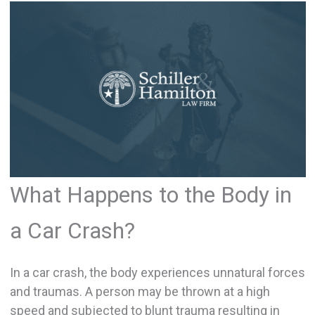
What Happens to the Body in
a Car Crash?
In a car crash, the body experiences unnatural forces
and traumas. A person may be thrown at a high
speed and subjected to blunt trauma resulting in