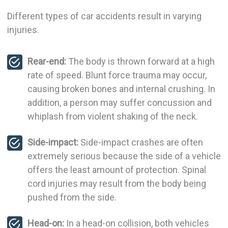
Different types of car accidents result in varying
injuries.
Rear-end:
The body is thrown forward at a high
rate of speed. Blunt force trauma may occur,
causing broken bones and internal crushing. In
addition, a person may suffer concussion and
whiplash from violent shaking of the neck.
Side-impact:
Side-impact crashes are often
extremely serious because the side of a vehicle
offers the least amount of protection. Spinal
cord injuries may result from the body being
pushed from the side.
Head-on:
In a head-on collision, both vehicles