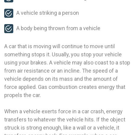
A vehicle striking a person
A body being thrown from a vehicle
A car that is moving will continue to move until
something stops it. Usually, you stop your vehicle
using your brakes. A vehicle may also coast to a stop
from air resistance or an incline. The speed of a
vehicle depends on its mass and the amount of
force applied. Gas combustion creates energy that
propels the car.
When a vehicle exerts force in a car crash, energy
transfers to whatever the vehicle hits. If the object
struck is strong enough, like a wall or a vehicle, it