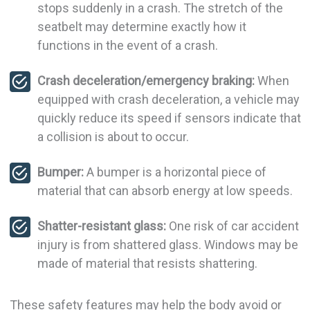
stops suddenly in a crash. The stretch of the
seatbelt may determine exactly how it
functions in the event of a crash.
Crash deceleration/emergency braking:
When
equipped with crash deceleration, a vehicle may
quickly reduce its speed if sensors indicate that
a collision is about to occur.
Bumper:
A bumper is a horizontal piece of
material that can absorb energy at low speeds.
Shatter-resistant glass:
One risk of car accident
injury is from shattered glass. Windows may be
made of material that resists shattering.
These safety features may help the body avoid or