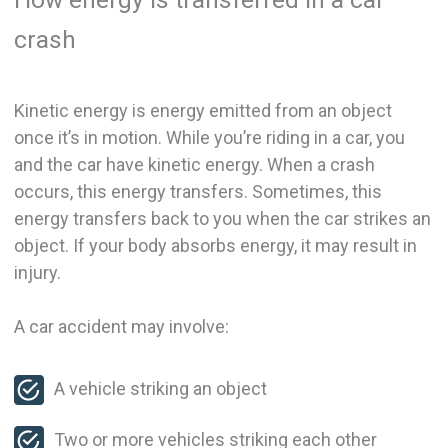
crash
Kinetic energy is energy emitted from an object
once it’s in motion. While you’re riding in a car, you
and the car have kinetic energy. When a crash
occurs, this energy transfers. Sometimes, this
energy transfers back to you when the car strikes an
object. If your body absorbs energy, it may result in
injury.
A car accident may involve:
A vehicle striking an object
Two or more vehicles striking each other