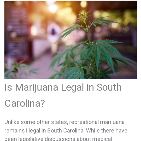
Is Marijuana Legal in South
Carolina?
Unlike some other states, recreational marijuana
remains illegal in South Carolina. While there have
been legislative discussions about medical