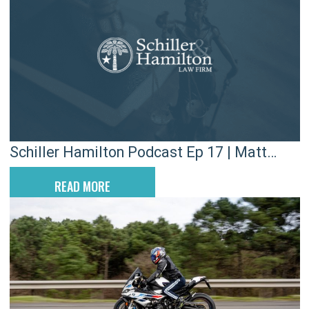
Schiller Hamilton Podcast Ep 17 | Matt
Hiers
READ MORE