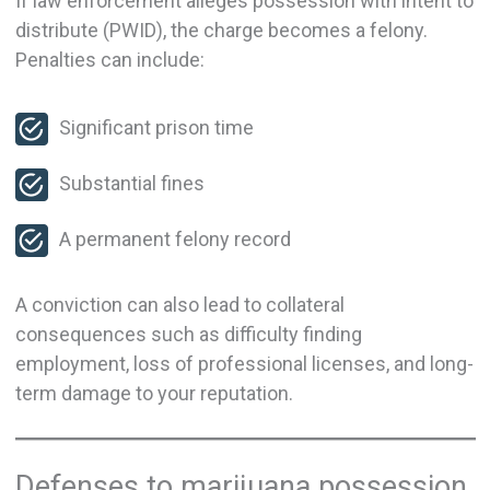
If law enforcement alleges possession with intent to
distribute (PWID), the charge becomes a felony.
Penalties can include:
Significant prison time
Substantial fines
A permanent felony record
A conviction can also lead to collateral
consequences such as difficulty finding
employment, loss of professional licenses, and long-
term damage to your reputation.
Defenses to marijuana possession