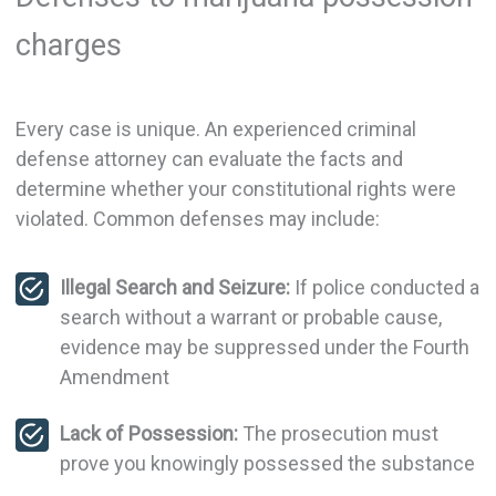
charges
Every case is unique. An experienced criminal
defense attorney can evaluate the facts and
determine whether your constitutional rights were
violated. Common defenses may include:
Illegal Search and Seizure:
If police conducted a
search without a warrant or probable cause,
evidence may be suppressed under the Fourth
Amendment
Lack of Possession:
The prosecution must
prove you knowingly possessed the substance