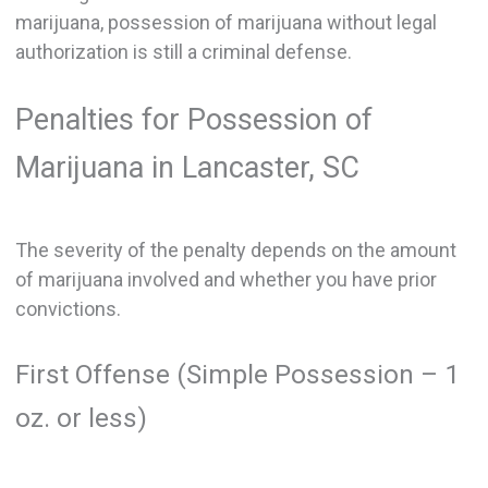
marijuana, possession of marijuana without legal
authorization is still a criminal defense.
Penalties for Possession of
Marijuana in Lancaster, SC
The severity of the penalty depends on the amount
of marijuana involved and whether you have prior
convictions.
First Offense (Simple Possession – 1
oz. or less)