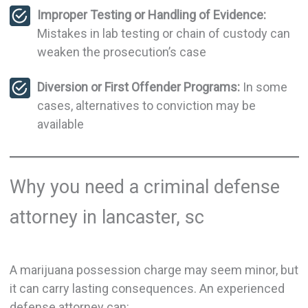
Improper Testing or Handling of Evidence:
Mistakes in lab testing or chain of custody can
weaken the prosecution’s case
Diversion or First Offender Programs:
In some
cases, alternatives to conviction may be
available
Why you need a criminal defense
attorney in lancaster, sc
A marijuana possession charge may seem minor, but
it can carry lasting consequences. An experienced
defense attorney can: