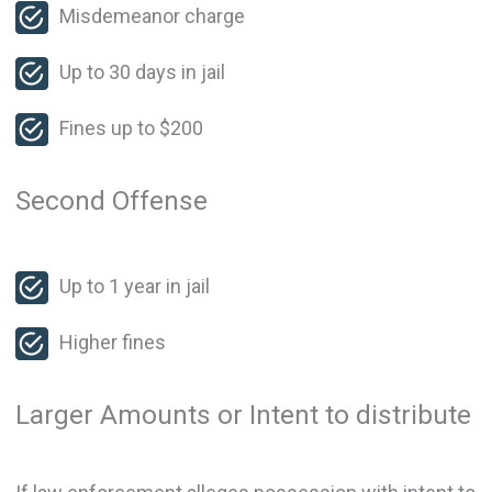
Misdemeanor charge
Up to 30 days in jail
Fines up to $200
Second Offense
Up to 1 year in jail
Higher fines
Larger Amounts or Intent to distribute