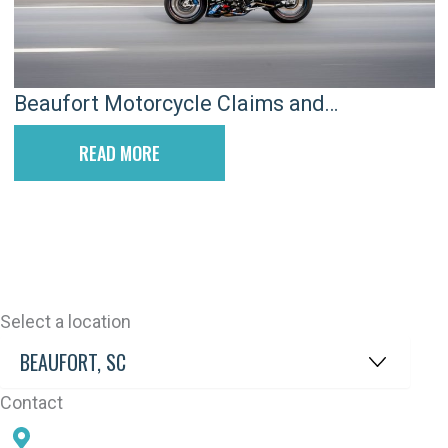
Beaufort Motorcycle Claims and
Overcoming Rider Bias
READ MORE
Select a location
Contact
78 SAMS POINT RD, BEAUFORT, SC 29907