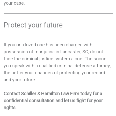
your case.
Protect your future
If you or a loved one has been charged with
possession of marijuana in Lancaster, SC, do not
face the criminal justice system alone. The sooner
you speak with a qualified criminal defense attorney,
the better your chances of protecting your record
and your future.
Contact Schiller & Hamilton Law Firm today for a
confidential consultation and let us fight for your
rights.