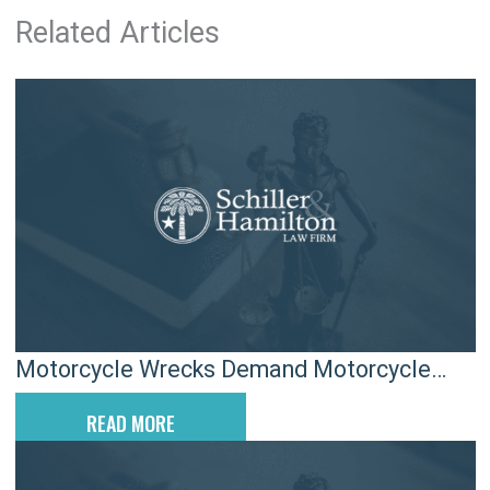
Related Articles
Motorcycle Wrecks Demand Motorcycle
Riding Attorneys
READ MORE