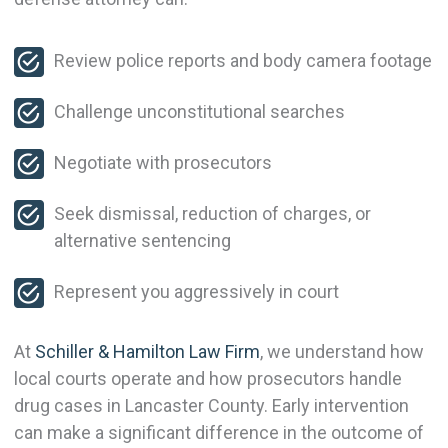
Review police reports and body camera footage
Challenge unconstitutional searches
Negotiate with prosecutors
Seek dismissal, reduction of charges, or
alternative sentencing
Represent you aggressively in court
At
Schiller & Hamilton Law Firm
, we understand how
local courts operate and how prosecutors handle
drug cases in Lancaster County. Early intervention
can make a significant difference in the outcome of