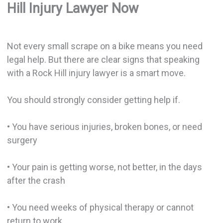
Hill Injury Lawyer Now
Not every small scrape on a bike means you need
legal help. But there are clear signs that speaking
with a Rock Hill injury lawyer is a smart move.
You should strongly consider getting help if.
• You have serious injuries, broken bones, or need
surgery
• Your pain is getting worse, not better, in the days
after the crash
• You need weeks of physical therapy or cannot
return to work