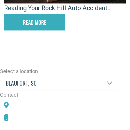
Reading Your Rock Hill Auto Accident
Attorney’s Fee Agreement
READ MORE
Select a location
Contact
78 SAMS POINT RD, BEAUFORT, SC 29907
843-868-5787