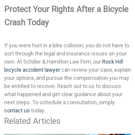
Protect Your Rights After a Bicycle
Crash Today
If you were hurt in a bike collision, you do not have to
sort through the legal and insurance issues on your
own. At Schiller & Hamilton Law Firm, our
Rock Hill
bicycle accident lawyer
can review your case, explain
your options, and pursue the compensation you may
be entitled to recover. Reach out to us to discuss
what happened and get clear guidance about your
next steps. To schedule a consultation, simply
contact us
today.
Related Articles