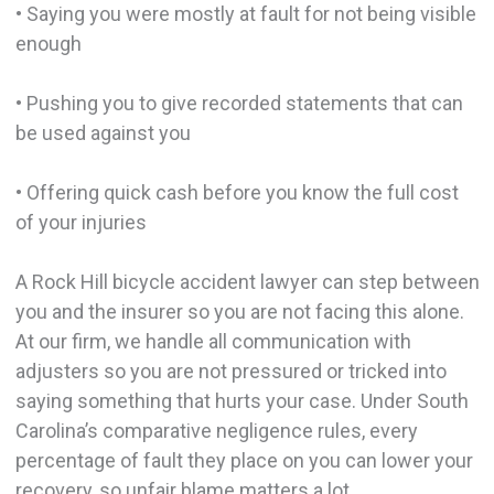
• Saying you were mostly at fault for not being visible
enough
• Pushing you to give recorded statements that can
be used against you
• Offering quick cash before you know the full cost
of your injuries
A Rock Hill bicycle accident lawyer can step between
you and the insurer so you are not facing this alone.
At our firm, we handle all communication with
adjusters so you are not pressured or tricked into
saying something that hurts your case. Under South
Carolina’s comparative negligence rules, every
percentage of fault they place on you can lower your
recovery, so unfair blame matters a lot.