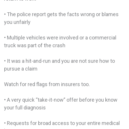
• The police report gets the facts wrong or blames
you unfairly
• Multiple vehicles were involved or a commercial
truck was part of the crash
• It was a hit-and-run and you are not sure how to
pursue a claim
Watch for red flags from insurers too.
• A very quick “take-it-now” offer before you know
your full diagnosis
• Requests for broad access to your entire medical