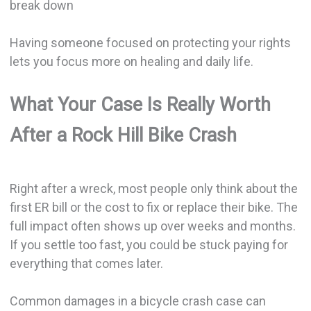
break down
Having someone focused on protecting your rights
lets you focus more on healing and daily life.
What Your Case Is Really Worth
After a Rock Hill Bike Crash
Right after a wreck, most people only think about the
first ER bill or the cost to fix or replace their bike. The
full impact often shows up over weeks and months.
If you settle too fast, you could be stuck paying for
everything that comes later.
Common damages in a bicycle crash case can