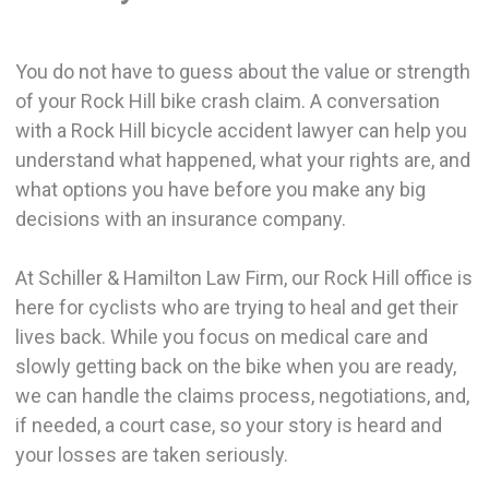
You do not have to guess about the value or strength
of your Rock Hill bike crash claim. A conversation
with a Rock Hill bicycle accident lawyer can help you
understand what happened, what your rights are, and
what options you have before you make any big
decisions with an insurance company.
At Schiller & Hamilton Law Firm, our Rock Hill office is
here for cyclists who are trying to heal and get their
lives back. While you focus on medical care and
slowly getting back on the bike when you are ready,
we can handle the claims process, negotiations, and,
if needed, a court case, so your story is heard and
your losses are taken seriously.