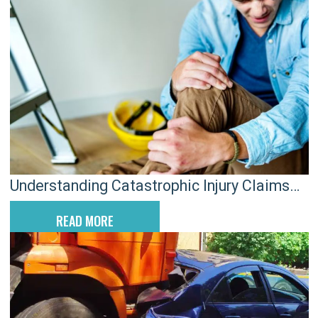
Understanding Catastrophic Injury Claims
with a Charleston Attorney
READ MORE