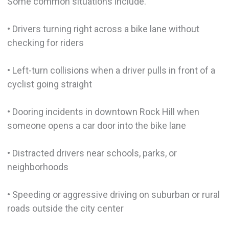
Some common situations include.
• Drivers turning right across a bike lane without
checking for riders
• Left-turn collisions when a driver pulls in front of a
cyclist going straight
• Dooring incidents in downtown Rock Hill when
someone opens a car door into the bike lane
• Distracted drivers near schools, parks, or
neighborhoods
• Speeding or aggressive driving on suburban or rural
roads outside the city center