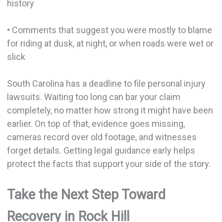
history
• Comments that suggest you were mostly to blame
for riding at dusk, at night, or when roads were wet or
slick
South Carolina has a deadline to file personal injury
lawsuits. Waiting too long can bar your claim
completely, no matter how strong it might have been
earlier. On top of that, evidence goes missing,
cameras record over old footage, and witnesses
forget details. Getting legal guidance early helps
protect the facts that support your side of the story.
Take the Next Step Toward
Recovery in Rock Hill