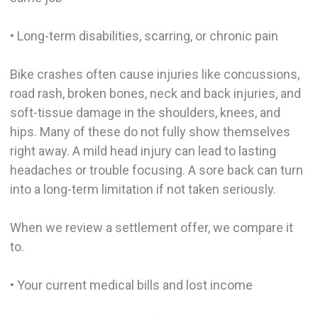
• Long-term disabilities, scarring, or chronic pain
Bike crashes often cause injuries like concussions,
road rash, broken bones, neck and back injuries, and
soft-tissue damage in the shoulders, knees, and
hips. Many of these do not fully show themselves
right away. A mild head injury can lead to lasting
headaches or trouble focusing. A sore back can turn
into a long-term limitation if not taken seriously.
When we review a settlement offer, we compare it
to.
• Your current medical bills and lost income