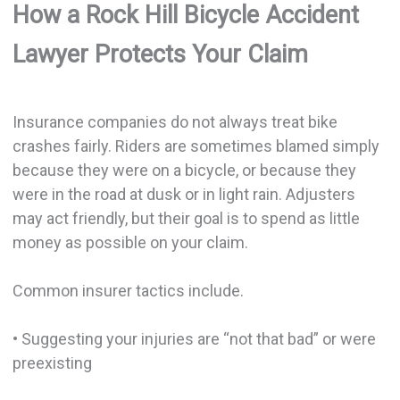
How a Rock Hill Bicycle Accident
Lawyer Protects Your Claim
Insurance companies do not always treat bike
crashes fairly. Riders are sometimes blamed simply
because they were on a bicycle, or because they
were in the road at dusk or in light rain. Adjusters
may act friendly, but their goal is to spend as little
money as possible on your claim.
Common insurer tactics include.
• Suggesting your injuries are “not that bad” or were
preexisting