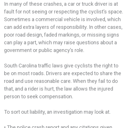
In many of these crashes, a car or truck driver is at
fault for not seeing or respecting the cyclist’s space.
Sometimes a commercial vehicle is involved, which
can add extra layers of responsibility. In other cases,
poor road design, faded markings, or missing signs
can play a part, which may raise questions about a
government or public agency’s role.
South Carolina traffic laws give cyclists the right to
be on most roads. Drivers are expected to share the
road and use reasonable care. When they fail to do
that, and a rider is hurt, the law allows the injured
person to seek compensation.
To sort out liability, an investigation may look at.
• The police crash report and any citations given