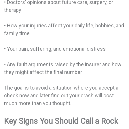
• Doctors’ opinions about future care, surgery, or
therapy
• How your injuries affect your daily life, hobbies, and
family time
• Your pain, suffering, and emotional distress
• Any fault arguments raised by the insurer and how
they might affect the final number
The goal is to avoid a situation where you accept a
check now and later find out your crash will cost
much more than you thought.
Key Signs You Should Call a Rock