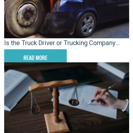
Is the Truck Driver or Trucking Company
Responsible for a Truck Accident?
READ MORE