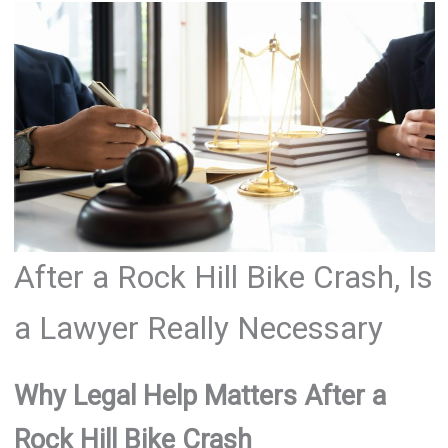
After a Rock Hill Bike Crash, Is
a Lawyer Really Necessary
Why Legal Help Matters After a
Rock Hill Bike Crash