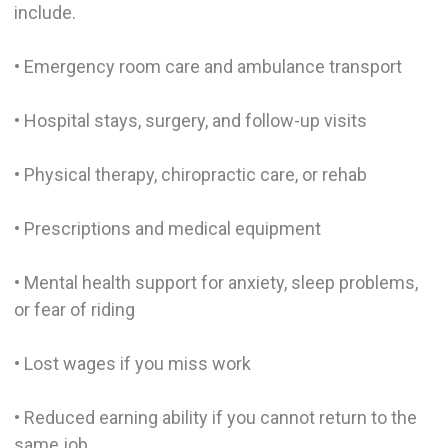
include.
• Emergency room care and ambulance transport
• Hospital stays, surgery, and follow-up visits
• Physical therapy, chiropractic care, or rehab
• Prescriptions and medical equipment
• Mental health support for anxiety, sleep problems,
or fear of riding
• Lost wages if you miss work
• Reduced earning ability if you cannot return to the
same job