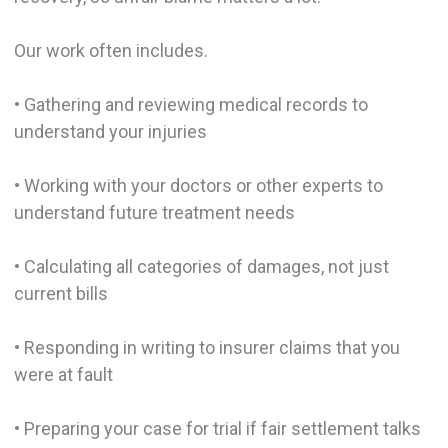
Our work often includes.
• Gathering and reviewing medical records to
understand your injuries
• Working with your doctors or other experts to
understand future treatment needs
• Calculating all categories of damages, not just
current bills
• Responding in writing to insurer claims that you
were at fault
• Preparing your case for trial if fair settlement talks