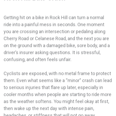
Getting hit on a bike in Rock Hill can turn a normal
ride into a painful mess in seconds. One moment
you are crossing an intersection or pedaling along
Cherry Road or Celanese Road, and the next you are
on the ground with a damaged bike, sore body, and a
driver’s insurer asking questions. It is stressful,
confusing, and often feels unfair.
Cyclists are exposed, with no metal frame to protect
them. Even what seems like a “minor” crash can lead
to serious injuries that flare up later, especially in
cooler months when people are starting to ride more
as the weather softens. You might feel okay at first,
then wake up the next day with intense pain,
headaches, or stiffness that will not go away.