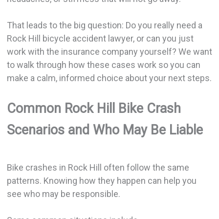
That leads to the big question: Do you really need a
Rock Hill bicycle accident lawyer, or can you just
work with the insurance company yourself? We want
to walk through how these cases work so you can
make a calm, informed choice about your next steps.
Common Rock Hill Bike Crash
Scenarios and Who May Be Liable
Bike crashes in Rock Hill often follow the same
patterns. Knowing how they happen can help you
see who may be responsible.