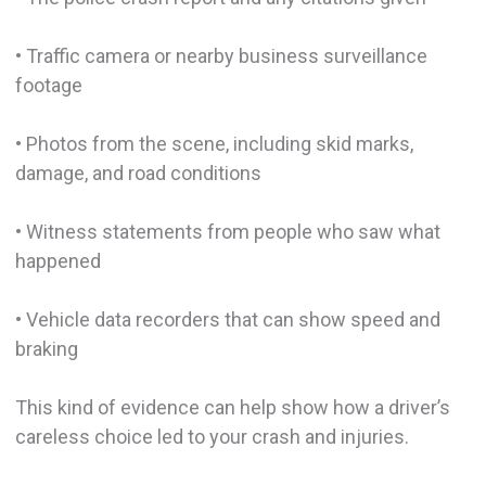
• Traffic camera or nearby business surveillance
footage
• Photos from the scene, including skid marks,
damage, and road conditions
• Witness statements from people who saw what
happened
• Vehicle data recorders that can show speed and
braking
This kind of evidence can help show how a driver’s
careless choice led to your crash and injuries.