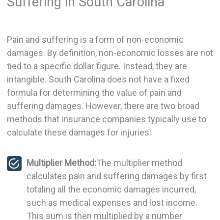
Suffering in South Carolina
Pain and suffering is a form of non-economic
damages. By definition, non-economic losses are not
tied to a specific dollar figure. Instead, they are
intangible. South Carolina does not have a fixed
formula for determining the value of pain and
suffering damages. However, there are two broad
methods that insurance companies typically use to
calculate these damages for injuries:
Multiplier Method:
The multiplier method
calculates pain and suffering damages by first
totaling all the economic damages incurred,
such as medical expenses and lost income.
This sum is then multiplied by a number