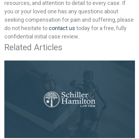
resources, and attention to detail to every case. If
you or your loved one has any questions about
seeking compensation for pain and suffering, please
do not hesitate to
contact us
today for a free, fully
confidential initial case review.
Related Articles