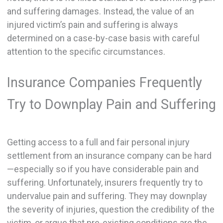
and suffering damages. Instead, the value of an
injured victim’s pain and suffering is always
determined on a case-by-case basis with careful
attention to the specific circumstances.
Insurance Companies Frequently
Try to Downplay Pain and Suffering
Getting access to a full and fair personal injury
settlement from an insurance company can be hard
—especially so if you have considerable pain and
suffering. Unfortunately, insurers frequently try to
undervalue pain and suffering. They may downplay
the severity of injuries, question the credibility of the
victim, or argue that pre-existing conditions are the