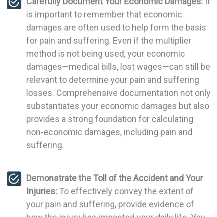
Carefully Document Your Economic Damages:
It
is important to remember that economic
damages are often used to help form the basis
for pain and suffering. Even if the multiplier
method is not being used, your economic
damages—medical bills, lost wages—can still be
relevant to determine your pain and suffering
losses. Comprehensive documentation not only
substantiates your economic damages but also
provides a strong foundation for calculating
non-economic damages, including pain and
suffering.
Demonstrate the Toll of the Accident and Your
Injuries:
To effectively convey the extent of
your pain and suffering, provide evidence of