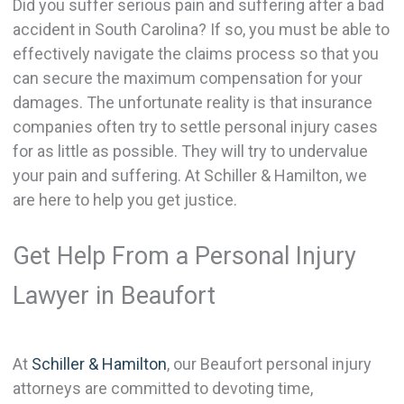
Did you suffer serious pain and suffering after a bad
accident in South Carolina? If so, you must be able to
effectively navigate the claims process so that you
can secure the maximum compensation for your
damages. The unfortunate reality is that insurance
companies often try to settle personal injury cases
for as little as possible. They will try to undervalue
your pain and suffering. At Schiller & Hamilton, we
are here to help you get justice.
Get Help From a Personal Injury
Lawyer in Beaufort
At
Schiller & Hamilton
, our Beaufort personal injury
attorneys are committed to devoting time,