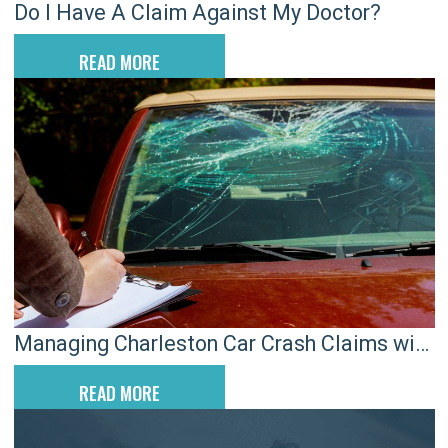
Do I Have A Claim Against My Doctor?
READ MORE
Managing Charleston Car Crash Claims with
Preexisting Injuries
READ MORE