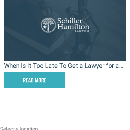
When Is It Too Late To Get a Lawyer for a
Car Accident?
READ MORE
Select a location