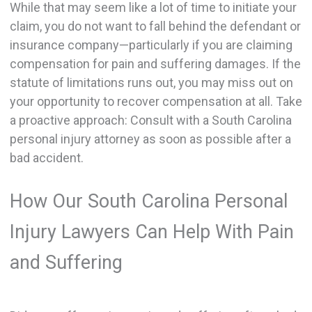
While that may seem like a lot of time to initiate your
claim, you do not want to fall behind the defendant or
insurance company—particularly if you are claiming
compensation for pain and suffering damages. If the
statute of limitations runs out, you may miss out on
your opportunity to recover compensation at all. Take
a proactive approach: Consult with a South Carolina
personal injury attorney as soon as possible after a
bad accident.
How Our South Carolina Personal
Injury Lawyers Can Help With Pain
and Suffering