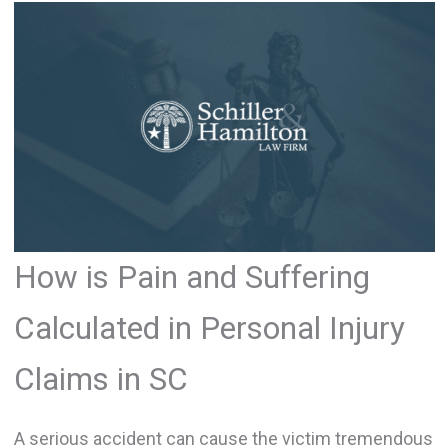
How is Pain and Suffering
Calculated in Personal Injury
Claims in SC
A serious accident can cause the victim tremendous