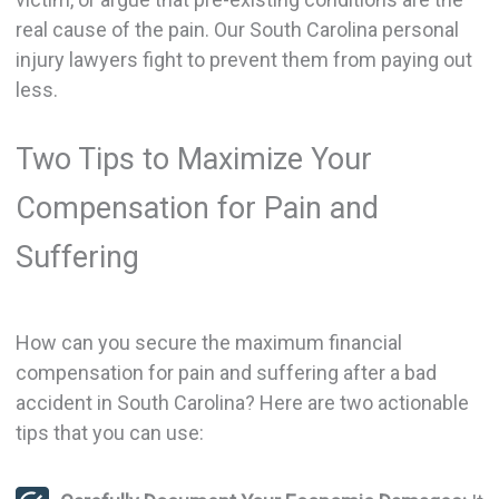
real cause of the pain. Our South Carolina personal
injury lawyers fight to prevent them from paying out
less.
Two Tips to Maximize Your
Compensation for Pain and
Suffering
How can you secure the maximum financial
compensation for pain and suffering after a bad
accident in South Carolina? Here are two actionable
tips that you can use: