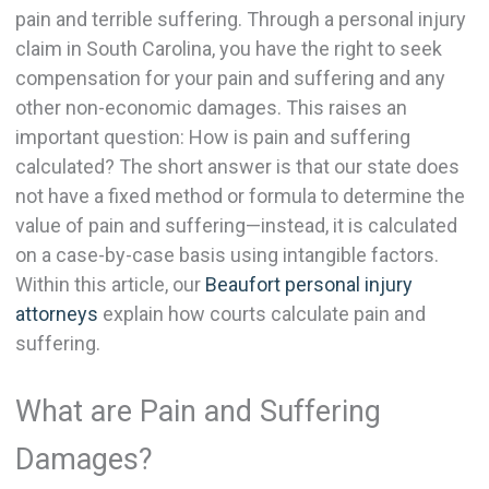
pain and terrible suffering. Through a personal injury
claim in South Carolina, you have the right to seek
compensation for your pain and suffering and any
other non-economic damages. This raises an
important question: How is pain and suffering
calculated? The short answer is that our state does
not have a fixed method or formula to determine the
value of pain and suffering—instead, it is calculated
on a case-by-case basis using intangible factors.
Within this article, our
Beaufort personal injury
attorneys
explain how courts calculate pain and
suffering.
What are Pain and Suffering
Damages?