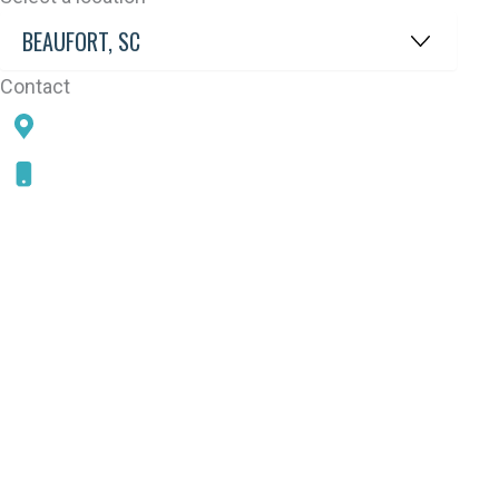
Contact
78 SAMS POINT RD, BEAUFORT, SC 29907
843-868-5787
CONNECT WITH US