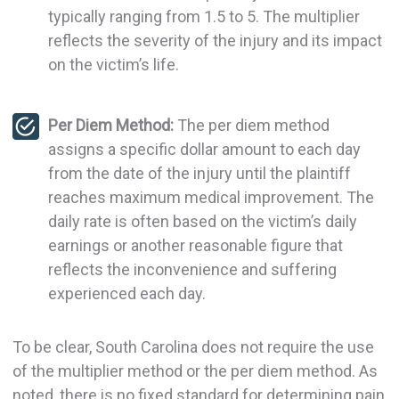
typically ranging from 1.5 to 5. The multiplier
reflects the severity of the injury and its impact
on the victim’s life.
Per Diem Method:
The per diem method
assigns a specific dollar amount to each day
from the date of the injury until the plaintiff
reaches maximum medical improvement. The
daily rate is often based on the victim’s daily
earnings or another reasonable figure that
reflects the inconvenience and suffering
experienced each day.
To be clear, South Carolina does not require the use
of the multiplier method or the per diem method. As
noted, there is no fixed standard for determining pain