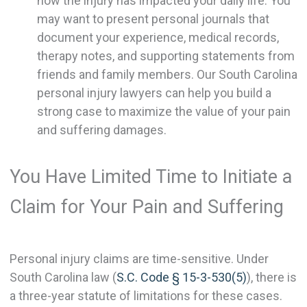
how the injury has impacted your daily life. You
may want to present personal journals that
document your experience, medical records,
therapy notes, and supporting statements from
friends and family members. Our South Carolina
personal injury lawyers can help you build a
strong case to maximize the value of your pain
and suffering damages.
You Have Limited Time to Initiate a
Claim for Your Pain and Suffering
Personal injury claims are time-sensitive. Under
South Carolina law (
S.C. Code § 15-3-530(5)
), there is
a three-year statute of limitations for these cases.