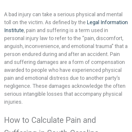
A bad injury can take a serious physical and mental
toll on the victim. As defined by the
Legal Information
Institute
, pain and suffering is a term used in
personal injury law to refer to the “pain, discomfort,
anguish, inconvenience, and emotional trauma” that a
person endured during and after an accident. Pain
and suffering damages are a form of compensation
awarded to people who have experienced physical
pain and emotional distress due to another party’s
negligence. These damages acknowledge the often
serious intangible losses that accompany physical
injuries.
How to Calculate Pain and