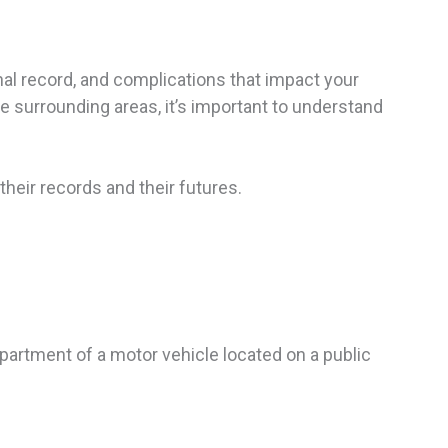
inal record, and complications that impact your
he surrounding areas, it’s important to understand
their records and their futures.
ompartment of a motor vehicle located on a public