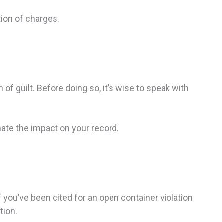
ion of charges.
f guilt. Before doing so, it’s wise to speak with
nate the impact on your record.
you’ve been cited for an open container violation
tion.