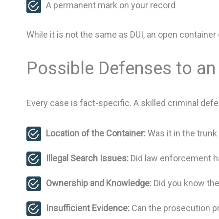
A permanent mark on your record
While it is not the same as DUI, an open contain
Possible Defenses to an
Every case is fact-specific. A skilled criminal de
Location of the Container:
Was it in the trun
Illegal Search Issues:
Did law enforcement ha
Ownership and Knowledge:
Did you know the
Insufficient Evidence:
Can the prosecution pr