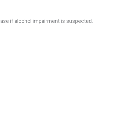
ase if alcohol impairment is suspected.