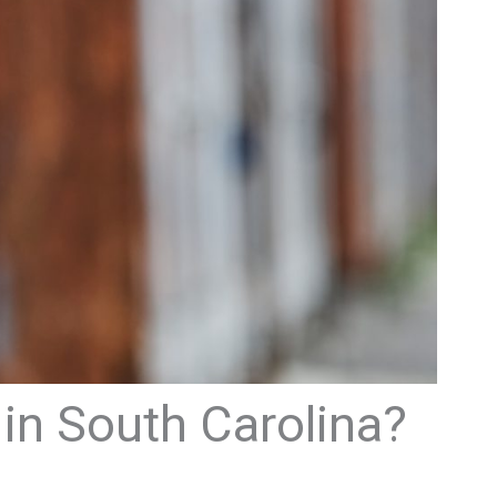
in South Carolina?