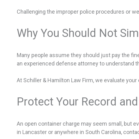
Challenging the improper police procedures or we
Why You Should Not Simp
Many people assume they should just pay the fine 
an experienced defense attorney to understand 
At Schiller & Hamilton Law Firm, we evaluate your 
Protect Your Record and
An open container charge may seem small, but even
in Lancaster or anywhere in South Carolina, contac