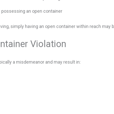
r possessing an open container
riving, simply having an open container within reach may b
ntainer Violation
ypically a misdemeanor and may result in: