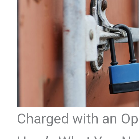
Charged with an Ope