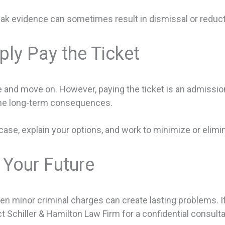
ak evidence can sometimes result in dismissal or reduct
ly Pay the Ticket
and move on. However, paying the ticket is an admission o
the long-term consequences.
case, explain your options, and work to minimize or elimi
 Your Future
 minor criminal charges can create lasting problems. If 
t Schiller & Hamilton Law Firm for a confidential consulta