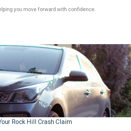
elping you move forward with confidence.
our Rock Hill Crash Claim