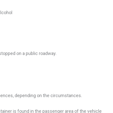
alcohol
stopped on a public roadway.
uences, depending on the circumstances.
tainer is found in the passenger area of the vehicle