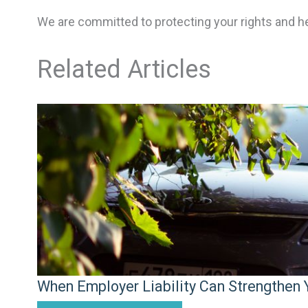
We are committed to protecting your rights and h
Related Articles
When Employer Liability Can Strengthen Y