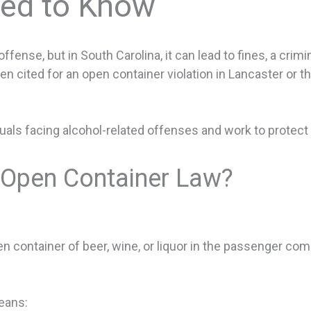
eed to Know
fense, but in South Carolina, it can lead to fines, a crim
een cited for an open container violation in Lancaster or t
uals facing alcohol-related offenses and work to protect 
s Open Container Law?
open container of beer, wine, or liquor in the passenger c
means: