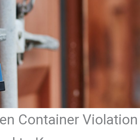
n Container Violation 