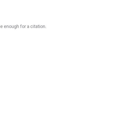
e enough for a citation.