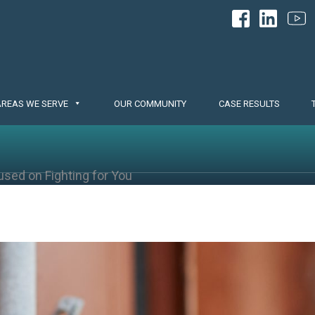
AREAS WE SERVE
OUR COMMUNITY
CASE RESULTS
used on Fighting for You