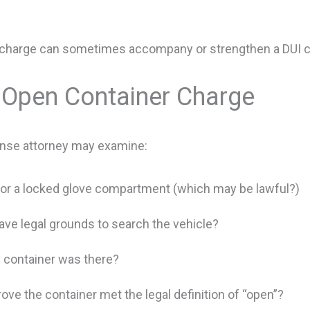
er charge can sometimes accompany or strengthen a DUI c
 Open Container Charge
fense attorney may examine:
k or a locked glove compartment (which may be lawful?)
ve legal grounds to search the vehicle?
 container was there?
ove the container met the legal definition of “open”?