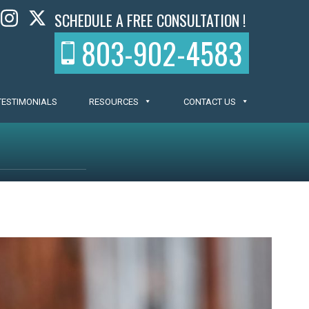
SCHEDULE A FREE CONSULTATION !
803-902-4583
TESTIMONIALS
RESOURCES
CONTACT US