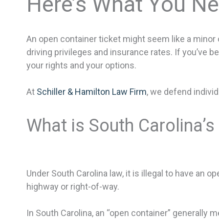
Here’s What You N
An open container ticket might seem like a minor of
driving privileges and insurance rates. If you’ve b
your rights and your options.
At
Schiller & Hamilton Law Firm
, we defend individ
What is South Carolina’
Under South Carolina law, it is illegal to have an 
highway or right-of-way.
In South Carolina, an “open container” generally 