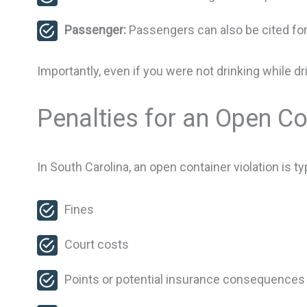
Passenger:
Passengers can also be cited fo
Importantly, even if you were not drinking while d
Penalties for an Open Co
In South Carolina, an open container violation is t
Fines
Court costs
Points or potential insurance consequences