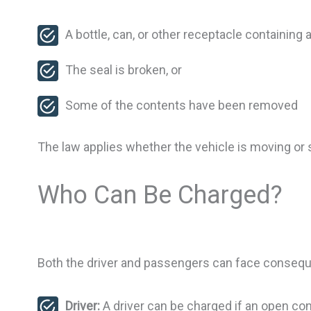
A bottle, can, or other receptacle containing 
The seal is broken, or
Some of the contents have been removed
The law applies whether the vehicle is moving or 
Who Can Be Charged?
Both the driver and passengers can face conseq
Driver:
A driver can be charged if an open con