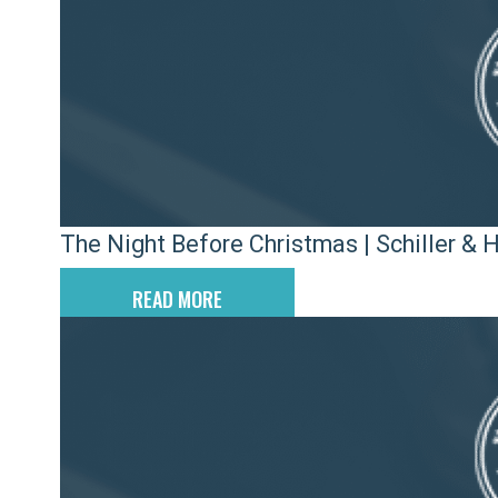
The Night Before Christmas | Schiller & 
READ MORE