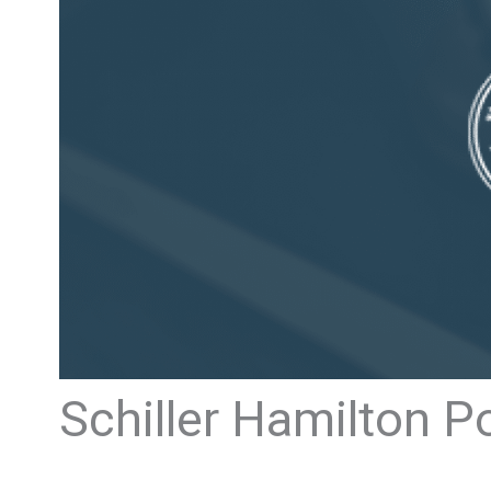
Schiller Hamilton P