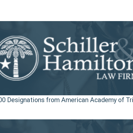
 100 Designations from American Academy of Tr