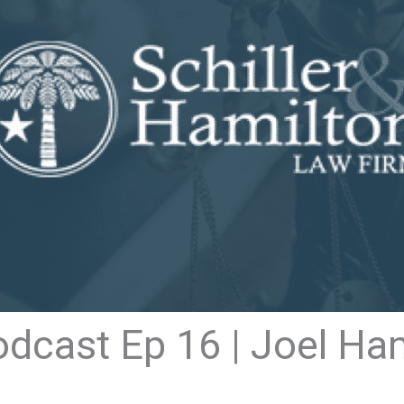
odcast Ep 16 | Joel Ha