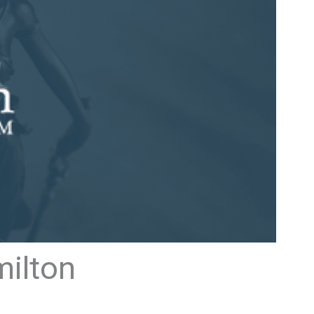
milton