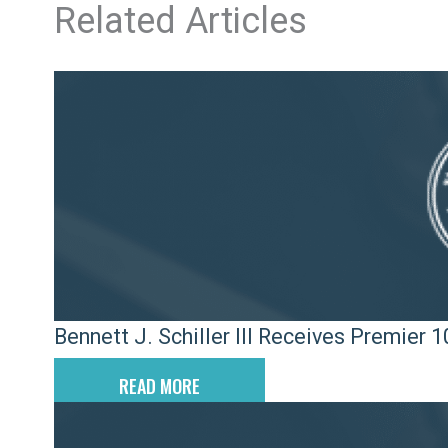
Related Articles
Bennett J. Schiller III Receives Premier
READ MORE