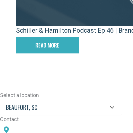
Schiller & Hamilton Podcast Ep 46 | Bra
READ MORE
Select a location
Contact
78 SAMS POINT RD, BEAUFORT, SC 29907