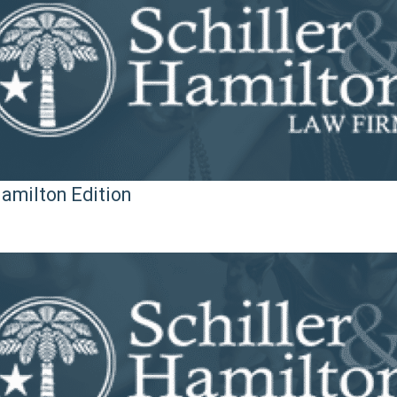
Hamilton Edition