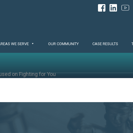
AREAS WE SERVE
OUR COMMUNITY
CASE RESULTS
used on Fighting for You