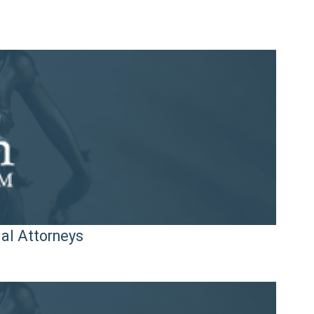
ial Attorneys