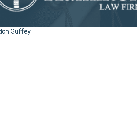
ndon Guffey