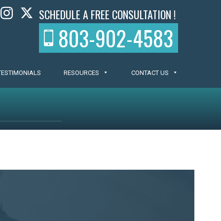
SCHEDULE A FREE CONSULTATION !
803-902-4583
TESTIMONIALS
RESOURCES
CONTACT US