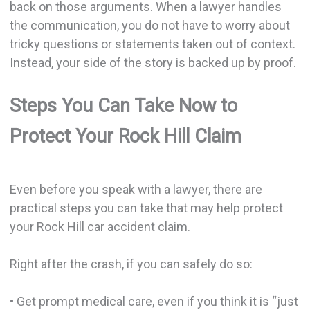
back on those arguments. When a lawyer handles
the communication, you do not have to worry about
tricky questions or statements taken out of context.
Instead, your side of the story is backed up by proof.
Steps You Can Take Now to
Protect Your Rock Hill Claim
Even before you speak with a lawyer, there are
practical steps you can take that may help protect
your Rock Hill car accident claim.
Right after the crash, if you can safely do so:
• Get prompt medical care, even if you think it is “just