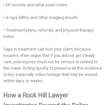
• ER records and initial exam notes
• X-rays, MRIs, and other imaging results
• Treatment plans, referrals, and physical therapy
notes
Gaps in treatment can hurt your claim, because
insurers often argue that if you did not get steady
care, your injuries must not be serious or related to
the crash. Acting quickly to preserve all this evidence
is key, especially video footage that may be erased
within days or weeks.
How a Rock Hill Lawyer