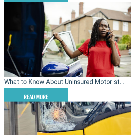
What to Know About Uninsured Motorist
Claims and Why They Can Be Complicated
READ MORE