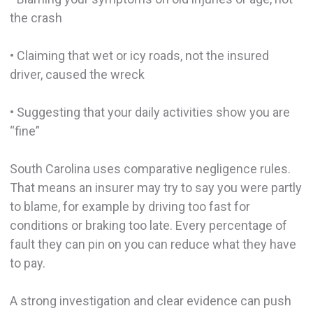
the crash
• Claiming that wet or icy roads, not the insured
driver, caused the wreck
• Suggesting that your daily activities show you are
“fine”
South Carolina uses comparative negligence rules.
That means an insurer may try to say you were partly
to blame, for example by driving too fast for
conditions or braking too late. Every percentage of
fault they can pin on you can reduce what they have
to pay.
A strong investigation and clear evidence can push