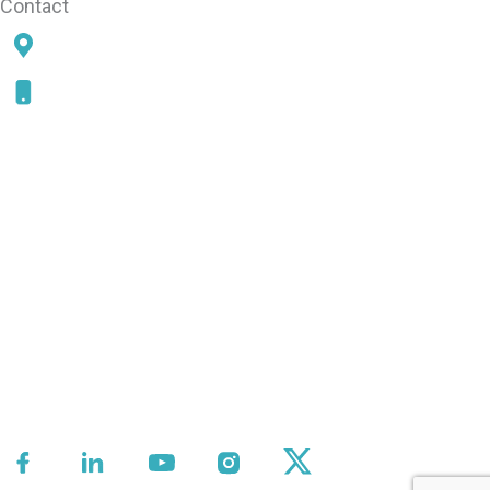
Contact
78 SAMS POINT RD, BEAUFORT, SC 29907
843-868-5787
CONNECT WITH US