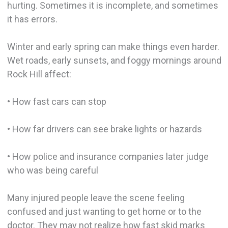
hurting. Sometimes it is incomplete, and sometimes
it has errors.
Winter and early spring can make things even harder.
Wet roads, early sunsets, and foggy mornings around
Rock Hill affect:
• How fast cars can stop
• How far drivers can see brake lights or hazards
• How police and insurance companies later judge
who was being careful
Many injured people leave the scene feeling
confused and just wanting to get home or to the
doctor. They may not realize how fast skid marks