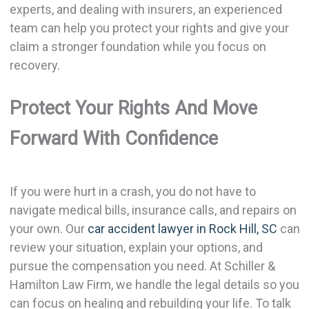
experts, and dealing with insurers, an experienced
team can help you protect your rights and give your
claim a stronger foundation while you focus on
recovery.
Protect Your Rights And Move
Forward With Confidence
If you were hurt in a crash, you do not have to
navigate medical bills, insurance calls, and repairs on
your own. Our
car accident lawyer in Rock Hill, SC
can
review your situation, explain your options, and
pursue the compensation you need. At Schiller &
Hamilton Law Firm, we handle the legal details so you
can focus on healing and rebuilding your life. To talk