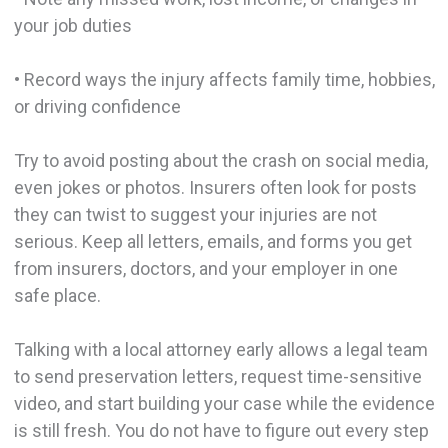
your job duties
• Record ways the injury affects family time, hobbies,
or driving confidence
Try to avoid posting about the crash on social media,
even jokes or photos. Insurers often look for posts
they can twist to suggest your injuries are not
serious. Keep all letters, emails, and forms you get
from insurers, doctors, and your employer in one
safe place.
Talking with a local attorney early allows a legal team
to send preservation letters, request time-sensitive
video, and start building your case while the evidence
is still fresh. You do not have to figure out every step