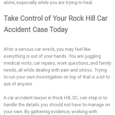
alone, especially while you are trying to heal.
Take Control of Your Rock Hill Car
Accident Case Today
After a serious car wreck, you may feel like
everything is out of your hands. You are juggling
medical visits, car repairs, work questions, and family
needs, all while dealing with pain and stress. Trying
to run your own investigation on top of that is a lot to
ask of anyone.
A car accident lawyer in Rock Hill, SC, can step in to
handle the details you should not have to manage on
your own. By gathering evidence, working with