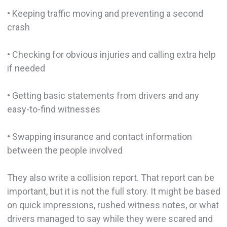
• Keeping traffic moving and preventing a second
crash
• Checking for obvious injuries and calling extra help
if needed
• Getting basic statements from drivers and any
easy-to-find witnesses
• Swapping insurance and contact information
between the people involved
They also write a collision report. That report can be
important, but it is not the full story. It might be based
on quick impressions, rushed witness notes, or what
drivers managed to say while they were scared and