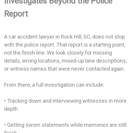
Investigates Beyond the Police
Report
A car accident lawyer in Rock Hill, SC, does not stop
with the police report. That report is a starting point,
not the finish line. We look closely for missing
details, wrong locations, mixed-up lane descriptions,
or witness names that were never contacted again.
From there, a full investigation can include:
• Tracking down and interviewing witnesses in more
depth
• Getting sworn statements while memories are still
fresh