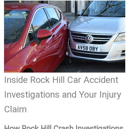
Inside Rock Hill Car Accident
Investigations and Your Injury
Claim
How Rock Hill Crash Investigations