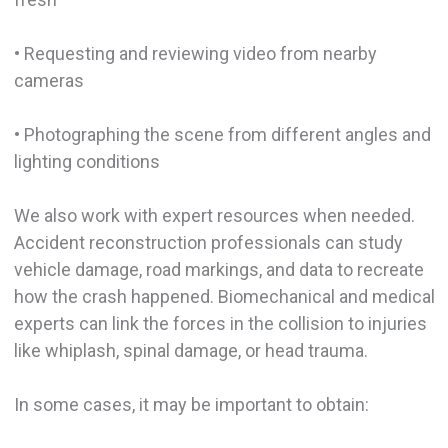
• Requesting and reviewing video from nearby
cameras
• Photographing the scene from different angles and
lighting conditions
We also work with expert resources when needed.
Accident reconstruction professionals can study
vehicle damage, road markings, and data to recreate
how the crash happened. Biomechanical and medical
experts can link the forces in the collision to injuries
like whiplash, spinal damage, or head trauma.
In some cases, it may be important to obtain: