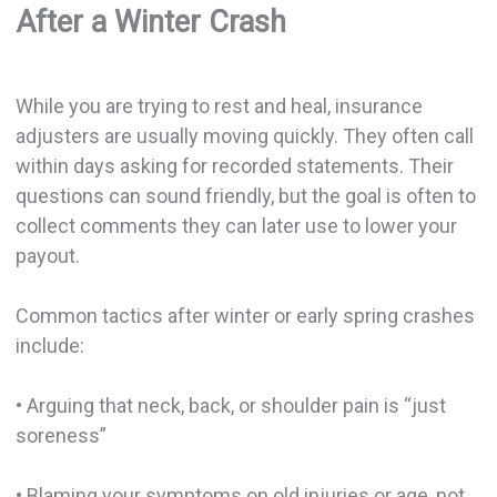
After a Winter Crash
While you are trying to rest and heal, insurance
adjusters are usually moving quickly. They often call
within days asking for recorded statements. Their
questions can sound friendly, but the goal is often to
collect comments they can later use to lower your
payout.
Common tactics after winter or early spring crashes
include:
• Arguing that neck, back, or shoulder pain is “just
soreness”
• Blaming your symptoms on old injuries or age, not