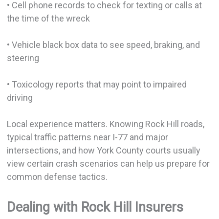
• Cell phone records to check for texting or calls at
the time of the wreck
• Vehicle black box data to see speed, braking, and
steering
• Toxicology reports that may point to impaired
driving
Local experience matters. Knowing Rock Hill roads,
typical traffic patterns near I-77 and major
intersections, and how York County courts usually
view certain crash scenarios can help us prepare for
common defense tactics.
Dealing with Rock Hill Insurers