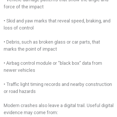
force of the impact
• Skid and yaw marks that reveal speed, braking, and
loss of control
• Debris, such as broken glass or car parts, that
marks the point of impact
• Airbag control module or “black box” data from
newer vehicles
• Traffic light timing records and nearby construction
or road hazards
Modern crashes also leave a digital trail. Useful digital
evidence may come from: