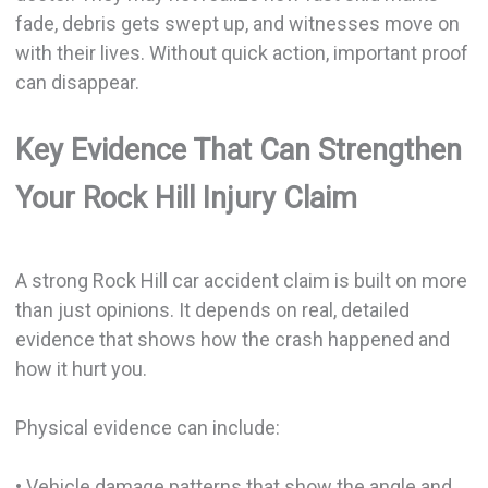
fade, debris gets swept up, and witnesses move on
with their lives. Without quick action, important proof
can disappear.
Key Evidence That Can Strengthen
Your Rock Hill Injury Claim
A strong Rock Hill car accident claim is built on more
than just opinions. It depends on real, detailed
evidence that shows how the crash happened and
how it hurt you.
Physical evidence can include:
• Vehicle damage patterns that show the angle and