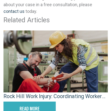
about your case in a free consultation, please
contact us
today.
Related Articles
Rock Hill Work Injury: Coordinating Workers’
Comp and SSDI to Avoid Gaps
READ MORE