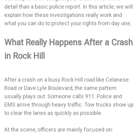
detail than a basic police report. In this article, we will
explain how these investigations really work and
what you can do to protect your rights from day one.
What Really Happens After a Crash
in Rock Hill
After a crash on a busy Rock Hill road like Celanese
Road or Dave Lyle Boulevard, the same pattern
usually plays out. Someone calls 911. Police and
EMS arrive through heavy traffic. Tow trucks show up
to clear the lanes as quickly as possible.
At the scene, officers are mainly focused on: