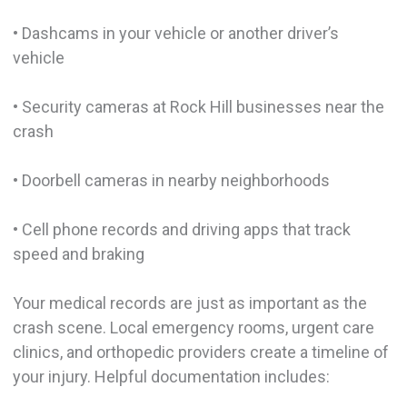
• Dashcams in your vehicle or another driver’s
vehicle
• Security cameras at Rock Hill businesses near the
crash
• Doorbell cameras in nearby neighborhoods
• Cell phone records and driving apps that track
speed and braking
Your medical records are just as important as the
crash scene. Local emergency rooms, urgent care
clinics, and orthopedic providers create a timeline of
your injury. Helpful documentation includes: