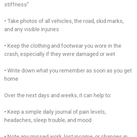
stiffness”
• Take photos of all vehicles, the road, skid marks,
and any visible injuries
• Keep the clothing and footwear you wore in the
crash, especially if they were damaged or wet
• Write down what you remember as soon as you get
home
Over the next days and weeks, it can help to:
• Keep a simple daily journal of pain levels,
headaches, sleep trouble, and mood
• Note any missed work, lost income, or changes in