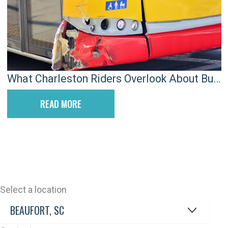
What Charleston Riders Overlook About Bus
Accident Evidence
READ MORE
Select a location