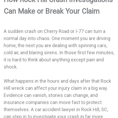
Can Make or Break Your Claim
A sudden crash on Cherry Road or I-77 can turn a
normal day into chaos. One moment you are driving
home, the next you are dealing with spinning cars,
cold air, and blaring sirens. In those first few minutes,
it is hard to think about anything except pain and
shock.
What happens in the hours and days after that Rock
Hill wreck can affect your injury claim in a big way.
Evidence can vanish, stories can change, and
insurance companies can move fast to protect
themselves. A car accident lawyer in Rock Hill, SC,
can step in to investigate your crash in far more