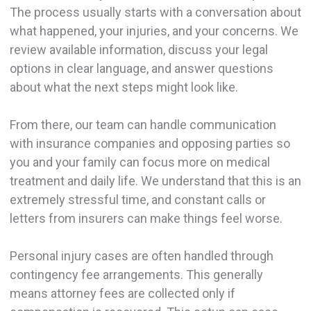
The process usually starts with a conversation about
what happened, your injuries, and your concerns. We
review available information, discuss your legal
options in clear language, and answer questions
about what the next steps might look like.
From there, our team can handle communication
with insurance companies and opposing parties so
you and your family can focus more on medical
treatment and daily life. We understand that this is an
extremely stressful time, and constant calls or
letters from insurers can make things feel worse.
Personal injury cases are often handled through
contingency fee arrangements. This generally
means attorney fees are collected only if