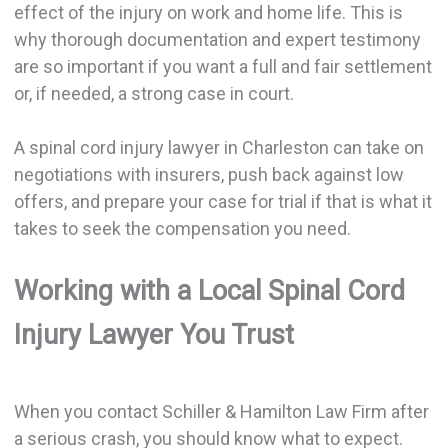
effect of the injury on work and home life. This is
why thorough documentation and expert testimony
are so important if you want a full and fair settlement
or, if needed, a strong case in court.
A spinal cord injury lawyer in Charleston can take on
negotiations with insurers, push back against low
offers, and prepare your case for trial if that is what it
takes to seek the compensation you need.
Working with a Local Spinal Cord
Injury Lawyer You Trust
When you contact Schiller & Hamilton Law Firm after
a serious crash, you should know what to expect.