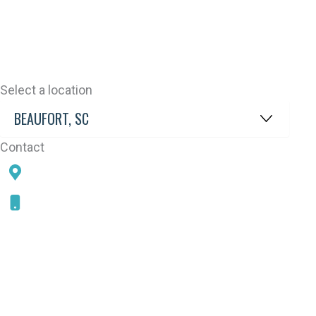
Select a location
Contact
78 SAMS POINT RD, BEAUFORT, SC 29907
843-868-5787