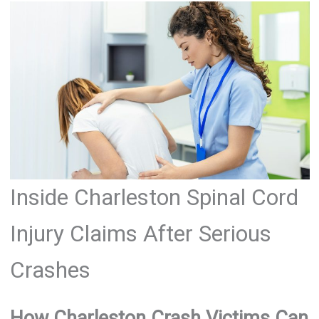
Inside Charleston Spinal Cord
Injury Claims After Serious
Crashes
How Charleston Crash Victims Can