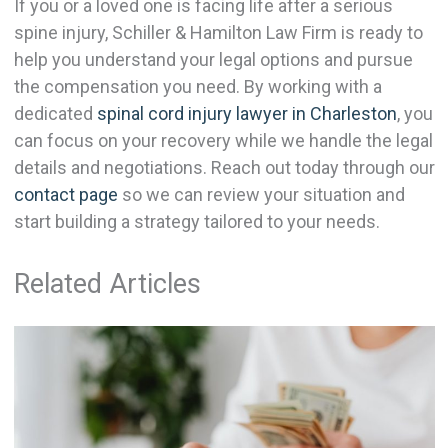
If you or a loved one is facing life after a serious
spine injury, Schiller & Hamilton Law Firm is ready to
help you understand your legal options and pursue
the compensation you need. By working with a
dedicated
spinal cord injury lawyer in Charleston
, you
can focus on your recovery while we handle the legal
details and negotiations. Reach out today through our
contact page
so we can review your situation and
start building a strategy tailored to your needs.
Related Articles