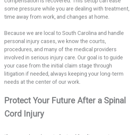
compensation is recovered. This setup can ease
some pressure while you are dealing with treatment,
time away from work, and changes at home.
Because we are local to South Carolina and handle
personal injury cases, we know the courts,
procedures, and many of the medical providers
involved in serious injury care. Our goal is to guide
your case from the initial claim stage through
litigation if needed, always keeping your long-term
needs at the center of our work.
Protect Your Future After a Spinal
Cord Injury