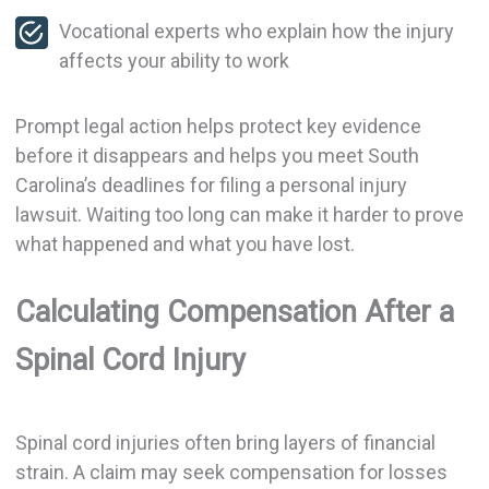
Vocational experts who explain how the injury
affects your ability to work
Prompt legal action helps protect key evidence
before it disappears and helps you meet South
Carolina’s deadlines for filing a personal injury
lawsuit. Waiting too long can make it harder to prove
what happened and what you have lost.
Calculating Compensation After a
Spinal Cord Injury
Spinal cord injuries often bring layers of financial
strain. A claim may seek compensation for losses