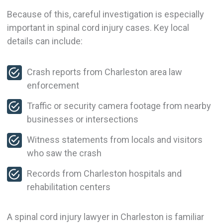
Because of this, careful investigation is especially
important in spinal cord injury cases. Key local
details can include:
Crash reports from Charleston area law
enforcement
Traffic or security camera footage from nearby
businesses or intersections
Witness statements from locals and visitors
who saw the crash
Records from Charleston hospitals and
rehabilitation centers
A spinal cord injury lawyer in Charleston is familiar