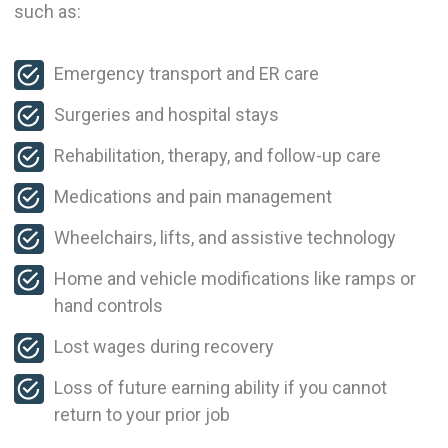
such as:
Emergency transport and ER care
Surgeries and hospital stays
Rehabilitation, therapy, and follow-up care
Medications and pain management
Wheelchairs, lifts, and assistive technology
Home and vehicle modifications like ramps or
hand controls
Lost wages during recovery
Loss of future earning ability if you cannot
return to your prior job