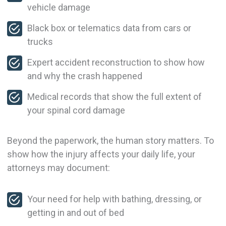
vehicle damage
Black box or telematics data from cars or
trucks
Expert accident reconstruction to show how
and why the crash happened
Medical records that show the full extent of
your spinal cord damage
Beyond the paperwork, the human story matters. To
show how the injury affects your daily life, your
attorneys may document:
Your need for help with bathing, dressing, or
getting in and out of bed