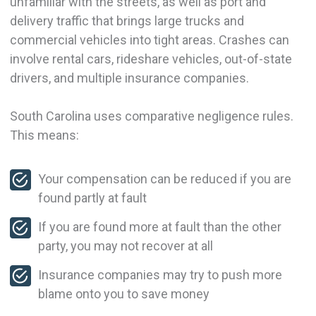
unfamiliar with the streets, as well as port and
delivery traffic that brings large trucks and
commercial vehicles into tight areas. Crashes can
involve rental cars, rideshare vehicles, out-of-state
drivers, and multiple insurance companies.
South Carolina uses comparative negligence rules.
This means:
Your compensation can be reduced if you are
found partly at fault
If you are found more at fault than the other
party, you may not recover at all
Insurance companies may try to push more
blame onto you to save money