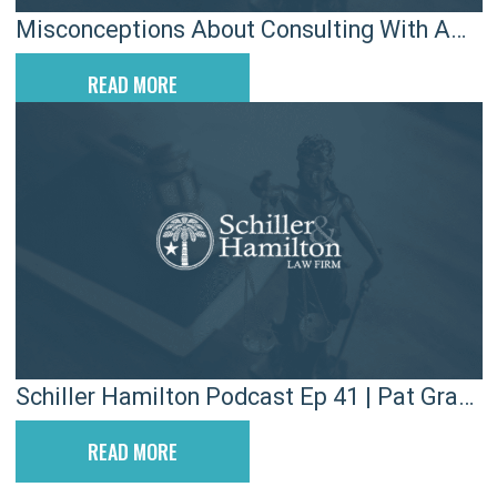
Misconceptions About Consulting With A
Car Accident Lawyer
READ MORE
Schiller Hamilton Podcast Ep 41 | Pat Grant
& Hamilton Carhartt
READ MORE