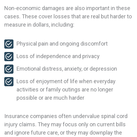
Non-economic damages are also important in these
cases. These cover losses that are real but harder to
measure in dollars, including:
Physical pain and ongoing discomfort
Loss of independence and privacy
Emotional distress, anxiety, or depression
Loss of enjoyment of life when everyday
activities or family outings are no longer
possible or are much harder
Insurance companies often undervalue spinal cord
injury claims. They may focus only on current bills
and ignore future care, or they may downplay the