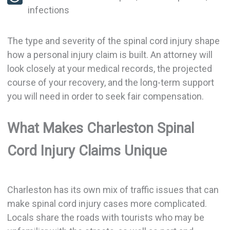
infections
The type and severity of the spinal cord injury shape
how a personal injury claim is built. An attorney will
look closely at your medical records, the projected
course of your recovery, and the long-term support
you will need in order to seek fair compensation.
What Makes Charleston Spinal
Cord Injury Claims Unique
Charleston has its own mix of traffic issues that can
make spinal cord injury cases more complicated.
Locals share the roads with tourists who may be