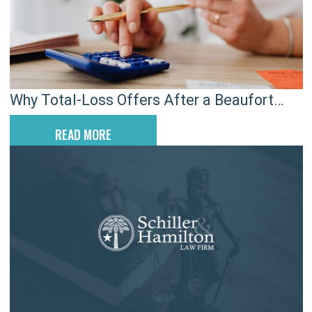
Why Total-Loss Offers After a Beaufort
Crash Don’t End Your Claim
READ MORE