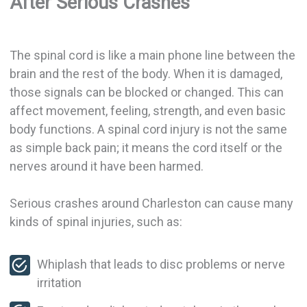
After Serious Crashes
The spinal cord is like a main phone line between the
brain and the rest of the body. When it is damaged,
those signals can be blocked or changed. This can
affect movement, feeling, strength, and even basic
body functions. A spinal cord injury is not the same
as simple back pain; it means the cord itself or the
nerves around it have been harmed.
Serious crashes around Charleston can cause many
kinds of spinal injuries, such as:
Whiplash that leads to disc problems or nerve
irritation