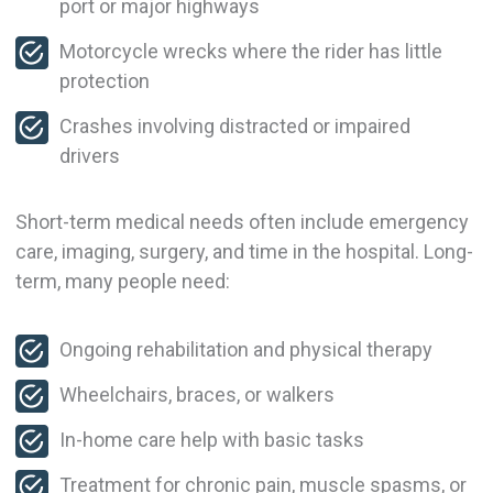
port or major highways
Motorcycle wrecks where the rider has little
protection
Crashes involving distracted or impaired
drivers
Short-term medical needs often include emergency
care, imaging, surgery, and time in the hospital. Long-
term, many people need:
Ongoing rehabilitation and physical therapy
Wheelchairs, braces, or walkers
In-home care help with basic tasks
Treatment for chronic pain, muscle spasms, or