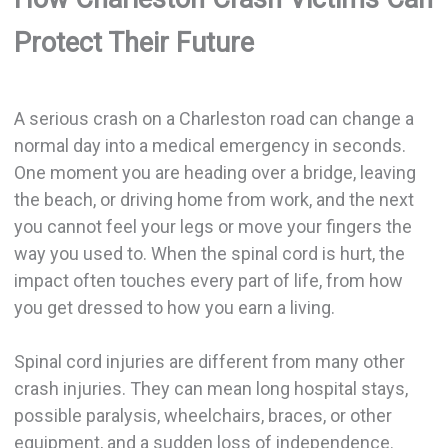
Protect Their Future
A serious crash on a Charleston road can change a
normal day into a medical emergency in seconds.
One moment you are heading over a bridge, leaving
the beach, or driving home from work, and the next
you cannot feel your legs or move your fingers the
way you used to. When the spinal cord is hurt, the
impact often touches every part of life, from how
you get dressed to how you earn a living.
Spinal cord injuries are different from many other
crash injuries. They can mean long hospital stays,
possible paralysis, wheelchairs, braces, or other
equipment, and a sudden loss of independence.