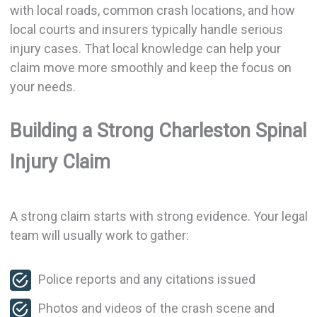
with local roads, common crash locations, and how
local courts and insurers typically handle serious
injury cases. That local knowledge can help your
claim move more smoothly and keep the focus on
your needs.
Building a Strong Charleston Spinal
Injury Claim
A strong claim starts with strong evidence. Your legal
team will usually work to gather:
Police reports and any citations issued
Photos and videos of the crash scene and