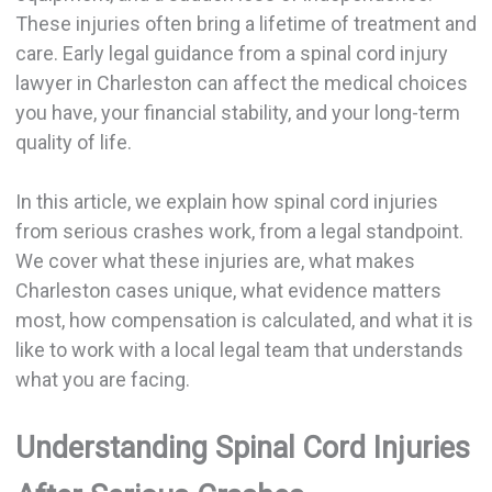
These injuries often bring a lifetime of treatment and
care. Early legal guidance from a spinal cord injury
lawyer in Charleston can affect the medical choices
you have, your financial stability, and your long-term
quality of life.
In this article, we explain how spinal cord injuries
from serious crashes work, from a legal standpoint.
We cover what these injuries are, what makes
Charleston cases unique, what evidence matters
most, how compensation is calculated, and what it is
like to work with a local legal team that understands
what you are facing.
Understanding Spinal Cord Injuries