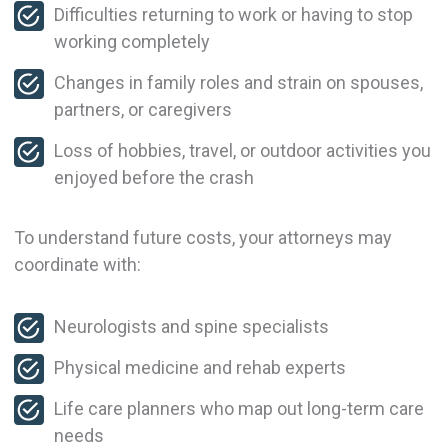
Difficulties returning to work or having to stop
working completely
Changes in family roles and strain on spouses,
partners, or caregivers
Loss of hobbies, travel, or outdoor activities you
enjoyed before the crash
To understand future costs, your attorneys may
coordinate with:
Neurologists and spine specialists
Physical medicine and rehab experts
Life care planners who map out long-term care
needs