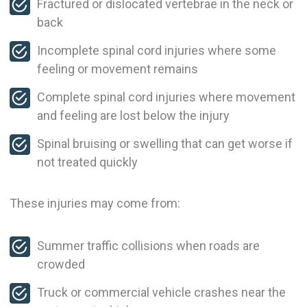
Fractured or dislocated vertebrae in the neck or
back
Incomplete spinal cord injuries where some
feeling or movement remains
Complete spinal cord injuries where movement
and feeling are lost below the injury
Spinal bruising or swelling that can get worse if
not treated quickly
These injuries may come from:
Summer traffic collisions when roads are
crowded
Truck or commercial vehicle crashes near the