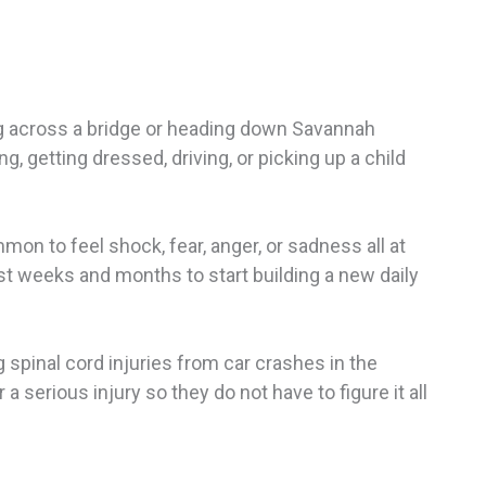
ing across a bridge or heading down Savannah
, getting dressed, driving, or picking up a child
mon to feel shock, fear, anger, or sadness all at
rst weeks and months to start building a new daily
 spinal cord injuries from car crashes in the
a serious injury so they do not have to figure it all