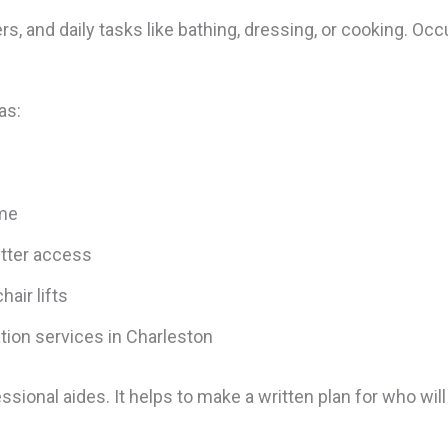
s, and daily tasks like bathing, dressing, or cooking. Oc
.
as:
ome
etter access
hair lifts
ation services in Charleston
sional aides. It helps to make a written plan for who will