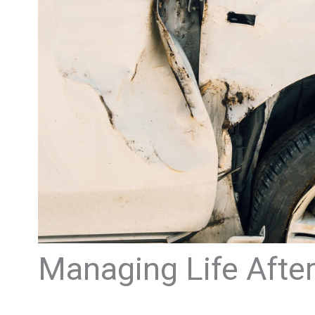
Managing Life After