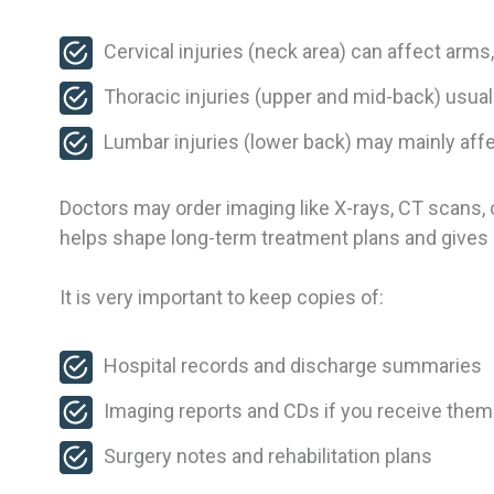
Cervical injuries (neck area) can affect arms
Thoracic injuries (upper and mid-back) usual
Lumbar injuries (lower back) may mainly affe
Doctors may order imaging like X-rays, CT scans, 
helps shape long-term treatment plans and gives a
It is very important to keep copies of:
Hospital records and discharge summaries
Imaging reports and CDs if you receive the
Surgery notes and rehabilitation plans