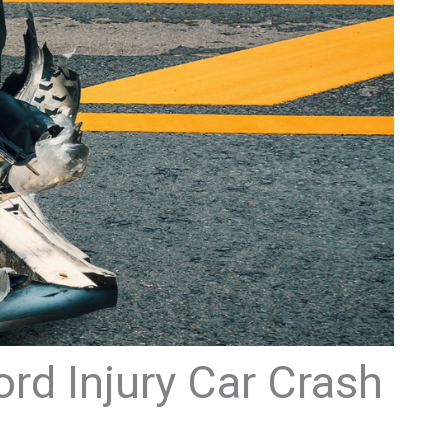
ord Injury Car Crash