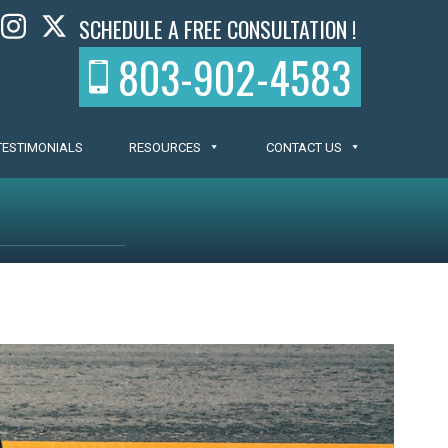
SCHEDULE A FREE CONSULTATION !
803-902-4583
TESTIMONIALS
RESOURCES
CONTACT US