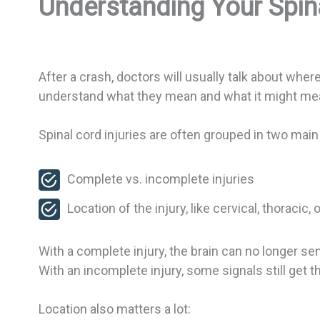
Understanding Your Spina
After a crash, doctors will usually talk about wher
understand what they mean and what it might mea
Spinal cord injuries are often grouped in two mai
Complete vs. incomplete injuries
Location of the injury, like cervical, thoracic,
With a complete injury, the brain can no longer se
With an incomplete injury, some signals still get
Location also matters a lot: