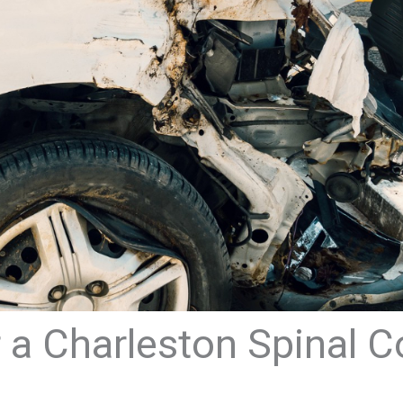
 a Charleston Spinal C