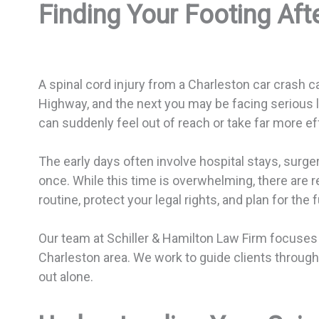
Finding Your Footing Aft
A spinal cord injury from a Charleston car crash 
Highway, and the next you may be facing serious li
can suddenly feel out of reach or take far more eff
The early days often involve hospital stays, surge
once. While this time is overwhelming, there are r
routine, protect your legal rights, and plan for the f
Our team at Schiller & Hamilton Law Firm focuses o
Charleston area. We work to guide clients through bo
out alone.