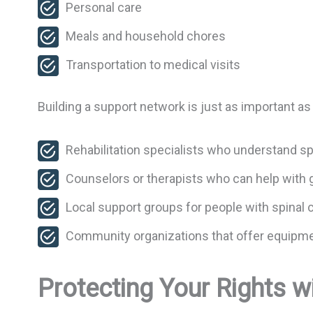
Personal care
Meals and household chores
Transportation to medical visits
Building a support network is just as important as
Rehabilitation specialists who understand sp
Counselors or therapists who can help with 
Local support groups for people with spinal c
Community organizations that offer equipmen
Protecting Your Rights wi