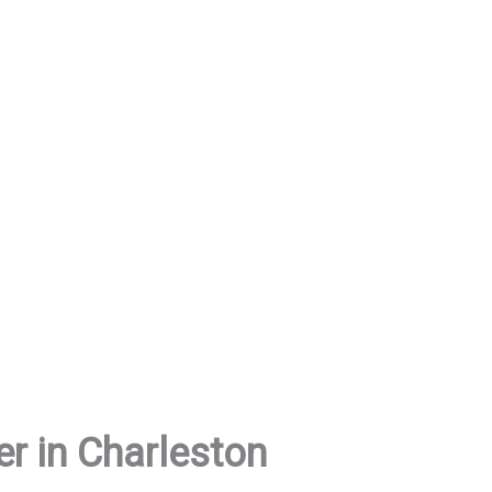
er in Charleston