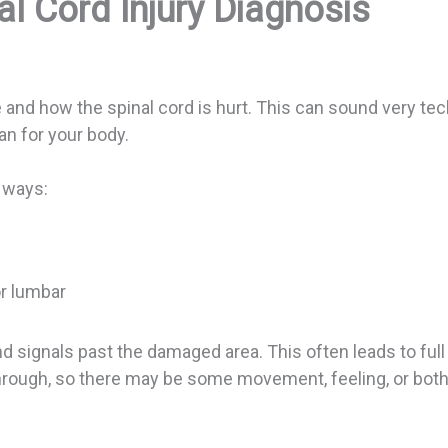
l Cord Injury Diagnosis
e and how the spinal cord is hurt. This can sound very tech
n for your body.
n ways:
 or lumbar
nd signals past the damaged area. This often leads to ful
 through, so there may be some movement, feeling, or both