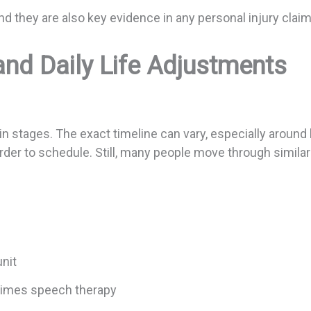
 they are also key evidence in any personal injury claim 
and Daily Life Adjustments
in stages. The exact timeline can vary, especially around
er to schedule. Still, many people move through simila
 unit
etimes speech therapy