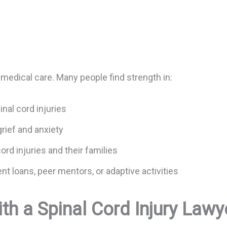
 medical care. Many people find strength in:
inal cord injuries
grief and anxiety
ord injuries and their families
t loans, peer mentors, or adaptive activities
th a Spinal Cord Injury Lawy