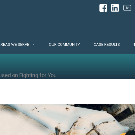
AREAS WE SERVE
OUR COMMUNITY
CASE RESULTS
used on Fighting for You