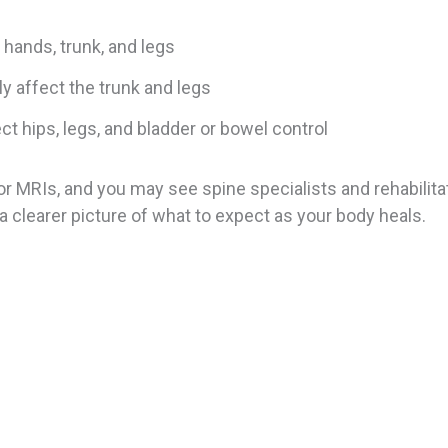
, hands, trunk, and legs
ly affect the trunk and legs
ct hips, legs, and bladder or bowel control
or MRIs, and you may see spine specialists and rehabili
 clearer picture of what to expect as your body heals.
m