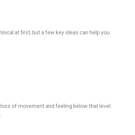
nical at first, but a few key ideas can help you
l loss of movement and feeling below that level.
.