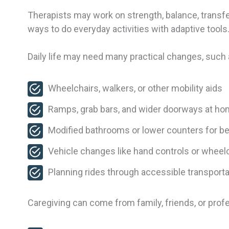
Therapists may work on strength, balance, transfer
ways to do everyday activities with adaptive tools
Daily life may need many practical changes, such 
Wheelchairs, walkers, or other mobility aids
Ramps, grab bars, and wider doorways at h
Modified bathrooms or lower counters for b
Vehicle changes like hand controls or wheelc
Planning rides through accessible transport
Caregiving can come from family, friends, or profes