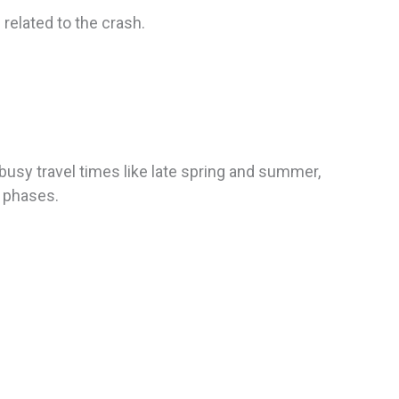
related to the crash.
 busy travel times like late spring and summer,
r phases.