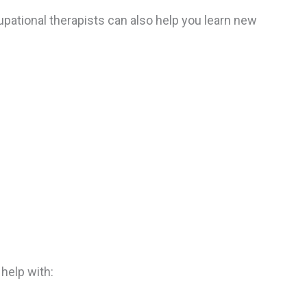
cupational therapists can also help you learn new
 help with: