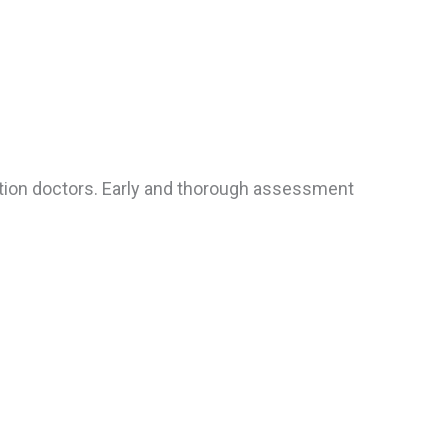
tation doctors. Early and thorough assessment