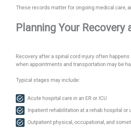
These records matter for ongoing medical care, and
Planning Your Recovery 
Recovery after a spinal cord injury often happens 
when appointments and transportation may be hard
Typical stages may include:
Acute hospital care in an ER or ICU
Inpatient rehabilitation at a rehab hospital or
Outpatient physical, occupational, and som