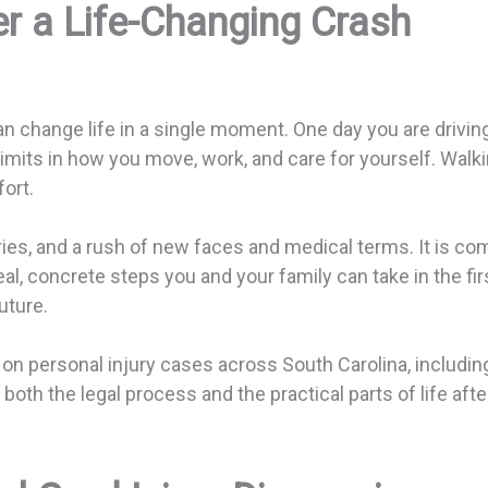
er a Life-Changing Crash
can change life in a single moment. One day you are driv
mits in how you move, work, and care for yourself. Walking
ort.
ries, and a rush of new faces and medical terms. It is com
eal, concrete steps you and your family can take in the fi
uture.
n personal injury cases across South Carolina, including
th the legal process and the practical parts of life after 