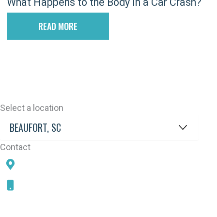
What Happens to the Body in a Car Crash?
READ MORE
Select a location
Contact
78 SAMS POINT RD, BEAUFORT, SC 29907
843-868-5787