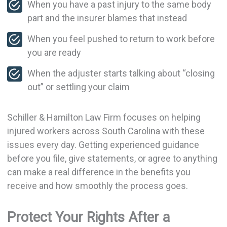
When you have a past injury to the same body
part and the insurer blames that instead
When you feel pushed to return to work before
you are ready
When the adjuster starts talking about “closing
out” or settling your claim
Schiller & Hamilton Law Firm focuses on helping
injured workers across South Carolina with these
issues every day. Getting experienced guidance
before you file, give statements, or agree to anything
can make a real difference in the benefits you
receive and how smoothly the process goes.
Protect Your Rights After a