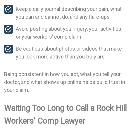
Keep a daily journal describing your pain, what
you can and cannot do, and any flare-ups
Avoid posting about your injury, your activities,
or your workers’ comp claim
Be cautious about photos or videos that make
you look more active than you truly are
Being consistent in how you act, what you tell your
doctor, and what shows up online helps build trust in
your claim.
Waiting Too Long to Call a Rock Hill
Workers’ Comp Lawyer