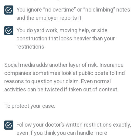
You ignore “no overtime” or “no climbing” notes
and the employer reports it
You do yard work, moving help, or side
construction that looks heavier than your
restrictions
Social media adds another layer of risk. Insurance
companies sometimes look at public posts to find
reasons to question your claim. Even normal
activities can be twisted if taken out of context.
To protect your case:
Follow your doctor’s written restrictions exactly,
even if you think you can handle more