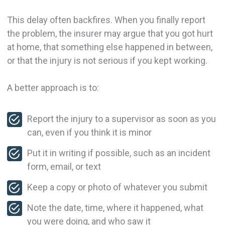
This delay often backfires. When you finally report
the problem, the insurer may argue that you got hurt
at home, that something else happened in between,
or that the injury is not serious if you kept working.
A better approach is to:
Report the injury to a supervisor as soon as you
can, even if you think it is minor
Put it in writing if possible, such as an incident
form, email, or text
Keep a copy or photo of whatever you submit
Note the date, time, where it happened, what
you were doing, and who saw it