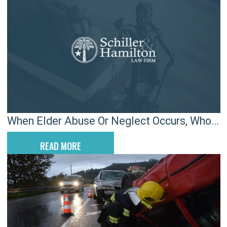
When Elder Abuse Or Neglect Occurs, Who
Is Legally Liable?
READ MORE