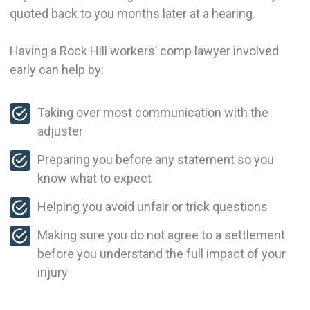
quoted back to you months later at a hearing.
Having a Rock Hill workers’ comp lawyer involved
early can help by:
Taking over most communication with the
adjuster
Preparing you before any statement so you
know what to expect
Helping you avoid unfair or trick questions
Making sure you do not agree to a settlement
before you understand the full impact of your
injury