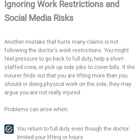
Ignoring Work Restrictions and
Social Media Risks
Another mistake that hurts many claims is not
following the doctor’s work restrictions. You might
feel pressure to go back to full duty, help a short-
staffed crew, or pick up side jobs to cover bills. If the
insurer finds out that you are lifting more than you
should or doing physical work on the side, they may
argue you are not really injured.
Problems can arise when:
You return to full duty even though the doctor
limited your lifting or hours