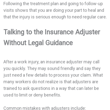
Following the treatment plan and going to follow-up
visits shows that you are doing your part to heal and
that the injury is serious enough to need regular care.
Talking to the Insurance Adjuster
Without Legal Guidance
After a work injury, an insurance adjuster may call
you quickly. They may sound friendly and say they
just need a few details to process your claim. What
many workers do not realize is that adjusters are
trained to ask questions in a way that can later be
used to limit or deny benefits.
Common mistakes with adjusters include: