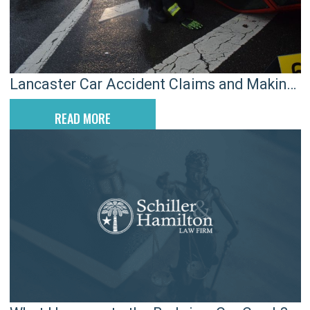
Lancaster Car Accident Claims and Making
the Most of Med Pay
READ MORE