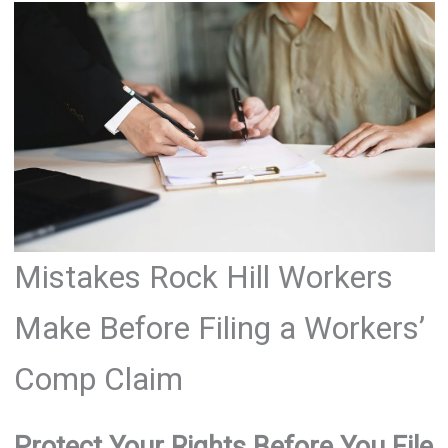
Mistakes Rock Hill Workers
Make Before Filing a Workers’
Comp Claim
Protect Your Rights Before You File