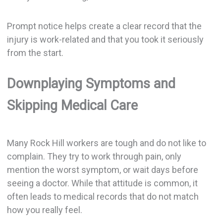
Prompt notice helps create a clear record that the
injury is work-related and that you took it seriously
from the start.
Downplaying Symptoms and
Skipping Medical Care
Many Rock Hill workers are tough and do not like to
complain. They try to work through pain, only
mention the worst symptom, or wait days before
seeing a doctor. While that attitude is common, it
often leads to medical records that do not match
how you really feel.