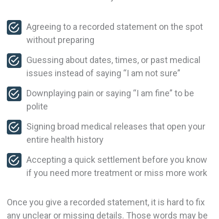
Agreeing to a recorded statement on the spot
without preparing
Guessing about dates, times, or past medical
issues instead of saying “I am not sure”
Downplaying pain or saying “I am fine” to be
polite
Signing broad medical releases that open your
entire health history
Accepting a quick settlement before you know
if you need more treatment or miss more work
Once you give a recorded statement, it is hard to fix
any unclear or missing details. Those words may be