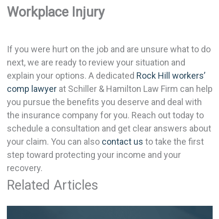
Workplace Injury
If you were hurt on the job and are unsure what to do
next, we are ready to review your situation and
explain your options. A dedicated
Rock Hill workers’
comp lawyer
at Schiller & Hamilton Law Firm can help
you pursue the benefits you deserve and deal with
the insurance company for you. Reach out today to
schedule a consultation and get clear answers about
your claim. You can also
contact us
to take the first
step toward protecting your income and your
recovery.
Related Articles