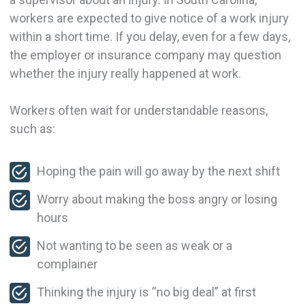
workers are expected to give notice of a work injury
within a short time. If you delay, even for a few days,
the employer or insurance company may question
whether the injury really happened at work.
Workers often wait for understandable reasons,
such as:
Hoping the pain will go away by the next shift
Worry about making the boss angry or losing
hours
Not wanting to be seen as weak or a
complainer
Thinking the injury is “no big deal” at first