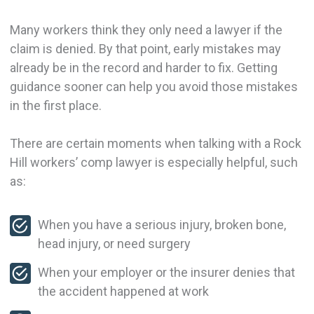
Many workers think they only need a lawyer if the
claim is denied. By that point, early mistakes may
already be in the record and harder to fix. Getting
guidance sooner can help you avoid those mistakes
in the first place.
There are certain moments when talking with a Rock
Hill workers’ comp lawyer is especially helpful, such
as:
When you have a serious injury, broken bone,
head injury, or need surgery
When your employer or the insurer denies that
the accident happened at work