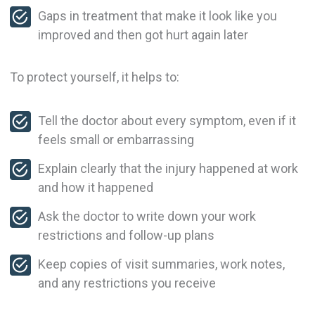
Gaps in treatment that make it look like you
improved and then got hurt again later
To protect yourself, it helps to:
Tell the doctor about every symptom, even if it
feels small or embarrassing
Explain clearly that the injury happened at work
and how it happened
Ask the doctor to write down your work
restrictions and follow-up plans
Keep copies of visit summaries, work notes,
and any restrictions you receive