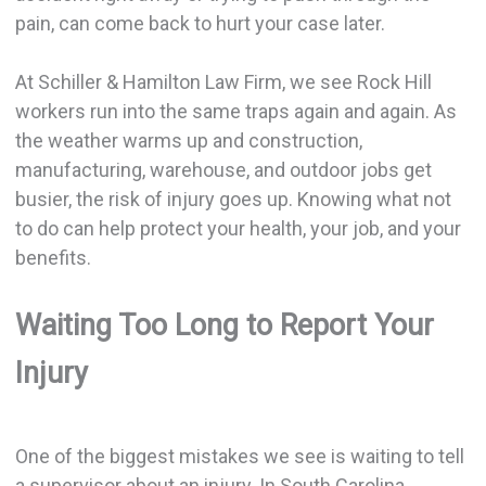
pain, can come back to hurt your case later.
At Schiller & Hamilton Law Firm, we see Rock Hill
workers run into the same traps again and again. As
the weather warms up and construction,
manufacturing, warehouse, and outdoor jobs get
busier, the risk of injury goes up. Knowing what not
to do can help protect your health, your job, and your
benefits.
Waiting Too Long to Report Your
Injury
One of the biggest mistakes we see is waiting to tell
a supervisor about an injury. In South Carolina,