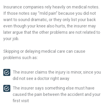
Insurance companies rely heavily on medical notes.
If those notes say “mild pain” because you did not
want to sound dramatic, or they only list your back
even though your knee also hurts, the insurer may
later argue that the other problems are not related to
your job.
Skipping or delaying medical care can cause
problems such as:
The insurer claims the injury is minor, since you
did not see a doctor right away
The insurer says something else must have
caused the pain between the accident and your
first visit