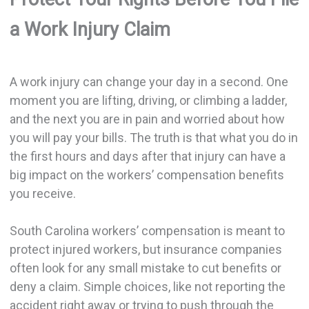
a Work Injury Claim
A work injury can change your day in a second. One
moment you are lifting, driving, or climbing a ladder,
and the next you are in pain and worried about how
you will pay your bills. The truth is that what you do in
the first hours and days after that injury can have a
big impact on the workers’ compensation benefits
you receive.
South Carolina workers’ compensation is meant to
protect injured workers, but insurance companies
often look for any small mistake to cut benefits or
deny a claim. Simple choices, like not reporting the
accident right away or trying to push through the