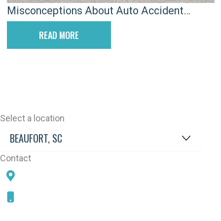
Misconceptions About Auto Accident
Attorneys
READ MORE
Select a location
Contact
78 SAMS POINT RD, BEAUFORT, SC 29907
843-868-5787