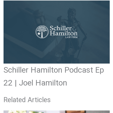
Schiller Hamilton Podcast Ep
22 | Joel Hamilton
Related Articles