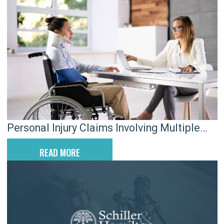
Personal Injury Claims Involving Multiple
Defendants in SC
READ MORE