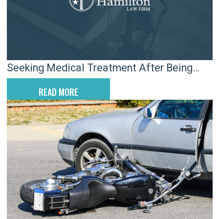
Seeking Medical Treatment After Being
Injured: The Defense’s Catch-22
READ MORE