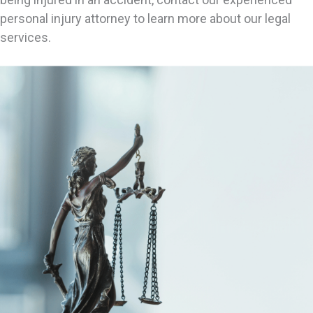
personal injury attorney to learn more about our legal
services.