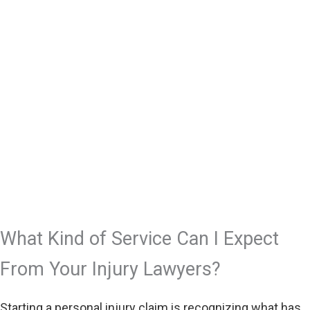
What Kind of Service Can I Expect
From Your Injury Lawyers?
Starting a personal injury claim is recognizing what has