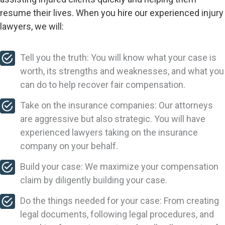
resume their lives. When you hire our experienced injury
lawyers, we will:
Tell you the truth: You will know what your case is
worth, its strengths and weaknesses, and what you
can do to help recover fair compensation.
Take on the insurance companies: Our attorneys
are aggressive but also strategic. You will have
experienced lawyers taking on the insurance
company on your behalf.
Build your case: We maximize your compensation
claim by diligently building your case.
Do the things needed for your case: From creating
legal documents, following legal procedures, and