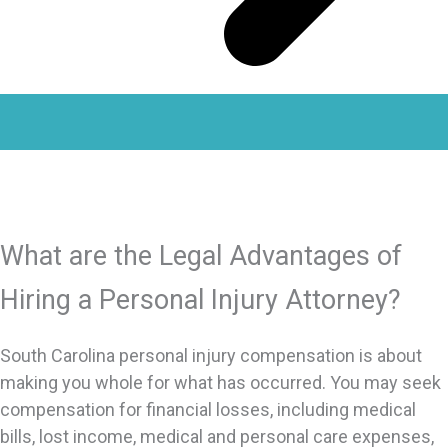
What are the Legal Advantages of
Hiring a Personal Injury Attorney?
South Carolina personal injury compensation is about
making you whole for what has occurred. You may seek
compensation for financial losses, including medical
bills, lost income, medical and personal care expenses,