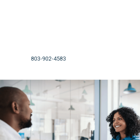
start working on your case immediately. We serve
injured victims in Rock Hill, Lancaster, Beaufort, Bluffton,
or wherever is most convenient for you.
We are available 24 hours a day, 7 days a week, including
nights, weekends, and holidays. Call our South Carolina
law office at
803-902-4583
or contact us online for a
free consultation.