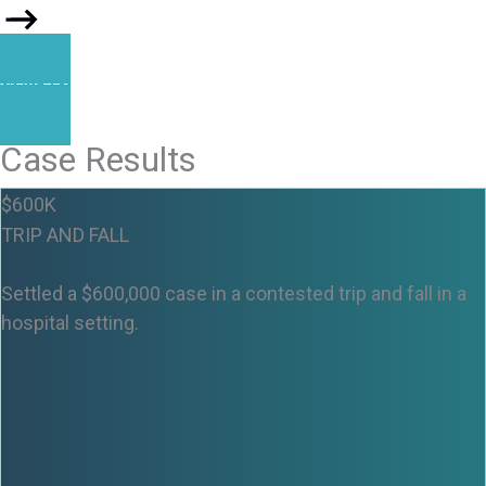
VIEW TEAM
Case Results
$600K
TRIP AND FALL
Settled a $600,000 case in a contested trip and fall in a
hospital setting.