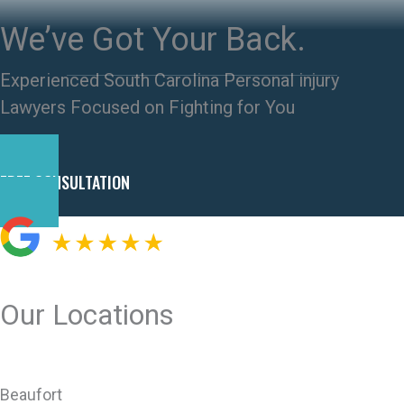
We’ve Got Your Back.
Experienced South Carolina Personal injury
Lawyers Focused on Fighting for You
FREE CONSULTATION
Our Locations
Beaufort