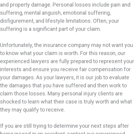
and property damage. Personal losses include pain and
suffering, mental anguish, emotional suffering,
disfigurement, and lifestyle limitations. Often, your
suffering is a significant part of your claim.
Unfortunately, the insurance company may not want you
to know what your claim is worth. For this reason, our
experienced lawyers are fully prepared to represent your
interests and ensure you receive fair compensation for
your damages. As your lawyers, it is our job to evaluate
the damages that you have suffered and then work to
claim those losses. Many personal injury clients are
shocked to learn what their case is truly worth and what
they may qualify to receive.
If you are still trying to determine your next steps after
being injured in an accident, contact our experienced