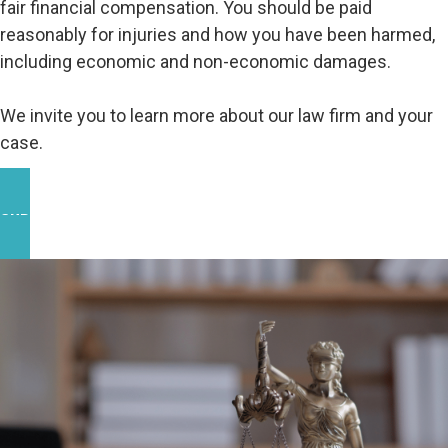
fair financial compensation. You should be paid
reasonably for injuries and how you have been harmed,
including economic and non-economic damages.
We invite you to learn more about our law firm and your
case.
OUR WORK IN THE COMMUNITY