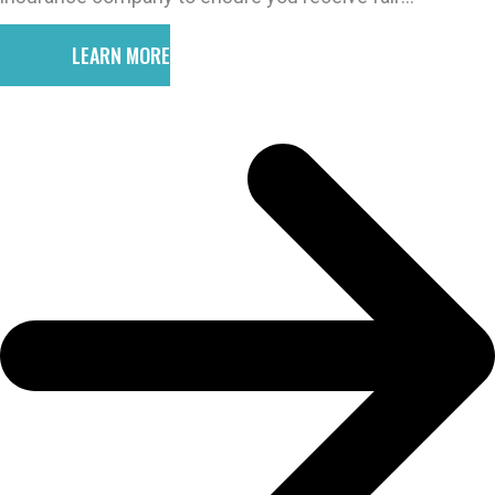
compensation for your injuries.
LEARN MORE