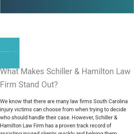
VIEW ALL RESULTS
What Makes Schiller & Hamilton Law
Firm Stand Out?
We know that there are many law firms South Carolina
injury victims can choose from when trying to decide
who should handle their case. However, Schiller &
Hamilton Law Firm has a proven track record of
assisting injured clients quickly and helping them