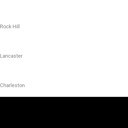
Rock Hill
Lancaster
Charleston