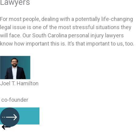
Lawyers
For most people, dealing with a potentially life-changing
legal issue is one of the most stressful situations they
will face. Our South Carolina personal injury lawyers
know how important this is. It’s that important to us, too.
Joel T. Hamilton
co-founder