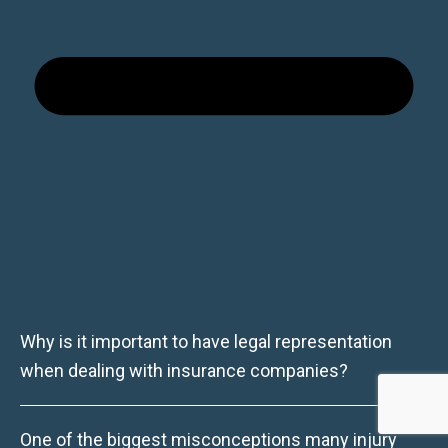
Why is it important to have legal representation
when dealing with insurance companies?
One of the biggest misconceptions many injury