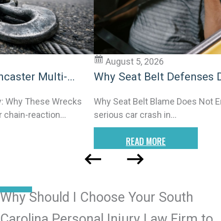
August 5, 2026
Why Seat Belt Defenses Don’t End
Charleston Car Injury Claims
Why Seat Belt Blame Does Not Erase Your Rights After a
serious car crash in…
READ MORE
READ MORE POSTS
Why Should I Choose Your South
Carolina Personal Injury Law Firm to