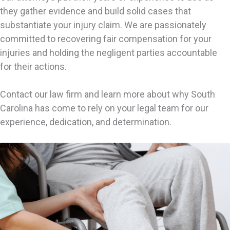
they gather evidence and build solid cases that
substantiate your injury claim. We are passionately
committed to recovering fair compensation for your
injuries and holding the negligent parties accountable
for their actions.
Contact our law firm and learn more about why South
Carolina has come to rely on your legal team for our
experience, dedication, and determination.