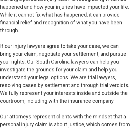
happened and how your injuries have impacted your life.
While it cannot fix what has happened, it can provide
financial relief and recognition of what you have been
through.
If our injury lawyers agree to take your case, we can
bring your claim, negotiate your settlement, and pursue
your rights. Our South Carolina lawyers can help you
investigate the grounds for your claim and help you
understand your legal options. We are trial lawyers,
resolving cases by settlement and through trial verdicts.
We fully represent your interests inside and outside the
courtroom, including with the insurance company.
Our attorneys represent clients with the mindset that a
personal injury claim is about justice, which comes from