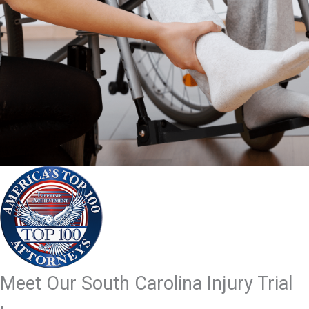
Meet Our South Carolina Injury Trial