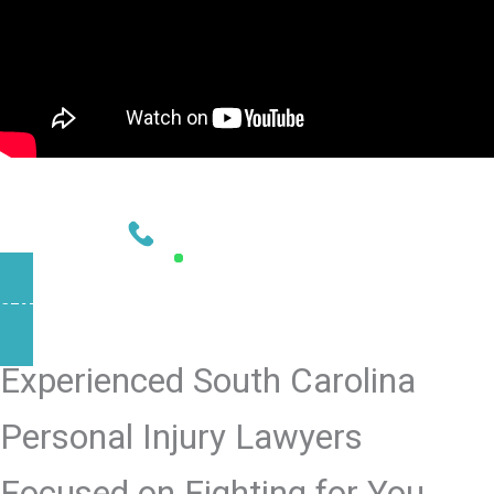
NEED HELP?
CONTACT US TODAY
803-902-4583
AVAILABLE 24/7
START YOUR CASE NOW
Experienced South Carolina
Personal Injury Lawyers
Focused on Fighting for You