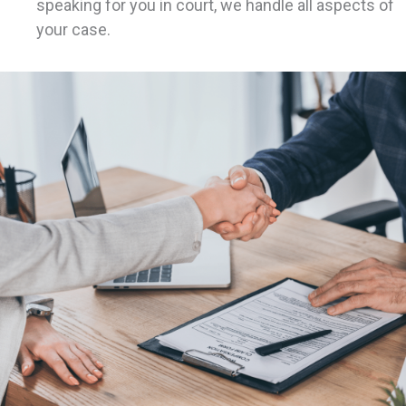
speaking for you in court, we handle all aspects of
your case.