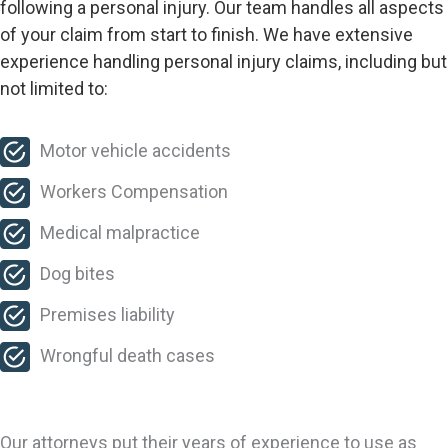
following a personal injury. Our team handles all aspects
of your claim from start to finish. We have extensive
experience handling personal injury claims, including but
not limited to:
Motor vehicle accidents
Workers Compensation
Medical malpractice
Dog bites
Premises liability
Wrongful death cases
Our attorneys put their years of experience to use as