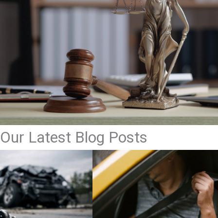
Our Latest Blog Posts