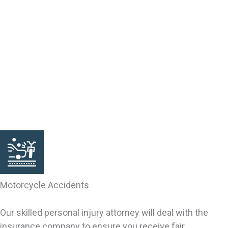
someone else’s fault. Victims of accidental or intentional
injury may qualify for a claim. Our South Carolina lawyers
can help you investigate the grounds for your claim. We
can bring your claim, negotiate your settlement and
pursue your rights. We are trial lawyers, resolving cases
by settlement and through trial verdicts. We fully
represent your interests inside and outside the
courtroom, including with the insurance company.
Motorcycle Accidents
Our skilled personal injury attorney will deal with the
insurance company to ensure you receive fair