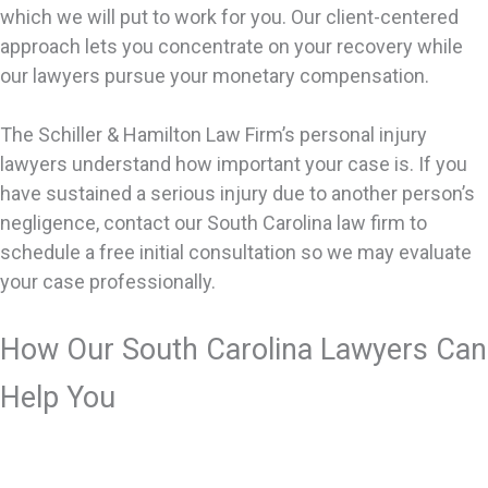
which we will put to work for you. Our client-centered
approach lets you concentrate on your recovery while
our lawyers pursue your monetary compensation.
The Schiller & Hamilton Law Firm’s personal injury
lawyers understand how important your case is. If you
have sustained a serious injury due to another person’s
negligence, contact our South Carolina law firm to
schedule a free initial consultation so we may evaluate
your case professionally.
How Our South Carolina Lawyers Can
Help You
We handle many types of personal injury cases. The
basis of a personal injury case is that you’re hurt and it’s