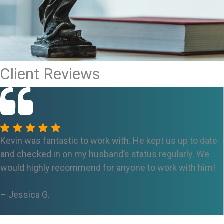
Client Reviews
Kevin was fantastic to work with. He kept us up to date
and checked in on my husband’s status regularly. We
would highly recommend for anyone to work with him!
– Jessica
G.