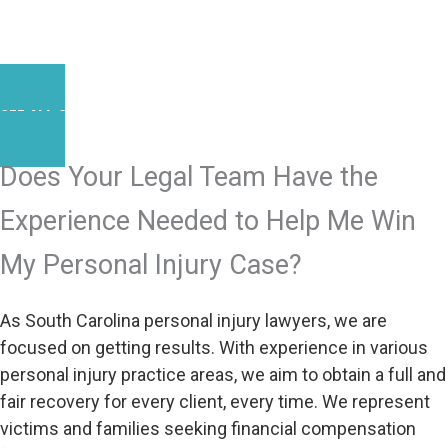
SEE ALL SUCCESS STORIES
Does Your Legal Team Have the
Experience Needed to Help Me Win
My Personal Injury Case?
As South Carolina personal injury lawyers, we are
focused on getting results. With experience in various
personal injury practice areas, we aim to obtain a full and
fair recovery for every client, every time. We represent
victims and families seeking financial compensation