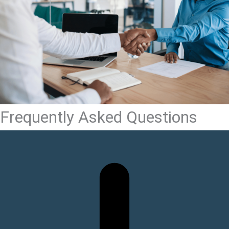
Frequently Asked Questions