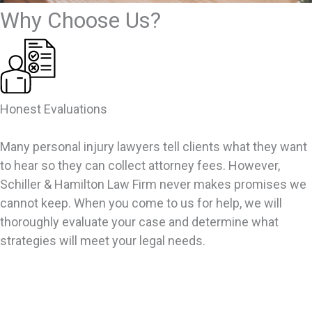
Why Choose Us?
Honest Evaluations
Many personal injury lawyers tell clients what they want
to hear so they can collect attorney fees. However,
Schiller & Hamilton Law Firm never makes promises we
cannot keep. When you come to us for help, we will
thoroughly evaluate your case and determine what
strategies will meet your legal needs.