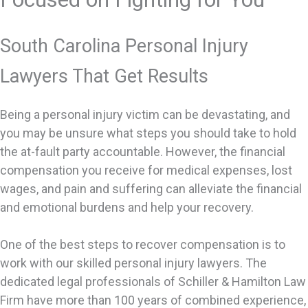
South Carolina Personal Injury
Lawyers That Get Results
Being a personal injury victim can be devastating, and
you may be unsure what steps you should take to hold
the at-fault party accountable. However, the financial
compensation you receive for medical expenses, lost
wages, and pain and suffering can alleviate the financial
and emotional burdens and help your recovery.
One of the best steps to recover compensation is to
work with our skilled personal injury lawyers. The
dedicated legal professionals of Schiller & Hamilton Law
Firm have more than 100 years of combined experience,