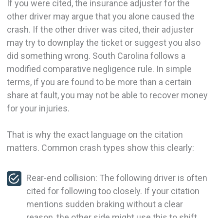
If you were cited, the insurance adjuster for the
other driver may argue that you alone caused the
crash. If the other driver was cited, their adjuster
may try to downplay the ticket or suggest you also
did something wrong. South Carolina follows a
modified comparative negligence rule. In simple
terms, if you are found to be more than a certain
share at fault, you may not be able to recover money
for your injuries.
That is why the exact language on the citation
matters. Common crash types show this clearly:
Rear-end collision: The following driver is often
cited for following too closely. If your citation
mentions sudden braking without a clear
reason, the other side might use this to shift