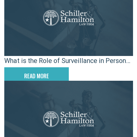
What is the Role of Surveillance in Personal
Injury Cases in South Carolina?
READ MORE