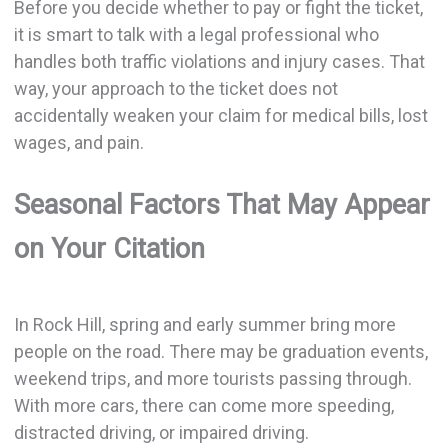
Before you decide whether to pay or fight the ticket,
it is smart to talk with a legal professional who
handles both traffic violations and injury cases. That
way, your approach to the ticket does not
accidentally weaken your claim for medical bills, lost
wages, and pain.
Seasonal Factors That May Appear
on Your Citation
In Rock Hill, spring and early summer bring more
people on the road. There may be graduation events,
weekend trips, and more tourists passing through.
With more cars, there can come more speeding,
distracted driving, or impaired driving.