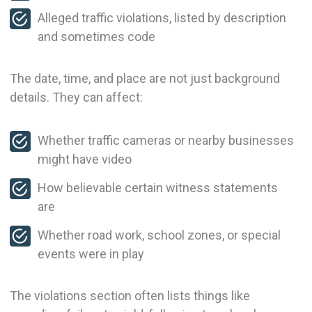
Alleged traffic violations, listed by description
and sometimes code
The date, time, and place are not just background
details. They can affect:
Whether traffic cameras or nearby businesses
might have video
How believable certain witness statements
are
Whether road work, school zones, or special
events were in play
The violations section often lists things like