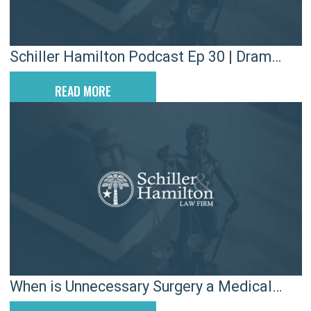
Schiller Hamilton Podcast Ep 30 | Dram
Shop Liability
READ MORE
When is Unnecessary Surgery a Medical
Malpractice Case?