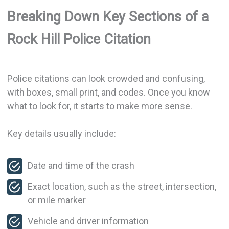
Breaking Down Key Sections of a
Rock Hill Police Citation
Police citations can look crowded and confusing,
with boxes, small print, and codes. Once you know
what to look for, it starts to make more sense.
Key details usually include:
Date and time of the crash
Exact location, such as the street, intersection,
or mile marker
Vehicle and driver information