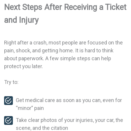
Next Steps After Receiving a Ticket
and Injury
Right after a crash, most people are focused on the
pain, shock, and getting home. It is hard to think
about paperwork. A few simple steps can help
protect you later.
Try to:
Get medical care as soon as you can, even for
“minor” pain
Take clear photos of your injuries, your car, the
scene, and the citation