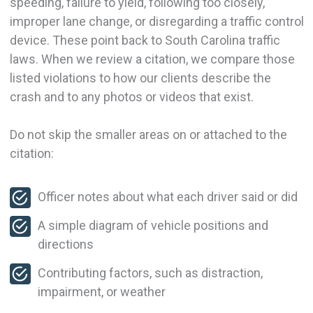
speeding, failure to yield, following too closely,
improper lane change, or disregarding a traffic control
device. These point back to South Carolina traffic
laws. When we review a citation, we compare those
listed violations to how our clients describe the
crash and to any photos or videos that exist.
Do not skip the smaller areas on or attached to the
citation:
Officer notes about what each driver said or did
A simple diagram of vehicle positions and
directions
Contributing factors, such as distraction,
impairment, or weather