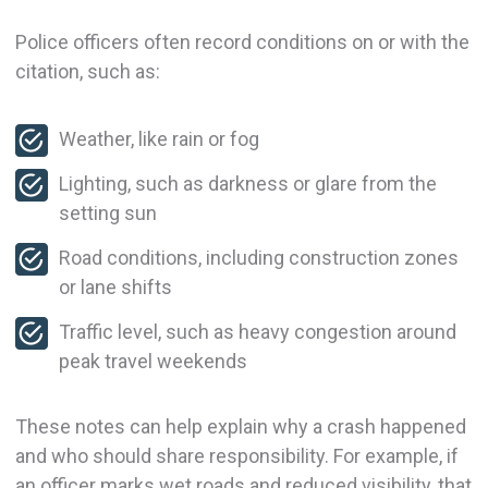
Police officers often record conditions on or with the
citation, such as:
Weather, like rain or fog
Lighting, such as darkness or glare from the
setting sun
Road conditions, including construction zones
or lane shifts
Traffic level, such as heavy congestion around
peak travel weekends
These notes can help explain why a crash happened
and who should share responsibility. For example, if
an officer marks wet roads and reduced visibility, that