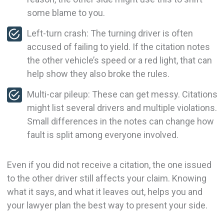
some blame to you.
Left-turn crash: The turning driver is often
accused of failing to yield. If the citation notes
the other vehicle’s speed or a red light, that can
help show they also broke the rules.
Multi-car pileup: These can get messy. Citations
might list several drivers and multiple violations.
Small differences in the notes can change how
fault is split among everyone involved.
Even if you did not receive a citation, the one issued
to the other driver still affects your claim. Knowing
what it says, and what it leaves out, helps you and
your lawyer plan the best way to present your side.