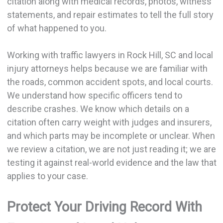
citation along with medical records, photos, witness
statements, and repair estimates to tell the full story
of what happened to you.
Working with traffic lawyers in Rock Hill, SC and local
injury attorneys helps because we are familiar with
the roads, common accident spots, and local courts.
We understand how specific officers tend to
describe crashes. We know which details on a
citation often carry weight with judges and insurers,
and which parts may be incomplete or unclear. When
we review a citation, we are not just reading it; we are
testing it against real-world evidence and the law that
applies to your case.
Protect Your Driving Record With