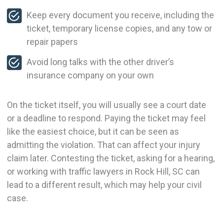
Keep every document you receive, including the
ticket, temporary license copies, and any tow or
repair papers
Avoid long talks with the other driver’s
insurance company on your own
On the ticket itself, you will usually see a court date
or a deadline to respond. Paying the ticket may feel
like the easiest choice, but it can be seen as
admitting the violation. That can affect your injury
claim later. Contesting the ticket, asking for a hearing,
or working with traffic lawyers in Rock Hill, SC can
lead to a different result, which may help your civil
case.