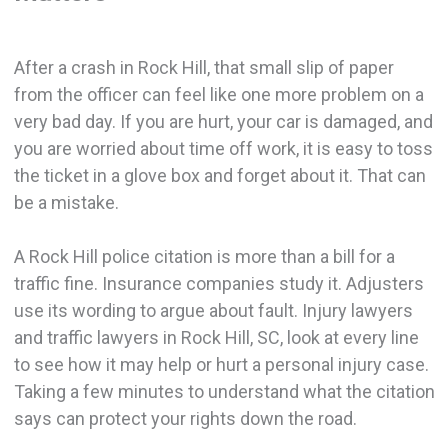
After a crash in Rock Hill, that small slip of paper
from the officer can feel like one more problem on a
very bad day. If you are hurt, your car is damaged, and
you are worried about time off work, it is easy to toss
the ticket in a glove box and forget about it. That can
be a mistake.
A Rock Hill police citation is more than a bill for a
traffic fine. Insurance companies study it. Adjusters
use its wording to argue about fault. Injury lawyers
and traffic lawyers in Rock Hill, SC, look at every line
to see how it may help or hurt a personal injury case.
Taking a few minutes to understand what the citation
says can protect your rights down the road.