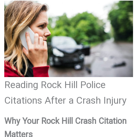
Reading Rock Hill Police
Citations After a Crash Injury
Why Your Rock Hill Crash Citation
Matters