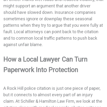
might support an argument that another driver
should have slowed down. Insurance companies
sometimes ignore or downplay these seasonal
patterns when they try to argue that you were fully at
fault. Local attorneys can point back to the citation
and to common local traffic patterns to push back
against unfair blame.
How a Local Lawyer Can Turn
Paperwork Into Protection
A Rock Hill police citation is just one piece of paper,
but it connects to almost every part of an injury
claim. At Schiller & Hamilton Law Firm, we look at the