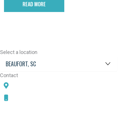
READ MORE
Select a location
Contact
78 SAMS POINT RD, BEAUFORT, SC 29907
843-868-5787