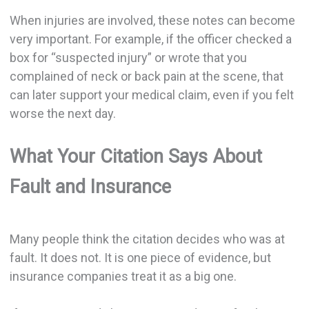
When injuries are involved, these notes can become
very important. For example, if the officer checked a
box for “suspected injury” or wrote that you
complained of neck or back pain at the scene, that
can later support your medical claim, even if you felt
worse the next day.
What Your Citation Says About
Fault and Insurance
Many people think the citation decides who was at
fault. It does not. It is one piece of evidence, but
insurance companies treat it as a big one.