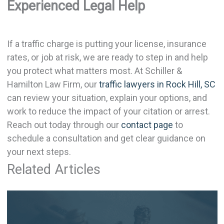
Experienced Legal Help
If a traffic charge is putting your license, insurance
rates, or job at risk, we are ready to step in and help
you protect what matters most. At Schiller &
Hamilton Law Firm, our
traffic lawyers in Rock Hill, SC
can review your situation, explain your options, and
work to reduce the impact of your citation or arrest.
Reach out today through our
contact page
to
schedule a consultation and get clear guidance on
your next steps.
Related Articles