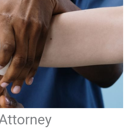
 Attorney