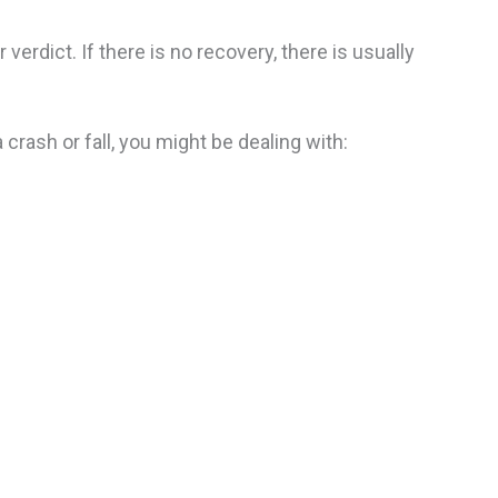
erdict. If there is no recovery, there is usually
 crash or fall, you might be dealing with: