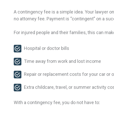
A contingency fee is a simple idea. Your lawyer onl
no attorney fee. Payment is “contingent” on a suc
For injured people and their families, this can make
Hospital or doctor bills
Time away from work and lost income
Repair or replacement costs for your car or 
Extra childcare, travel, or summer activity c
With a contingency fee, you do not have to: