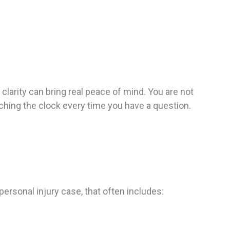
clarity can bring real peace of mind. You are not
tching the clock every time you have a question.
ersonal injury case, that often includes: