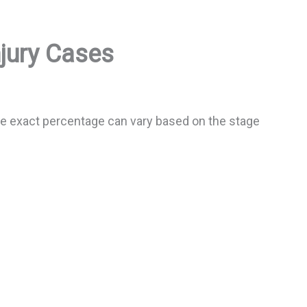
njury Cases
The exact percentage can vary based on the stage