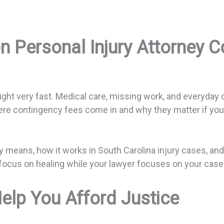
n Personal Injury Attorney 
ght very fast. Medical care, missing work, and everyday c
where contingency fees come in and why they matter if you
y means, how it works in South Carolina injury cases, an
ocus on healing while your lawyer focuses on your case 
lp You Afford Justice