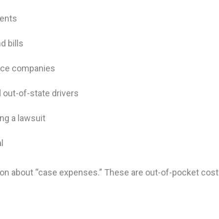
ements
d bills
ance companies
 out-of-state drivers
ing a lawsuit
al
ection about “case expenses.” These are out-of-pocket co