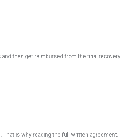
 and then get reimbursed from the final recovery.
 That is why reading the full written agreement,