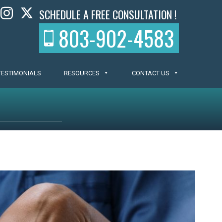
SCHEDULE A FREE CONSULTATION !
803-902-4583
TESTIMONIALS
RESOURCES
CONTACT US