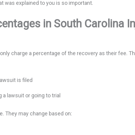
t was explained to you is so important.
entages in South Carolina I
only charge a percentage of the recovery as their fee. 
awsuit is filed
 a lawsuit or going to trial
se. They may change based on: