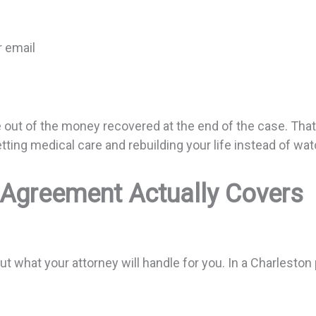
or email
 out of the money recovered at the end of the case. That 
ting medical care and rebuilding your life instead of wa
 Agreement Actually Covers
what your attorney will handle for you. In a Charleston p