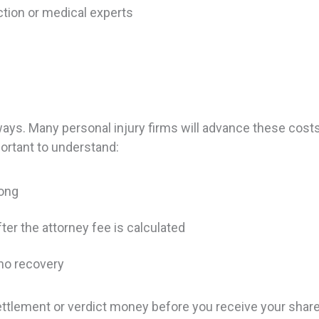
uction or medical experts
y
ways. Many personal injury firms will advance these costs
ortant to understand:
long
er the attorney fee is calculated
 no recovery
ttlement or verdict money before you receive your share.