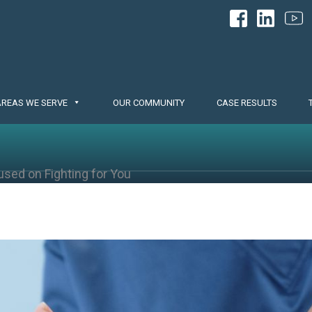
AREAS WE SERVE
OUR COMMUNITY
CASE RESULTS
used on Fighting for You