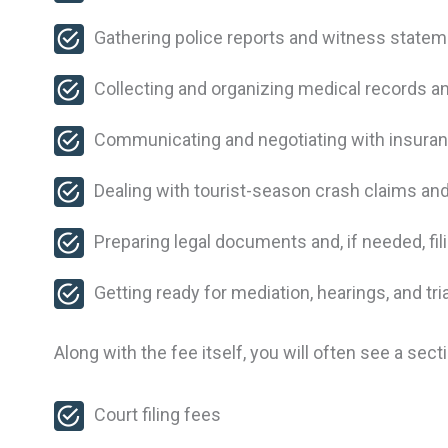
Gathering police reports and witness stat
Collecting and organizing medical records an
Communicating and negotiating with insur
Dealing with tourist-season crash claims and
Preparing legal documents and, if needed, fil
Getting ready for mediation, hearings, and tri
Along with the fee itself, you will often see a s
Court filing fees