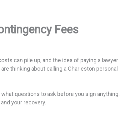
Contingency Fees
osts can pile up, and the idea of paying a lawyer
 are thinking about calling a Charleston personal
d what questions to ask before you sign anything.
and your recovery.