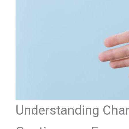
Understanding Charl