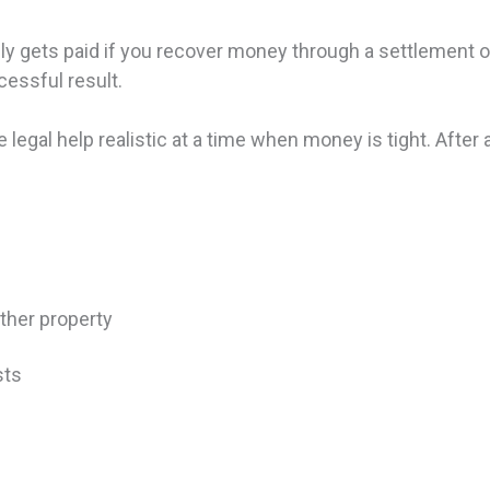
y gets paid if you recover money through a settlement or v
cessful result.
 legal help realistic at a time when money is tight. After a
other property
osts