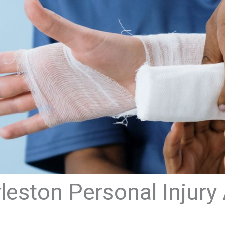
eston Personal Injury