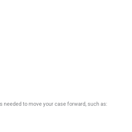
sts needed to move your case forward, such as: