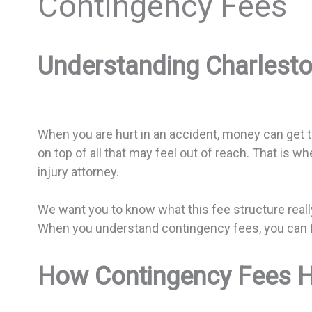
Contingency Fees
Understanding Charlesto
When you are hurt in an accident, money can get ti
on top of all that may feel out of reach. That is 
injury attorney.
We want you to know what this fee structure reall
When you understand contingency fees, you can f
How Contingency Fees He