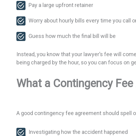
Pay a large upfront retainer
Worry about hourly bills every time you call 
Guess how much the final bill will be
Instead, you know that your lawyer’s fee will come
being charged by the hour, so you can focus on get
What a Contingency Fee
A good contingency fee agreement should spell out 
Investigating how the accident happened