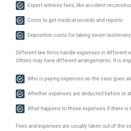
Expert witness fees, like accident reconstr
Costs to get medical records and reports
Deposition costs for taking sworn testimon
Different law firms handle expenses in different 
Others may have different arrangements. It is imp
Who is paying expenses as the case goes a
Whether expenses are deducted before or aft
What happens to those expenses if there is
Fees and expenses are usually taken out of the se