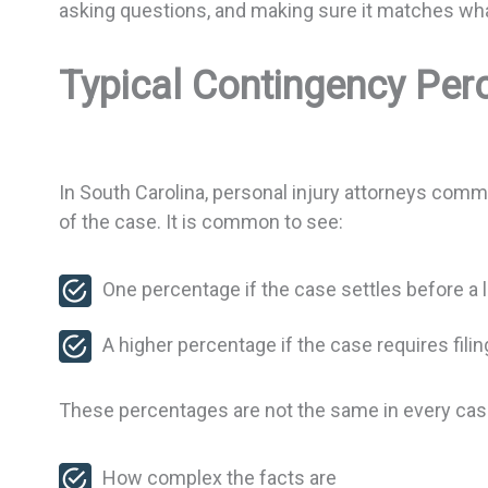
asking questions, and making sure it matches wha
Typical Contingency Perc
In South Carolina, personal injury attorneys comm
of the case. It is common to see:
One percentage if the case settles before a l
A higher percentage if the case requires filing
These percentages are not the same in every ca
How complex the facts are