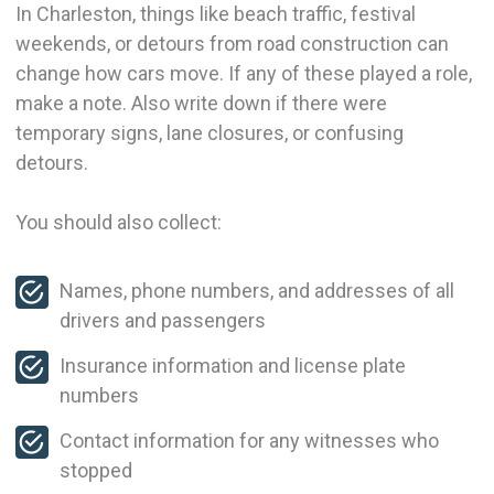
In Charleston, things like beach traffic, festival
weekends, or detours from road construction can
change how cars move. If any of these played a role,
make a note. Also write down if there were
temporary signs, lane closures, or confusing
detours.
You should also collect:
Names, phone numbers, and addresses of all
drivers and passengers
Insurance information and license plate
numbers
Contact information for any witnesses who
stopped