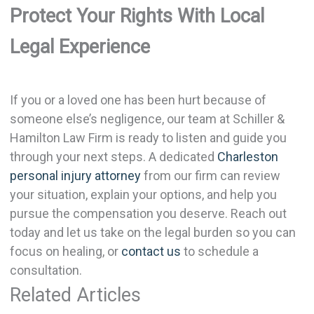
Protect Your Rights With Local
Legal Experience
If you or a loved one has been hurt because of
someone else’s negligence, our team at Schiller &
Hamilton Law Firm is ready to listen and guide you
through your next steps. A dedicated
Charleston
personal injury attorney
from our firm can review
your situation, explain your options, and help you
pursue the compensation you deserve. Reach out
today and let us take on the legal burden so you can
focus on healing, or
contact us
to schedule a
consultation.
Related Articles