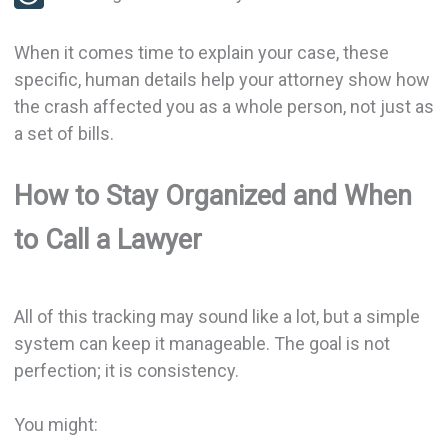
When it comes time to explain your case, these
specific, human details help your attorney show how
the crash affected you as a whole person, not just as
a set of bills.
How to Stay Organized and When
to Call a Lawyer
All of this tracking may sound like a lot, but a simple
system can keep it manageable. The goal is not
perfection; it is consistency.
You might: