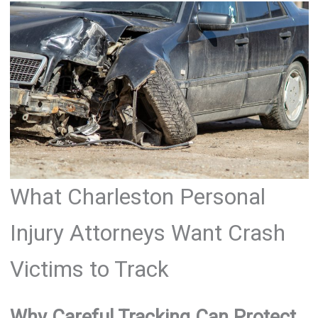
What Charleston Personal
Injury Attorneys Want Crash
Victims to Track
Why Careful Tracking Can Protect