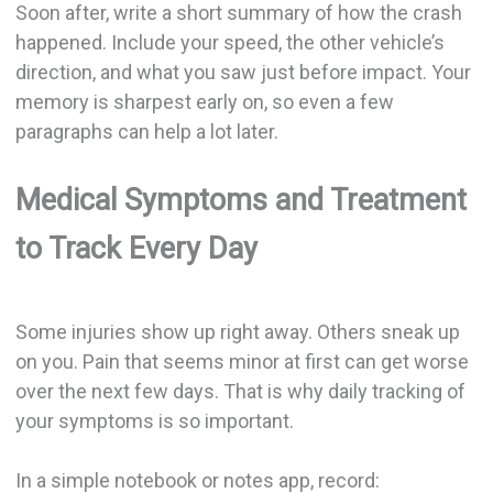
Soon after, write a short summary of how the crash
happened. Include your speed, the other vehicle’s
direction, and what you saw just before impact. Your
memory is sharpest early on, so even a few
paragraphs can help a lot later.
Medical Symptoms and Treatment
to Track Every Day
Some injuries show up right away. Others sneak up
on you. Pain that seems minor at first can get worse
over the next few days. That is why daily tracking of
your symptoms is so important.
In a simple notebook or notes app, record: