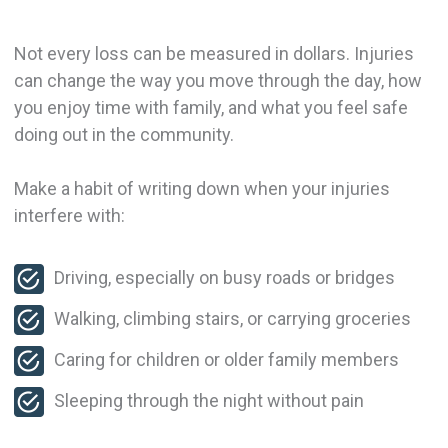
Not every loss can be measured in dollars. Injuries
can change the way you move through the day, how
you enjoy time with family, and what you feel safe
doing out in the community.
Make a habit of writing down when your injuries
interfere with:
Driving, especially on busy roads or bridges
Walking, climbing stairs, or carrying groceries
Caring for children or older family members
Sleeping through the night without pain