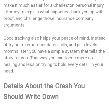
make it much easier for a Charleston personal injury
attorney to explain what happened, back you up with
proof, and challenge those insurance company
arguments.
Good tracking also helps your peace of mind. Instead
of trying to remember dates, bills, and pain levels
months later, you have a simple system that tells the
story for you. That way you can focus more on
healing and less on trying to hold every detail in your
head.
Details About the Crash You
Should Write Down