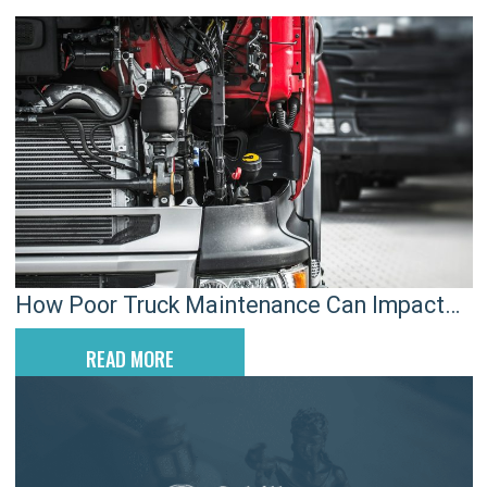
How Poor Truck Maintenance Can Impact
Lancaster Crash Claims
READ MORE