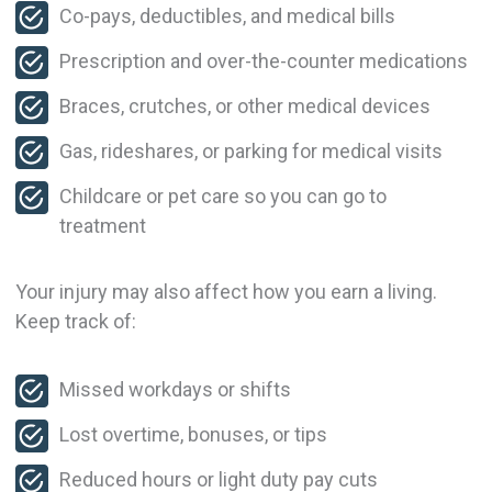
Co-pays, deductibles, and medical bills
Prescription and over-the-counter medications
Braces, crutches, or other medical devices
Gas, rideshares, or parking for medical visits
Childcare or pet care so you can go to
treatment
Your injury may also affect how you earn a living.
Keep track of:
Missed workdays or shifts
Lost overtime, bonuses, or tips
Reduced hours or light duty pay cuts