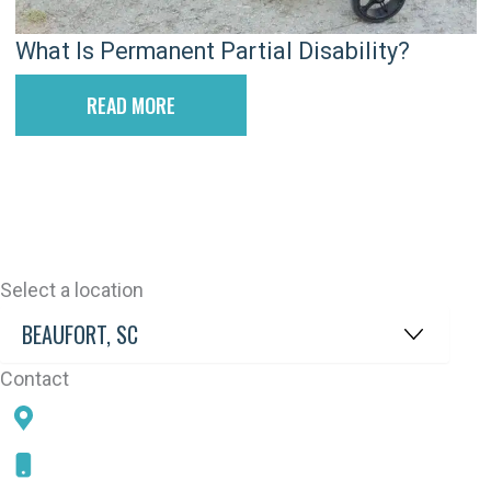
What Is Permanent Partial Disability?
READ MORE
Select a location
Contact
78 SAMS POINT RD, BEAUFORT, SC 29907
843-868-5787