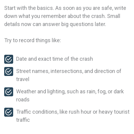
Start with the basics. As soon as you are safe, write
down what you remember about the crash. Small
details now can answer big questions later.
Try to record things like:
Date and exact time of the crash
Street names, intersections, and direction of
travel
Weather and lighting, such as rain, fog, or dark
roads
Traffic conditions, like rush hour or heavy tourist
traffic