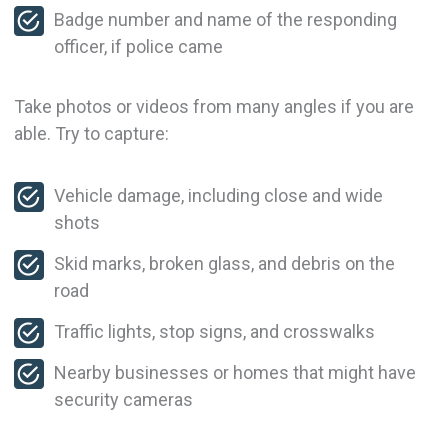
Badge number and name of the responding
officer, if police came
Take photos or videos from many angles if you are
able. Try to capture:
Vehicle damage, including close and wide
shots
Skid marks, broken glass, and debris on the
road
Traffic lights, stop signs, and crosswalks
Nearby businesses or homes that might have
security cameras