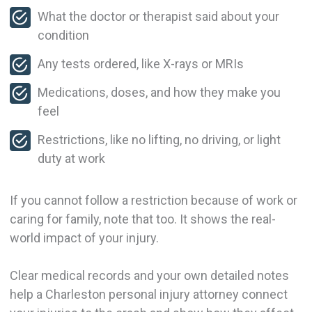
What the doctor or therapist said about your
condition
Any tests ordered, like X-rays or MRIs
Medications, doses, and how they make you
feel
Restrictions, like no lifting, no driving, or light
duty at work
If you cannot follow a restriction because of work or
caring for family, note that too. It shows the real-
world impact of your injury.
Clear medical records and your own detailed notes
help a Charleston personal injury attorney connect