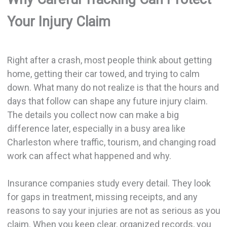
Your Injury Claim
Right after a crash, most people think about getting
home, getting their car towed, and trying to calm
down. What many do not realize is that the hours and
days that follow can shape any future injury claim.
The details you collect now can make a big
difference later, especially in a busy area like
Charleston where traffic, tourism, and changing road
work can affect what happened and why.
Insurance companies study every detail. They look
for gaps in treatment, missing receipts, and any
reasons to say your injuries are not as serious as you
claim. When you keep clear, organized records, you