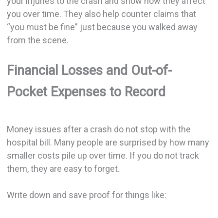
your injuries to the crash and show how they affect
you over time. They also help counter claims that
“you must be fine” just because you walked away
from the scene.
Financial Losses and Out-of-
Pocket Expenses to Record
Money issues after a crash do not stop with the
hospital bill. Many people are surprised by how many
smaller costs pile up over time. If you do not track
them, they are easy to forget.
Write down and save proof for things like: