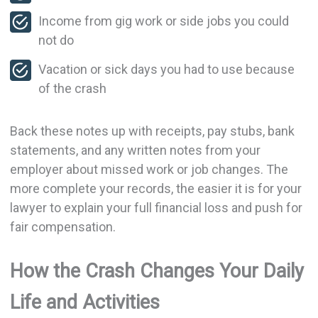
Income from gig work or side jobs you could
not do
Vacation or sick days you had to use because
of the crash
Back these notes up with receipts, pay stubs, bank
statements, and any written notes from your
employer about missed work or job changes. The
more complete your records, the easier it is for your
lawyer to explain your full financial loss and push for
fair compensation.
How the Crash Changes Your Daily
Life and Activities