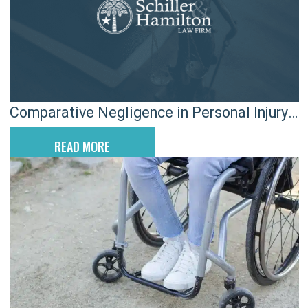
Comparative Negligence in Personal Injury
Claims in SC
READ MORE