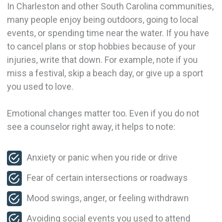
In Charleston and other South Carolina communities,
many people enjoy being outdoors, going to local
events, or spending time near the water. If you have
to cancel plans or stop hobbies because of your
injuries, write that down. For example, note if you
miss a festival, skip a beach day, or give up a sport
you used to love.
Emotional changes matter too. Even if you do not
see a counselor right away, it helps to note:
Anxiety or panic when you ride or drive
Fear of certain intersections or roadways
Mood swings, anger, or feeling withdrawn
Avoiding social events you used to attend