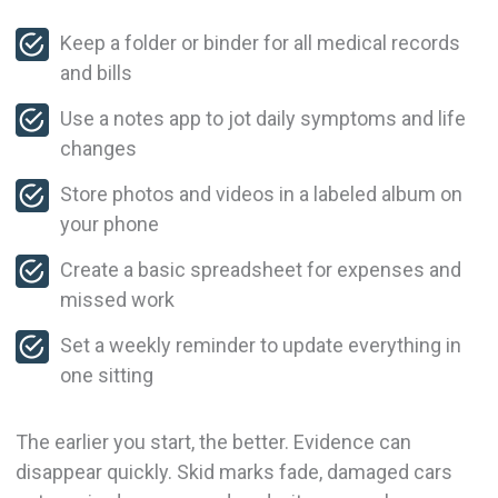
Keep a folder or binder for all medical records
and bills
Use a notes app to jot daily symptoms and life
changes
Store photos and videos in a labeled album on
your phone
Create a basic spreadsheet for expenses and
missed work
Set a weekly reminder to update everything in
one sitting
The earlier you start, the better. Evidence can
disappear quickly. Skid marks fade, damaged cars