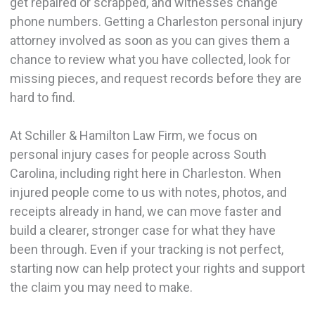
get repaired or scrapped, and witnesses change
phone numbers. Getting a Charleston personal injury
attorney involved as soon as you can gives them a
chance to review what you have collected, look for
missing pieces, and request records before they are
hard to find.
At Schiller & Hamilton Law Firm, we focus on
personal injury cases for people across South
Carolina, including right here in Charleston. When
injured people come to us with notes, photos, and
receipts already in hand, we can move faster and
build a clearer, stronger case for what they have
been through. Even if your tracking is not perfect,
starting now can help protect your rights and support
the claim you may need to make.