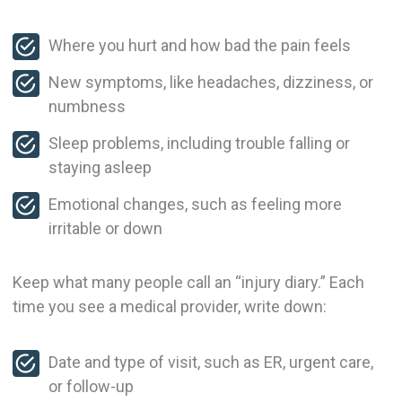
Where you hurt and how bad the pain feels
New symptoms, like headaches, dizziness, or
numbness
Sleep problems, including trouble falling or
staying asleep
Emotional changes, such as feeling more
irritable or down
Keep what many people call an “injury diary.” Each
time you see a medical provider, write down:
Date and type of visit, such as ER, urgent care,
or follow-up