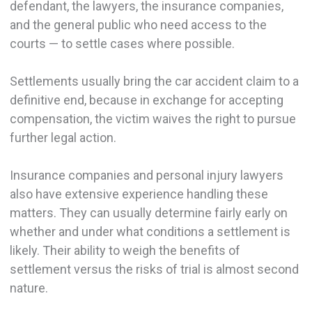
defendant, the lawyers, the insurance companies,
and the general public who need access to the
courts — to settle cases where possible.
Settlements usually bring the car accident claim to a
definitive end, because in exchange for accepting
compensation, the victim waives the right to pursue
further legal action.
Insurance companies and personal injury lawyers
also have extensive experience handling these
matters. They can usually determine fairly early on
whether and under what conditions a settlement is
likely. Their ability to weigh the benefits of
settlement versus the risks of trial is almost second
nature.