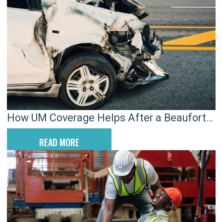
How UM Coverage Helps After a Beaufort
Hit-and-Run Crash
READ MORE