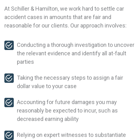
At Schiller & Hamilton, we work hard to settle car
accident cases in amounts that are fair and
reasonable for our clients. Our approach involves:
Conducting a thorough investigation to uncover
the relevant evidence and identify all at-fault
parties
Taking the necessary steps to assign a fair
dollar value to your case
Accounting for future damages you may
reasonably be expected to incur, such as
decreased earning ability
Relying on expert witnesses to substantiate