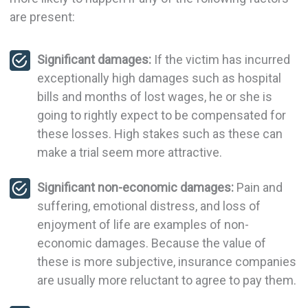
are present:
Significant damages:
If the victim has incurred
exceptionally high damages such as hospital
bills and months of lost wages, he or she is
going to rightly expect to be compensated for
these losses. High stakes such as these can
make a trial seem more attractive.
Significant non-economic damages:
Pain and
suffering, emotional distress, and loss of
enjoyment of life are examples of non-
economic damages. Because the value of
these is more subjective, insurance companies
are usually more reluctant to agree to pay them.