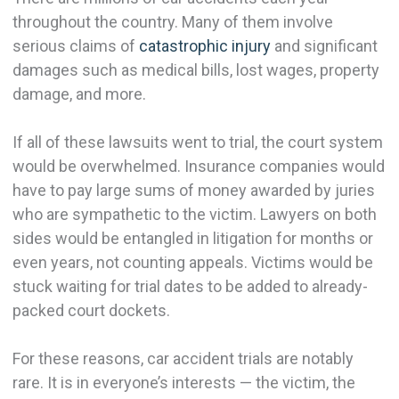
throughout the country. Many of them involve
serious claims of
catastrophic injury
and significant
damages such as medical bills, lost wages, property
damage, and more.
If all of these lawsuits went to trial, the court system
would be overwhelmed. Insurance companies would
have to pay large sums of money awarded by juries
who are sympathetic to the victim. Lawyers on both
sides would be entangled in litigation for months or
even years, not counting appeals. Victims would be
stuck waiting for trial dates to be added to already-
packed court dockets.
For these reasons, car accident trials are notably
rare. It is in everyone’s interests — the victim, the