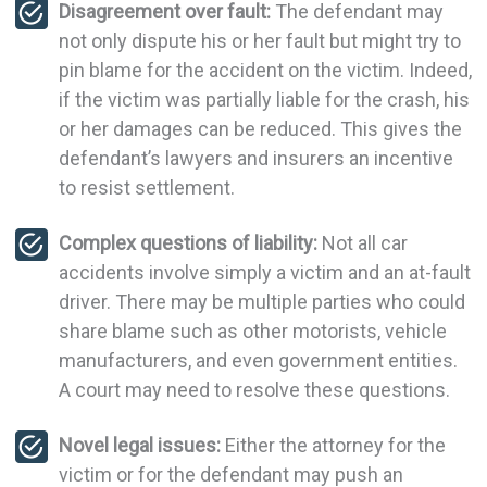
Disagreement over fault:
The defendant may
not only dispute his or her fault but might try to
pin blame for the accident on the victim. Indeed,
if the victim was partially liable for the crash, his
or her damages can be reduced. This gives the
defendant’s lawyers and insurers an incentive
to resist settlement.
Complex questions of liability:
Not all car
accidents involve simply a victim and an at-fault
driver. There may be multiple parties who could
share blame such as other motorists, vehicle
manufacturers, and even government entities.
A court may need to resolve these questions.
Novel legal issues:
Either the attorney for the
victim or for the defendant may push an