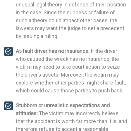
unusual legal theory in defense of their position
in the case. Since the success or failure of
such a theory could impact other cases, the
lawyers may want the judge to set a precedent
by issuing a ruling.
At-fault driver has no insurance:
If the driver
who caused the wreck has no insurance, the
victim may need to take court action to seize
the driver’s assets. Moreover, the victim may
explore whether other parties might share fault,
which could cause those parties to push back.
Stubborn or unrealistic expectations and
attitudes:
The victim may incorrectly believe
that the accident is worth far more than it is, and
therefore refuse to accept a reasonable