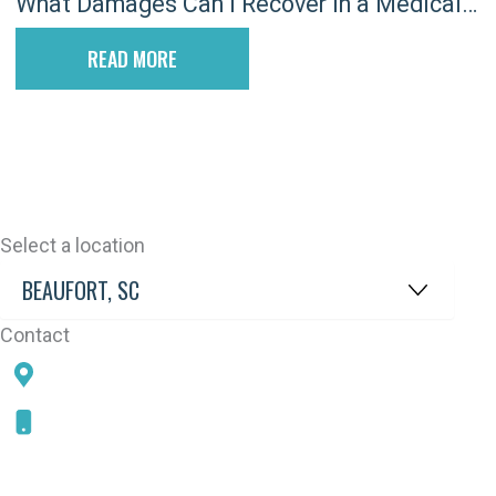
What Damages Can I Recover in a Medical
Malpractice Lawsuit in South Carolina?
READ MORE
Select a location
Contact
78 SAMS POINT RD, BEAUFORT, SC 29907
843-868-5787