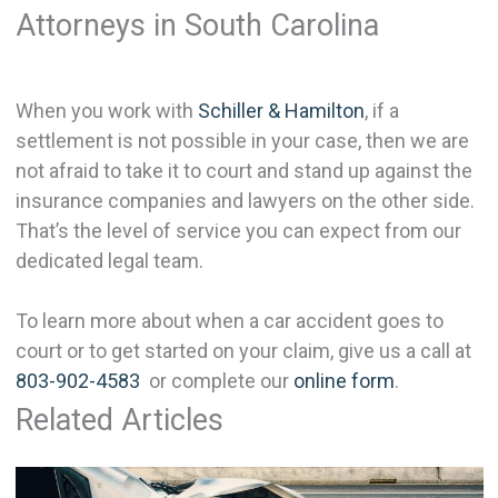
Attorneys in South Carolina
When you work with
Schiller & Hamilton
, if a
settlement is not possible in your case, then we are
not afraid to take it to court and stand up against the
insurance companies and lawyers on the other side.
That’s the level of service you can expect from our
dedicated legal team.
To learn more about when a car accident goes to
court or to get started on your claim, give us a call at
803-902-4583
or complete our
online form
.
Related Articles