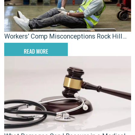
Workers’ Comp Misconceptions Rock Hill
Employees Still Believe
READ MORE