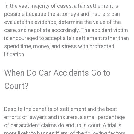
In the vast majority of cases, a fair settlement is
possible because the attorneys and insurers can
evaluate the evidence, determine the value of the
case, and negotiate accordingly. The accident victim
is encouraged to accept a fair settlement rather than
spend time, money, and stress with protracted
litigation.
When Do Car Accidents Go to
Court?
Despite the benefits of settlement and the best
efforts of lawyers and insurers, a small percentage
of car accident claims do end up in court. A trial is
more likely to happen if any of the following factors