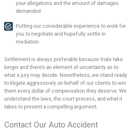
your allegations and the amount of damages
demanded
Putting our considerable experience to work for
you to negotiate and hopefully settle in
mediation
Settlement is always preferable because trials take
longer and there’s an element of uncertainty as to
what a jury may decide. Nonetheless, we stand ready
to litigate aggressively on behalf of our clients to win
them every dollar of compensation they deserve. We
understand the laws, the court process, and what it
takes to present a compelling argument.
Contact Our Auto Accident