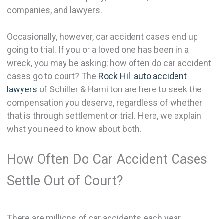
companies, and lawyers.
Occasionally, however, car accident cases end up
going to trial. If you or a loved one has been in a
wreck, you may be asking: how often do car accident
cases go to court? The
Rock Hill auto accident
lawyers
of Schiller & Hamilton are here to seek the
compensation you deserve, regardless of whether
that is through settlement or trial. Here, we explain
what you need to know about both.
How Often Do Car Accident Cases
Settle Out of Court?
There are millions of car accidents each year