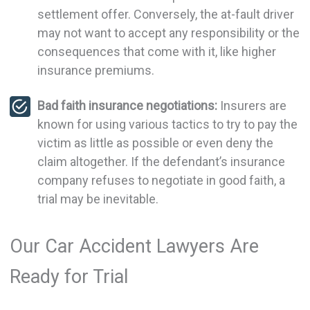
settlement offer. Conversely, the at-fault driver
may not want to accept any responsibility or the
consequences that come with it, like higher
insurance premiums.
Bad faith insurance negotiations:
Insurers are
known for using various tactics to try to pay the
victim as little as possible or even deny the
claim altogether. If the defendant’s insurance
company refuses to negotiate in good faith, a
trial may be inevitable.
Our Car Accident Lawyers Are
Ready for Trial