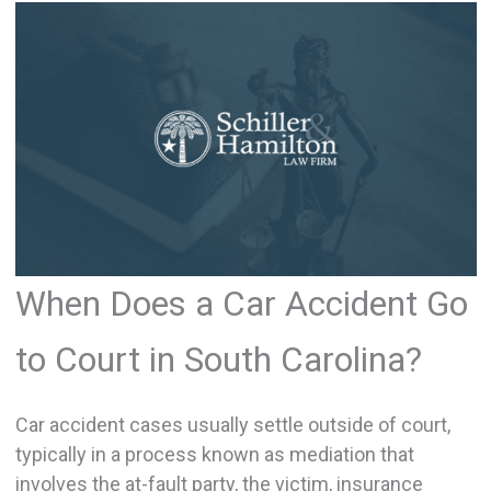
When Does a Car Accident Go
to Court in South Carolina?
Car accident cases usually settle outside of court,
typically in a process known as mediation that
involves the at-fault party, the victim, insurance