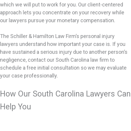
which we will put to work for you. Our client-centered
approach lets you concentrate on your recovery while
our lawyers pursue your monetary compensation.
The Schiller & Hamilton Law Firm’s personal injury
lawyers understand how important your case is. If you
have sustained a serious injury due to another person’s
negligence, contact our South Carolina law firm to
schedule a free initial consultation so we may evaluate
your case professionally.
How Our South Carolina Lawyers Can
Help You
We handle many types of personal injury cases. The
basis of a personal injury case is that you’re hurt and it’s