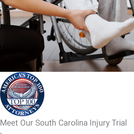
Meet Our South Carolina Injury Trial