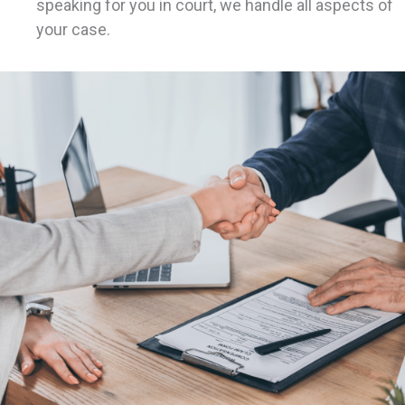
speaking for you in court, we handle all aspects of
your case.