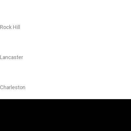
Rock Hill
Lancaster
Charleston