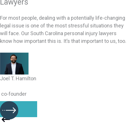
Lawyers
For most people, dealing with a potentially life-changing
legal issue is one of the most stressful situations they
will face. Our South Carolina personal injury lawyers
know how important this is. It’s that important to us, too.
Joel T. Hamilton
co-founder