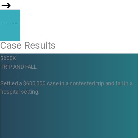
VIEW TEAM
Case Results
$600K
TRIP AND FALL
Settled a $600,000 case in a contested trip and fall in a
hospital setting.