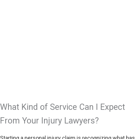
What Kind of Service Can I Expect
From Your Injury Lawyers?
Starting a personal injury claim is recognizing what has