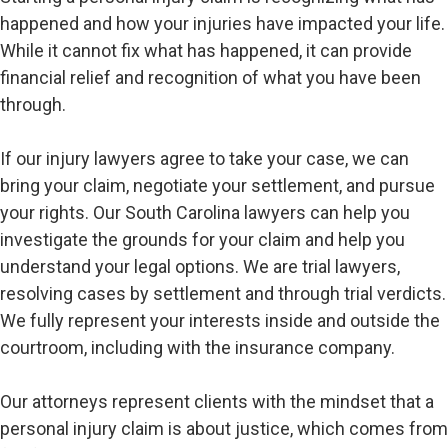
happened and how your injuries have impacted your life.
While it cannot fix what has happened, it can provide
financial relief and recognition of what you have been
through.
If our injury lawyers agree to take your case, we can
bring your claim, negotiate your settlement, and pursue
your rights. Our South Carolina lawyers can help you
investigate the grounds for your claim and help you
understand your legal options. We are trial lawyers,
resolving cases by settlement and through trial verdicts.
We fully represent your interests inside and outside the
courtroom, including with the insurance company.
Our attorneys represent clients with the mindset that a
personal injury claim is about justice, which comes from