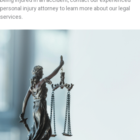
personal injury attorney to learn more about our legal
services.