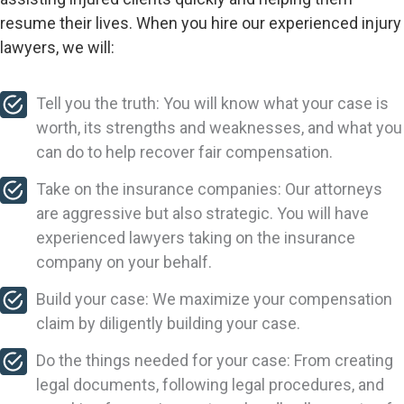
resume their lives. When you hire our experienced injury
lawyers, we will:
Tell you the truth: You will know what your case is
worth, its strengths and weaknesses, and what you
can do to help recover fair compensation.
Take on the insurance companies: Our attorneys
are aggressive but also strategic. You will have
experienced lawyers taking on the insurance
company on your behalf.
Build your case: We maximize your compensation
claim by diligently building your case.
Do the things needed for your case: From creating
legal documents, following legal procedures, and