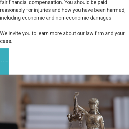
fair financial compensation. You should be paid
reasonably for injuries and how you have been harmed,
including economic and non-economic damages.
We invite you to learn more about our law firm and your
case.
OUR WORK IN THE COMMUNITY