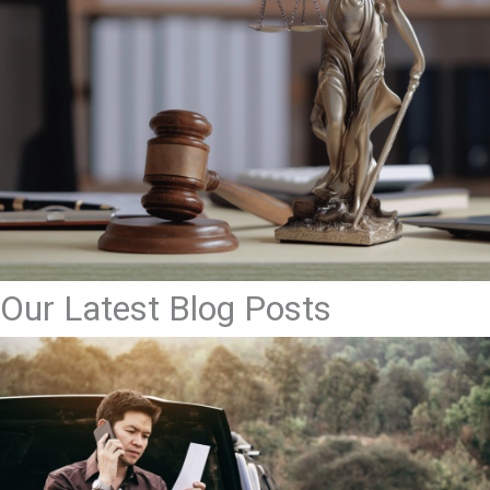
Our Latest Blog Posts