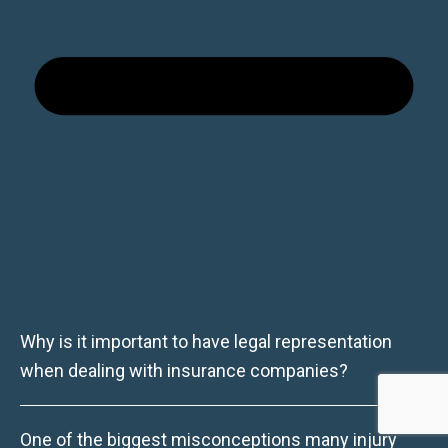
Why is it important to have legal representation
when dealing with insurance companies?
One of the biggest misconceptions many injury