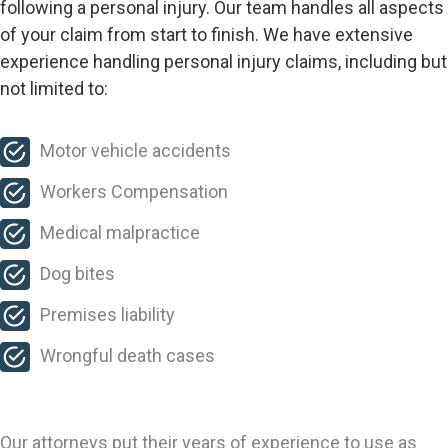
following a personal injury. Our team handles all aspects
of your claim from start to finish. We have extensive
experience handling personal injury claims, including but
not limited to:
Motor vehicle accidents
Workers Compensation
Medical malpractice
Dog bites
Premises liability
Wrongful death cases
Our attorneys put their years of experience to use as