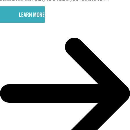
compensation for your injuries.
LEARN MORE