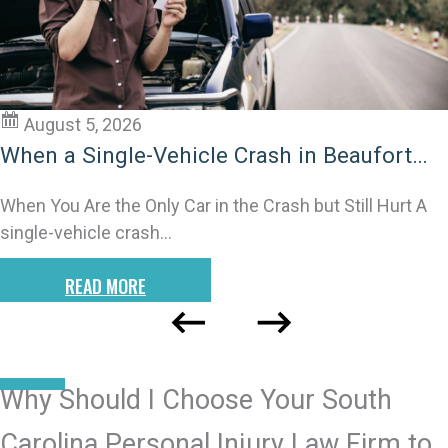
August 5, 2026
Untangling Liability in Lancaster Multi-
Impact Car Crashes
When One Crash Becomes Many: Why These Wrecks
Are so Confusing Multi-impact or chain-reaction
crashes…
READ MORE
READ MORE POSTS
Why Should I Choose Your South
Carolina Personal Injury Law Firm to