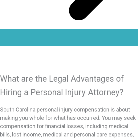
What are the Legal Advantages of
Hiring a Personal Injury Attorney?
South Carolina personal injury compensation is about
making you whole for what has occurred. You may seek
compensation for financial losses, including medical
bills, lost income, medical and personal care expenses,