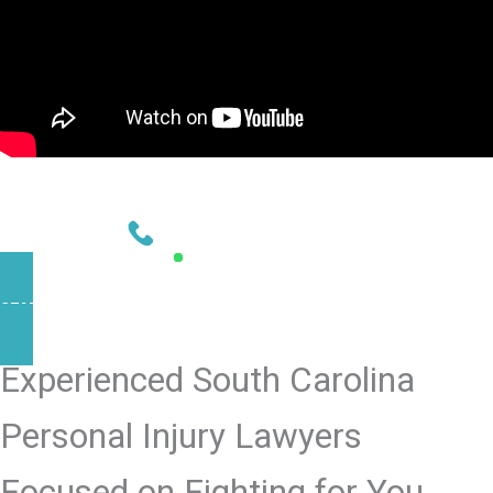
NEED HELP?
CONTACT US TODAY
803-902-4583
AVAILABLE 24/7
START YOUR CASE NOW
Experienced South Carolina
Personal Injury Lawyers
Focused on Fighting for You