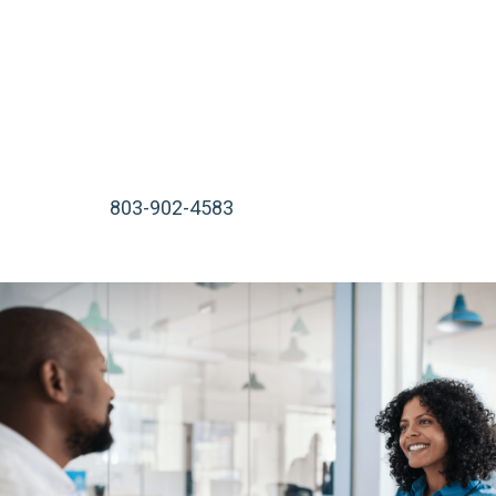
start working on your case immediately. We serve
injured victims in Rock Hill, Lancaster, Beaufort, Bluffton,
or wherever is most convenient for you.
We are available 24 hours a day, 7 days a week, including
nights, weekends, and holidays. Call our South Carolina
law office at
803-902-4583
or contact us online for a
free consultation.