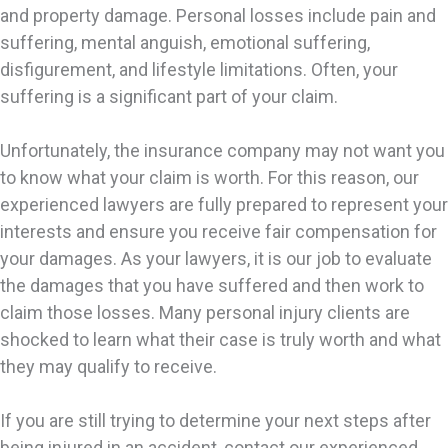
and property damage. Personal losses include pain and
suffering, mental anguish, emotional suffering,
disfigurement, and lifestyle limitations. Often, your
suffering is a significant part of your claim.
Unfortunately, the insurance company may not want you
to know what your claim is worth. For this reason, our
experienced lawyers are fully prepared to represent your
interests and ensure you receive fair compensation for
your damages. As your lawyers, it is our job to evaluate
the damages that you have suffered and then work to
claim those losses. Many personal injury clients are
shocked to learn what their case is truly worth and what
they may qualify to receive.
If you are still trying to determine your next steps after
being injured in an accident, contact our experienced