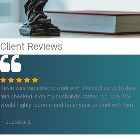
Client Reviews
Kevin was fantastic to work with. He kept us up to date
and checked in on my husband’s status regularly. We
would highly recommend for anyone to work with him!
– Jessica
G.