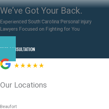
We’ve Got Your Back.
Experienced South Carolina Personal injury
Lawyers Focused on Fighting for You
FREE CONSULTATION
Our Locations
Beaufort