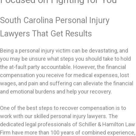
South Carolina Personal Injury
Lawyers That Get Results
Being a personal injury victim can be devastating, and
you may be unsure what steps you should take to hold
the at-fault party accountable. However, the financial
compensation you receive for medical expenses, lost
wages, and pain and suffering can alleviate the financial
and emotional burdens and help your recovery.
One of the best steps to recover compensation is to
work with our skilled personal injury lawyers. The
dedicated legal professionals of Schiller & Hamilton Law
Firm have more than 100 years of combined experience,