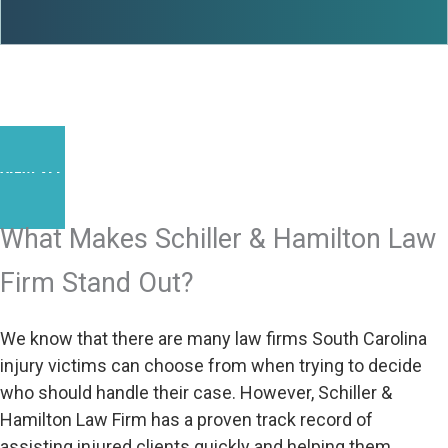
VIEW ALL RESULTS
What Makes Schiller & Hamilton Law
Firm Stand Out?
We know that there are many law firms South Carolina
injury victims can choose from when trying to decide
who should handle their case. However, Schiller &
Hamilton Law Firm has a proven track record of
assisting injured clients quickly and helping them