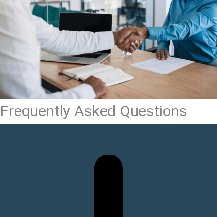
Frequently Asked Questions