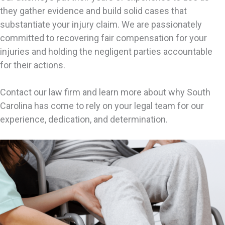
they gather evidence and build solid cases that
substantiate your injury claim. We are passionately
committed to recovering fair compensation for your
injuries and holding the negligent parties accountable
for their actions.
Contact our law firm and learn more about why South
Carolina has come to rely on your legal team for our
experience, dedication, and determination.