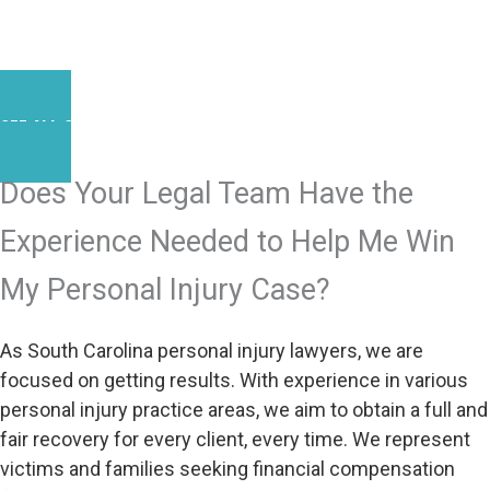
SEE ALL SUCCESS STORIES
Does Your Legal Team Have the
Experience Needed to Help Me Win
My Personal Injury Case?
As South Carolina personal injury lawyers, we are
focused on getting results. With experience in various
personal injury practice areas, we aim to obtain a full and
fair recovery for every client, every time. We represent
victims and families seeking financial compensation