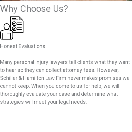
Why Choose Us?
Honest Evaluations
Many personal injury lawyers tell clients what they want
to hear so they can collect attorney fees. However,
Schiller & Hamilton Law Firm never makes promises we
cannot keep. When you come to us for help, we will
thoroughly evaluate your case and determine what
strategies will meet your legal needs.