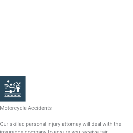
someone else’s fault. Victims of accidental or intentional
injury may qualify for a claim. Our South Carolina lawyers
can help you investigate the grounds for your claim. We
can bring your claim, negotiate your settlement and
pursue your rights. We are trial lawyers, resolving cases
by settlement and through trial verdicts. We fully
represent your interests inside and outside the
courtroom, including with the insurance company.
Motorcycle Accidents
Our skilled personal injury attorney will deal with the
insurance company to ensure you receive fair